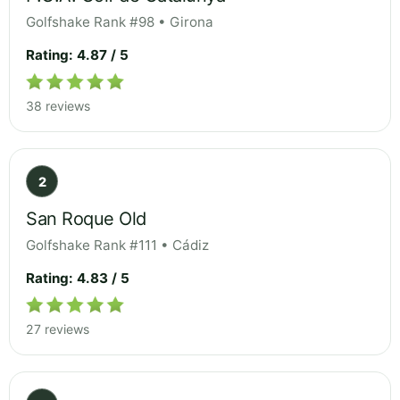
Golfshake Rank #98 • Girona
Rating: 4.87 / 5
38 reviews
2
San Roque Old
Golfshake Rank #111 • Cádiz
Rating: 4.83 / 5
27 reviews