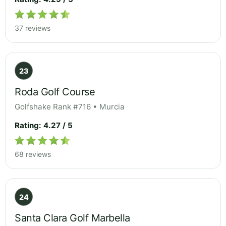
37 reviews
23
Roda Golf Course
Golfshake Rank #716 • Murcia
Rating: 4.27 / 5
68 reviews
24
Santa Clara Golf Marbella