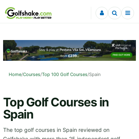
Skip to content
Home
/
Courses
/
Top 100 Golf Courses
/
Spain
Top Golf Courses in
Spain
The top golf courses in Spain reviewed on
Golfshake with more than 25 independent golf