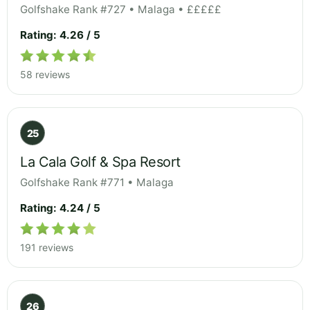
Golfshake Rank #727 • Malaga • £££££
Rating: 4.26 / 5
58 reviews
25
La Cala Golf & Spa Resort
Golfshake Rank #771 • Malaga
Rating: 4.24 / 5
191 reviews
26