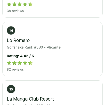
38 reviews
14
Lo Romero
Golfshake Rank #380 • Alicante
Rating: 4.42 / 5
82 reviews
15
La Manga Club Resort