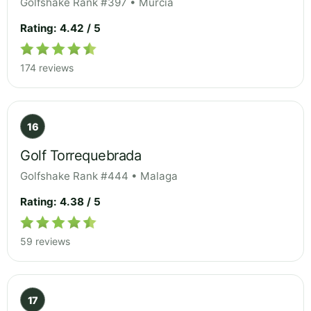
Golfshake Rank #397 • Murcia
Rating: 4.42 / 5
174 reviews
16
Golf Torrequebrada
Golfshake Rank #444 • Malaga
Rating: 4.38 / 5
59 reviews
17