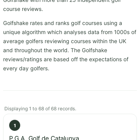
course reviews.
Golfshake rates and ranks golf courses using a
unique algorithm which analyses data from 1000s of
average golfers reviewing courses within the UK
and throughout the world. The Golfshake
reviews/ratings are based off the expectations of
every day golfers.
Displaying 1 to 68 of 68 records.
1
P.G.A. Golf de Catalunya