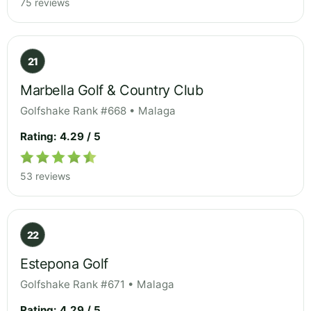
75 reviews
21
Marbella Golf & Country Club
Golfshake Rank #668 • Malaga
Rating: 4.29 / 5
53 reviews
22
Estepona Golf
Golfshake Rank #671 • Malaga
Rating: 4.29 / 5