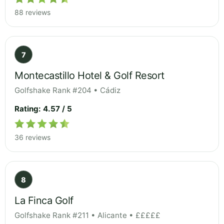
88 reviews
7
Montecastillo Hotel & Golf Resort
Golfshake Rank #204 • Cádiz
Rating: 4.57 / 5
36 reviews
8
La Finca Golf
Golfshake Rank #211 • Alicante • £££££