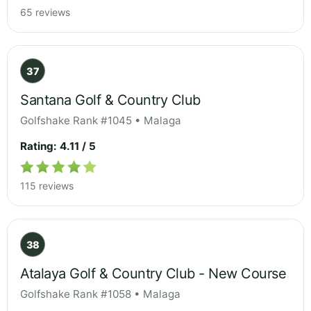
65 reviews
37
Santana Golf & Country Club
Golfshake Rank #1045 • Malaga
Rating: 4.11 / 5
115 reviews
38
Atalaya Golf & Country Club - New Course
Golfshake Rank #1058 • Malaga