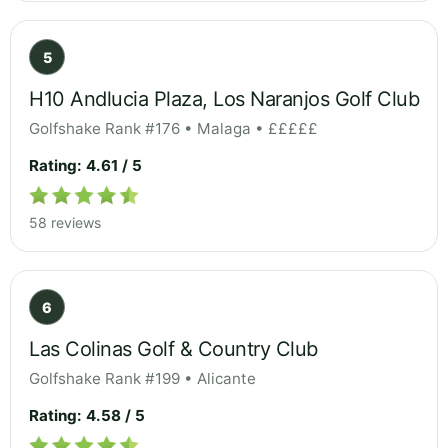
5
H10 Andlucia Plaza, Los Naranjos Golf Club
Golfshake Rank #176 • Malaga • £££££
Rating: 4.61 / 5
58 reviews
6
Las Colinas Golf & Country Club
Golfshake Rank #199 • Alicante
Rating: 4.58 / 5