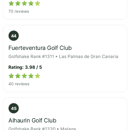
70 reviews
44
Fuerteventura Golf Club
Golfshake Rank #1311 • Las Palmas de Gran Canaria
Rating: 3.98 / 5
40 reviews
45
Alhaurin Golf Club
Golfshake Rank #1330 • Malaga