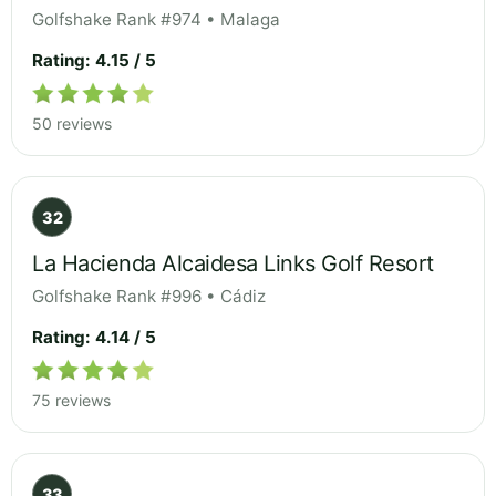
Golfshake Rank #974 • Malaga
Rating: 4.15 / 5
50 reviews
32
La Hacienda Alcaidesa Links Golf Resort
Golfshake Rank #996 • Cádiz
Rating: 4.14 / 5
75 reviews
33