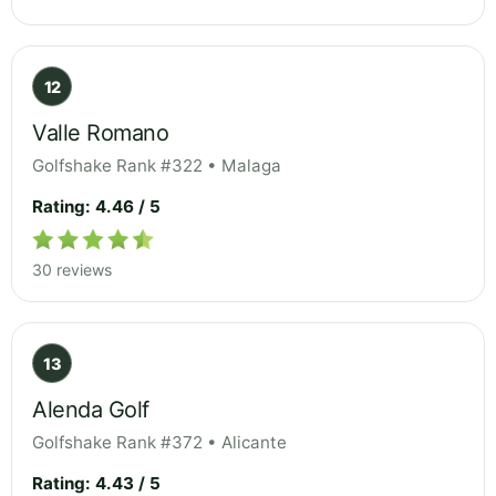
12
Valle Romano
Golfshake Rank #322 • Malaga
Rating: 4.46 / 5
30 reviews
13
Alenda Golf
Golfshake Rank #372 • Alicante
Rating: 4.43 / 5