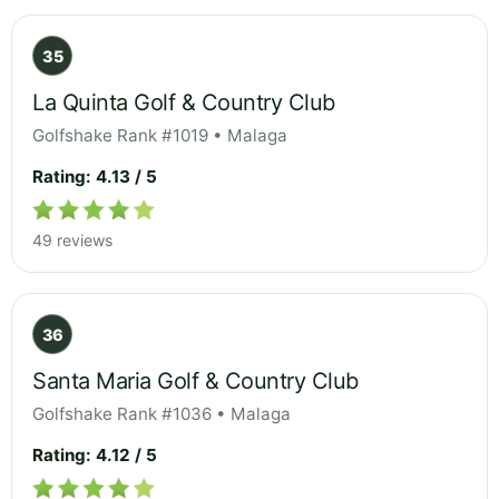
35
La Quinta Golf & Country Club
Golfshake Rank #1019 • Malaga
Rating: 4.13 / 5
49 reviews
36
Santa Maria Golf & Country Club
Golfshake Rank #1036 • Malaga
Rating: 4.12 / 5