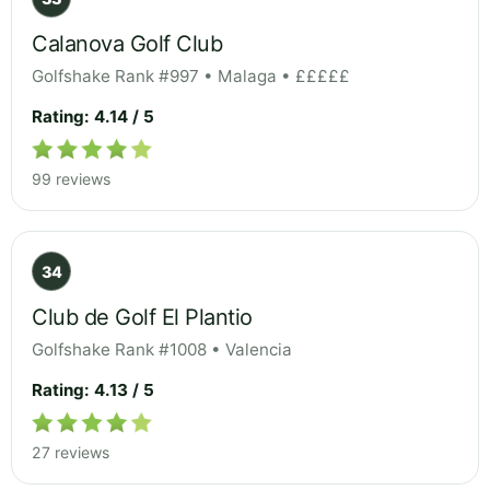
Calanova Golf Club
Golfshake Rank #997 • Malaga • £££££
Rating: 4.14 / 5
99 reviews
34
Club de Golf El Plantio
Golfshake Rank #1008 • Valencia
Rating: 4.13 / 5
27 reviews