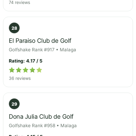
74 reviews
28
El Paraiso Club de Golf
Golfshake Rank #917 • Malaga
Rating: 4.17 / 5
36 reviews
29
Dona Julia Club de Golf
Golfshake Rank #958 • Malaga