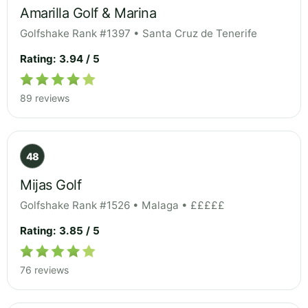
Amarilla Golf & Marina
Golfshake Rank #1397 • Santa Cruz de Tenerife
Rating: 3.94 / 5
89 reviews
48
Mijas Golf
Golfshake Rank #1526 • Malaga • £££££
Rating: 3.85 / 5
76 reviews