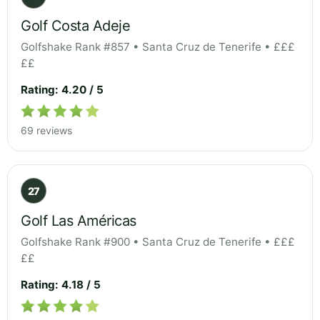
Golf Costa Adeje
Golfshake Rank #857 • Santa Cruz de Tenerife • £££
££
Rating: 4.20 / 5
69 reviews
27
Golf Las Américas
Golfshake Rank #900 • Santa Cruz de Tenerife • £££
££
Rating: 4.18 / 5