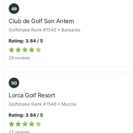
49
Club de Golf Son Antem
Golfshake Rank #1542 • Baleares
Rating: 3.84 / 5
28 reviews
50
Lorca Golf Resort
Golfshake Rank #1546 • Murcia
Rating: 3.84 / 5
27 reviews