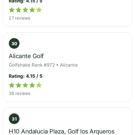
Rating: 4.15 / 5
27 reviews
30
Alicante Golf
Golfshake Rank #972 • Alicante
Rating: 4.15 / 5
38 reviews
31
H10 Andalucia Plaza, Golf los Arqueros