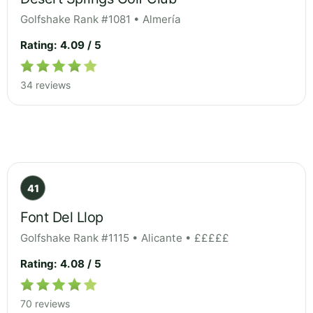
Golfshake Rank #1081 • Almería
Rating: 4.09 / 5
34 reviews
41
Font Del Llop
Golfshake Rank #1115 • Alicante • £££££
Rating: 4.08 / 5
70 reviews