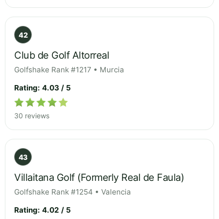
42
Club de Golf Altorreal
Golfshake Rank #1217 • Murcia
Rating: 4.03 / 5
30 reviews
43
Villaitana Golf (Formerly Real de Faula)
Golfshake Rank #1254 • Valencia
Rating: 4.02 / 5