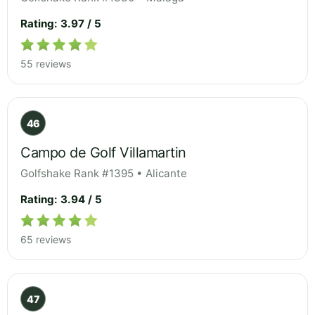
Rating: 3.97 / 5
55 reviews
46
Campo de Golf Villamartin
Golfshake Rank #1395 • Alicante
Rating: 3.94 / 5
65 reviews
47