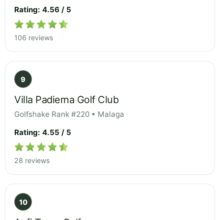
Rating: 4.56 / 5
106 reviews
9
Villa Padierna Golf Club
Golfshake Rank #220 • Malaga
Rating: 4.55 / 5
28 reviews
10