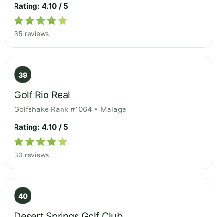
Rating: 4.10 / 5
35 reviews
39
Golf Rio Real
Golfshake Rank #1064 • Malaga
Rating: 4.10 / 5
39 reviews
40
Desert Springs Golf Club