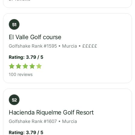
51
El Valle Golf course
Golfshake Rank #1595 • Murcia • £££££
Rating: 3.79 / 5
100 reviews
52
Hacienda Riquelme Golf Resort
Golfshake Rank #1607 • Murcia
Rating: 3.79 / 5