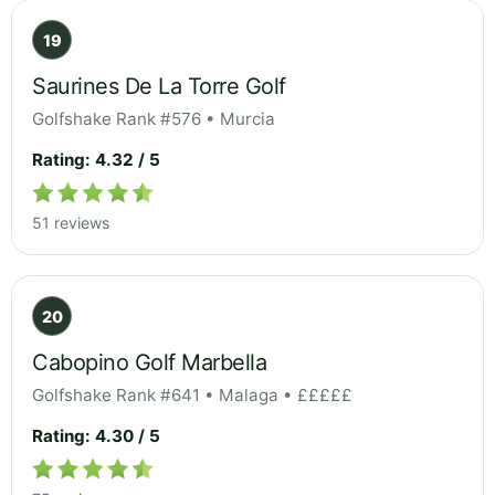
19
Saurines De La Torre Golf
Golfshake Rank #576 • Murcia
Rating: 4.32 / 5
51 reviews
20
Cabopino Golf Marbella
Golfshake Rank #641 • Malaga • £££££
Rating: 4.30 / 5