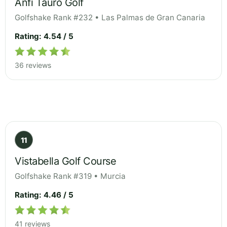
Anfi Tauro Golf
Golfshake Rank #232 • Las Palmas de Gran Canaria
Rating: 4.54 / 5
36 reviews
11
Vistabella Golf Course
Golfshake Rank #319 • Murcia
Rating: 4.46 / 5
41 reviews