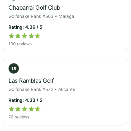
Chaparral Golf Club
Golfshake Rank #503 • Malaga
Rating: 4.36 / 5
100 reviews
18
Las Ramblas Golf
Golfshake Rank #572 • Alicante
Rating: 4.33 / 5
76 reviews