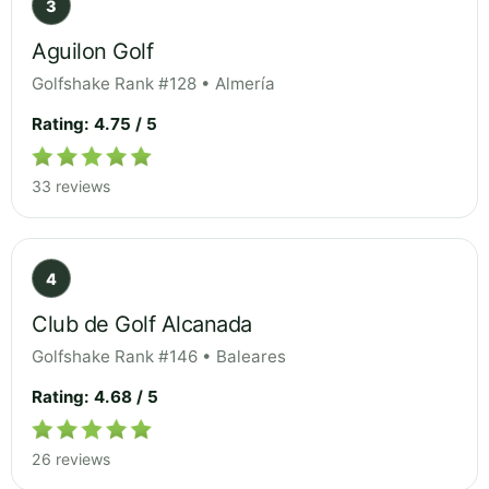
3
Aguilon Golf
Golfshake Rank #128 • Almería
Rating: 4.75 / 5
33 reviews
4
Club de Golf Alcanada
Golfshake Rank #146 • Baleares
Rating: 4.68 / 5
26 reviews