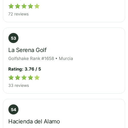
72 reviews
53
La Serena Golf
Golfshake Rank #1658 • Murcia
Rating: 3.76 / 5
33 reviews
54
Hacienda del Alamo