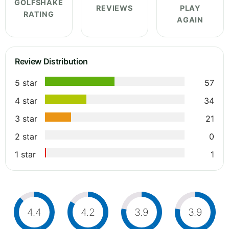
GOLFSHAKE
REVIEWS
PLAY
RATING
AGAIN
Review Distribution
5 star
57
4 star
34
3 star
21
2 star
0
1 star
1
4.4
4.2
3.9
3.9