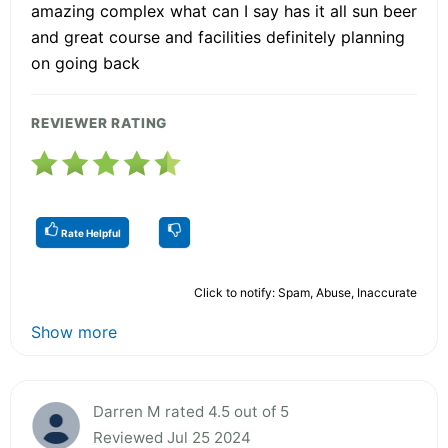
amazing complex what can I say has it all sun beer
and great course and facilities definitely planning
on going back
REVIEWER RATING
Rate Helpful
Click to notify: Spam, Abuse, Inaccurate
Show more
Darren M rated 4.5 out of 5
Reviewed Jul 25 2024