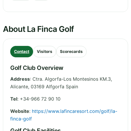
About La Finca Golf
Contact
Visitors
Scorecards
Golf Club Overview
Address
:
Ctra. Algorfa-Los Montesinos KM.3
,
Alicante
,
03169 Alfgorfa
Spain
Tel
:
+34-966 72 90 10
Website
:
https://www.lafincaresort.com/golf/la-
finca-golf
Golf Club Facilities