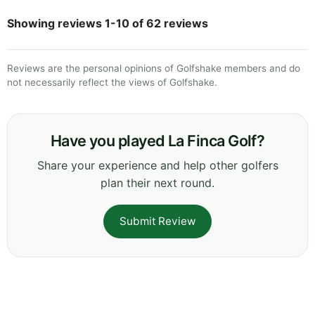
Showing reviews 1-10 of 62 reviews
Reviews are the personal opinions of Golfshake members and do
not necessarily reflect the views of Golfshake.
Have you played La Finca Golf?
Share your experience and help other golfers
plan their next round.
Submit Review