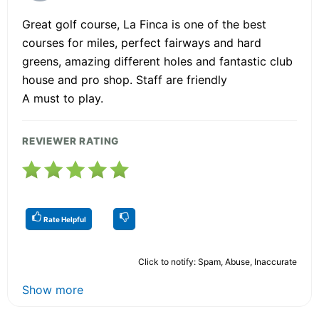
Great golf course, La Finca is one of the best
courses for miles, perfect fairways and hard
greens, amazing different holes and fantastic club
house and pro shop. Staff are friendly
A must to play.
REVIEWER RATING
Rate Helpful
Click to notify: Spam, Abuse, Inaccurate
Show more