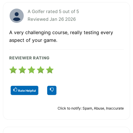
A Golfer rated 5 out of 5
Reviewed Jan 26 2026
A very challenging course, really testing every
aspect of your game.
REVIEWER RATING
Rate Helpful
Click to notify: Spam, Abuse, Inaccurate