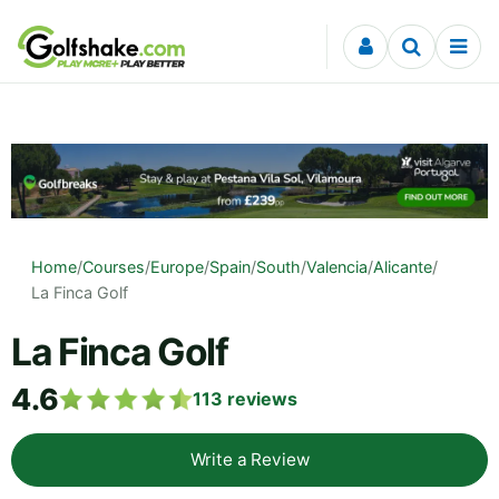
Skip to content
Home
/
Courses
/
Europe
/
Spain
/
South
/
Valencia
/
Alicante
/
La Finca Golf
La Finca Golf
4.6
113
reviews
Write a Review