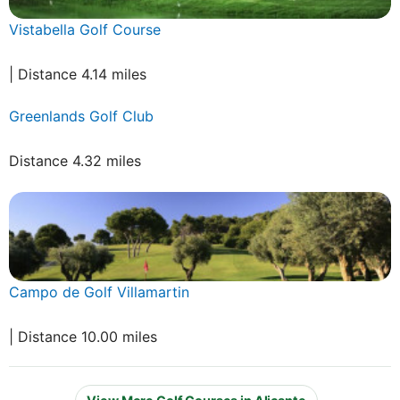
Vistabella Golf Course
| Distance 4.14 miles
Greenlands Golf Club
Distance 4.32 miles
Campo de Golf Villamartin
| Distance 10.00 miles