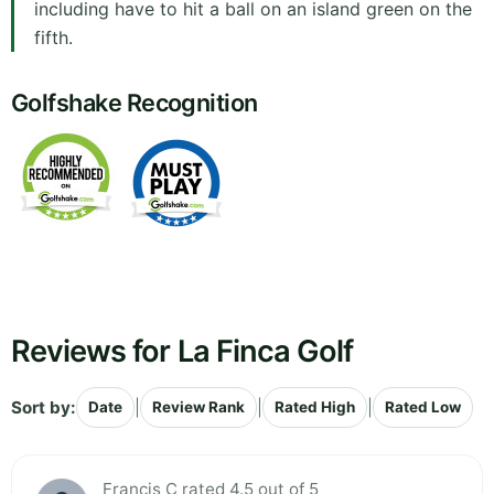
including have to hit a ball on an island green on the
fifth.
Golfshake Recognition
Reviews for La Finca Golf
Sort by:
|
|
|
Date
Review Rank
Rated High
Rated Low
Francis C rated 4.5 out of 5