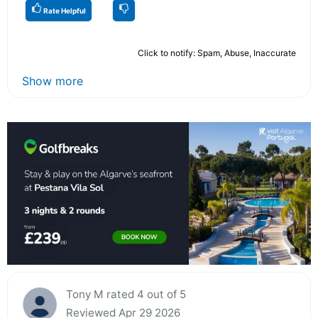
Rate Helpful
Click to notify: Spam, Abuse, Inaccurate
Show more
Tony M rated 4 out of 5
Reviewed Apr 29 2026