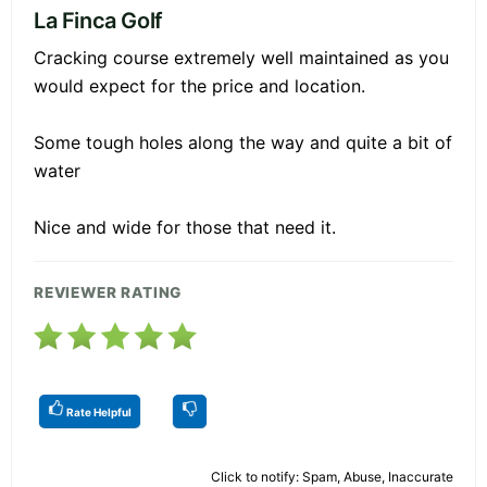
La Finca Golf
Cracking course extremely well maintained as you
would expect for the price and location.
Some tough holes along the way and quite a bit of
water
Nice and wide for those that need it.
REVIEWER RATING
Rate Helpful
Click to notify: Spam, Abuse, Inaccurate