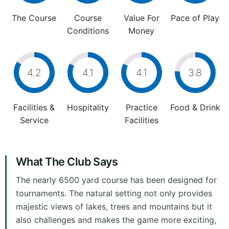
The Course
Course
Value For
Pace of Play
Conditions
Money
4.2
4.1
4.1
3.8
Facilities &
Hospitality
Practice
Food & Drink
Service
Facilities
What The Club Says
The nearly 6500 yard course has been designed for
tournaments. The natural setting not only provides
majestic views of lakes, trees and mountains but it
also challenges and makes the game more exciting,