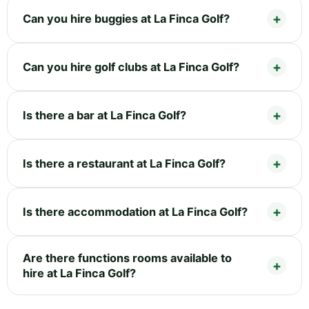
Can you hire buggies at La Finca Golf?
Can you hire golf clubs at La Finca Golf?
Is there a bar at La Finca Golf?
Is there a restaurant at La Finca Golf?
Is there accommodation at La Finca Golf?
Are there functions rooms available to
hire at La Finca Golf?