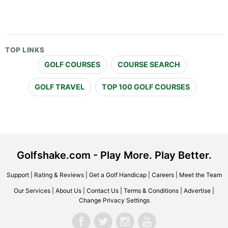
TOP LINKS
GOLF COURSES
COURSE SEARCH
GOLF TRAVEL
TOP 100 GOLF COURSES
Golfshake.com - Play More. Play Better.
Support
|
Rating & Reviews
|
Get a Golf Handicap
|
Careers
|
Meet the Team
Our Services
|
About Us
|
Contact Us
|
Terms & Conditions
|
Advertise
|
Change Privacy Settings