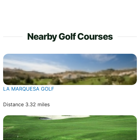
Nearby Golf Courses
LA MARQUESA GOLF
Distance 3.32 miles