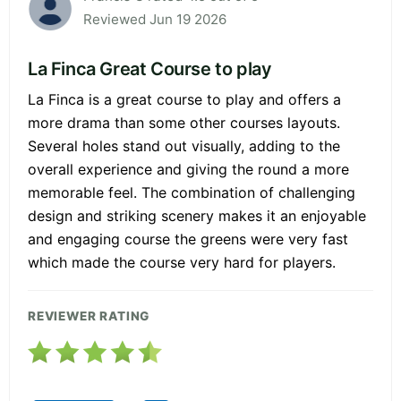
Reviewed Jun 19 2026
La Finca Great Course to play
La Finca is a great course to play and offers a
more drama than some other courses layouts.
Several holes stand out visually, adding to the
overall experience and giving the round a more
memorable feel. The combination of challenging
design and striking scenery makes it an enjoyable
and engaging course the greens were very fast
which made the course very hard for players.
REVIEWER RATING