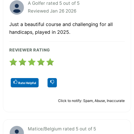
A Golfer rated 5 out of 5
Reviewed Jan 26 2026
Just a beautiful course and challenging for all
handicaps, played in 2025.
REVIEWER RATING
Rate Helpful
Click to notify: Spam, Abuse, Inaccurate
Matice/Belgium rated 5 out of 5