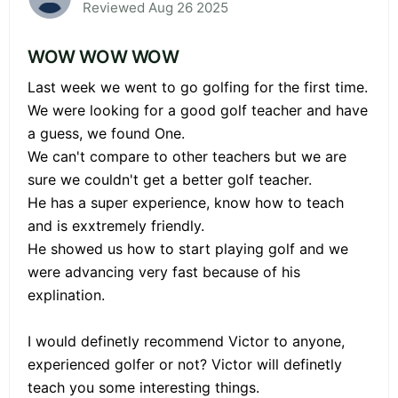
Reviewed Aug 26 2025
WOW WOW WOW
Last week we went to go golfing for the first time.
We were looking for a good golf teacher and have
a guess, we found One.
We can't compare to other teachers but we are
sure we couldn't get a better golf teacher.
He has a super experience, know how to teach
and is exxtremely friendly.
He showed us how to start playing golf and we
were advancing very fast because of his
explination.
I would definetly recommend Victor to anyone,
experienced golfer or not? Victor will definetly
teach you some interesting things.