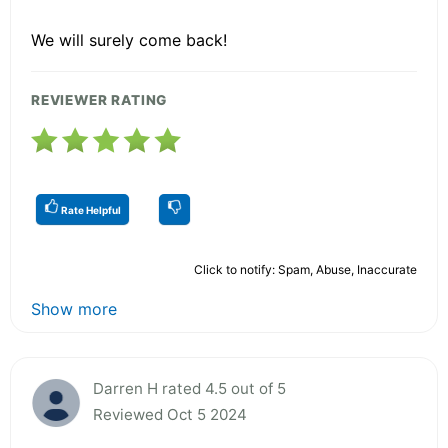
We will surely come back!
REVIEWER RATING
Rate Helpful
Click to notify: Spam, Abuse, Inaccurate
Show more
Darren H rated 4.5 out of 5
Reviewed Oct 5 2024