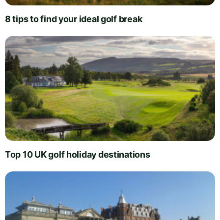
8 tips to find your ideal golf break
Top 10 UK golf holiday destinations