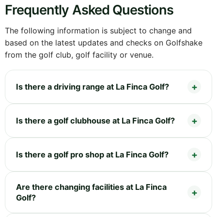
Frequently Asked Questions
The following information is subject to change and
based on the latest updates and checks on Golfshake
from the golf club, golf facility or venue.
Is there a driving range at La Finca Golf?
Is there a golf clubhouse at La Finca Golf?
Is there a golf pro shop at La Finca Golf?
Are there changing facilities at La Finca
Golf?