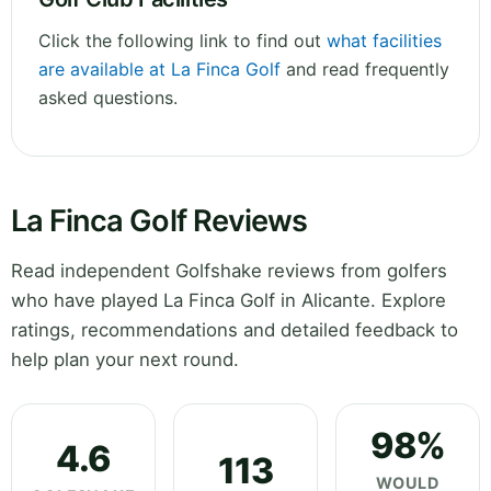
Click the following link to find out
what facilities
are available at La Finca Golf
and read frequently
asked questions.
La Finca Golf Reviews
Read independent Golfshake reviews from golfers
who have played La Finca Golf in Alicante. Explore
ratings, recommendations and detailed feedback to
help plan your next round.
98%
4.6
113
WOULD