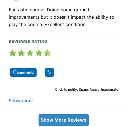
Fantastic course. Doing some ground
improvements but it doesn't impact the ability to
play the course. Excellent condition
REVIEWER RATING
Rate Helpful
Click to notify: Spam, Abuse, Inaccurate
Show more
Show More Reviews