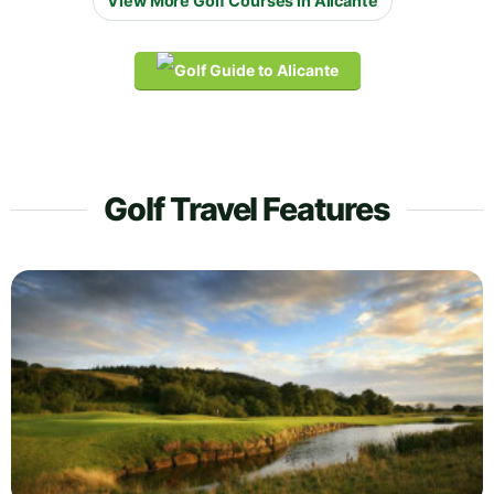
View More Golf Courses in Alicante
Golf Travel Features