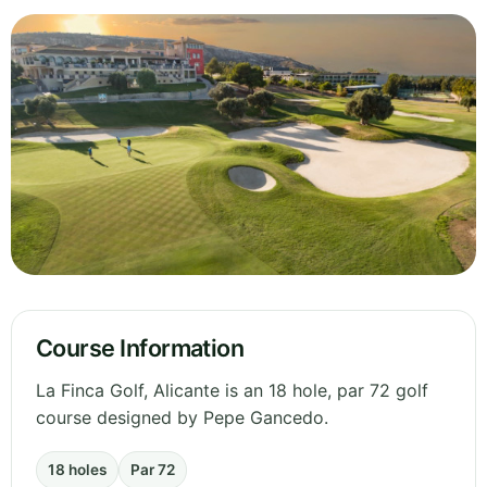
Course Information
La Finca Golf, Alicante is an 18 hole, par 72 golf
course designed by Pepe Gancedo.
18 holes
Par 72