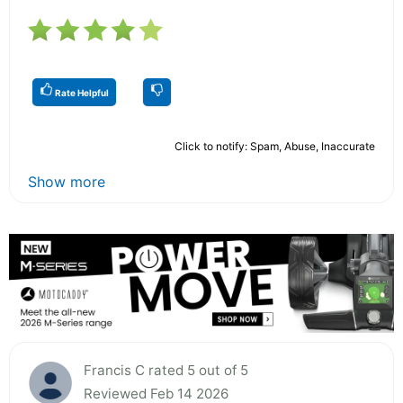
Rate Helpful
Click to notify: Spam, Abuse, Inaccurate
Show more
Francis C rated 5 out of 5
Reviewed Feb 14 2026