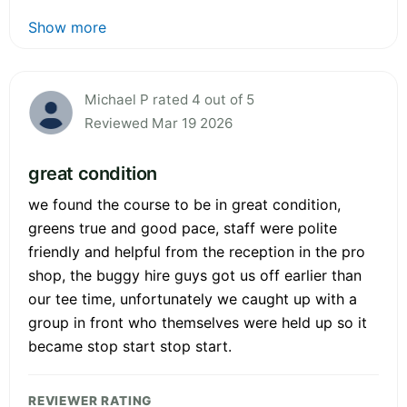
Show more
Michael P rated 4 out of 5
Reviewed Mar 19 2026
great condition
we found the course to be in great condition,
greens true and good pace, staff were polite
friendly and helpful from the reception in the pro
shop, the buggy hire guys got us off earlier than
our tee time, unfortunately we caught up with a
group in front who themselves were held up so it
became stop start stop start.
REVIEWER RATING