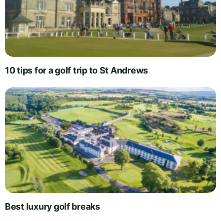
10 tips for a golf trip to St Andrews
Best luxury golf breaks