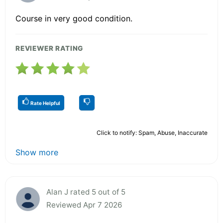
Course in very good condition.
REVIEWER RATING
Rate Helpful
Click to notify: Spam, Abuse, Inaccurate
Show more
Alan J rated 5 out of 5
Reviewed Apr 7 2026