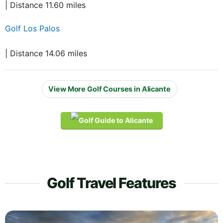
| Distance 11.60 miles
Golf Los Palos
| Distance 14.06 miles
View More Golf Courses in Alicante
Golf Travel Features