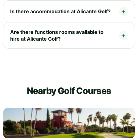
Is there accommodation at Alicante Golf?
Are there functions rooms available to
hire at Alicante Golf?
Nearby Golf Courses