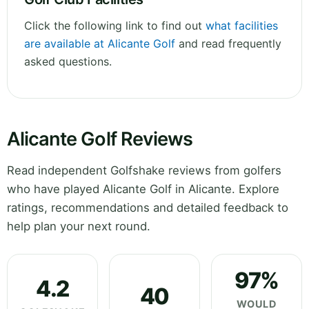
Click the following link to find out
what facilities
are available at Alicante Golf
and read frequently
asked questions.
Alicante Golf Reviews
Read independent Golfshake reviews from golfers
who have played Alicante Golf in Alicante. Explore
ratings, recommendations and detailed feedback to
help plan your next round.
97%
4.2
40
WOULD