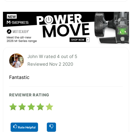
John W rated 4 out of 5
Reviewed Nov 2 2020
Fantastic
REVIEWER RATING
Rate Helpful