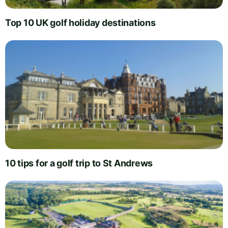
Top 10 UK golf holiday destinations
10 tips for a golf trip to St Andrews