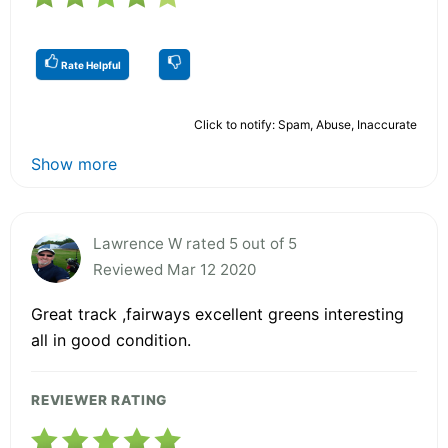
Rate Helpful
Click to notify: Spam, Abuse, Inaccurate
Show more
Lawrence W rated 5 out of 5
Reviewed Mar 12 2020
Great track ,fairways excellent greens interesting
all in good condition.
REVIEWER RATING