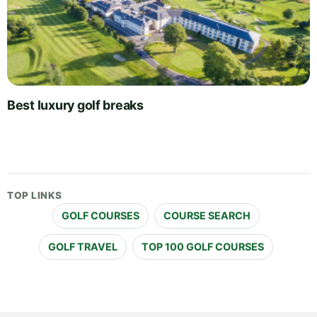
Best luxury golf breaks
TOP LINKS
GOLF COURSES
COURSE SEARCH
GOLF TRAVEL
TOP 100 GOLF COURSES