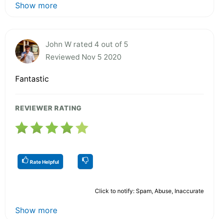
Show more
John W rated 4 out of 5
Reviewed Nov 5 2020
Fantastic
REVIEWER RATING
Rate Helpful
Click to notify: Spam, Abuse, Inaccurate
Show more