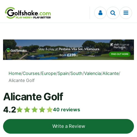
Skip to content
Home
/
Courses
/
Europe
/
Spain
/
South
/
Valencia
/
Alicante
/
Alicante Golf
Alicante Golf
4.2
40
reviews
Write a Review