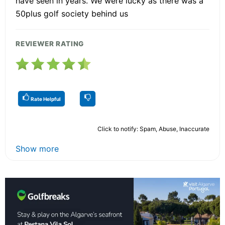
have seen in years. We were lucky as there was a
50plus golf society behind us
REVIEWER RATING
Rate Helpful
Click to notify: Spam, Abuse, Inaccurate
Show more