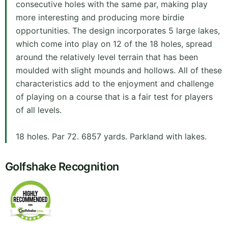
consecutive holes with the same par, making play
more interesting and producing more birdie
opportunities. The design incorporates 5 large lakes,
which come into play on 12 of the 18 holes, spread
around the relatively level terrain that has been
moulded with slight mounds and hollows. All of these
characteristics add to the enjoyment and challenge
of playing on a course that is a fair test for players
of all levels.
18 holes. Par 72. 6857 yards. Parkland with lakes.
Golfshake Recognition