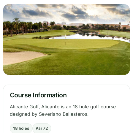
Course Information
Alicante Golf, Alicante is an 18 hole golf course
designed by Severiano Ballesteros.
18 holes
Par 72