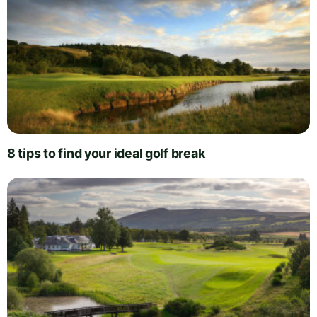
8 tips to find your ideal golf break