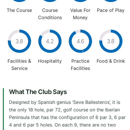
The Course
Course
Value For
Pace of Play
Conditions
Money
3.8
4.2
4.6
3.8
Facilities &
Hospitality
Practice
Food & Drink
Service
Facilities
What The Club Says
Designed by Spanish genius ‘Seve Ballesteros’, it is
the only 18 hole, par 72, golf course on the Iberian
Peninsula that has the configuration of 6 par 3, 6 par
4 and 6 par 5 holes. On each 9, there are no two