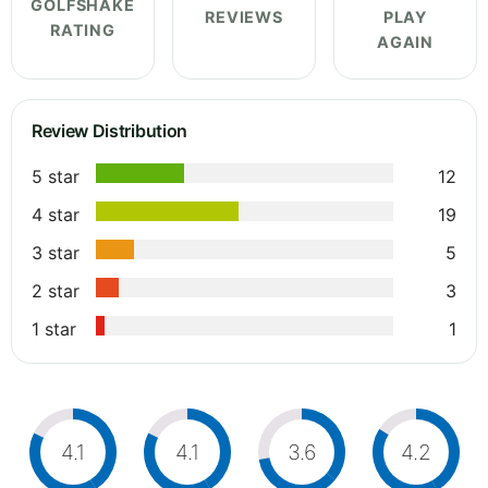
GOLFSHAKE
REVIEWS
PLAY
RATING
AGAIN
Review Distribution
5 star
12
4 star
19
3 star
5
2 star
3
1 star
1
4.1
4.1
3.6
4.2