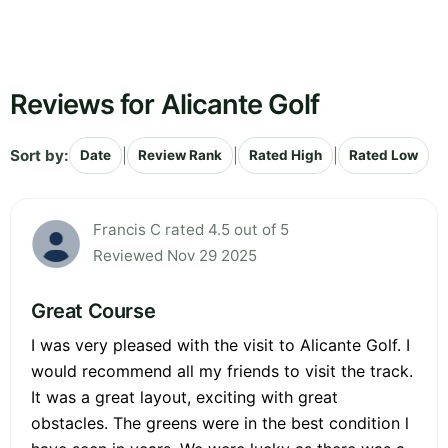
Reviews for Alicante Golf
Sort by:
|
|
|
Date
Review Rank
Rated High
Rated Low
Francis C rated 4.5 out of 5
Reviewed Nov 29 2025
Great Course
I was very pleased with the visit to Alicante Golf. I
would recommend all my friends to visit the track.
It was a great layout, exciting with great
obstacles. The greens were in the best condition l