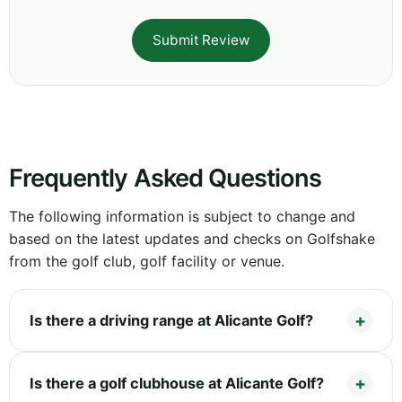
Submit Review
Frequently Asked Questions
The following information is subject to change and
based on the latest updates and checks on Golfshake
from the golf club, golf facility or venue.
Is there a driving range at Alicante Golf?
Is there a golf clubhouse at Alicante Golf?