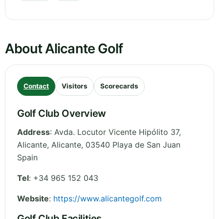
About Alicante Golf
Contact
Visitors
Scorecards
Golf Club Overview
Address
:
Avda. Locutor Vicente Hipólito 37,
Alicante
,
Alicante
,
03540 Playa de San Juan
Spain
Tel
:
+34 965 152 043
Website
:
https://www.alicantegolf.com
Golf Club Facilities