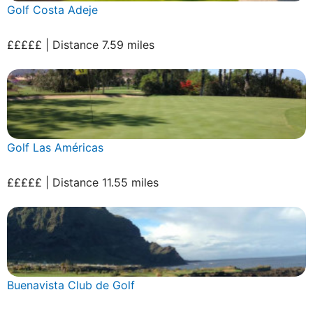
Golf Costa Adeje
£££££ | Distance 7.59 miles
Golf Las Américas
£££££ | Distance 11.55 miles
Buenavista Club de Golf