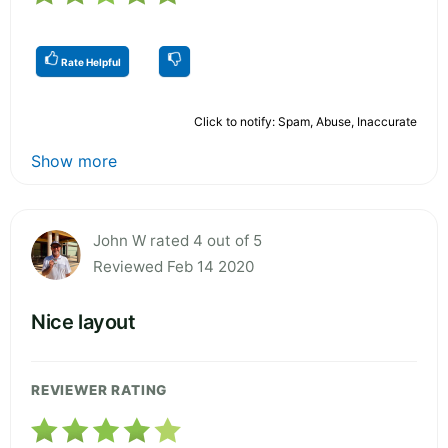
Rate Helpful
Click to notify: Spam, Abuse, Inaccurate
Show more
John W rated 4 out of 5
Reviewed Feb 14 2020
Nice layout
REVIEWER RATING