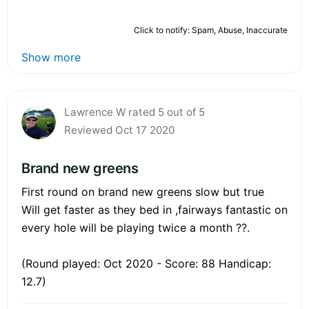
Click to notify: Spam, Abuse, Inaccurate
Show more
Lawrence W rated 5 out of 5
Reviewed Oct 17 2020
Brand new greens
First round on brand new greens slow but true
Will get faster as they bed in ,fairways fantastic on
every hole will be playing twice a month ??.
(Round played: Oct 2020 - Score: 88 Handicap:
12.7)