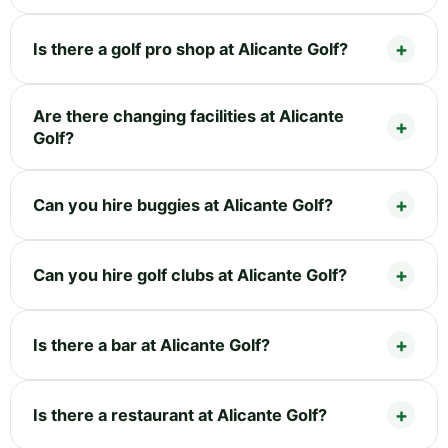
Is there a golf pro shop at Alicante Golf?
Are there changing facilities at Alicante
Golf?
Can you hire buggies at Alicante Golf?
Can you hire golf clubs at Alicante Golf?
Is there a bar at Alicante Golf?
Is there a restaurant at Alicante Golf?