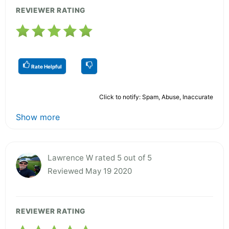
REVIEWER RATING
Rate Helpful
Click to notify: Spam, Abuse, Inaccurate
Show more
Lawrence W rated 5 out of 5
Reviewed May 19 2020
REVIEWER RATING