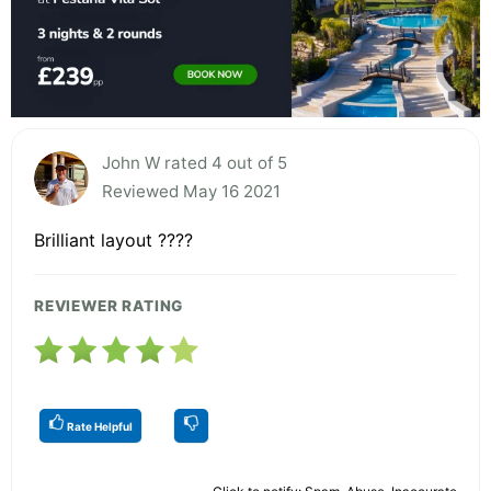
John W rated 4 out of 5
Reviewed May 16 2021
Brilliant layout ????
REVIEWER RATING
Rate Helpful