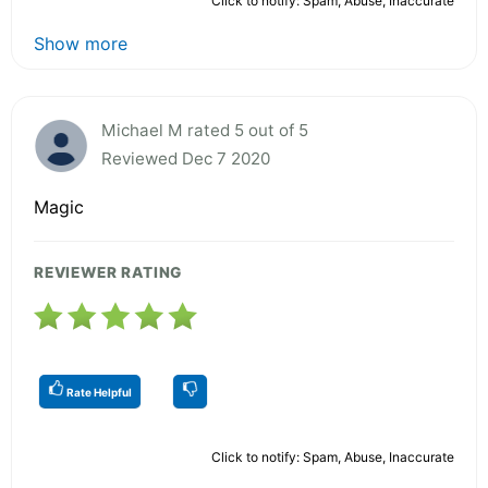
Click to notify: Spam, Abuse, Inaccurate
Show more
Michael M rated 5 out of 5
Reviewed Dec 7 2020
Magic
REVIEWER RATING
Rate Helpful
Click to notify: Spam, Abuse, Inaccurate