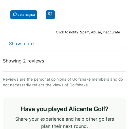
Rate Helpful
Click to notify: Spam, Abuse, Inaccurate
Show more
Showing 2 reviews
Reviews are the personal opinions of Golfshake members and do
not necessarily reflect the views of Golfshake.
Have you played Alicante Golf?
Share your experience and help other golfers
plan their next round.