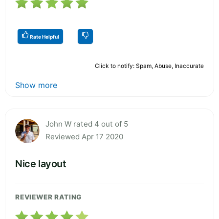
Rate Helpful
Click to notify: Spam, Abuse, Inaccurate
Show more
John W rated 4 out of 5
Reviewed Apr 17 2020
Nice layout
REVIEWER RATING