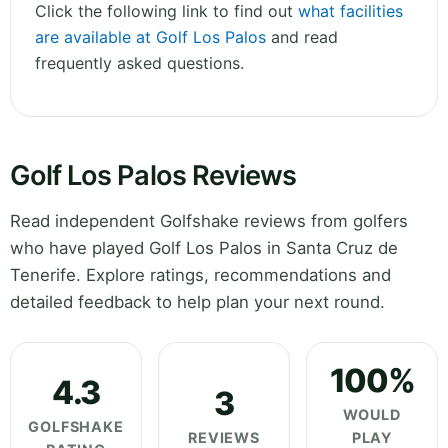
Click the following link to find out
what facilities
are available at Golf Los Palos
and read
frequently asked questions.
Golf Los Palos Reviews
Read independent Golfshake reviews from golfers
who have played Golf Los Palos in Santa Cruz de
Tenerife. Explore ratings, recommendations and
detailed feedback to help plan your next round.
100%
4.3
3
WOULD
GOLFSHAKE
REVIEWS
PLAY