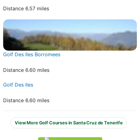
Distance 6.57 miles
Golf Des Iles Borromees
Distance 6.60 miles
Golf Des Iles
Distance 6.60 miles
View More Golf Courses in Santa Cruz de Tenerife