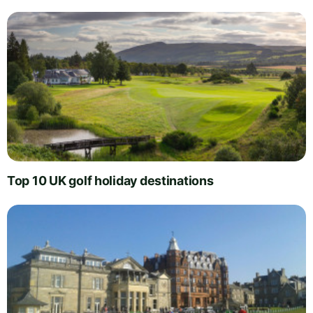
Top 10 UK golf holiday destinations