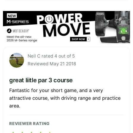
Neil C rated 4 out of 5
Reviewed May 21 2018
great liitle par 3 course
Fantastic for your short game, and a very
attractive course, with driving range and practice
area.
REVIEWER RATING