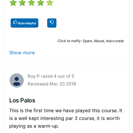
Rate Helpful
Click to notify: Spam, Abuse, Inaccurate
Show more
Roy P rated 4 out of 5
Reviewed Mar 20 2018
Los Palos
This is the first time we have played this course. It
is a well kept interesting par 3 course, it is worth
playing as a warm-up.