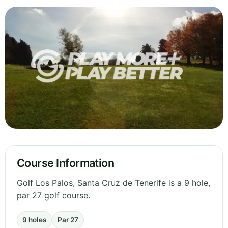
Course Information
Golf Los Palos, Santa Cruz de Tenerife is a 9 hole,
par 27 golf course.
9 holes
Par 27