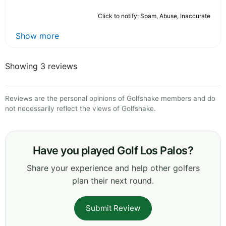
Click to notify: Spam, Abuse, Inaccurate
Show more
Showing 3 reviews
Reviews are the personal opinions of Golfshake members and do
not necessarily reflect the views of Golfshake.
Have you played Golf Los Palos?
Share your experience and help other golfers
plan their next round.
Submit Review