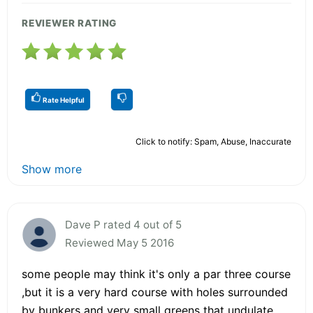
REVIEWER RATING
Rate Helpful
Click to notify: Spam, Abuse, Inaccurate
Show more
Dave P rated 4 out of 5
Reviewed May 5 2016
some people may think it's only a par three course
,but it is a very hard course with holes surrounded
by bunkers and very small greens that undulate