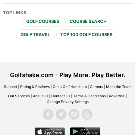
TOP LINKS
GOLF COURSES
COURSE SEARCH
GOLF TRAVEL
TOP 100 GOLF COURSES
Golfshake.com - Play More. Play Better.
Support
|
Rating & Reviews
|
Get a Golf Handicap
|
Careers
|
Meet the Team
Our Services
|
About Us
|
Contact Us
|
Terms & Conditions
|
Advertise
|
Change Privacy Settings