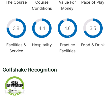
The Course
Course
Value For
Pace of Play
Conditions
Money
3.8
4.4
4.6
3.5
Facilities &
Hospitality
Practice
Food & Drink
Service
Facilities
Golfshake Recognition