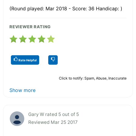
(Round played: Mar 2018 - Score: 36 Handicap: )
REVIEWER RATING
Rate Helpful
Click to notify: Spam, Abuse, Inaccurate
Show more
Gary W rated 5 out of 5
Reviewed Mar 25 2017