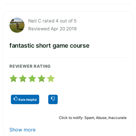
Neil C rated 4 out of 5
Reviewed Apr 20 2019
fantastic short game course
REVIEWER RATING
Rate Helpful
Click to notify: Spam, Abuse, Inaccurate
Show more