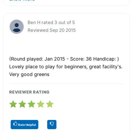
Ben H rated 3 out of 5
Reviewed Sep 20 2015
(Round played: Jan 2015 - Score: 36 Handicap: )
Lovely place to play for beginners, great facility's.
Very good greens
REVIEWER RATING
Rate Helpful