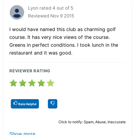
Lyon rated 4 out of 5
Reviewed Nov 9 2015
I would have named this club as charming golf
course. It has very nice views of the course.
Greens in perfect conditions. I took lunch in the
restaurant and it was good.
REVIEWER RATING
Rate Helpful
Click to notify: Spam, Abuse, Inaccurate
Show more