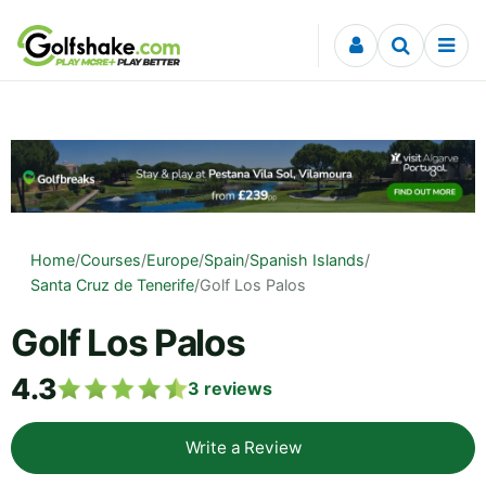
Skip to content
Home
/
Courses
/
Europe
/
Spain
/
Spanish Islands
/
Santa Cruz de Tenerife
/
Golf Los Palos
Golf Los Palos
4.3
3
reviews
Write a Review