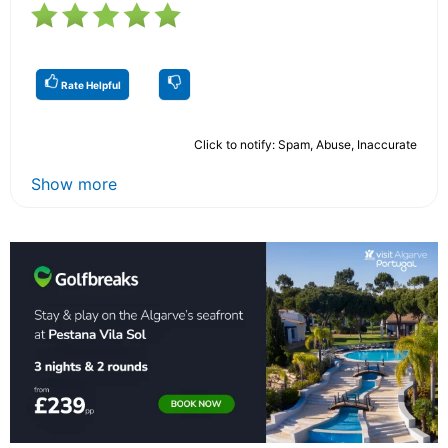
Rate Helpful
Click to notify: Spam, Abuse, Inaccurate
Show more