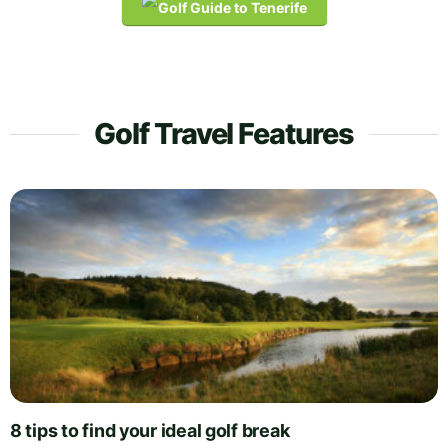
Golf Travel Features
8 tips to find your ideal golf break