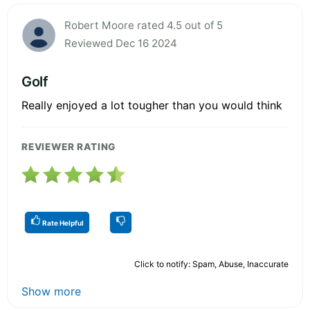
Robert Moore rated 4.5 out of 5
Reviewed Dec 16 2024
Golf
Really enjoyed a lot tougher than you would think
REVIEWER RATING
Rate Helpful
Click to notify: Spam, Abuse, Inaccurate
Show more