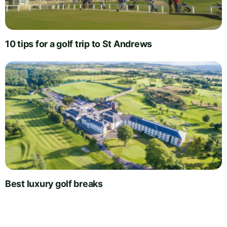
10 tips for a golf trip to St Andrews
Best luxury golf breaks