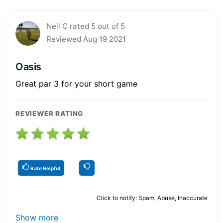
Neil C rated 5 out of 5
Reviewed Aug 19 2021
Oasis
Great par 3 for your short game
REVIEWER RATING
Rate Helpful
Click to notify: Spam, Abuse, Inaccurate
Show more