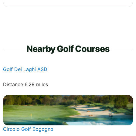
Nearby Golf Courses
Golf Dei Laghi ASD
Distance 6.29 miles
Circolo Golf Bogogno