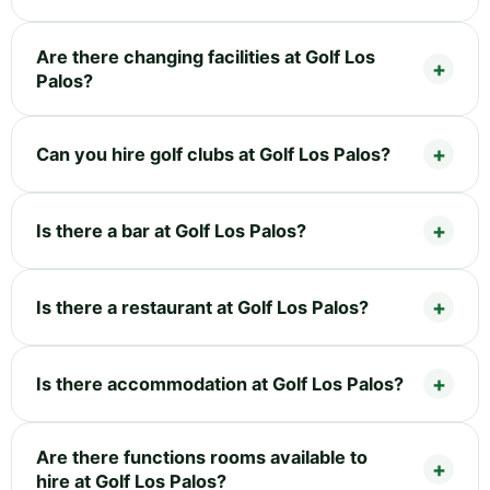
Are there changing facilities at Golf Los
Palos?
Can you hire golf clubs at Golf Los Palos?
Is there a bar at Golf Los Palos?
Is there a restaurant at Golf Los Palos?
Is there accommodation at Golf Los Palos?
Are there functions rooms available to
hire at Golf Los Palos?