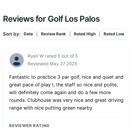
Reviews for Golf Los Palos
Sort by:
|
|
|
Date
Review Rank
Rated High
Rated Low
Ryan W rated 5 out of 5
Reviewed May 27 2025
Fantastic to practice 3 par golf, nice and quiet and
great pace of play l, the staff so nice and polite,
will definitely come again and do a few more
rounds. Clubhouse was very nice and great driving
range with nice putting green nearby
REVIEWER RATING