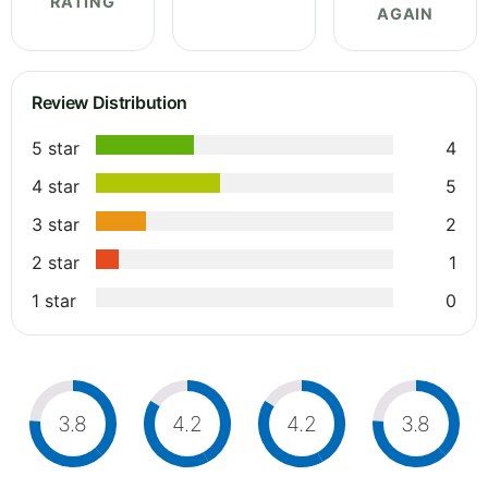
RATING
AGAIN
Review Distribution
5 star
4
4 star
5
3 star
2
2 star
1
1 star
0
3.8
4.2
4.2
3.8