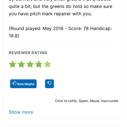
quite a bit, but the greens do hold so make sure
you have pitch mark repairer with you.
(Round played: May 2016 - Score: 78 Handicap:
19.8)
REVIEWER RATING
Rate Helpful
Click to notify: Spam, Abuse, Inaccurate
Show more