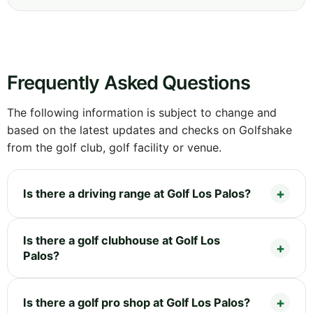
Frequently Asked Questions
The following information is subject to change and
based on the latest updates and checks on Golfshake
from the golf club, golf facility or venue.
Is there a driving range at Golf Los Palos?
Is there a golf clubhouse at Golf Los
Palos?
Is there a golf pro shop at Golf Los Palos?