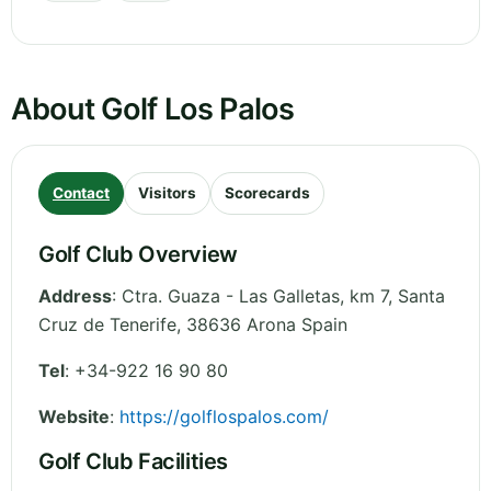
About Golf Los Palos
Contact
Visitors
Scorecards
Golf Club Overview
Address
:
Ctra. Guaza - Las Galletas, km 7
,
Santa
Cruz de Tenerife
,
38636 Arona
Spain
Tel
:
+34-922 16 90 80
Website
:
https://golflospalos.com/
Golf Club Facilities