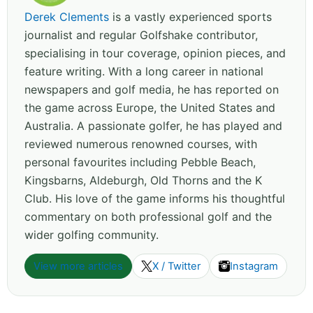
Derek Clements
is a vastly experienced sports
journalist and regular Golfshake contributor,
specialising in tour coverage, opinion pieces, and
feature writing. With a long career in national
newspapers and golf media, he has reported on
the game across Europe, the United States and
Australia. A passionate golfer, he has played and
reviewed numerous renowned courses, with
personal favourites including Pebble Beach,
Kingsbarns, Aldeburgh, Old Thorns and the K
Club. His love of the game informs his thoughtful
commentary on both professional golf and the
wider golfing community.
View more articles
X / Twitter
Instagram