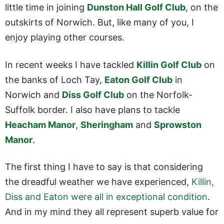
little time in joining
Dunston Hall Golf Club
, on the
outskirts of Norwich. But, like many of you, I
enjoy playing other courses.
In recent weeks I have tackled
Killin Golf Club
on
the banks of Loch Tay,
Eaton Golf Club
in
Norwich and
Diss Golf Club
on the Norfolk-
Suffolk border. I also have plans to tackle
Heacham Manor
,
Sheringham
and
Sprowston
Manor
.
The first thing I have to say is that considering
the dreadful weather we have experienced,
Killin,
Diss and Eaton were all in exceptional condition
.
And in my mind they all represent superb value for