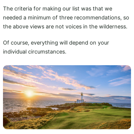
The criteria for making our list was that we
needed a minimum of three recommendations, so
the above views are not voices in the wilderness.
Of course, everything will depend on your
individual circumstances.