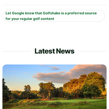
Let Google know that Golfshake is a preferred source
for your regular golf content
Latest News