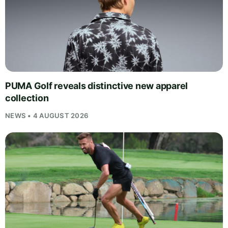
PUMA Golf reveals distinctive new apparel
collection
NEWS • 4 AUGUST 2026