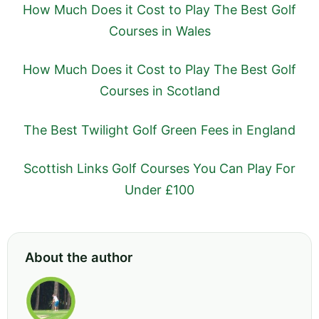
How Much Does it Cost to Play The Best Golf
Courses in Wales
How Much Does it Cost to Play The Best Golf
Courses in Scotland
The Best Twilight Golf Green Fees in England
Scottish Links Golf Courses You Can Play For
Under £100
About the author