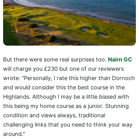
But there were some real surprises too.
Nairn GC
will charge you £230 but one of our reviewers
wrote: "Personally, I rate this higher than Dornoch
and would consider this the best course in the
Highlands. Although I may be a little biased with
this being my home course as a junior. Stunning
condition and views always, traditional
challenging links that you need to think your way
around."