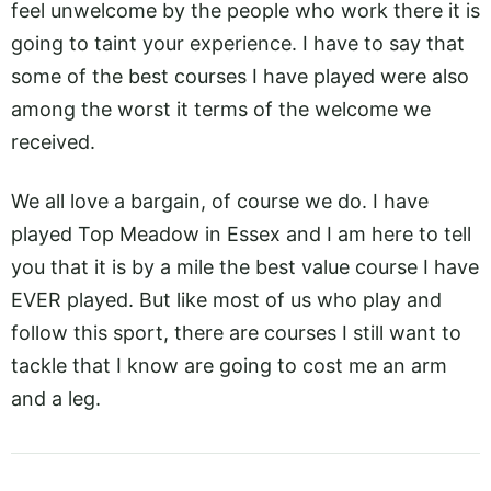
feel unwelcome by the people who work there it is
going to taint your experience. I have to say that
some of the best courses I have played were also
among the worst it terms of the welcome we
received.
We all love a bargain, of course we do. I have
played Top Meadow in Essex and I am here to tell
you that it is by a mile the best value course I have
EVER played. But like most of us who play and
follow this sport, there are courses I still want to
tackle that I know are going to cost me an arm
and a leg.