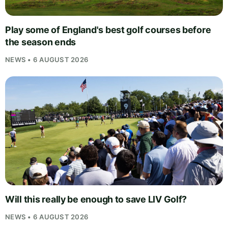
Play some of England's best golf courses before
the season ends
NEWS • 6 AUGUST 2026
Will this really be enough to save LIV Golf?
NEWS • 6 AUGUST 2026