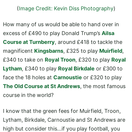
(
Image Credit: Kevin Diss Photography
)
How many of us would be able to hand over in
excess of £490 to play Donald Trump’s
Ailsa
Course at Turnberry
, around £418 to tackle the
magnificent
Kingsbarns
, £325 to play
Muirfield
,
£340 to take on
Royal Troon
, £320 to play
Royal
Lytham
, £340 to play
Royal Birkdale
or £300 to
face the 18 holes at
Carnoustie
or £320 to play
The Old Course at St Andrews
, the most famous
course in the world?
I know that the green fees for Muirfield, Troon,
Lytham, Birkdale, Carnoustie and St Andrews are
high but consider this…if you play football, you