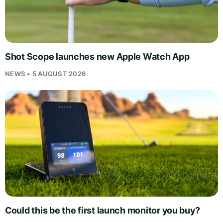
Shot Scope launches new Apple Watch App
NEWS • 5 AUGUST 2026
Could this be the first launch monitor you buy?