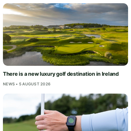
There is a new luxury golf destination in Ireland
NEWS • 5 AUGUST 2026