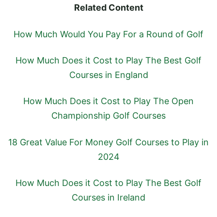
Related Content
How Much Would You Pay For a Round of Golf
How Much Does it Cost to Play The Best Golf
Courses in England
How Much Does it Cost to Play The Open
Championship Golf Courses
18 Great Value For Money Golf Courses to Play in
2024
How Much Does it Cost to Play The Best Golf
Courses in Ireland