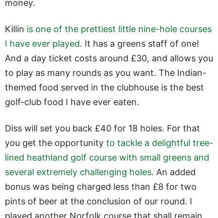
money.
Killin
is one of the prettiest little nine-hole courses
I have ever played
. It has a greens staff of one!
And a day ticket costs around £30, and allows you
to play as many rounds as you want. The Indian-
themed food served in the clubhouse is the best
golf-club food I have ever eaten.
Diss will set you back £40 for 18 holes. For that
you get the opportunity
to tackle a delightful tree-
lined heathland golf course with small greens and
several extremely challenging holes
. An added
bonus was being charged less than £8 for two
pints of beer at the conclusion of our round. I
played another Norfolk course that shall remain