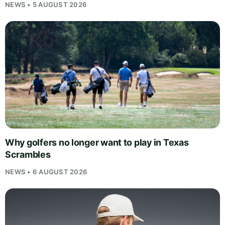
NEWS • 5 AUGUST 2026
Why golfers no longer want to play in Texas
Scrambles
NEWS • 6 AUGUST 2026