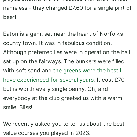
nameless - they charged £7.60 for a single pint of
beer!
Eaton is a gem, set near the heart of Norfolk’s
county town. It was in fabulous condition.
Although preferred lies were in operation the ball
sat up on the fairways. The bunkers were filled
with soft sand and
the greens were the best I
have experienced for several years
. It cost £70
but is worth every single penny. Oh, and
everybody at the club greeted us with a warm
smile. Bliss!
We recently asked you to tell us about the best
value courses you played in 2023.