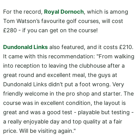
For the record,
Royal Dornoch
, which is among
Tom Watson’s favourite golf courses, will cost
£280 - if you can get on the course!
Dundonald Links
also featured, and it costs £210.
It came with this recommendation: "From walking
into reception to leaving the clubhouse after a
great round and excellent meal, the guys at
Dundonald Links didn’t put a foot wrong. Very
friendly welcome in the pro shop and starter. The
course was in excellent condition, the layout is
great and was a good test - playable but testing -
a really enjoyable day and top quality at a fair
price. Will be visiting again."