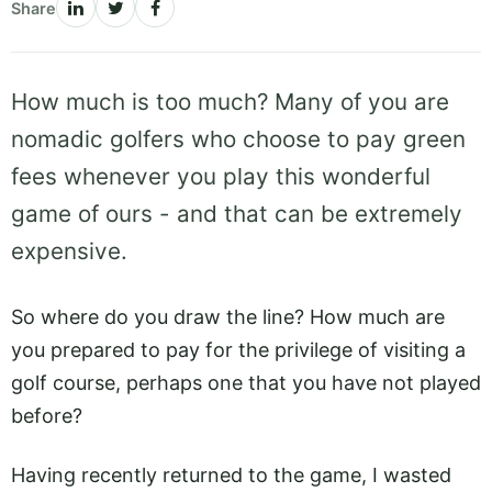
Share
How much is too much? Many of you are
nomadic golfers who choose to pay green
fees whenever you play this wonderful
game of ours - and that can be extremely
expensive.
So where do you draw the line? How much are
you prepared to pay for the privilege of visiting a
golf course, perhaps one that you have not played
before?
Having recently returned to the game, I wasted