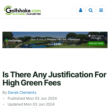
Skip to content
Is There Any Justification For
High Green Fees
By
Derek Clements
Published Mon 03 Jun 2024
Updated Mon 03 Jun 2024