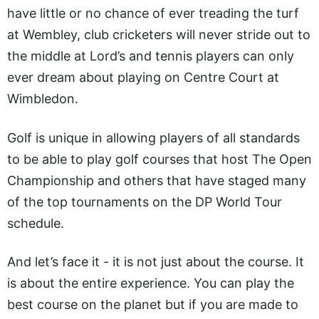
have little or no chance of ever treading the turf
at Wembley, club cricketers will never stride out to
the middle at Lord’s and tennis players can only
ever dream about playing on Centre Court at
Wimbledon.
Golf is unique in allowing players of all standards
to be able to play golf courses that host The Open
Championship and others that have staged many
of the top tournaments on the DP World Tour
schedule.
And let’s face it - it is not just about the course. It
is about the entire experience. You can play the
best course on the planet but if you are made to