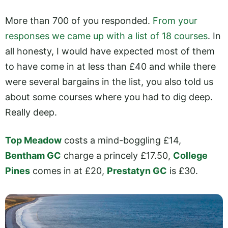
More than 700 of you responded.
From your
responses we came up with a list of 18 courses
. In
all honesty, I would have expected most of them
to have come in at less than £40 and while there
were several bargains in the list, you also told us
about some courses where you had to dig deep.
Really deep.
Top Meadow
costs a mind-boggling £14,
Bentham GC
charge a princely £17.50,
College
Pines
comes in at £20,
Prestatyn GC
is £30.