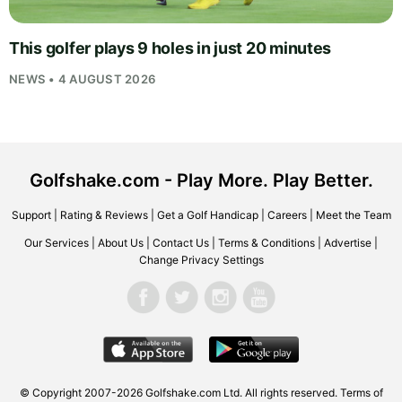
This golfer plays 9 holes in just 20 minutes
NEWS • 4 AUGUST 2026
Golfshake.com - Play More. Play Better.
Support
|
Rating & Reviews
|
Get a Golf Handicap
|
Careers
|
Meet the Team
Our Services
|
About Us
|
Contact Us
|
Terms & Conditions
|
Advertise
|
Change Privacy Settings
© Copyright 2007-2026
Golfshake.com
Ltd. All rights reserved.
Terms of