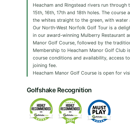
Heacham and Ringstead rivers run through the
15th, 16th, 17th and 18th holes. The course 
the whites straight to the green, with water
Our North-West Norfolk Golf Tour is a deli
in our award-winning Mulberry Restaurant an
Manor Golf Course, followed by the tradition
Membership to Heacham Manor Golf Club is ava
course conditions and availability, access to
joining fee.
Heacham Manor Golf Course is open for visi
Golfshake Recognition