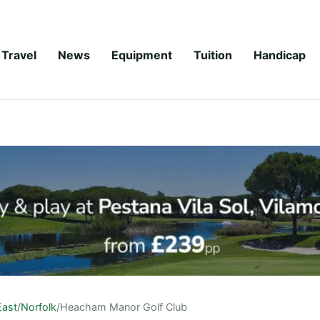
Travel
News
Equipment
Tuition
Handicap
East
/
Norfolk
/
Heacham Manor Golf Club