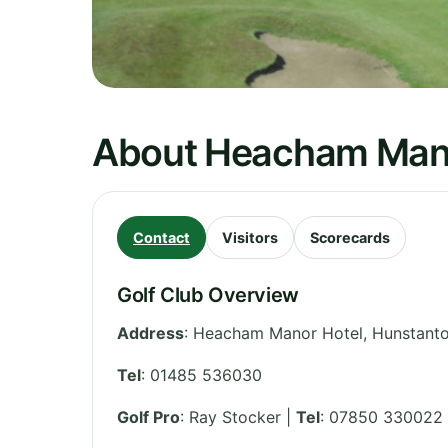
About Heacham Mano
Contact
Visitors
Scorecards
Golf Club Overview
Address
:
Heacham Manor Hotel, Hunstant
Tel
:
01485 536030
Golf Pro
: Ray Stocker |
Tel
: 07850 330022