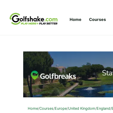
Skip to content
Home
Courses
Home
/
Courses
/
Europe
/
United Kingdom
/
England
/