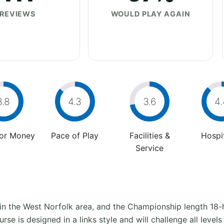
REVIEWS
WOULD PLAY AGAIN
3.8
4.3
3.6
4.
For Money
Pace of Play
Facilities &
Hospit
Service
 in the West Norfolk area, and the Championship length 18-h
se is designed in a links style and will challenge all levels