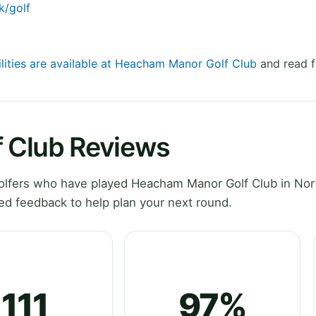
k/golf
ilities are available at Heacham Manor Golf Club
and read f
 Club Reviews
lfers who have played Heacham Manor Golf Club in Norf
ed feedback to help plan your next round.
111
97%