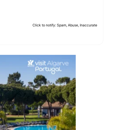
Click to notify: Spam, Abuse, Inaccurate