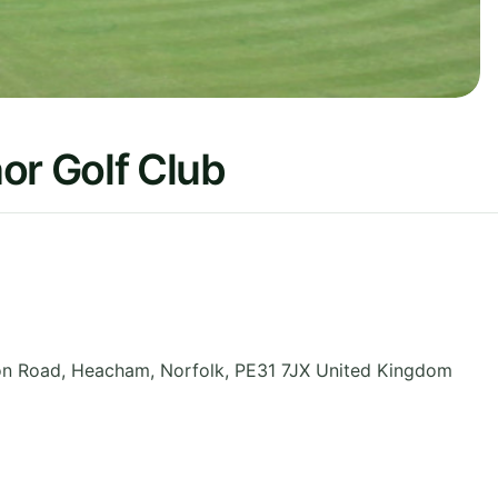
r Golf Club
on Road, Heacham
,
Norfolk
,
PE31 7JX
United Kingdom