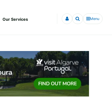
Menu
Our Services