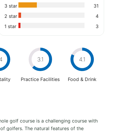
3 star
31
2 star
4
1 star
3
4
3.1
4.1
ality
Practice Facilities
Food & Drink
ole golf course is a challenging course with
 of golfers. The natural features of the