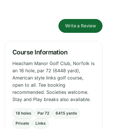
Write a Review
Course Information
Heacham Manor Golf Club, Norfolk is
an 18 hole, par 72 (6448 yard),
American style links golf course,
open to all. Tee booking
recommended. Societies welcome.
Stay and Play breaks also available.
18 holes
Par 72
6415 yards
Private
Links