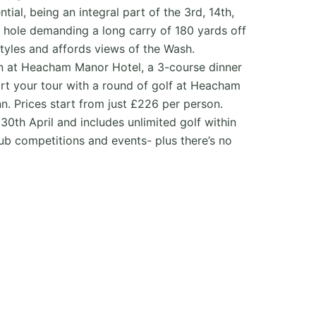
ial, being an integral part of the 3rd, 14th,
th hole demanding a long carry of 180 yards off
styles and affords views of the Wash.
on at Heacham Manor Hotel, a 3-course dinner
art your tour with a round of golf at Heacham
n. Prices start from just £226 per person.
30th April and includes unlimited golf within
club competitions and events- plus there’s no