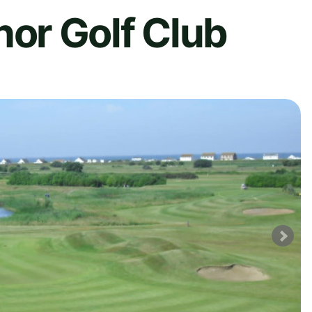
r Golf Club