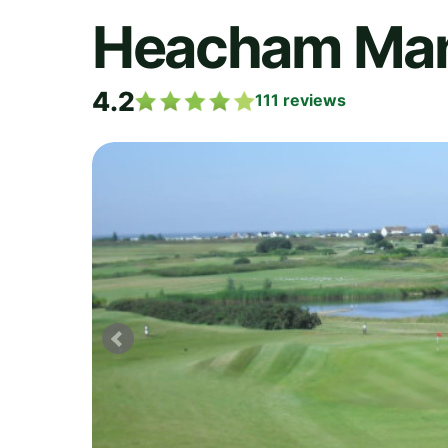
Heacham Mano
4.2
111
reviews