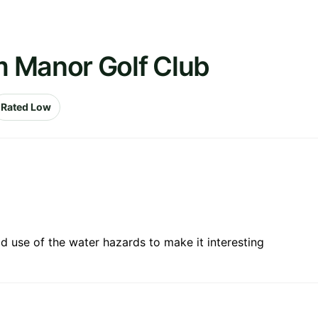
 Manor Golf Club
Rated Low
 use of the water hazards to make it interesting