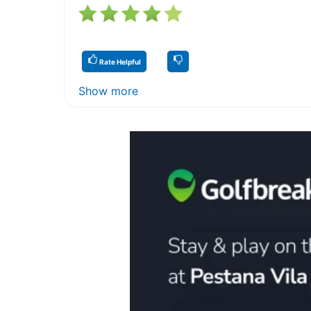
Rate Helpful
Show more