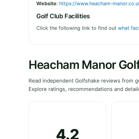
Website
:
https://www.heacham-manor.co.u
Golf Club Facilities
Click the following link to find out
what fac
Heacham Manor Golf
Read independent Golfshake reviews from go
Explore ratings, recommendations and detail
4.2