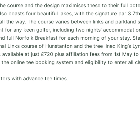
 course and the design maximises these to their full potent
also boasts four beautiful lakes, with the signature par 3 7
 all the way. The course varies between links and parkland 
ght for any keen golfer, including two nights’ accommodati
d full Norfolk Breakfast for each morning of your stay. St
al Links course of Hunstanton and the tree lined King’s Lyn
ilable at just £720 plus affiliation fees from 1st May to 
 the online tee booking system and eligibility to enter all 
tors with advance tee times.