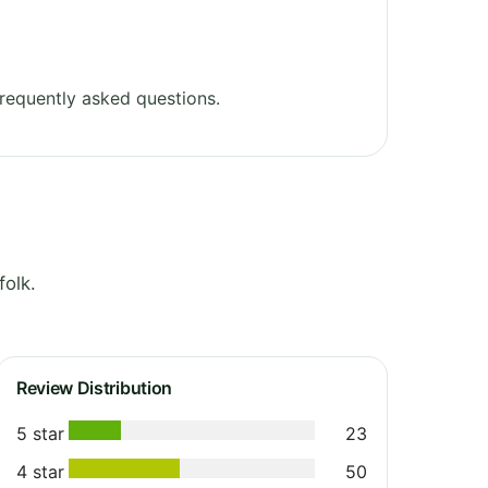
requently asked questions.
olk.
Review Distribution
5 star
23
4 star
50