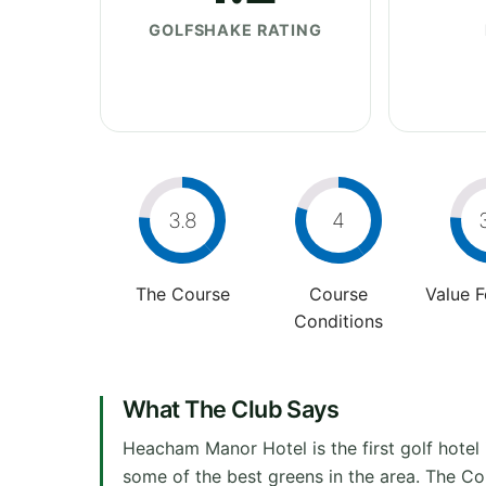
GOLFSHAKE RATING
3.8
4
The Course
Course
Value 
Conditions
What The Club Says
Heacham Manor Hotel is the first golf hotel
some of the best greens in the area. The Cour