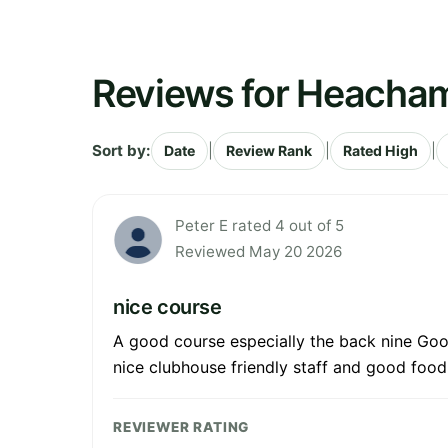
Reviews for Heacham
Sort by:
|
|
|
Date
Review Rank
Rated High
Peter E rated 4 out of 5
Reviewed May 20 2026
nice course
A good course especially the back nine Good
nice clubhouse friendly staff and good food
REVIEWER RATING