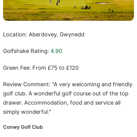
Location: Aberdovey, Gwynedd
Golfshake Rating:
4.90
Green Fee: From £75 to £120
Review Comment: "A very welcoming and friendly
golf club. A wonderful golf course out of the top
drawer. Accommodation, food and service all
simply wonderful."
Conwy Golf Club