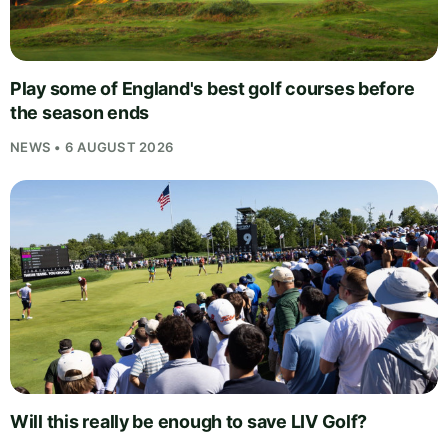
Play some of England's best golf courses before
the season ends
NEWS • 6 AUGUST 2026
Will this really be enough to save LIV Golf?