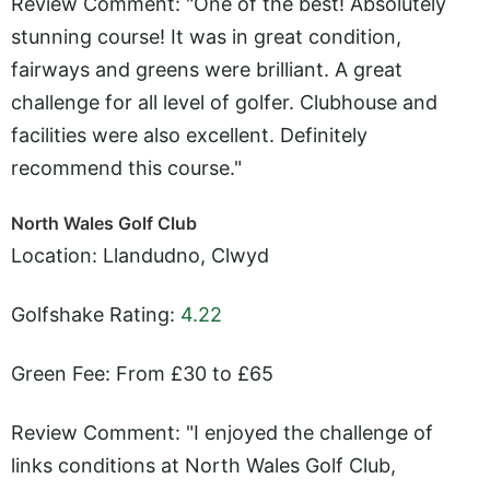
Review Comment: "One of the best! Absolutely
stunning course! It was in great condition,
fairways and greens were brilliant. A great
challenge for all level of golfer. Clubhouse and
facilities were also excellent. Definitely
recommend this course."
North Wales Golf Club
Location: Llandudno, Clwyd
Golfshake Rating:
4.22
Green Fee: From £30 to £65
Review Comment: "I enjoyed the challenge of
links conditions at North Wales Golf Club,