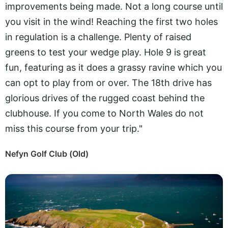
improvements being made. Not a long course until
you visit in the wind! Reaching the first two holes
in regulation is a challenge. Plenty of raised
greens to test your wedge play. Hole 9 is great
fun, featuring as it does a grassy ravine which you
can opt to play from or over. The 18th drive has
glorious drives of the rugged coast behind the
clubhouse. If you come to North Wales do not
miss this course from your trip."
Nefyn Golf Club (Old)