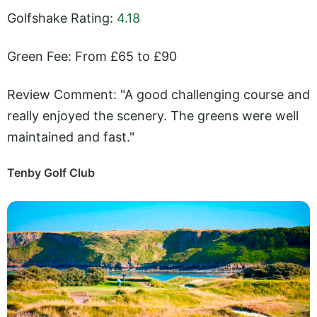
Golfshake Rating:
4.18
Green Fee: From £65 to £90
Review Comment: "A good challenging course and
really enjoyed the scenery. The greens were well
maintained and fast."
Tenby Golf Club