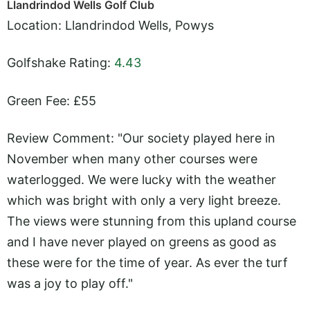
Llandrindod Wells Golf Club
Location: Llandrindod Wells, Powys
Golfshake Rating:
4.43
Green Fee: £55
Review Comment: "Our society played here in
November when many other courses were
waterlogged. We were lucky with the weather
which was bright with only a very light breeze.
The views were stunning from this upland course
and I have never played on greens as good as
these were for the time of year. As ever the turf
was a joy to play off."