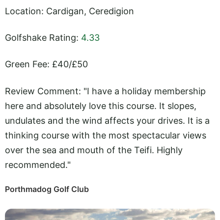
Location: Cardigan, Ceredigion
Golfshake Rating:
4.33
Green Fee: £40/£50
Review Comment: "I have a holiday membership
here and absolutely love this course. It slopes,
undulates and the wind affects your drives. It is a
thinking course with the most spectacular views
over the sea and mouth of the Teifi. Highly
recommended."
Porthmadog Golf Club