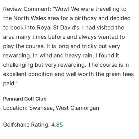
Review Comment: "Wow! We were travelling to
the North Wales area for a birthday and decided
to book into Royal St David's. I had visited the
area many times before and always wanted to
play the course. It is long and tricky but very
rewarding. In wind and heavy rain, I found it
challenging but very rewarding. The course is in
excellent condition and well worth the green fees
paid."
Pennard Golf Club
Location: Swansea, West Glamorgan
Golfshake Rating:
4.85