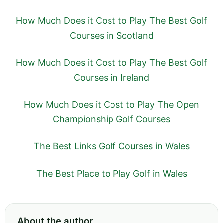
How Much Does it Cost to Play The Best Golf
Courses in Scotland
How Much Does it Cost to Play The Best Golf
Courses in Ireland
How Much Does it Cost to Play The Open
Championship Golf Courses
The Best Links Golf Courses in Wales
The Best Place to Play Golf in Wales
About the author