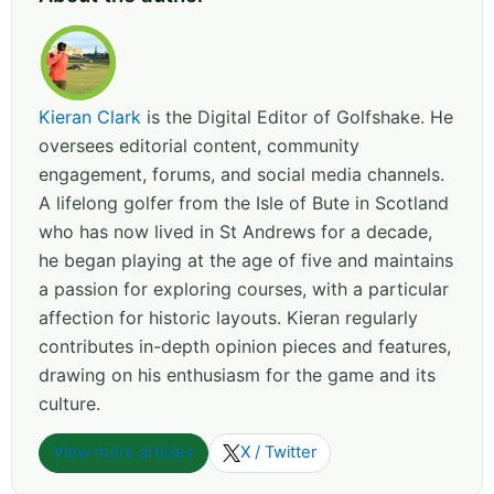
Kieran Clark
is the Digital Editor of Golfshake. He
oversees editorial content, community
engagement, forums, and social media channels.
A lifelong golfer from the Isle of Bute in Scotland
who has now lived in St Andrews for a decade,
he began playing at the age of five and maintains
a passion for exploring courses, with a particular
affection for historic layouts. Kieran regularly
contributes in-depth opinion pieces and features,
drawing on his enthusiasm for the game and its
culture.
View more articles
X / Twitter