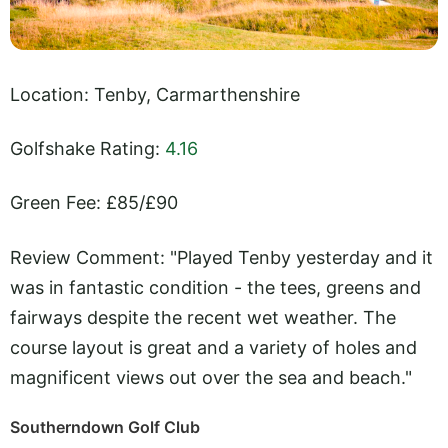
Location: Tenby, Carmarthenshire
Golfshake Rating:
4.16
Green Fee: £85/£90
Review Comment: "Played Tenby yesterday and it
was in fantastic condition - the tees, greens and
fairways despite the recent wet weather. The
course layout is great and a variety of holes and
magnificent views out over the sea and beach."
Southerndown Golf Club