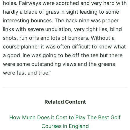
holes. Fairways were scorched and very hard with
hardly a blade of grass in sight leading to some
interesting bounces. The back nine was proper
links with severe undulation, very tight lies, blind
shots, run offs and lots of bunkers. Without a
course planner it was often difficult to know what
a good line was going to be off the tee but there
were some outstanding views and the greens
were fast and true."
Related Content
How Much Does it Cost to Play The Best Golf
Courses in England