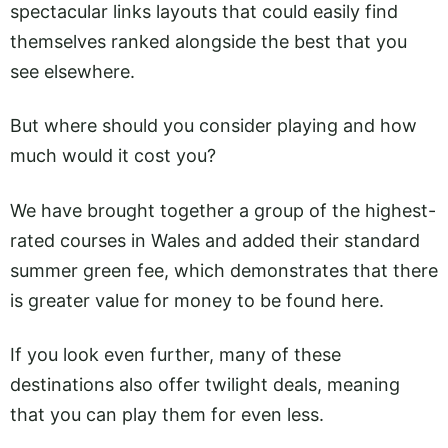
spectacular links layouts that could easily find
themselves ranked alongside the best that you
see elsewhere.
But where should you consider playing and how
much would it cost you?
We have brought together a group of the highest-
rated courses in Wales and added their standard
summer green fee, which demonstrates that there
is greater value for money to be found here.
If you look even further, many of these
destinations also offer twilight deals, meaning
that you can play them for even less.