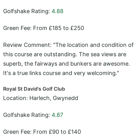
Golfshake Rating:
4.88
Green Fee: From £185 to £250
Review Comment: "The location and condition of
this course are outstanding. The sea views are
superb, the fairways and bunkers are awesome.
It's a true links course and very welcoming."
Royal St David's Golf Club
Location: Harlech, Gwynedd
Golfshake Rating:
4.87
Green Fee: From £90 to £140