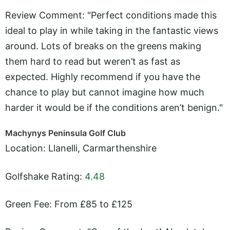
Review Comment: "Perfect conditions made this
ideal to play in while taking in the fantastic views
around. Lots of breaks on the greens making
them hard to read but weren’t as fast as
expected. Highly recommend if you have the
chance to play but cannot imagine how much
harder it would be if the conditions aren’t benign."
Machynys Peninsula Golf Club
Location: Llanelli, Carmarthenshire
Golfshake Rating:
4.48
Green Fee: From £85 to £125