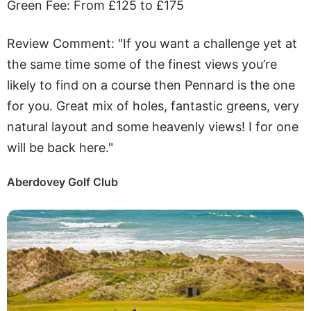
Green Fee: From £125 to £175
Review Comment: "If you want a challenge yet at
the same time some of the finest views you’re
likely to find on a course then Pennard is the one
for you. Great mix of holes, fantastic greens, very
natural layout and some heavenly views! I for one
will be back here."
Aberdovey Golf Club