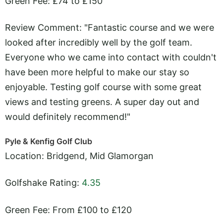
Green Fee: £74 to £150
Review Comment: "Fantastic course and we were
looked after incredibly well by the golf team.
Everyone who we came into contact with couldn't
have been more helpful to make our stay so
enjoyable. Testing golf course with some great
views and testing greens. A super day out and
would definitely recommend!"
Pyle & Kenfig Golf Club
Location: Bridgend, Mid Glamorgan
Golfshake Rating:
4.35
Green Fee: From £100 to £120