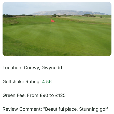
Location: Conwy, Gwynedd
Golfshake Rating:
4.56
Green Fee: From £90 to £125
Review Comment: "Beautiful place. Stunning golf