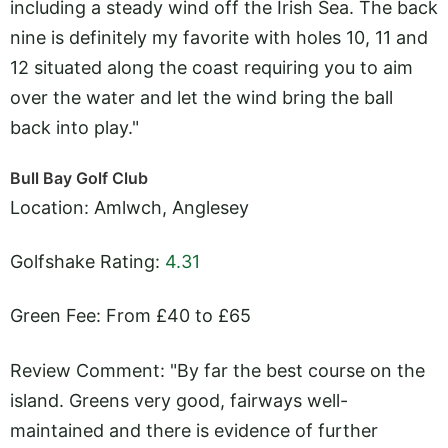
including a steady wind off the Irish Sea. The back
nine is definitely my favorite with holes 10, 11 and
12 situated along the coast requiring you to aim
over the water and let the wind bring the ball
back into play."
Bull Bay Golf Club
Location: Amlwch, Anglesey
Golfshake Rating:
4.31
Green Fee: From £40 to £65
Review Comment: "By far the best course on the
island. Greens very good, fairways well-
maintained and there is evidence of further