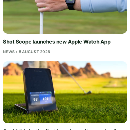
Shot Scope launches new Apple Watch App
NEWS • 5 AUGUST 2026