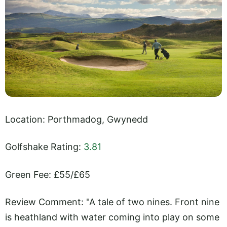
Location: Porthmadog, Gwynedd
Golfshake Rating:
3.81
Green Fee: £55/£65
Review Comment: "A tale of two nines. Front nine
is heathland with water coming into play on some