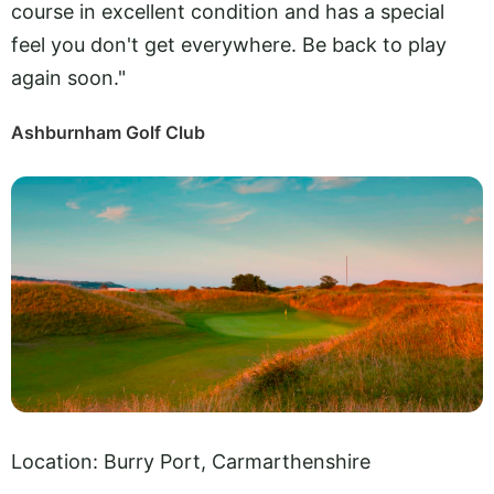
course in excellent condition and has a special
feel you don't get everywhere. Be back to play
again soon."
Ashburnham Golf Club
Location: Burry Port, Carmarthenshire