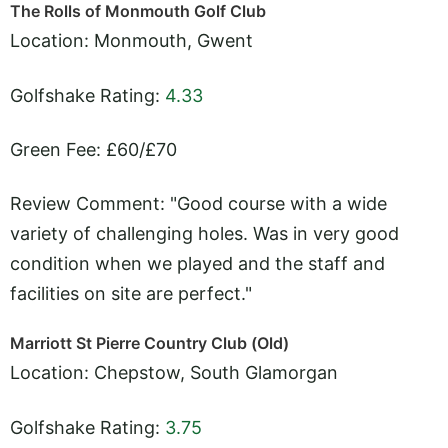
The Rolls of Monmouth Golf Club
Location: Monmouth, Gwent
Golfshake Rating:
4.33
Green Fee: £60/£70
Review Comment: "Good course with a wide
variety of challenging holes. Was in very good
condition when we played and the staff and
facilities on site are perfect."
Marriott St Pierre Country Club (Old)
Location: Chepstow, South Glamorgan
Golfshake Rating:
3.75