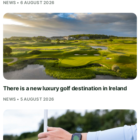
NEWS • 6 AUGUST 2026
There is a new luxury golf destination in Ireland
NEWS • 5 AUGUST 2026