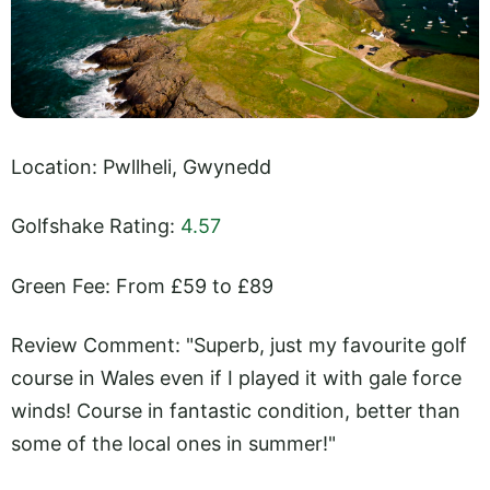
Location: Pwllheli, Gwynedd
Golfshake Rating:
4.57
Green Fee: From £59 to £89
Review Comment: "Superb, just my favourite golf
course in Wales even if I played it with gale force
winds! Course in fantastic condition, better than
some of the local ones in summer!"