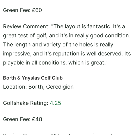
Green Fee: £60
Review Comment: "The layout is fantastic. It's a
great test of golf, and it's in really good condition.
The length and variety of the holes is really
impressive, and it's reputation is well deserved. Its
playable in all conditions, which is great."
Borth & Ynyslas Golf Club
Location: Borth, Ceredigion
Golfshake Rating:
4.25
Green Fee: £48