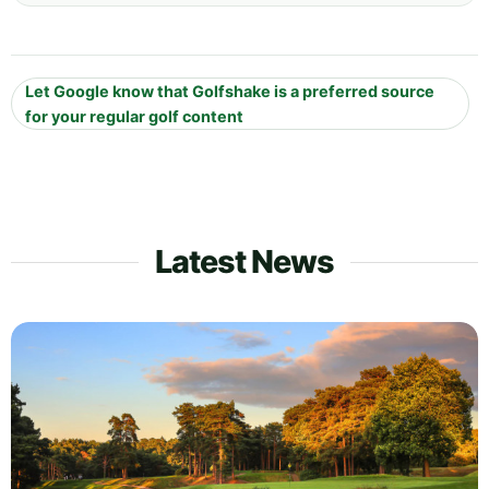
Let Google know that Golfshake is a preferred source
for your regular golf content
Latest News