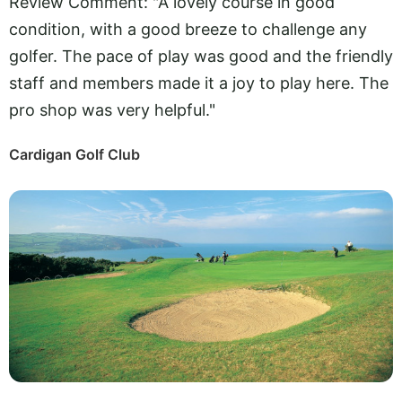
Review Comment: "A lovely course in good
condition, with a good breeze to challenge any
golfer. The pace of play was good and the friendly
staff and members made it a joy to play here. The
pro shop was very helpful."
Cardigan Golf Club