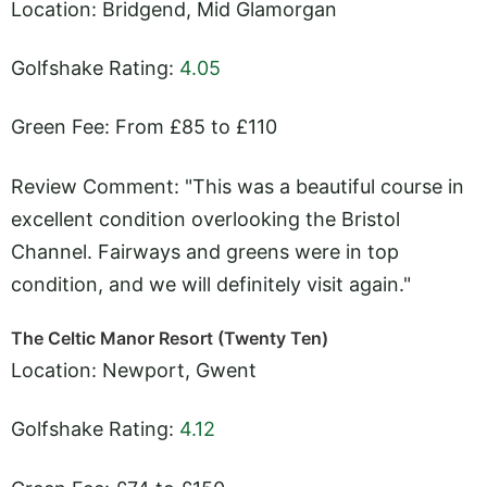
Location: Bridgend, Mid Glamorgan
Golfshake Rating:
4.05
Green Fee: From £85 to £110
Review Comment: "This was a beautiful course in
excellent condition overlooking the Bristol
Channel. Fairways and greens were in top
condition, and we will definitely visit again."
The Celtic Manor Resort (Twenty Ten)
Location: Newport, Gwent
Golfshake Rating:
4.12