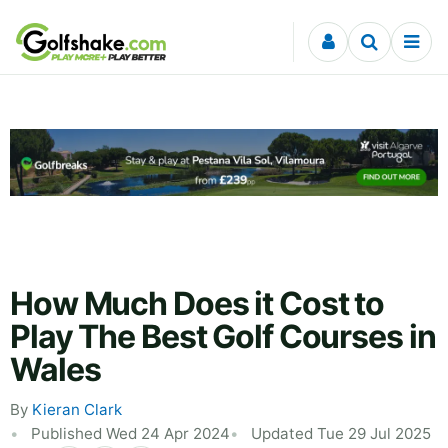
Skip to content
How Much Does it Cost to
Play The Best Golf Courses in
Wales
By
Kieran Clark
Published Wed 24 Apr 2024
Updated Tue 29 Jul 2025