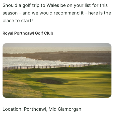
Should a golf trip to Wales be on your list for this
season - and we would recommend it - here is the
place to start!
Royal Porthcawl Golf Club
Location: Porthcawl, Mid Glamorgan