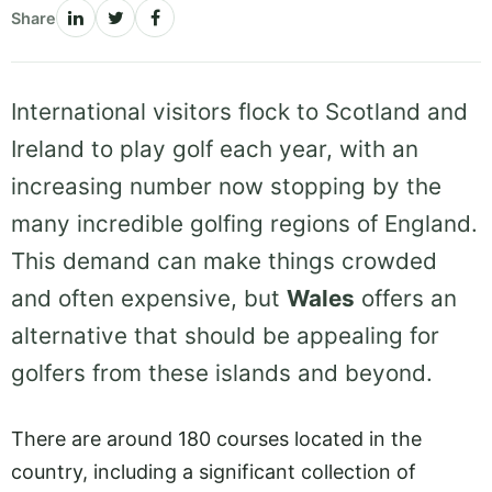
Share
International visitors flock to Scotland and
Ireland to play golf each year, with an
increasing number now stopping by the
many incredible golfing regions of England.
This demand can make things crowded
and often expensive, but
Wales
offers an
alternative that should be appealing for
golfers from these islands and beyond.
There are around 180 courses located in the
country, including a significant collection of