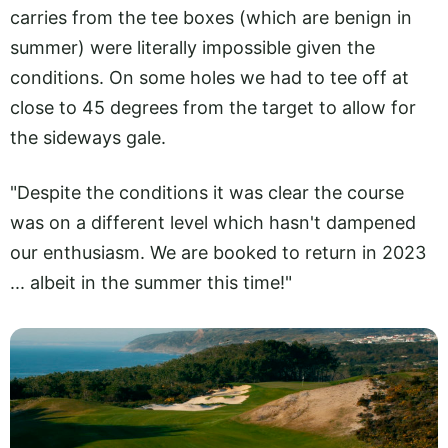
carries from the tee boxes (which are benign in
summer) were literally impossible given the
conditions. On some holes we had to tee off at
close to 45 degrees from the target to allow for
the sideways gale.
"Despite the conditions it was clear the course
was on a different level which hasn't dampened
our enthusiasm. We are booked to return in 2023
... albeit in the summer this time!"