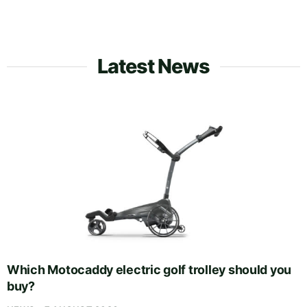
Latest News
Which Motocaddy electric golf trolley should you
buy?