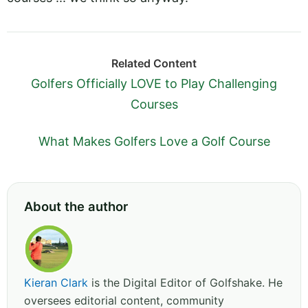
Related Content
Golfers Officially LOVE to Play Challenging
Courses
What Makes Golfers Love a Golf Course
About the author
Kieran Clark
is the Digital Editor of Golfshake. He
oversees editorial content, community