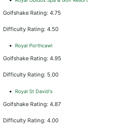
Golfshake Rating: 4.75
Difficulty Rating: 4.50
Royal Porthcawl
Golfshake Rating: 4.95
Difficulty Rating: 5.00
Royal St David's
Golfshake Rating: 4.87
Difficulty Rating: 4.00