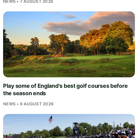
NEWS • 7 AUGUST 2026
Play some of England's best golf courses before
the season ends
NEWS • 6 AUGUST 2026