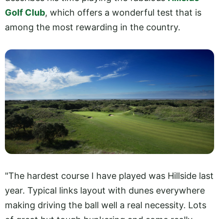
Golf Club
, which offers a wonderful test that is
among the most rewarding in the country.
"The hardest course I have played was Hillside last
year. Typical links layout with dunes everywhere
making driving the ball well a real necessity. Lots