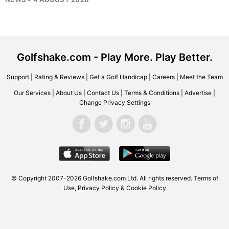
Golfshake.com - Play More. Play Better.
Support
|
Rating & Reviews
|
Get a Golf Handicap
|
Careers
|
Meet the Team
Our Services
|
About Us
|
Contact Us
|
Terms & Conditions
|
Advertise
|
Change Privacy Settings
© Copyright 2007-2026
Golfshake.com
Ltd. All rights reserved.
Terms of
Use
,
Privacy Policy & Cookie Policy