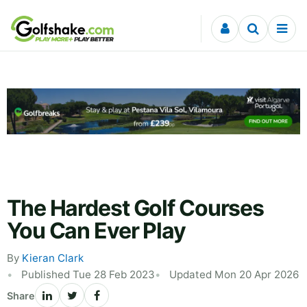
Skip to content
The Hardest Golf Courses
You Can Ever Play
By
Kieran Clark
Published Tue 28 Feb 2023
Updated Mon 20 Apr 2026
Share