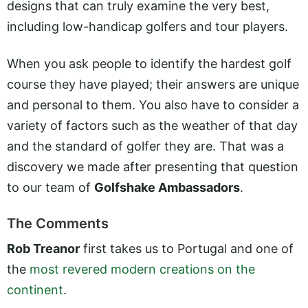
designs that can truly examine the very best,
including low-handicap golfers and tour players.
When you ask people to identify the hardest golf
course they have played; their answers are unique
and personal to them. You also have to consider a
variety of factors such as the weather of that day
and the standard of golfer they are. That was a
discovery we made after presenting that question
to our team of
Golfshake Ambassadors
.
The Comments
Rob Treanor
first takes us to Portugal and one of
the
most revered modern creations on the
continent
.