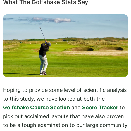
What The Golfshake Stats Say
Hoping to provide some level of scientific analysis
to this study, we have looked at both the
Golfshake Course Section
and
Score Tracker
to
pick out acclaimed layouts that have also proven
to be a tough examination to our large community