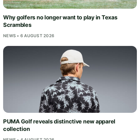
Why golfers no longer want to play in Texas
Scrambles
NEWS • 6 AUGUST 2026
PUMA Golf reveals distinctive new apparel
collection
NEWS • 4 AUGUST 2026