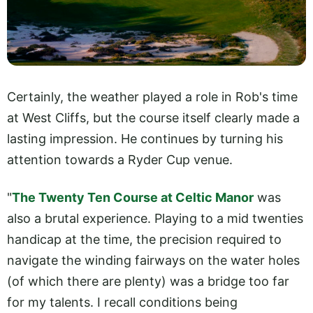
Certainly, the weather played a role in Rob's time
at West Cliffs, but the course itself clearly made a
lasting impression. He continues by turning his
attention towards a Ryder Cup venue.
"
The Twenty Ten Course at Celtic Manor
was
also a brutal experience. Playing to a mid twenties
handicap at the time, the precision required to
navigate the winding fairways on the water holes
(of which there are plenty) was a bridge too far
for my talents. I recall conditions being