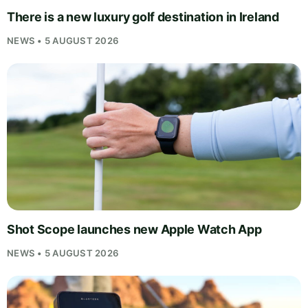
There is a new luxury golf destination in Ireland
NEWS • 5 AUGUST 2026
Shot Scope launches new Apple Watch App
NEWS • 5 AUGUST 2026