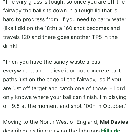
"The wiry grass is tough, so once you are off the
fairway the ball sits down in a tough lie that is
hard to progress from. If you need to carry water
(like I did on the 18th) a 160 shot becomes and
travels 120 and there goes another TP5 in the
drink!
"Then you have the sandy waste areas
everywhere, and believe it or not concrete cart
paths just on the edge of the fairway, so if you
are just off target and catch one of those - Lord
only knows where your ball can finish. I’m playing
off 9.5 at the moment and shot 100+ in October."
Moving to the North West of England,
Mel Davies
describes his time playing the fabulous
Hillside