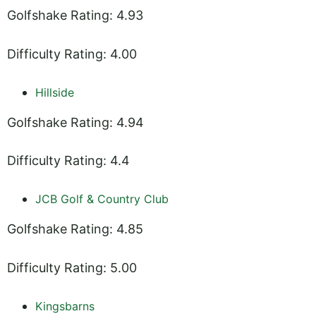
Golfshake Rating: 4.93
Difficulty Rating: 4.00
Hillside
Golfshake Rating: 4.94
Difficulty Rating: 4.4
JCB Golf & Country Club
Golfshake Rating: 4.85
Difficulty Rating: 5.00
Kingsbarns