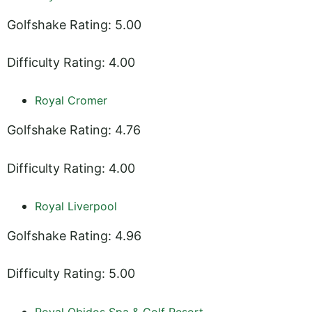
Golfshake Rating: 5.00
Difficulty Rating: 4.00
Royal Cromer
Golfshake Rating: 4.76
Difficulty Rating: 4.00
Royal Liverpool
Golfshake Rating: 4.96
Difficulty Rating: 5.00
Royal Obidos Spa & Golf Resort