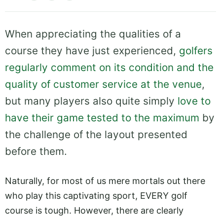
When appreciating the qualities of a
course they have just experienced,
golfers
regularly comment on its condition and the
quality of customer service at the venue
,
but many players also quite simply
love to
have their game tested to the maximum
by
the challenge of the layout presented
before them.
Naturally, for most of us mere mortals out there
who play this captivating sport, EVERY golf
course is tough. However, there are clearly