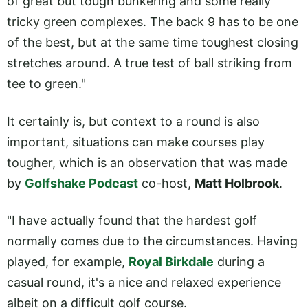
of great but tough bunkering and some really
tricky green complexes. The back 9 has to be one
of the best, but at the same time toughest closing
stretches around. A true test of ball striking from
tee to green."
It certainly is, but context to a round is also
important, situations can make courses play
tougher, which is an observation that was made
by
Golfshake Podcast
co-host,
Matt Holbrook
.
"I have actually found that the hardest golf
normally comes due to the circumstances. Having
played, for example,
Royal Birkdale
during a
casual round, it's a nice and relaxed experience
albeit on a difficult golf course.