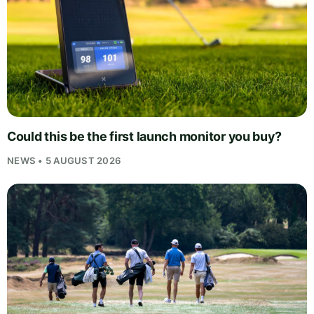
Could this be the first launch monitor you buy?
NEWS • 5 AUGUST 2026