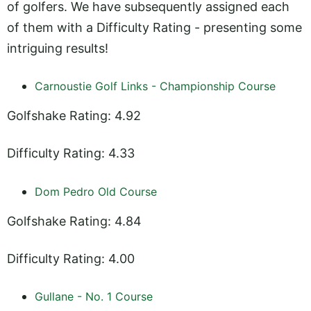
of golfers. We have subsequently assigned each
of them with a Difficulty Rating - presenting some
intriguing results!
Carnoustie Golf Links - Championship Course
Golfshake Rating: 4.92
Difficulty Rating: 4.33
Dom Pedro Old Course
Golfshake Rating: 4.84
Difficulty Rating: 4.00
Gullane - No. 1 Course