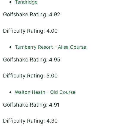
Tandridge
Golfshake Rating: 4.92
Difficulty Rating: 4.00
Turnberry Resort - Ailsa Course
Golfshake Rating: 4.95
Difficulty Rating: 5.00
Walton Heath - Old Course
Golfshake Rating: 4.91
Difficulty Rating: 4.30