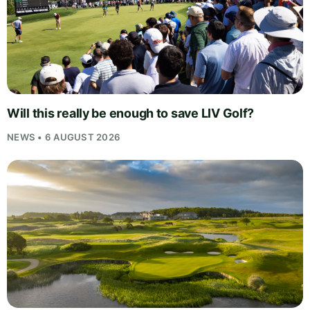
Will this really be enough to save LIV Golf?
NEWS • 6 AUGUST 2026