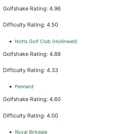
Golfshake Rating: 4.96
Difficulty Rating: 4.50
Notts Golf Club (Hollinwell)
Golfshake Rating: 4.88
Difficulty Rating: 4.33
Pennard
Golfshake Rating: 4.60
Difficulty Rating: 4.00
Royal Birkdale