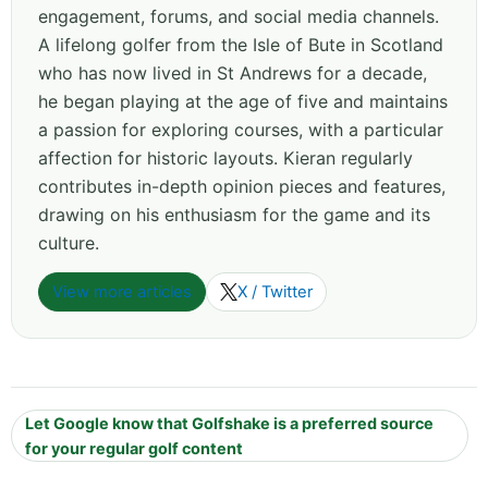
engagement, forums, and social media channels.
A lifelong golfer from the Isle of Bute in Scotland
who has now lived in St Andrews for a decade,
he began playing at the age of five and maintains
a passion for exploring courses, with a particular
affection for historic layouts. Kieran regularly
contributes in-depth opinion pieces and features,
drawing on his enthusiasm for the game and its
culture.
View more articles
X / Twitter
Let Google know that Golfshake is a preferred source
for your regular golf content