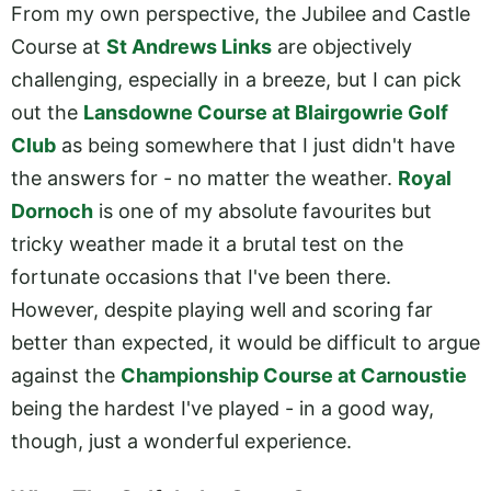
From my own perspective, the Jubilee and Castle
Course at
St Andrews Links
are objectively
challenging, especially in a breeze, but I can pick
out the
Lansdowne Course at Blairgowrie Golf
Club
as being somewhere that I just didn't have
the answers for - no matter the weather.
Royal
Dornoch
is one of my absolute favourites but
tricky weather made it a brutal test on the
fortunate occasions that I've been there.
However, despite playing well and scoring far
better than expected, it would be difficult to argue
against the
Championship Course at Carnoustie
being the hardest I've played - in a good way,
though, just a wonderful experience.