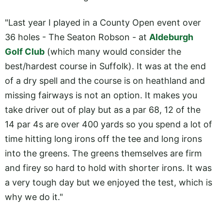
"Last year I played in a County Open event over
36 holes - The Seaton Robson - at
Aldeburgh
Golf Club
(which many would consider the
best/hardest course in Suffolk). It was at the end
of a dry spell and the course is on heathland and
missing fairways is not an option. It makes you
take driver out of play but as a par 68, 12 of the
14 par 4s are over 400 yards so you spend a lot of
time hitting long irons off the tee and long irons
into the greens. The greens themselves are firm
and firey so hard to hold with shorter irons. It was
a very tough day but we enjoyed the test, which is
why we do it."