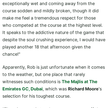
exceptionally wet and coming away from the
course sodden and mildly broken, though it did
make me feel a tremendous respect for those
who competed at the course at the highest level.
It speaks to the addictive nature of the game that
despite the soul crushing experience, I would have
played another 18 that afternoon given the
chance!"
Apparently, Rob is just unfortunate when it comes
to the weather, but one place that rarely
witnesses such conditions is
The Majlis at The
Emirates GC, Dubai
, which was
Richard Moore
's
selection for his toughest course.