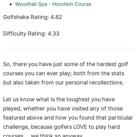
Woodhall Spa - Hotchkin Course
Golfshake Rating: 4.82
Difficulty Rating: 4.33
So, there you have just some of the hardest golf
courses you can ever play; both from the stats
but also taken from our personal recollections.
Let us know what is the toughest you have
played, whether you have visited any of those
featured above and how you found that particular
challenge, because golfers LOVE to play hard
courses ... we think so anyway.