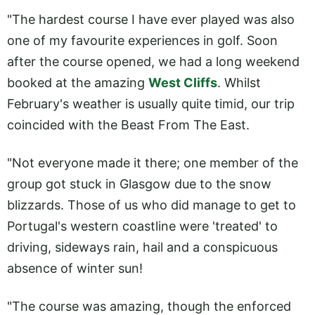
"The hardest course I have ever played was also
one of my favourite experiences in golf. Soon
after the course opened, we had a long weekend
booked at the amazing
West Cliffs
. Whilst
February's weather is usually quite timid, our trip
coincided with the Beast From The East.
"Not everyone made it there; one member of the
group got stuck in Glasgow due to the snow
blizzards. Those of us who did manage to get to
Portugal's western coastline were 'treated' to
driving, sideways rain, hail and a conspicuous
absence of winter sun!
"The course was amazing, though the enforced