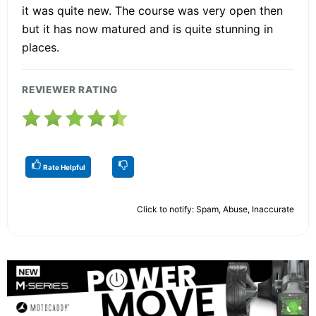
it was quite new. The course was very open then
but it has now matured and is quite stunning in
places.
REVIEWER RATING
Rate Helpful
Click to notify: Spam, Abuse, Inaccurate