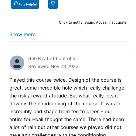
Rate Helpful
Click to notify: Spam, Abuse, Inaccurate
Show more
Rob B rated 1 out of 5
Reviewed Nov 23 2023
Played this course twice. Design of the course is
great, some incredible hole which really challenge
the risk / reward attitude. But what really lets it
down is the conditioning of the course. It was in
incredibly bad shape from tee to green - our
entire four-ball thought the same. There had been
a lot of rain but other courses we played did not
have any challenges with the conditioning.