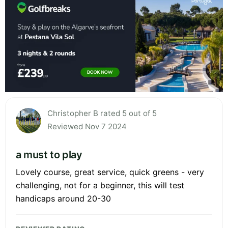
Christopher B rated 5 out of 5
Reviewed Nov 7 2024
a must to play
Lovely course, great service, quick greens - very
challenging, not for a beginner, this will test
handicaps around 20-30