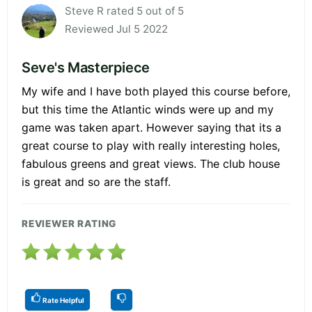
Steve R rated 5 out of 5
Reviewed Jul 5 2022
Seve's Masterpiece
My wife and I have both played this course before,
but this time the Atlantic winds were up and my
game was taken apart. However saying that its a
great course to play with really interesting holes,
fabulous greens and great views. The club house
is great and so are the staff.
REVIEWER RATING
Rate Helpful