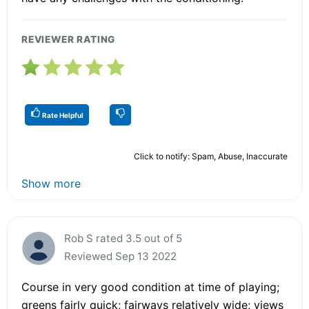
REVIEWER RATING
Rate Helpful
Click to notify: Spam, Abuse, Inaccurate
Show more
Rob S rated 3.5 out of 5
Reviewed Sep 13 2022
Course in very good condition at time of playing;
greens fairly quick; fairways relatively wide; views