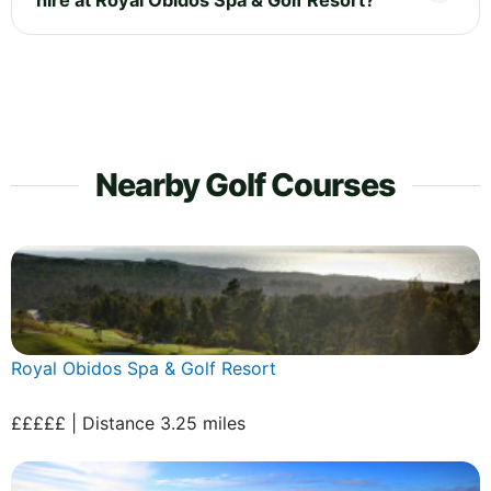
Nearby Golf Courses
Royal Obidos Spa & Golf Resort
£££££ | Distance 3.25 miles