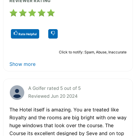
REVIEWER RATING
Rate Helpful
Click to notify: Spam, Abuse, Inaccurate
Show more
A Golfer rated 5 out of 5
Reviewed Jun 20 2024
The Hotel itself is amazing. You are treated like
Royalty and the rooms are big bright with one way
huge windows that look over the course. The
Course its excellent designed by Seve and on top