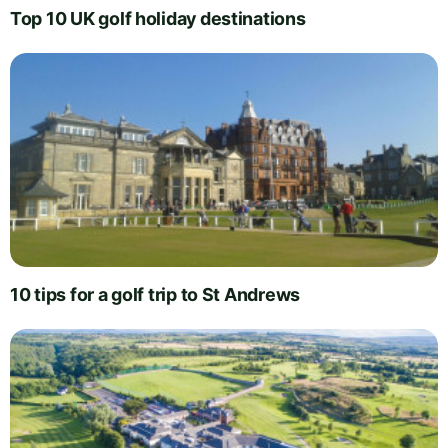
Top 10 UK golf holiday destinations
10 tips for a golf trip to St Andrews