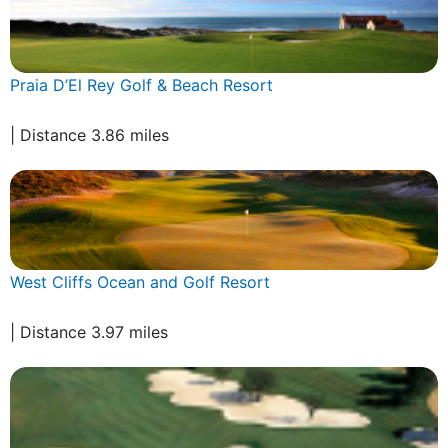
Praia D’El Rey Golf & Beach Resort
| Distance 3.86 miles
West Cliffs Ocean and Golf Resort
| Distance 3.97 miles