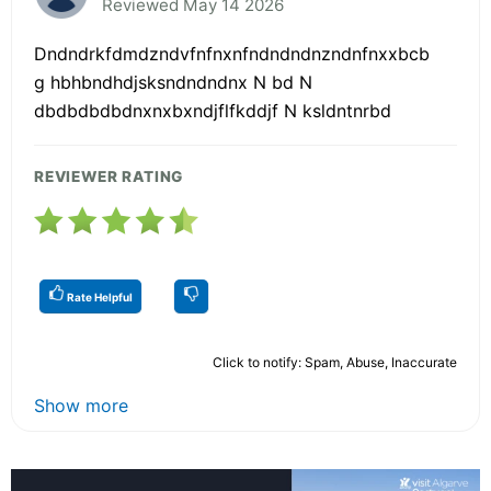
Reviewed May 14 2026
Dndndrkfdmdzndvfnfnxnfndndndnzndnfnxxbcb
g hbhbndhdjsksndndndnx N bd N
dbdbdbdbdnxnxbxndjflfkddjf N ksldntnrbd
REVIEWER RATING
Rate Helpful
Click to notify: Spam, Abuse, Inaccurate
Show more