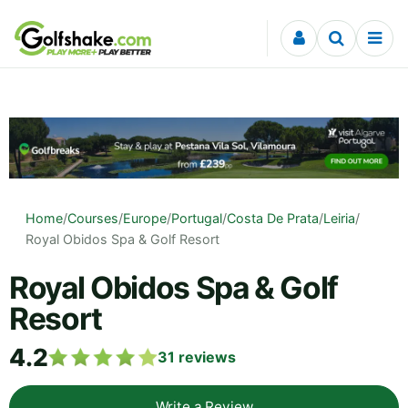
Skip to content
Home
/
Courses
/
Europe
/
Portugal
/
Costa De Prata
/
Leiria
/
Royal Obidos Spa & Golf Resort
Royal Obidos Spa & Golf
Resort
4.2
31
reviews
Write a Review