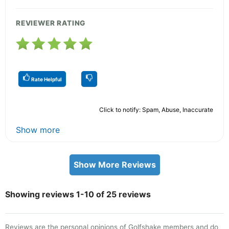
REVIEWER RATING
Rate Helpful
Click to notify: Spam, Abuse, Inaccurate
Show more
Show More Reviews
Showing reviews 1-10 of 25 reviews
Reviews are the personal opinions of Golfshake members and do