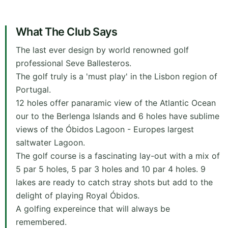
What The Club Says
The last ever design by world renowned golf
professional Seve Ballesteros.
The golf truly is a 'must play' in the Lisbon region of
Portugal.
12 holes offer panaramic view of the Atlantic Ocean
our to the Berlenga Islands and 6 holes have sublime
views of the Óbidos Lagoon - Europes largest
saltwater Lagoon.
The golf course is a fascinating lay-out with a mix of
5 par 5 holes, 5 par 3 holes and 10 par 4 holes. 9
lakes are ready to catch stray shots but add to the
delight of playing Royal Óbidos.
A golfing expereince that will always be
remembered.