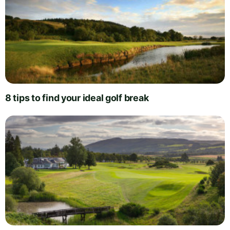
8 tips to find your ideal golf break