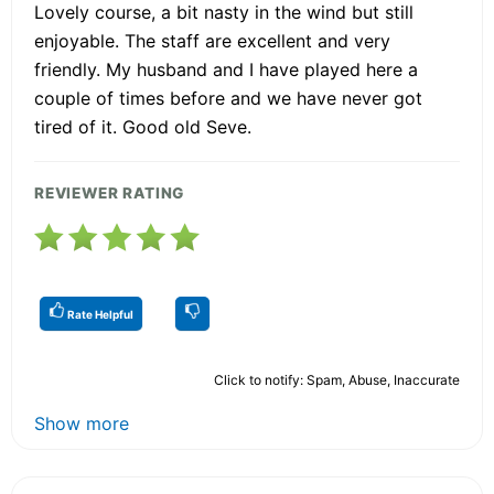
Lovely course, a bit nasty in the wind but still
enjoyable. The staff are excellent and very
friendly. My husband and I have played here a
couple of times before and we have never got
tired of it. Good old Seve.
REVIEWER RATING
Rate Helpful
Click to notify: Spam, Abuse, Inaccurate
Show more