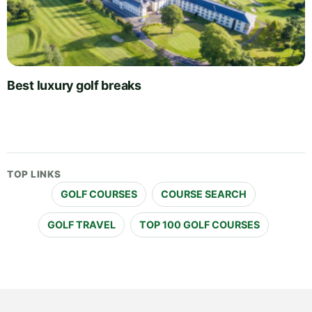
Best luxury golf breaks
TOP LINKS
GOLF COURSES
COURSE SEARCH
GOLF TRAVEL
TOP 100 GOLF COURSES