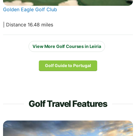
Golden Eagle Golf Club
| Distance 16.48 miles
View More Golf Courses in Leiria
Golf Guide to Portugal
Golf Travel Features