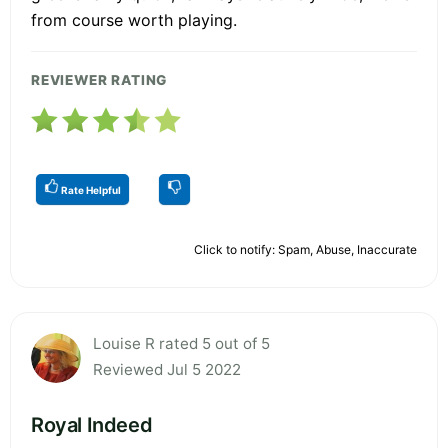
from course worth playing.
REVIEWER RATING
Rate Helpful
Click to notify: Spam, Abuse, Inaccurate
Louise R rated 5 out of 5
Reviewed Jul 5 2022
Royal Indeed