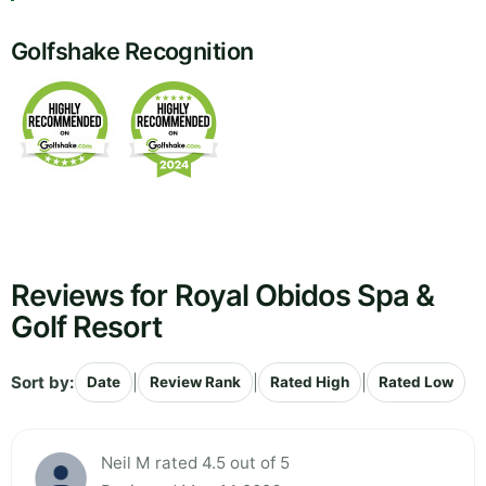
Golfshake Recognition
Reviews for Royal Obidos Spa &
Golf Resort
Sort by:
|
|
|
Date
Review Rank
Rated High
Rated Low
Neil M rated 4.5 out of 5