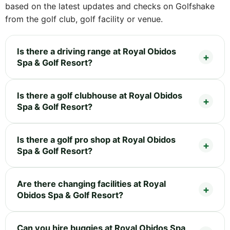
based on the latest updates and checks on Golfshake
from the golf club, golf facility or venue.
Is there a driving range at Royal Obidos
Spa & Golf Resort?
Is there a golf clubhouse at Royal Obidos
Spa & Golf Resort?
Is there a golf pro shop at Royal Obidos
Spa & Golf Resort?
Are there changing facilities at Royal
Obidos Spa & Golf Resort?
Can you hire buggies at Royal Obidos Spa