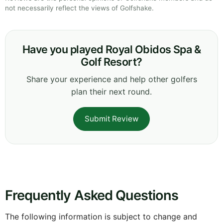
not necessarily reflect the views of Golfshake.
Have you played Royal Obidos Spa &
Golf Resort?
Share your experience and help other golfers
plan their next round.
Submit Review
Frequently Asked Questions
The following information is subject to change and