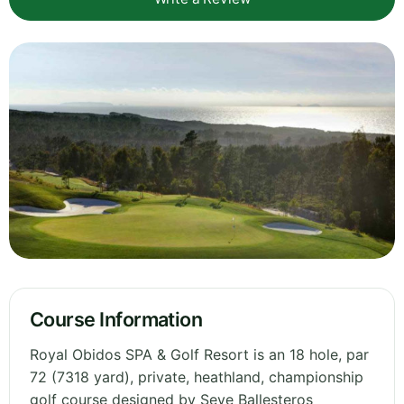
Course Information
Royal Obidos SPA & Golf Resort is an 18 hole, par
72 (7318 yard), private, heathland, championship
golf course designed by Seve Ballesteros