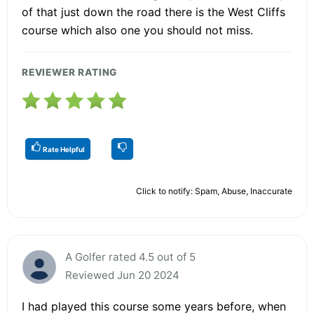
of that just down the road there is the West Cliffs
course which also one you should not miss.
REVIEWER RATING
Rate Helpful
Click to notify: Spam, Abuse, Inaccurate
A Golfer rated 4.5 out of 5
Reviewed Jun 20 2024
I had played this course some years before, when