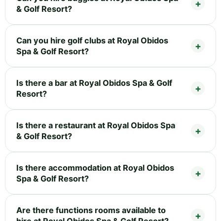
& Golf Resort?
Can you hire golf clubs at Royal Obidos
Spa & Golf Resort?
Is there a bar at Royal Obidos Spa & Golf
Resort?
Is there a restaurant at Royal Obidos Spa
& Golf Resort?
Is there accommodation at Royal Obidos
Spa & Golf Resort?
Are there functions rooms available to
hire at Royal Obidos Spa & Golf Resort?