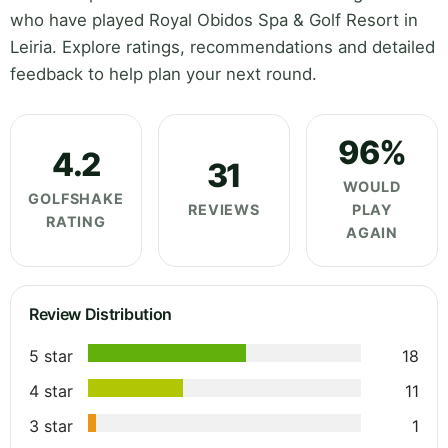
who have played Royal Obidos Spa & Golf Resort in
Leiria. Explore ratings, recommendations and detailed
feedback to help plan your next round.
96%
4.2
31
WOULD
GOLFSHAKE
REVIEWS
PLAY
RATING
AGAIN
Review Distribution
5 star
18
4 star
11
3 star
1