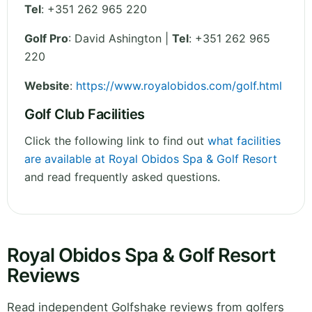
Tel
:
+351 262 965 220
Golf Pro
: David Ashington |
Tel
: +351 262 965
220
Website
:
https://www.royalobidos.com/golf.html
Golf Club Facilities
Click the following link to find out
what facilities
are available at Royal Obidos Spa & Golf Resort
and read frequently asked questions.
Royal Obidos Spa & Golf Resort
Reviews
Read independent Golfshake reviews from golfers