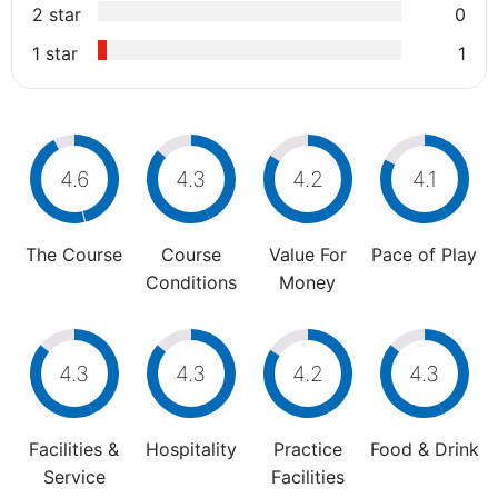
2 star
0
1 star
1
4.6
4.3
4.2
4.1
The Course
Course
Value For
Pace of Play
Conditions
Money
4.3
4.3
4.2
4.3
Facilities &
Hospitality
Practice
Food & Drink
Service
Facilities