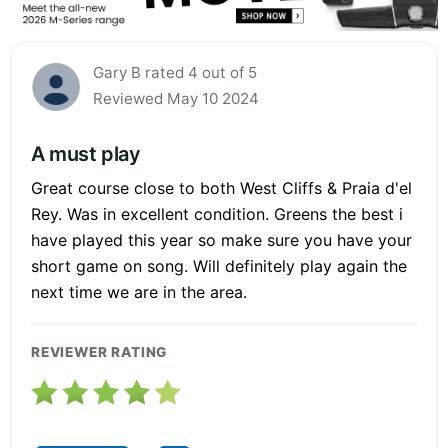
Gary B rated 4 out of 5
Reviewed May 10 2024
A must play
Great course close to both West Cliffs & Praia d'el
Rey. Was in excellent condition. Greens the best i
have played this year so make sure you have your
short game on song. Will definitely play again the
next time we are in the area.
REVIEWER RATING