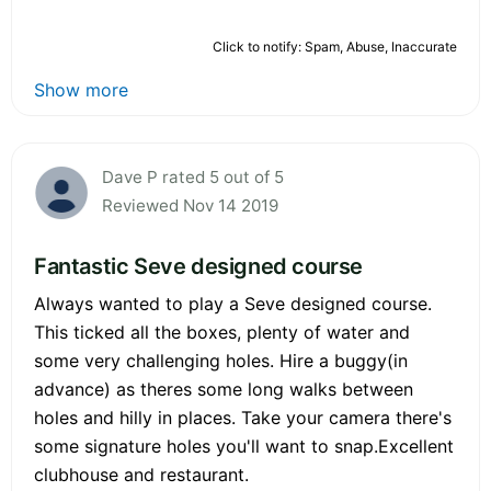
Click to notify: Spam, Abuse, Inaccurate
Show more
Dave P rated 5 out of 5
Reviewed Nov 14 2019
Fantastic Seve designed course
Always wanted to play a Seve designed course.
This ticked all the boxes, plenty of water and
some very challenging holes. Hire a buggy(in
advance) as theres some long walks between
holes and hilly in places. Take your camera there's
some signature holes you'll want to snap.Excellent
clubhouse and restaurant.