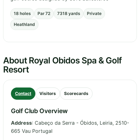
18 holes
Par 72
7318 yards
Private
Heathland
About Royal Obidos Spa & Golf
Resort
Contact
Visitors
Scorecards
Golf Club Overview
Address
:
Cabeço da Serra - Óbidos
,
Leiria
,
2510-
665 Vau
Portugal