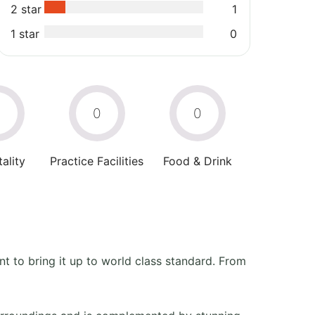
2 star
1
1 star
0
0
0
0
ality
Practice Facilities
Food & Drink
 to bring it up to world class standard. From