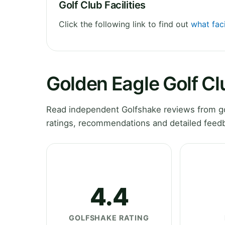
Golf Club Facilities
Click the following link to find out
what faci
Golden Eagle Golf C
Read independent Golfshake reviews from gol
ratings, recommendations and detailed feedb
4.4
GOLFSHAKE RATING