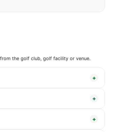
om the golf club, golf facility or venue.