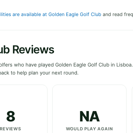
lities are available at Golden Eagle Golf Club
and read freq
lub Reviews
fers who have played Golden Eagle Golf Club in Lisboa.
ack to help plan your next round.
8
NA
REVIEWS
WOULD PLAY AGAIN