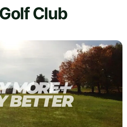
Golf Club