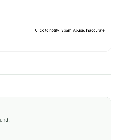
Click to notify: Spam, Abuse, Inaccurate
ound.