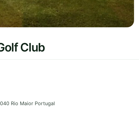
Golf Club
040 Rio Maior
Portugal