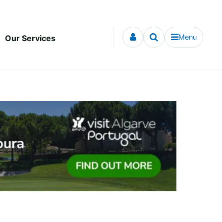
Menu
Our Services