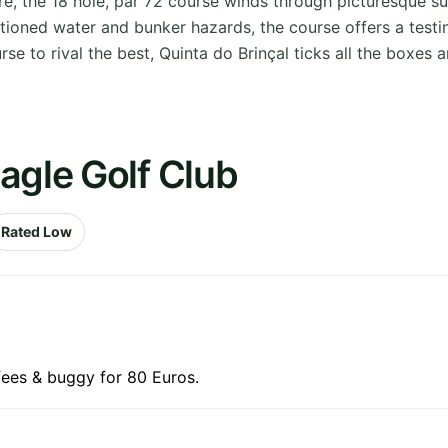
 the 18 hole, par 72 course winds through picturesque s
itioned water and bunker hazards, the course offers a test
se to rival the best, Quinta do Brinçal ticks all the boxes 
agle Golf Club
Rated Low
fees & buggy for 80 Euros.