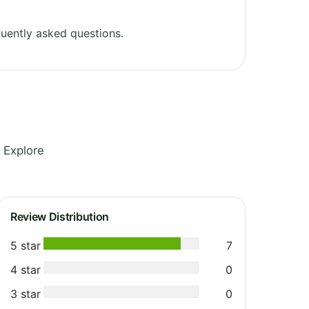
uently asked questions.
 Explore
Review Distribution
5 star
7
4 star
0
3 star
0