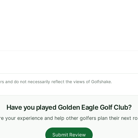
s and do not necessarily reflect the views of Golfshake.
Have you played Golden Eagle Golf Club?
e your experience and help other golfers plan their next r
Submit Review