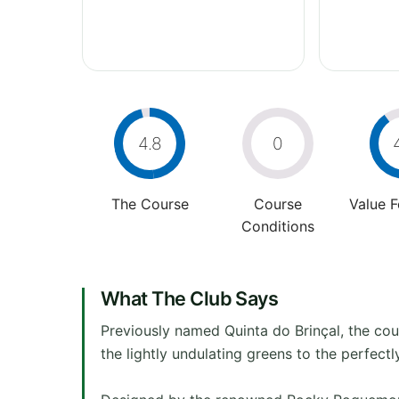
4.8
0
The Course
Course
Value 
Conditions
What The Club Says
Previously named Quinta do Brinçal, the co
the lightly undulating greens to the perfect