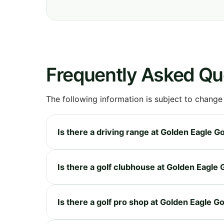
Frequently Asked Qu
The following information is subject to change
Is there a driving range at Golden Eagle Go
Is there a golf clubhouse at Golden Eagle 
Is there a golf pro shop at Golden Eagle Go