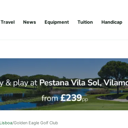
Travel
News
Equipment
Tuition
Handicap
Lisboa
/
Golden Eagle Golf Club