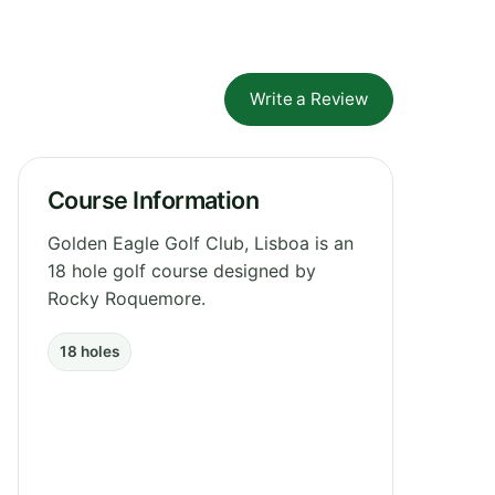
Write a Review
Course Information
Golden Eagle Golf Club, Lisboa is an
18 hole golf course designed by
Rocky Roquemore.
18 holes