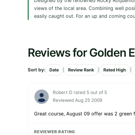
Designed by the renowned Rocky Roquemore,
views of the local area. Combining well pos
easily caught out. For an up and coming cour
Reviews for Golden E
Sort by:
|
|
|
Date
Review Rank
Rated High
Robert D rated 5 out of 5
Reviewed Aug 25 2009
Great course, August 09 offer was 2 green 
REVIEWER RATING