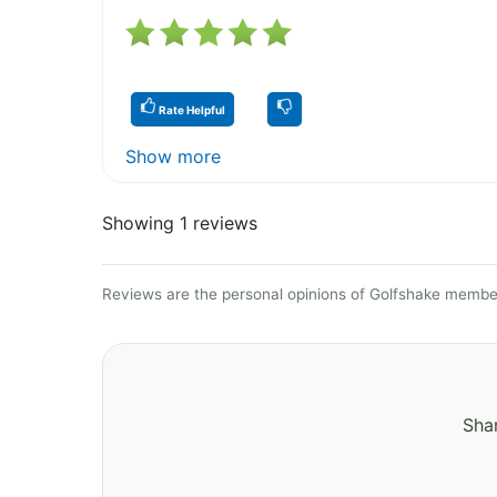
Rate Helpful
Show more
Showing 1 reviews
Reviews are the personal opinions of Golfshake member
Shar