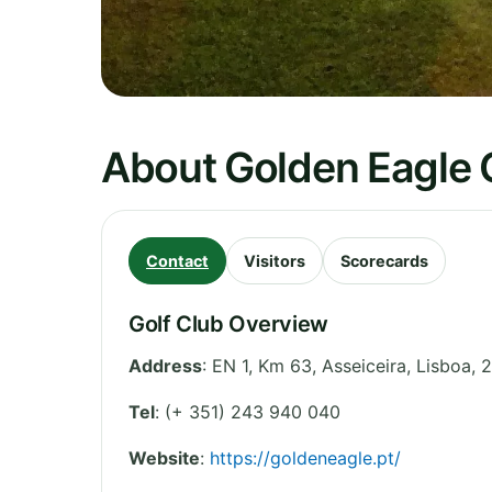
About Golden Eagle 
Contact
Visitors
Scorecards
Golf Club Overview
Address
:
EN 1, Km 63, Asseiceira
,
Lisboa
,
2
Tel
:
(+ 351) 243 940 040
Website
:
https://goldeneagle.pt/