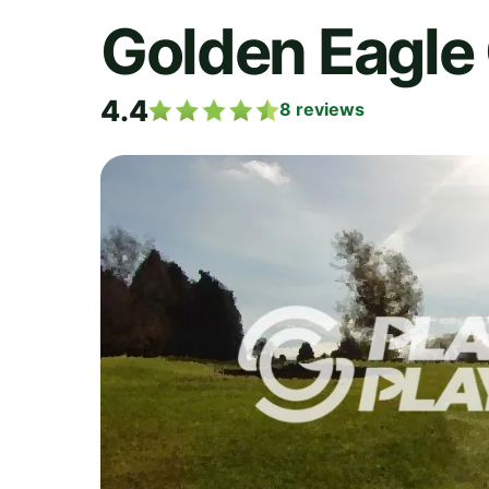
Golden Eagle 
4.4
8
reviews