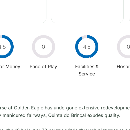
4.5
0
4.6
For Money
Pace of Play
Facilities &
Hospit
Service
urse at Golden Eagle has undergone extensive redevelopment
ly manicured fairways, Quinta do Brinçal exudes quality.