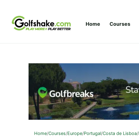
Skip to content
Home
Courses
Home
/
Courses
/
Europe
/
Portugal
/
Costa de Lisboa
/