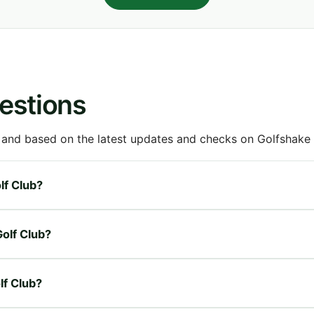
estions
 and based on the latest updates and checks on Golfshake fr
lf Club?
Golf Club?
lf Club?