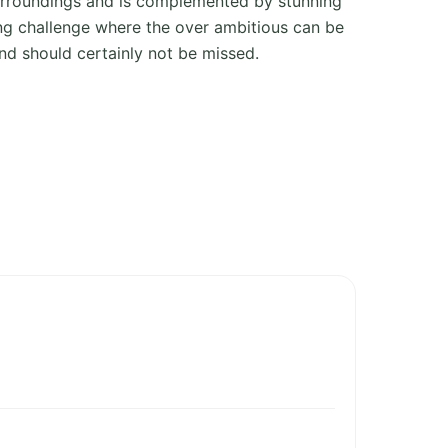
urroundings and is complemented by stunning
ing challenge where the over ambitious can be
and should certainly not be missed.