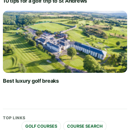
10 tips for a golf trip to St Andrews
Best luxury golf breaks
TOP LINKS
GOLF COURSES
COURSE SEARCH