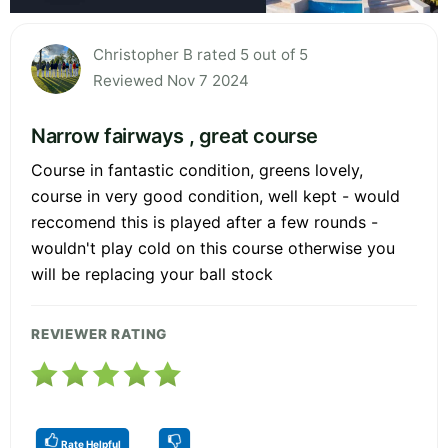
Christopher B rated 5 out of 5
Reviewed Nov 7 2024
Narrow fairways , great course
Course in fantastic condition, greens lovely,
course in very good condition, well kept - would
reccomend this is played after a few rounds -
wouldn't play cold on this course otherwise you
will be replacing your ball stock
REVIEWER RATING
Rate Helpful