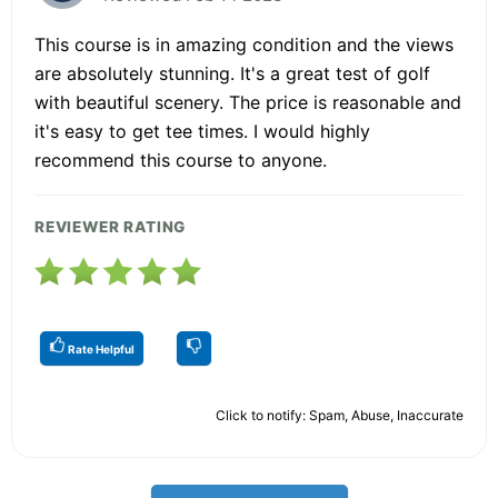
This course is in amazing condition and the views
are absolutely stunning. It's a great test of golf
with beautiful scenery. The price is reasonable and
it's easy to get tee times. I would highly
recommend this course to anyone.
REVIEWER RATING
Rate Helpful
Click to notify: Spam, Abuse, Inaccurate