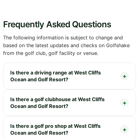
Frequently Asked Questions
The following information is subject to change and
based on the latest updates and checks on Golfshake
from the golf club, golf facility or venue.
Is there a driving range at West Cliffs
Ocean and Golf Resort?
Is there a golf clubhouse at West Cliffs
Ocean and Golf Resort?
Is there a golf pro shop at West Cliffs
Ocean and Golf Resort?