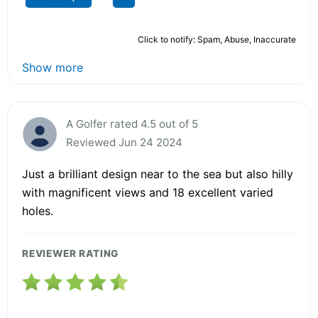
Click to notify: Spam, Abuse, Inaccurate
Show more
A Golfer rated 4.5 out of 5
Reviewed Jun 24 2024
Just a brilliant design near to the sea but also hilly
with magnificent views and 18 excellent varied
holes.
REVIEWER RATING