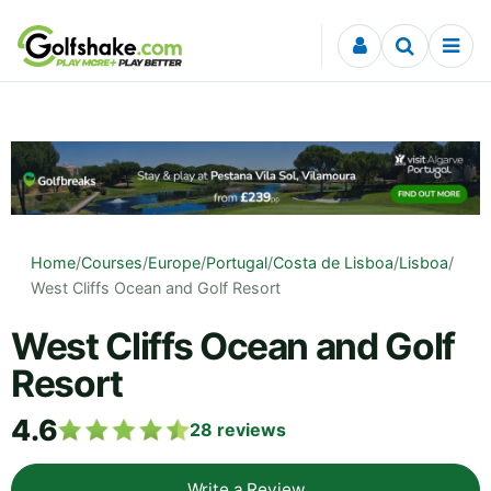
Skip to content
Home
/
Courses
/
Europe
/
Portugal
/
Costa de Lisboa
/
Lisboa
/
West Cliffs Ocean and Golf Resort
West Cliffs Ocean and Golf
Resort
4.6
28
reviews
Write a Review