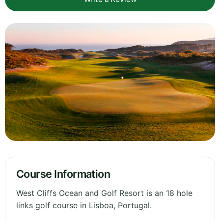
Course Information
West Cliffs Ocean and Golf Resort is an 18 hole
links golf course in Lisboa, Portugal.