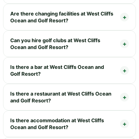
Are there changing facilities at West Cliffs
Ocean and Golf Resort?
Can you hire golf clubs at West Cliffs
Ocean and Golf Resort?
Is there a bar at West Cliffs Ocean and
Golf Resort?
Is there a restaurant at West Cliffs Ocean
and Golf Resort?
Is there accommodation at West Cliffs
Ocean and Golf Resort?