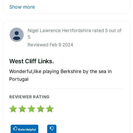
Show more
Nigel Lawrence Hertfordshire rated 5 out of
5
Reviewed Feb 9 2024
West Cliff Links.
Wonderful,like playing Berkshire by the sea in
Portugal
REVIEWER RATING
Rate Helpful