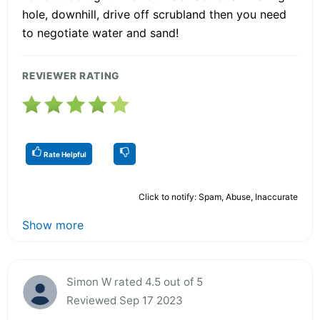
hole, downhill, drive off scrubland then you need
to negotiate water and sand!
REVIEWER RATING
Rate Helpful
Click to notify: Spam, Abuse, Inaccurate
Show more
Simon W rated 4.5 out of 5
Reviewed Sep 17 2023