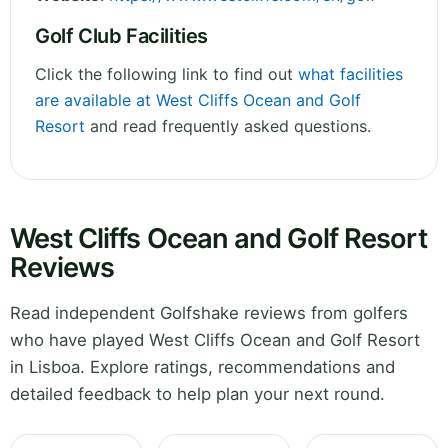
Golf Club Facilities
Click the following link to find out
what facilities
are available at West Cliffs Ocean and Golf
Resort
and read frequently asked questions.
West Cliffs Ocean and Golf Resort
Reviews
Read independent Golfshake reviews from golfers
who have played West Cliffs Ocean and Golf Resort
in Lisboa. Explore ratings, recommendations and
detailed feedback to help plan your next round.