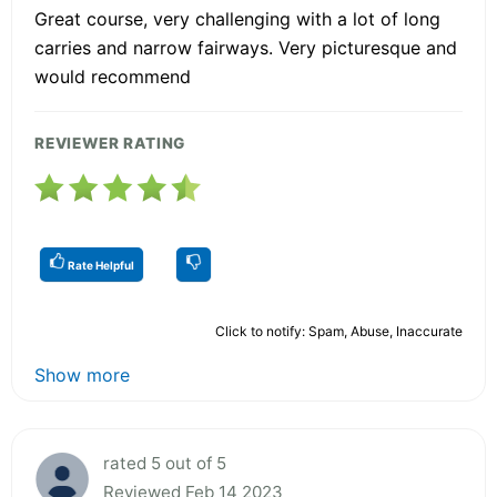
Great course, very challenging with a lot of long
carries and narrow fairways. Very picturesque and
would recommend
REVIEWER RATING
Rate Helpful
Click to notify: Spam, Abuse, Inaccurate
Show more
rated 5 out of 5
Reviewed Feb 14 2023