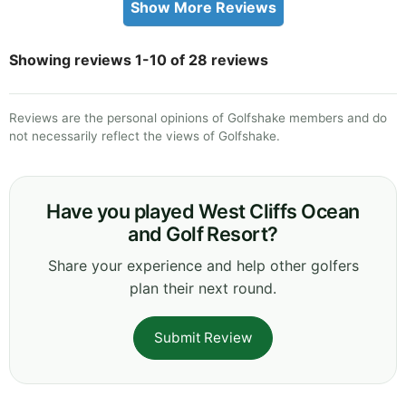
Show More Reviews
Showing reviews 1-10 of 28 reviews
Reviews are the personal opinions of Golfshake members and do
not necessarily reflect the views of Golfshake.
Have you played West Cliffs Ocean
and Golf Resort?
Share your experience and help other golfers
plan their next round.
Submit Review