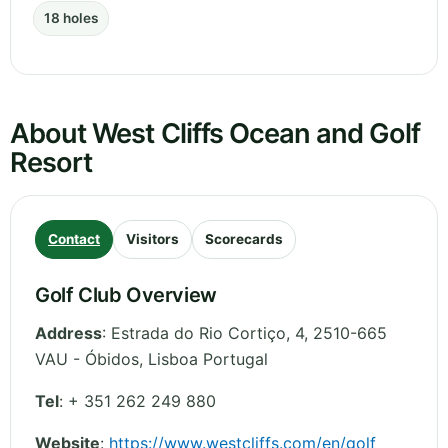
18 holes
About West Cliffs Ocean and Golf
Resort
Contact
Visitors
Scorecards
Golf Club Overview
Address
:
Estrada do Rio Cortiço, 4, 2510-665
VAU - Óbidos
,
Lisboa
Portugal
Tel
:
+ 351 262 249 880
Website
:
https://www.westcliffs.com/en/golf