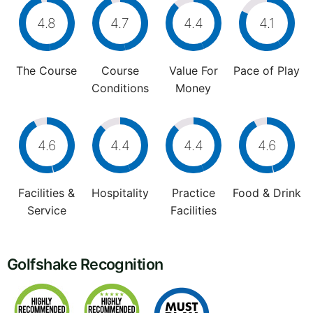
4.8
4.7
4.4
4.1
The Course
Course
Value For
Pace of Play
Conditions
Money
4.6
4.4
4.4
4.6
Facilities &
Hospitality
Practice
Food & Drink
Service
Facilities
Golfshake Recognition