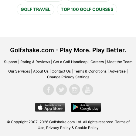
GOLF TRAVEL
TOP 100 GOLF COURSES
Golfshake.com - Play More. Play Better.
Support
|
Rating & Reviews
|
Get a Golf Handicap
|
Careers
|
Meet the Team
Our Services
|
About Us
|
Contact Us
|
Terms & Conditions
|
Advertise
|
Change Privacy Settings
© Copyright 2007-2026 Golfshake.com Ltd. All rights reserved.
Terms of
Use
,
Privacy Policy & Cookie Policy