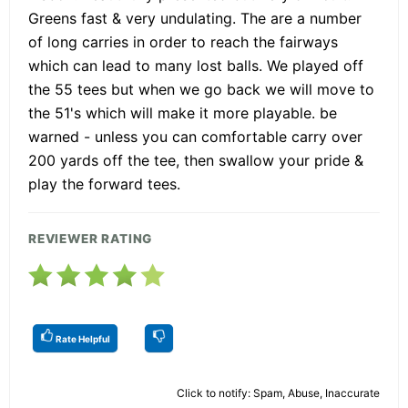
Greens fast & very undulating. The are a number
of long carries in order to reach the fairways
which can lead to many lost balls. We played off
the 55 tees but when we go back we will move to
the 51's which will make it more playable. be
warned - unless you can comfortable carry over
200 yards off the tee, then swallow your pride &
play the forward tees.
REVIEWER RATING
Rate Helpful
Click to notify: Spam, Abuse, Inaccurate