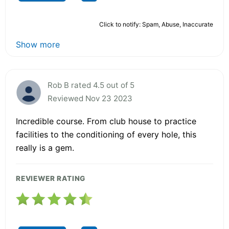
Click to notify: Spam, Abuse, Inaccurate
Show more
Rob B rated 4.5 out of 5
Reviewed Nov 23 2023
Incredible course. From club house to practice
facilities to the conditioning of every hole, this
really is a gem.
REVIEWER RATING