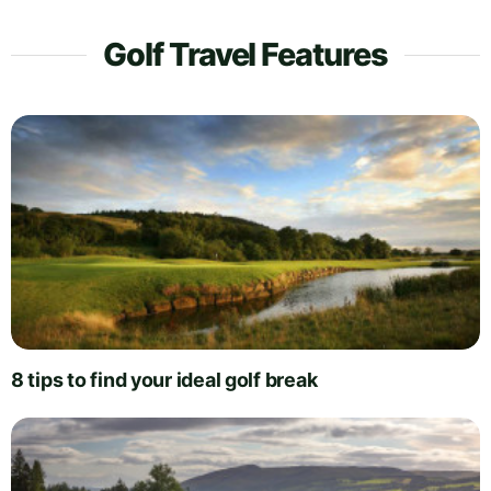
Golf Travel Features
8 tips to find your ideal golf break