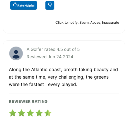
Rate Helpful
Click to notify: Spam, Abuse, Inaccurate
A Golfer rated 4.5 out of 5
Reviewed Jun 24 2024
Along the Atlantic coast, breath taking beauty and
at the same time, very challenging, the greens
were the fastest I every played.
REVIEWER RATING