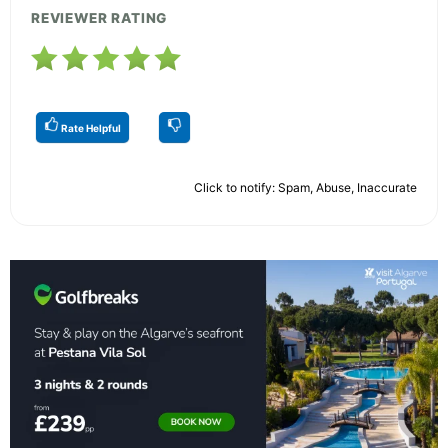
REVIEWER RATING
Rate Helpful
Click to notify: Spam, Abuse, Inaccurate