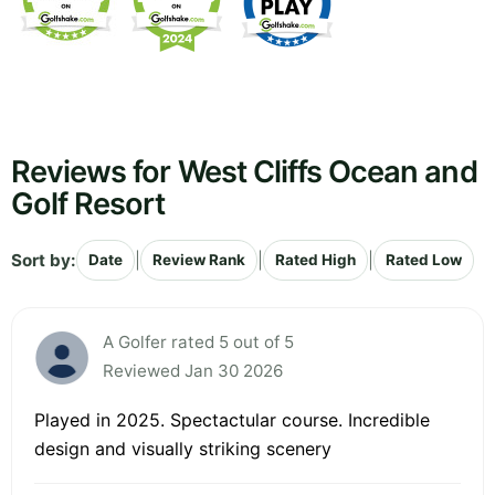
Reviews for West Cliffs Ocean and
Golf Resort
Sort by:
|
|
|
Date
Review Rank
Rated High
Rated Low
A Golfer rated 5 out of 5
Reviewed Jan 30 2026
Played in 2025. Spectactular course. Incredible
design and visually striking scenery