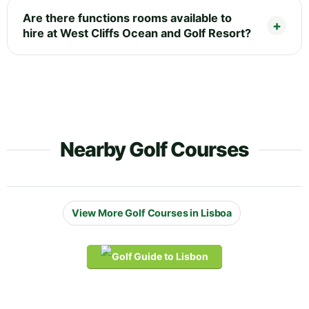
Are there functions rooms available to
hire at West Cliffs Ocean and Golf Resort?
Nearby Golf Courses
View More Golf Courses in Lisboa