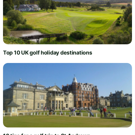
Top 10 UK golf holiday destinations