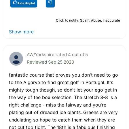
Rate Helpful
Click to notify: Spam, Abuse, Inaccurate
Show more
AW/Yorkshire rated 4 out of 5
Reviewed Sep 25 2023
fantastic course that proves you don't need to go
to the Algarve to find great golf in Portugal. It's
mighty tough though, so don't let your ego get in
the way of tee box selection. The stretch 3-8 is a
right challenge - miss the fairway and you're
plating out of dreaded ice plants. Greens are very
undulating so hope to catch them when they are
not cut too tight. The 18th is a fabulous finishing