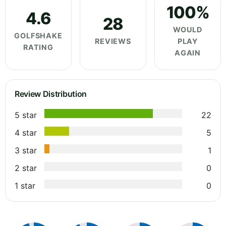
100%
4.6
28
WOULD
GOLFSHAKE
REVIEWS
PLAY
RATING
AGAIN
Review Distribution
5 star
22
4 star
5
3 star
1
2 star
0
1 star
0