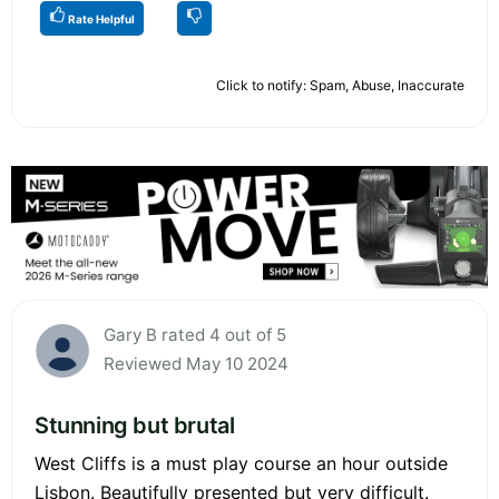
Rate Helpful
Click to notify: Spam, Abuse, Inaccurate
Gary B rated 4 out of 5
Reviewed May 10 2024
Stunning but brutal
West Cliffs is a must play course an hour outside
Lisbon. Beautifully presented but very difficult.