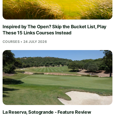
Inspired by The Open? Skip the Bucket List, Play
These 15 Links Courses Instead
COURSES • 24 JULY 2026
La Reserva, Sotogrande - Feature Review