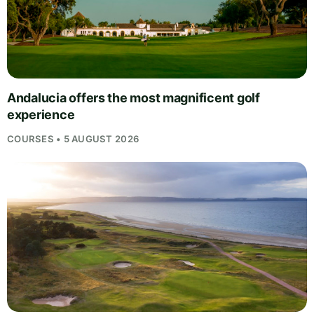
Andalucia offers the most magnificent golf
experience
COURSES • 5 AUGUST 2026