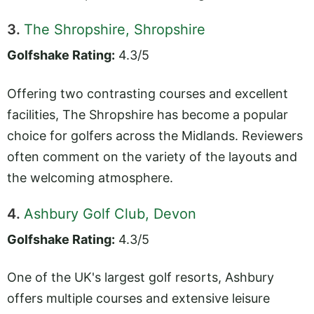
3.
The Shropshire, Shropshire
Golfshake Rating:
4.3/5
Offering two contrasting courses and excellent
facilities, The Shropshire has become a popular
choice for golfers across the Midlands. Reviewers
often comment on the variety of the layouts and
the welcoming atmosphere.
4.
Ashbury Golf Club, Devon
Golfshake Rating:
4.3/5
One of the UK's largest golf resorts, Ashbury
offers multiple courses and extensive leisure