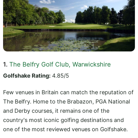
1.
The Belfry Golf Club, Warwickshire
Golfshake Rating:
4.85/5
Few venues in Britain can match the reputation of
The Belfry. Home to the Brabazon, PGA National
and Derby courses, it remains one of the
country's most iconic golfing destinations and
one of the most reviewed venues on Golfshake.