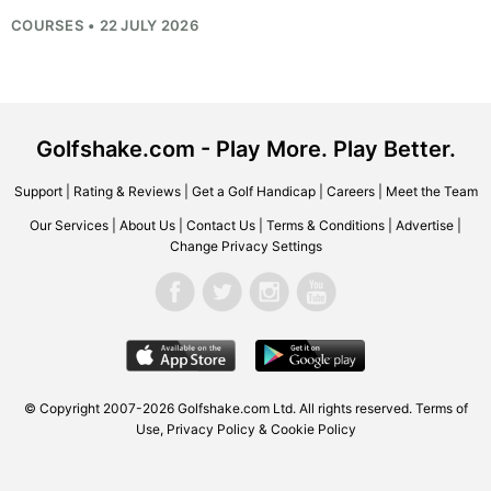
COURSES • 22 JULY 2026
Golfshake.com - Play More. Play Better.
Support
|
Rating & Reviews
|
Get a Golf Handicap
|
Careers
|
Meet the Team
Our Services
|
About Us
|
Contact Us
|
Terms & Conditions
|
Advertise
|
Change Privacy Settings
© Copyright 2007-2026
Golfshake.com
Ltd. All rights reserved.
Terms of
Use
,
Privacy Policy & Cookie Policy