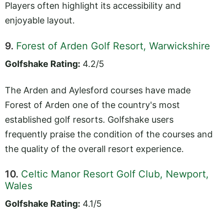
Players often highlight its accessibility and
enjoyable layout.
9.
Forest of Arden Golf Resort, Warwickshire
Golfshake Rating:
4.2/5
The Arden and Aylesford courses have made
Forest of Arden one of the country's most
established golf resorts. Golfshake users
frequently praise the condition of the courses and
the quality of the overall resort experience.
10.
Celtic Manor Resort Golf Club, Newport,
Wales
Golfshake Rating:
4.1/5