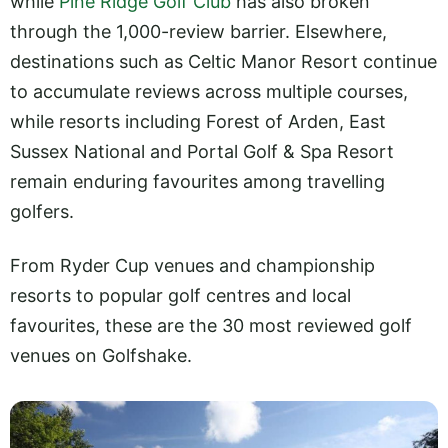
while
Pine Ridge Golf Club
has also broken
through the 1,000-review barrier. Elsewhere,
destinations such as Celtic Manor Resort continue
to accumulate reviews across multiple courses,
while resorts including Forest of Arden, East
Sussex National and Portal Golf & Spa Resort
remain enduring favourites among travelling
golfers.
From Ryder Cup venues and championship
resorts to popular golf centres and local
favourites, these are the 30 most reviewed golf
venues on Golfshake.