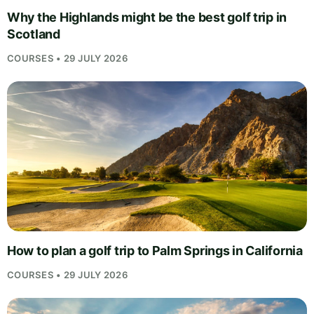
Why the Highlands might be the best golf trip in
Scotland
COURSES • 29 JULY 2026
How to plan a golf trip to Palm Springs in California
COURSES • 29 JULY 2026