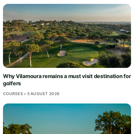
Why Vilamoura remains a must visit destination for
golfers
COURSES • 5 AUGUST 2026