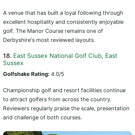
A venue that has built a loyal following through
excellent hospitality and consistently enjoyable
golf. The Manor Course remains one of
Derbyshire's most reviewed layouts.
18.
East Sussex National Golf Club, East
Sussex
Golfshake Rating:
4.0/5
Championship golf and resort facilities continue
to attract golfers from across the country.
Reviewers regularly praise the scale, presentation
and challenge of both courses.