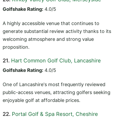
Golfshake Rating:
4.0/5
A highly accessible venue that continues to
generate substantial review activity thanks to its
welcoming atmosphere and strong value
proposition.
21.
Hart Common Golf Club, Lancashire
Golfshake Rating:
4.0/5
One of Lancashire's most frequently reviewed
public-access venues, attracting golfers seeking
enjoyable golf at affordable prices.
22.
Portal Golf & Spa Resort, Cheshire