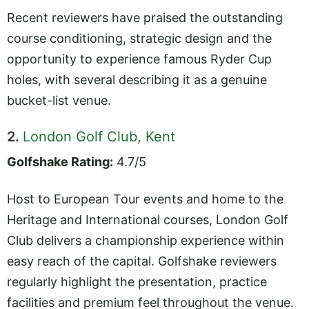
Recent reviewers have praised the outstanding
course conditioning, strategic design and the
opportunity to experience famous Ryder Cup
holes, with several describing it as a genuine
bucket-list venue.
2.
London Golf Club, Kent
Golfshake Rating:
4.7/5
Host to European Tour events and home to the
Heritage and International courses, London Golf
Club delivers a championship experience within
easy reach of the capital. Golfshake reviewers
regularly highlight the presentation, practice
facilities and premium feel throughout the venue.