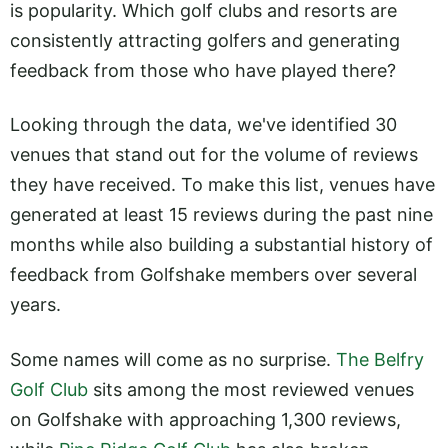
is popularity. Which golf clubs and resorts are
consistently attracting golfers and generating
feedback from those who have played there?
Looking through the data, we've identified 30
venues that stand out for the volume of reviews
they have received. To make this list, venues have
generated at least 15 reviews during the past nine
months while also building a substantial history of
feedback from Golfshake members over several
years.
Some names will come as no surprise.
The Belfry
Golf Club
sits among the most reviewed venues
on Golfshake with approaching 1,300 reviews,