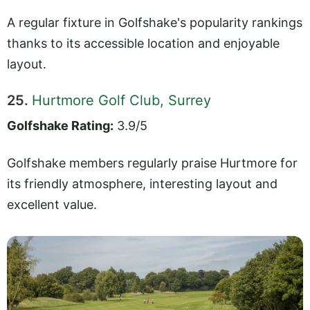
A regular fixture in Golfshake's popularity rankings
thanks to its accessible location and enjoyable
layout.
25.
Hurtmore Golf Club, Surrey
Golfshake Rating:
3.9/5
Golfshake members regularly praise Hurtmore for
its friendly atmosphere, interesting layout and
excellent value.