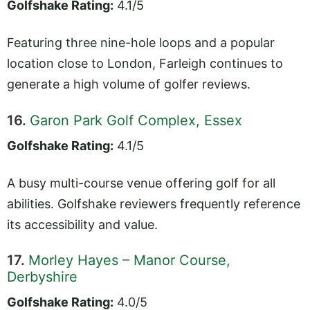
Golfshake Rating:
4.1/5
Featuring three nine-hole loops and a popular
location close to London, Farleigh continues to
generate a high volume of golfer reviews.
16.
Garon Park Golf Complex, Essex
Golfshake Rating:
4.1/5
A busy multi-course venue offering golf for all
abilities. Golfshake reviewers frequently reference
its accessibility and value.
17.
Morley Hayes – Manor Course,
Derbyshire
Golfshake Rating:
4.0/5