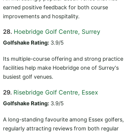
earned positive feedback for both course
improvements and hospitality.
28.
Hoebridge Golf Centre, Surrey
Golfshake Rating:
3.9/5
Its multiple-course offering and strong practice
facilities help make Hoebridge one of Surrey's
busiest golf venues.
29.
Risebridge Golf Centre, Essex
Golfshake Rating:
3.9/5
A long-standing favourite among Essex golfers,
regularly attracting reviews from both regular