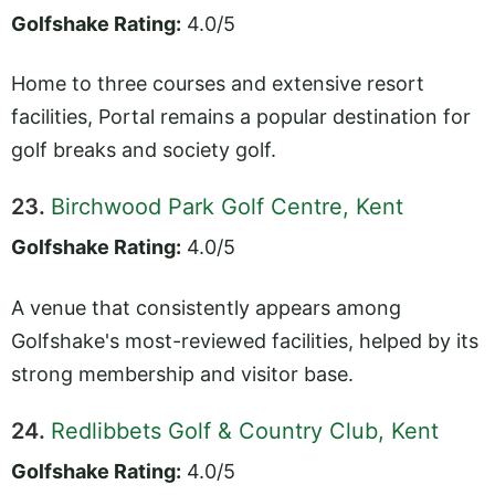
Golfshake Rating:
4.0/5
Home to three courses and extensive resort
facilities, Portal remains a popular destination for
golf breaks and society golf.
23.
Birchwood Park Golf Centre, Kent
Golfshake Rating:
4.0/5
A venue that consistently appears among
Golfshake's most-reviewed facilities, helped by its
strong membership and visitor base.
24.
Redlibbets Golf & Country Club, Kent
Golfshake Rating:
4.0/5