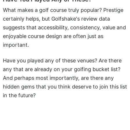
What makes a golf course truly popular? Prestige
certainly helps, but Golfshake's review data
suggests that accessibility, consistency, value and
enjoyable course design are often just as
important.
Have you played any of these venues? Are there
any that are already on your golfing bucket list?
And perhaps most importantly, are there any
hidden gems that you think deserve to join this list
in the future?