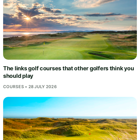
The links golf courses that other golfers think you
should play
COURSES • 28 JULY 2026