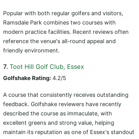
Popular with both regular golfers and visitors,
Ramsdale Park combines two courses with
modern practice facilities. Recent reviews often
reference the venue's all-round appeal and
friendly environment.
7.
Toot Hill Golf Club, Essex
Golfshake Rating:
4.2/5
A course that consistently receives outstanding
feedback. Golfshake reviewers have recently
described the course as immaculate, with
excellent greens and strong value, helping
maintain its reputation as one of Essex's standout