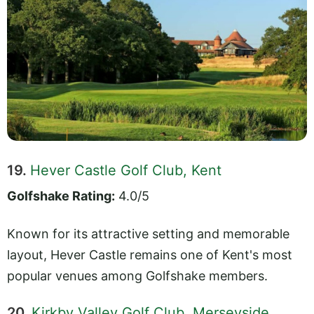
19.
Hever Castle Golf Club, Kent
Golfshake Rating:
4.0/5
Known for its attractive setting and memorable
layout, Hever Castle remains one of Kent's most
popular venues among Golfshake members.
20.
Kirkby Valley Golf Club, Merseyside