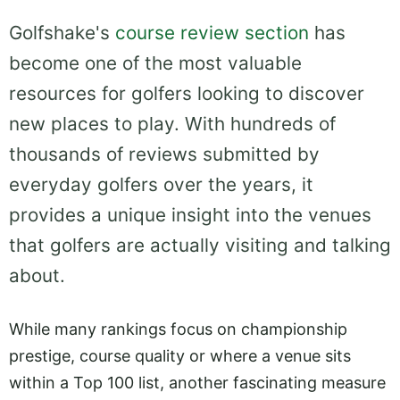
Golfshake's
course review section
has
become one of the most valuable
resources for golfers looking to discover
new places to play. With hundreds of
thousands of reviews submitted by
everyday golfers over the years, it
provides a unique insight into the venues
that golfers are actually visiting and talking
about.
While many rankings focus on championship
prestige, course quality or where a venue sits
within a Top 100 list, another fascinating measure