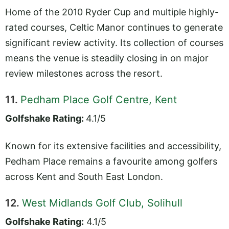
Home of the 2010 Ryder Cup and multiple highly-
rated courses, Celtic Manor continues to generate
significant review activity. Its collection of courses
means the venue is steadily closing in on major
review milestones across the resort.
11.
Pedham Place Golf Centre, Kent
Golfshake Rating:
4.1/5
Known for its extensive facilities and accessibility,
Pedham Place remains a favourite among golfers
across Kent and South East London.
12.
West Midlands Golf Club, Solihull
Golfshake Rating:
4.1/5