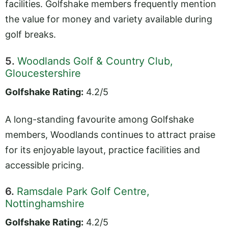
facilities. Golfshake members frequently mention
the value for money and variety available during
golf breaks.
5.
Woodlands Golf & Country Club,
Gloucestershire
Golfshake Rating:
4.2/5
A long-standing favourite among Golfshake
members, Woodlands continues to attract praise
for its enjoyable layout, practice facilities and
accessible pricing.
6.
Ramsdale Park Golf Centre,
Nottinghamshire
Golfshake Rating:
4.2/5