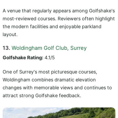
A venue that regularly appears among Golfshake's
most-reviewed courses. Reviewers often highlight
the modern facilities and enjoyable parkland
layout.
13.
Woldingham Golf Club, Surrey
Golfshake Rating:
4.1/5
One of Surrey's most picturesque courses,
Woldingham combines dramatic elevation
changes with memorable views and continues to
attract strong Golfshake feedback.