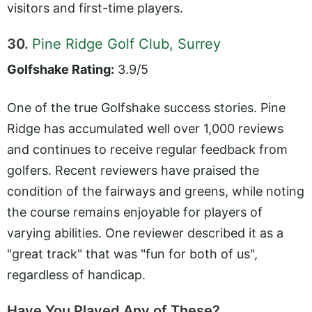
visitors and first-time players.
30.
Pine Ridge Golf Club, Surrey
Golfshake Rating:
3.9/5
One of the true Golfshake success stories. Pine
Ridge has accumulated well over 1,000 reviews
and continues to receive regular feedback from
golfers. Recent reviewers have praised the
condition of the fairways and greens, while noting
the course remains enjoyable for players of
varying abilities. One reviewer described it as a
"great track" that was "fun for both of us",
regardless of handicap.
Have You Played Any of These?