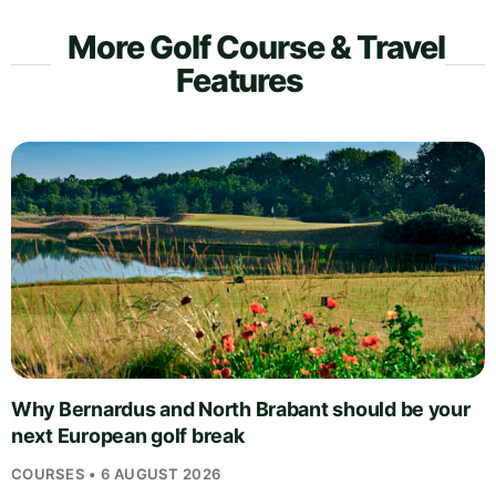
More Golf Course & Travel
Features
Why Bernardus and North Brabant should be your
next European golf break
COURSES • 6 AUGUST 2026