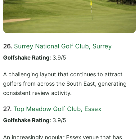
26.
Surrey National Golf Club, Surrey
Golfshake Rating:
3.9/5
A challenging layout that continues to attract
golfers from across the South East, generating
consistent review activity.
27.
Top Meadow Golf Club, Essex
Golfshake Rating:
3.9/5
An increasingly popular Essex venue that has