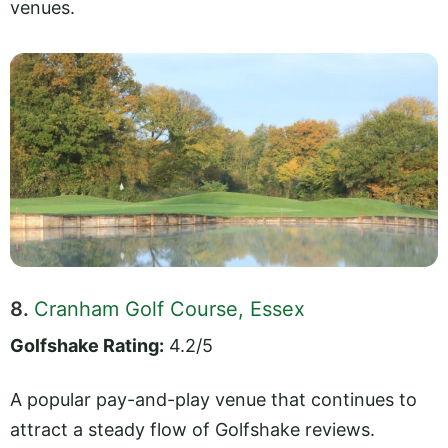
venues.
8.
Cranham Golf Course, Essex
Golfshake Rating:
4.2/5
A popular pay-and-play venue that continues to
attract a steady flow of Golfshake reviews.