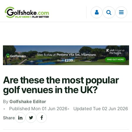
Skip to content
Are these the most popular
golf venues in the UK?
By
Golfshake Editor
Published Mon 01 Jun 2026
Updated Tue 02 Jun 2026
Share