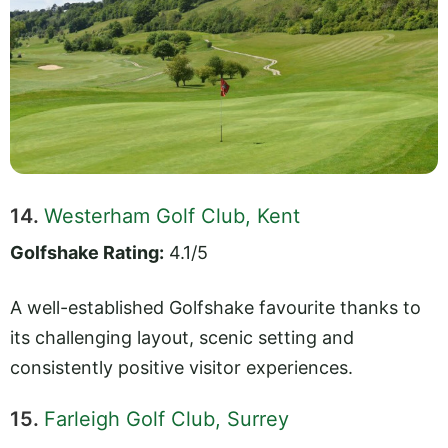
14.
Westerham Golf Club, Kent
Golfshake Rating:
4.1/5
A well-established Golfshake favourite thanks to
its challenging layout, scenic setting and
consistently positive visitor experiences.
15.
Farleigh Golf Club, Surrey