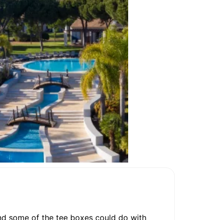
 and some of the tee boxes could do with