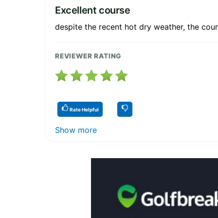
Excellent course
despite the recent hot dry weather, the cour
REVIEWER RATING
Rate Helpful
Show more