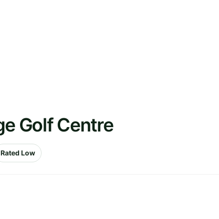
ge Golf Centre
Rated Low