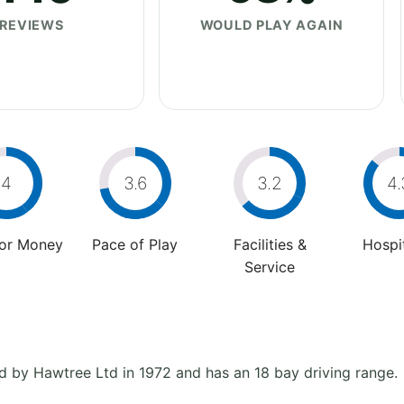
REVIEWS
WOULD PLAY AGAIN
4
3.6
3.2
4.
For Money
Pace of Play
Facilities &
Hospit
Service
d by Hawtree Ltd in 1972 and has an 18 bay driving range.