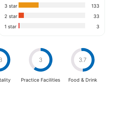
3 star
133
2 star
33
1 star
3
3
3
3.7
ality
Practice Facilities
Food & Drink