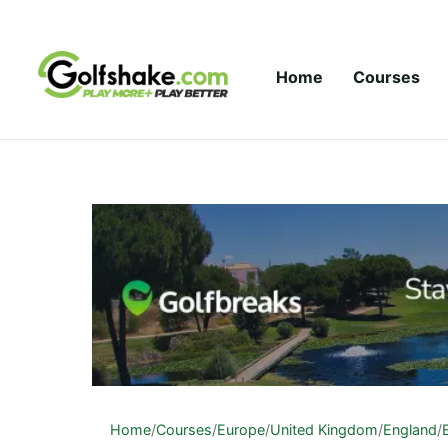
Skip to content
Home
Courses
Home
/
Courses
/
Europe
/
United Kingdom
/
England
/