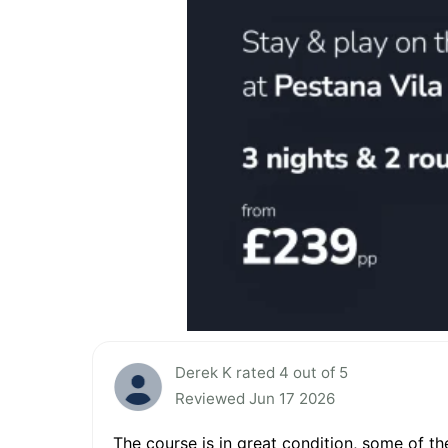
Derek K rated 4 out of 5
Reviewed Jun 17 2026
The course is in great condition, some of th