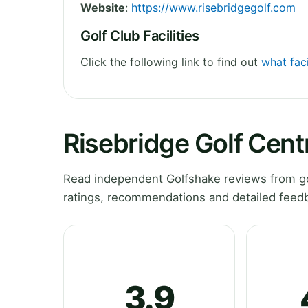
Website
:
https://www.risebridgegolf.com
Golf Club Facilities
Click the following link to find out
what faci
Risebridge Golf Cent
Read independent Golfshake reviews from go
ratings, recommendations and detailed feedb
3.9