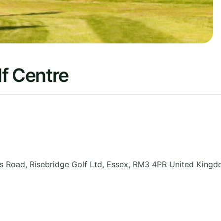
f Centre
 Road, Risebridge Golf Ltd
,
Essex
,
RM3 4PR
United King