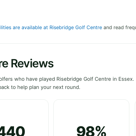
lities are available at Risebridge Golf Centre
and read frequ
re Reviews
lfers who have played Risebridge Golf Centre in Essex. 
ack to help plan your next round.
440
98%