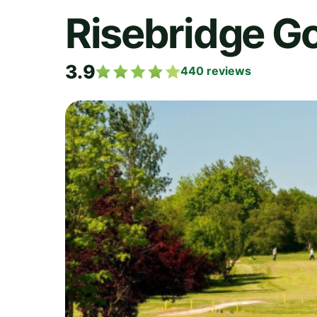
Risebridge Go
3.9
440
reviews