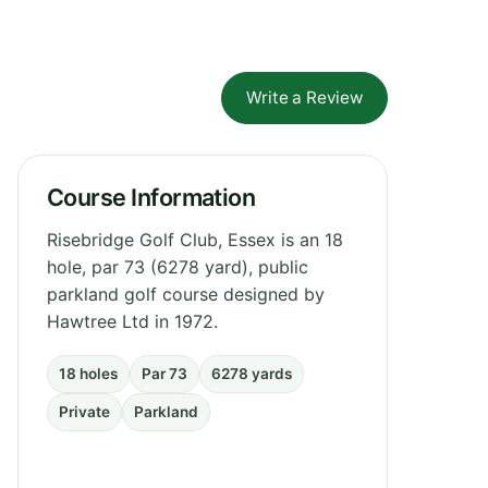
Write a Review
Course Information
Risebridge Golf Club, Essex is an 18
hole, par 73 (6278 yard), public
parkland golf course designed by
Hawtree Ltd in 1972.
18 holes
Par 73
6278 yards
Private
Parkland