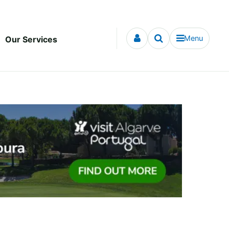
Menu
Our Services