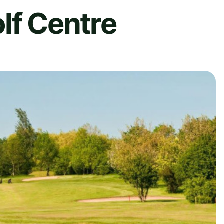
lf Centre