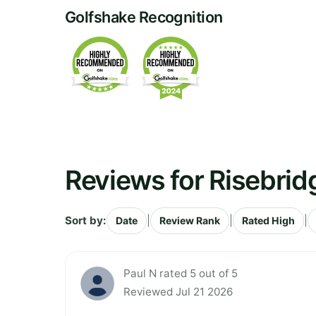
Golfshake Recognition
Reviews for Risebrid
Sort by:
|
|
|
Date
Review Rank
Rated High
Paul N rated 5 out of 5
Reviewed Jul 21 2026