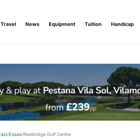
Travel
News
Equipment
Tuition
Handicap
East
/
Essex
/
Risebridge Golf Centre