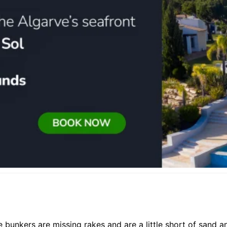
e bunkers are missing rakes and are a little short of sand