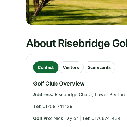
About Risebridge Gol
Contact
Visitors
Scorecards
Golf Club Overview
Address
:
Risebridge Chase, Lower Bedfords
Tel
:
01708 741429
Golf Pro
: Nick Taylor |
Tel
: 01708741429