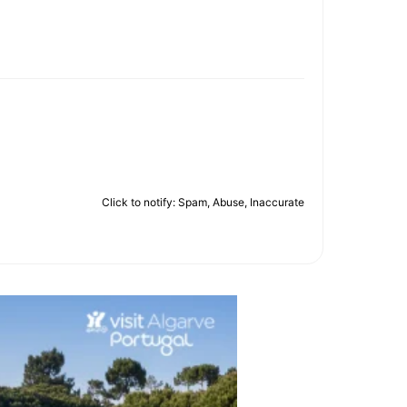
Click to notify: Spam, Abuse, Inaccurate