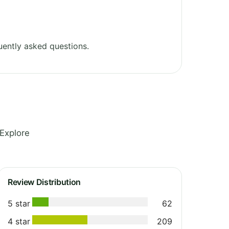
ently asked questions.
Explore
Review Distribution
5 star
62
4 star
209