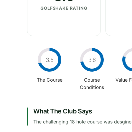
GOLFSHAKE RATING
3.5
3.6
The Course
Course
Value 
Conditions
What The Club Says
The challenging 18 hole course was desgine