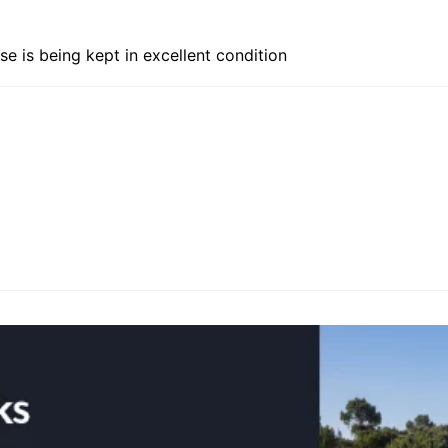
se is being kept in excellent condition