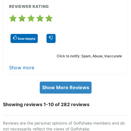
REVIEWER RATING
Rate Helpful
Click to notify: Spam, Abuse, Inaccurate
Show more
Show More Reviews
Showing reviews 1-10 of 282 reviews
Reviews are the personal opinions of Golfshake members and do
not necessarily reflect the views of Golfshake.