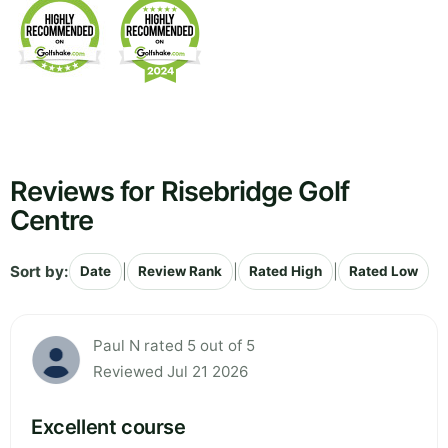
Reviews for Risebridge Golf
Centre
Sort by:
|
|
|
Date
Review Rank
Rated High
Rated Low
Paul N rated 5 out of 5
Reviewed Jul 21 2026
Excellent course