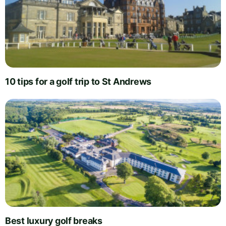
10 tips for a golf trip to St Andrews
Best luxury golf breaks