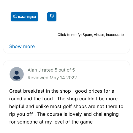
Rate Helpful
Click to notify: Spam, Abuse, Inaccurate
Show more
Alan J rated 5 out of 5
Reviewed May 14 2022
Great breakfast in the shop , good prices for a
round and the food . The shop couldn't be more
helpful and unlike most golf shops are not there to
rip you off . The course is lovely and challenging
for someone at my level of the game