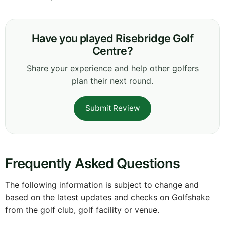
Have you played Risebridge Golf
Centre?
Share your experience and help other golfers
plan their next round.
Submit Review
Frequently Asked Questions
The following information is subject to change and
based on the latest updates and checks on Golfshake
from the golf club, golf facility or venue.