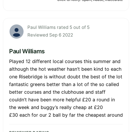
Paul Williams rated 5 out of 5
Reviewed Sep 6 2022
Paul Williams
Played 12 different local courses this summer and
although the hot weather hasn’t been kind to each
one Risebridge is without doubt the best of the lot
fantastic greens better than a lot of the so called
better courses and the clubhouse and staff
couldn’t have been more helpful £20 a round in
the week and buggy’s really cheap at £20
£30 each for our 2 ball by far the cheapest around