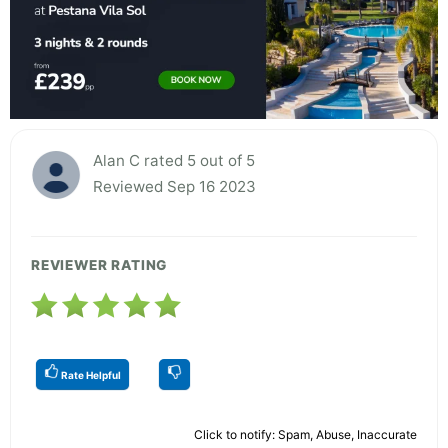
Alan C rated 5 out of 5
Reviewed Sep 16 2023
REVIEWER RATING
Rate Helpful
Click to notify: Spam, Abuse, Inaccurate