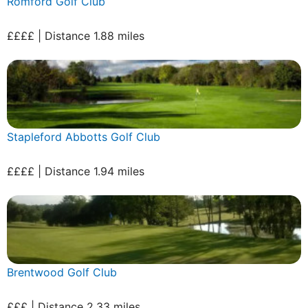
Romford Golf Club
££££ | Distance 1.88 miles
Stapleford Abbotts Golf Club
££££ | Distance 1.94 miles
Brentwood Golf Club
£££ | Distance 2.33 miles