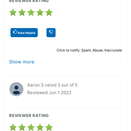
REVIEWER RATING
Rate Helpful
Click to notify: Spam, Abuse, Inaccurate
Show more
Aaron S rated 5 out of 5
Reviewed Jun 1 2022
REVIEWER RATING