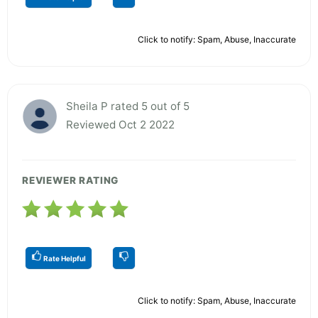
Click to notify: Spam, Abuse, Inaccurate
Sheila P rated 5 out of 5
Reviewed Oct 2 2022
REVIEWER RATING
Rate Helpful
Click to notify: Spam, Abuse, Inaccurate