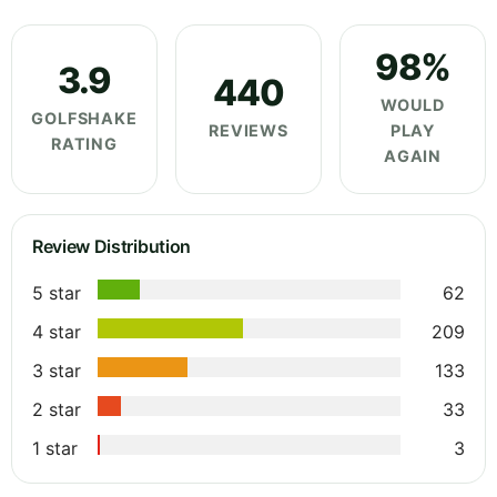
98%
3.9
440
WOULD
GOLFSHAKE
REVIEWS
PLAY
RATING
AGAIN
Review Distribution
5 star
62
4 star
209
3 star
133
2 star
33
1 star
3