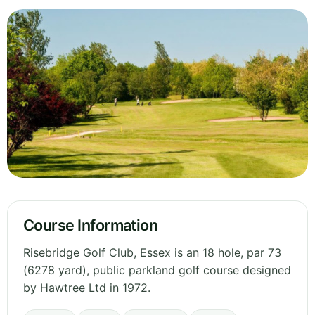
Course Information
Risebridge Golf Club, Essex is an 18 hole, par 73
(6278 yard), public parkland golf course designed
by Hawtree Ltd in 1972.