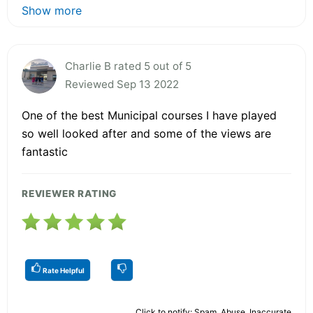
Show more
Charlie B rated 5 out of 5
Reviewed Sep 13 2022
One of the best Municipal courses I have played
so well looked after and some of the views are
fantastic
REVIEWER RATING
Rate Helpful
Click to notify: Spam, Abuse, Inaccurate