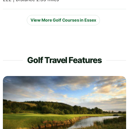
View More Golf Courses in Essex
Golf Travel Features