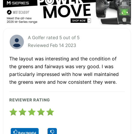
A Golfer rated 5 out of 5
Reviewed Feb 14 2023
The layout was interesting and the condition of
the greens and fairways was very good. I was
particularly impressed with how well maintained
the greens were and how consistent they were.
REVIEWER RATING
Rate Helpful