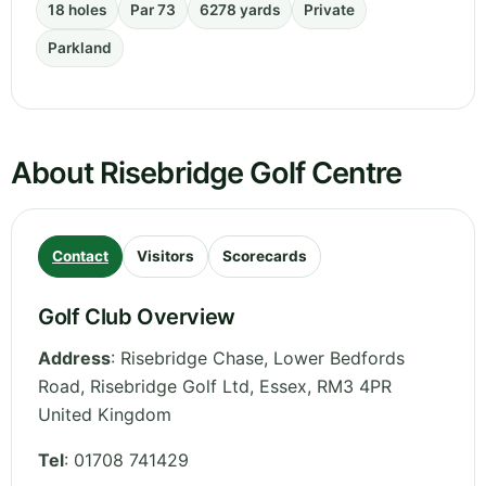
18 holes
Par 73
6278 yards
Private
Parkland
About Risebridge Golf Centre
Contact
Visitors
Scorecards
Golf Club Overview
Address
:
Risebridge Chase, Lower Bedfords
Road, Risebridge Golf Ltd
,
Essex
,
RM3 4PR
United Kingdom
Tel
:
01708 741429