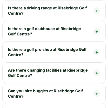
Is there a driving range at Risebridge Golf
Centre?
Is there a golf clubhouse at Risebridge
Golf Centre?
Is there a golf pro shop at Risebridge Golf
Centre?
Are there changing facilities at Risebridge
Golf Centre?
Can you hire buggies at Risebridge Golf
Centre?