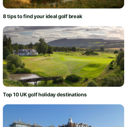
8 tips to find your ideal golf break
Top 10 UK golf holiday destinations