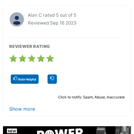
Alan C rated 5 out of 5
Reviewed Sep 16 2023
REVIEWER RATING
Rate Helpful
Click to notify: Spam, Abuse, Inaccurate
Show more