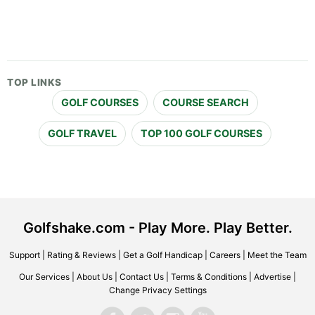
TOP LINKS
GOLF COURSES
COURSE SEARCH
GOLF TRAVEL
TOP 100 GOLF COURSES
Golfshake.com - Play More. Play Better.
Support
|
Rating & Reviews
|
Get a Golf Handicap
|
Careers
|
Meet the Team
Our Services
|
About Us
|
Contact Us
|
Terms & Conditions
|
Advertise
|
Change Privacy Settings