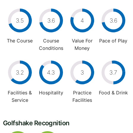
3.5
3.6
4
3.6
The Course
Course
Value For
Pace of Play
Conditions
Money
3.2
4.3
3
3.7
Facilities &
Hospitality
Practice
Food & Drink
Service
Facilities
Golfshake Recognition