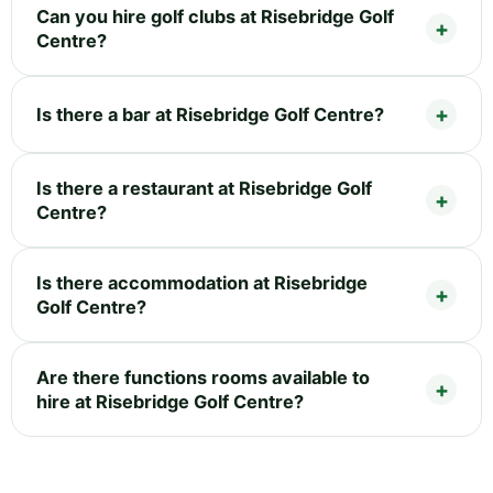
Can you hire golf clubs at Risebridge Golf
Centre?
Is there a bar at Risebridge Golf Centre?
Is there a restaurant at Risebridge Golf
Centre?
Is there accommodation at Risebridge
Golf Centre?
Are there functions rooms available to
hire at Risebridge Golf Centre?