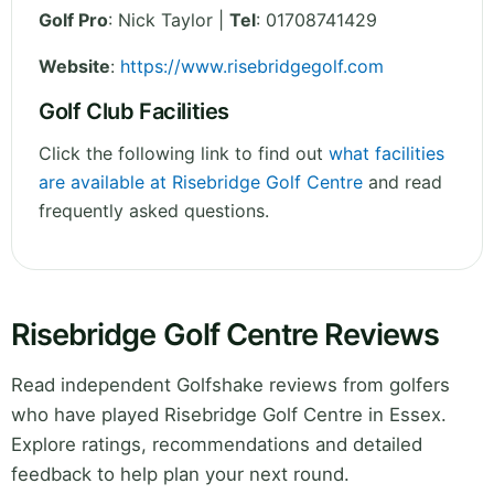
Golf Pro
: Nick Taylor |
Tel
: 01708741429
Website
:
https://www.risebridgegolf.com
Golf Club Facilities
Click the following link to find out
what facilities
are available at Risebridge Golf Centre
and read
frequently asked questions.
Risebridge Golf Centre Reviews
Read independent Golfshake reviews from golfers
who have played Risebridge Golf Centre in Essex.
Explore ratings, recommendations and detailed
feedback to help plan your next round.