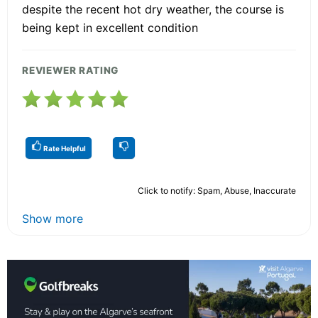
despite the recent hot dry weather, the course is
being kept in excellent condition
REVIEWER RATING
Rate Helpful
Click to notify: Spam, Abuse, Inaccurate
Show more