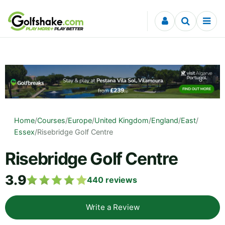
Skip to content
Home
/
Courses
/
Europe
/
United Kingdom
/
England
/
East
/
Essex
/
Risebridge Golf Centre
Risebridge Golf Centre
3.9
440
reviews
Write a Review