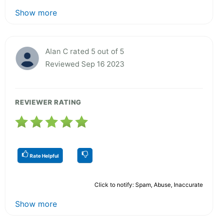
Show more
Alan C rated 5 out of 5
Reviewed Sep 16 2023
REVIEWER RATING
Rate Helpful
Click to notify: Spam, Abuse, Inaccurate
Show more