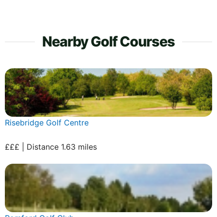
Nearby Golf Courses
Risebridge Golf Centre
£££ | Distance 1.63 miles