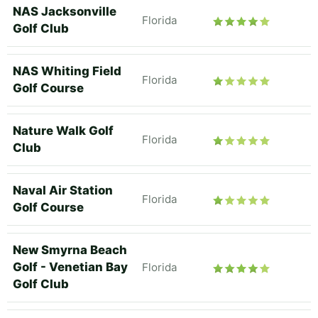
NAS Jacksonville
Florida
Golf Club
NAS Whiting Field
Florida
Golf Course
Nature Walk Golf
Florida
Club
Naval Air Station
Florida
Golf Course
New Smyrna Beach
Golf - Venetian Bay
Florida
Golf Club