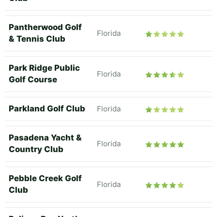
Pantherwood Golf
Florida
& Tennis Club
Park Ridge Public
Florida
Golf Course
Parkland Golf Club
Florida
Pasadena Yacht &
Florida
Country Club
Pebble Creek Golf
Florida
Club