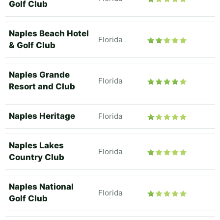
Golf Club
Naples Beach Hotel
Florida
& Golf Club
Naples Grande
Florida
Resort and Club
Naples Heritage
Florida
Naples Lakes
Florida
Country Club
Naples National
Florida
Golf Club