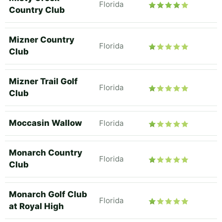
Florida
Country Club
Mizner Country
Florida
Club
Mizner Trail Golf
Florida
Club
Moccasin Wallow
Florida
Monarch Country
Florida
Club
Monarch Golf Club
Florida
at Royal High