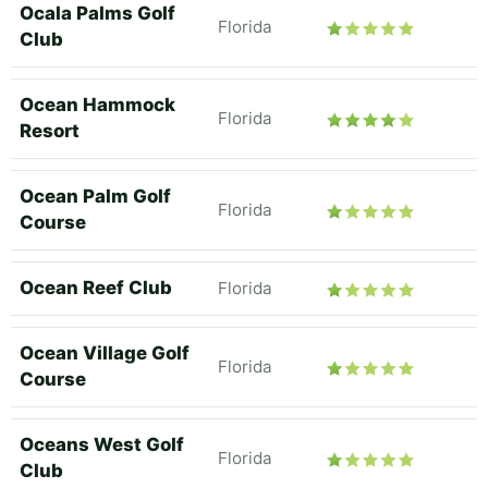
Ocala Palms Golf
Florida
Club
Ocean Hammock
Florida
Resort
Ocean Palm Golf
Florida
Course
Ocean Reef Club
Florida
Ocean Village Golf
Florida
Course
Oceans West Golf
Florida
Club