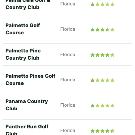
Palma Ceia Golf &
Florida
Country Club
Palmetto Golf
Florida
Course
Palmetto Pine
Florida
Country Club
Palmetto Pines Golf
Florida
Course
Panama Country
Florida
Club
Panther Run Golf
Florida
Club