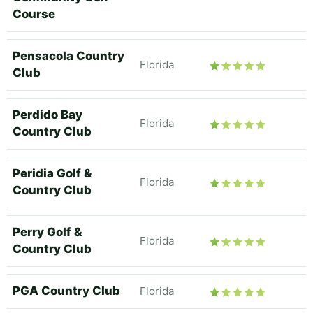
Course
Pensacola Country
Florida
Club
Perdido Bay
Florida
Country Club
Peridia Golf &
Florida
Country Club
Perry Golf &
Florida
Country Club
PGA Country Club
Florida