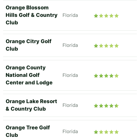
Orange Blossom
Hills Golf & Country
Florida
Club
Orange Citry Golf
Florida
Club
Orange County
National Golf
Florida
Center and Lodge
Orange Lake Resort
Florida
& Country Club
Orange Tree Golf
Florida
Club