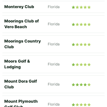
Monterey Club
Florida
Moorings Club of
Florida
Vero Beach
Moorings Country
Florida
Club
Moors Golf &
Florida
Lodging
Mount Dora Golf
Florida
Club
Mount Plymouth
Florida