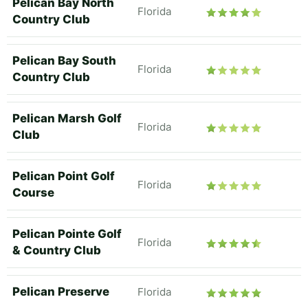
Pelican Bay North
Florida
Country Club
Pelican Bay South
Florida
Country Club
Pelican Marsh Golf
Florida
Club
Pelican Point Golf
Florida
Course
Pelican Pointe Golf
Florida
& Country Club
Pelican Preserve
Florida