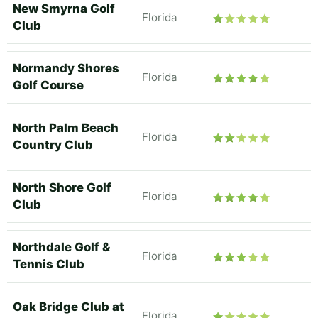
New Smyrna Golf
Florida
Club
Normandy Shores
Florida
Golf Course
North Palm Beach
Florida
Country Club
North Shore Golf
Florida
Club
Northdale Golf &
Florida
Tennis Club
Oak Bridge Club at
Florida