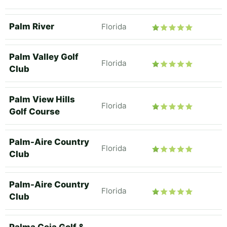
Palm River
Florida
Palm Valley Golf
Florida
Club
Palm View Hills
Florida
Golf Course
Palm-Aire Country
Florida
Club
Palm-Aire Country
Florida
Club