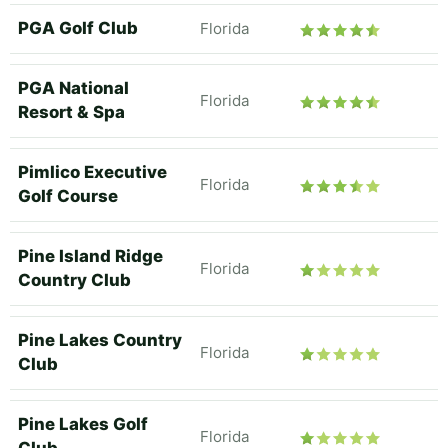
PGA Golf Club
Florida
PGA National
Florida
Resort & Spa
Pimlico Executive
Florida
Golf Course
Pine Island Ridge
Florida
Country Club
Pine Lakes Country
Florida
Club
Pine Lakes Golf
Florida