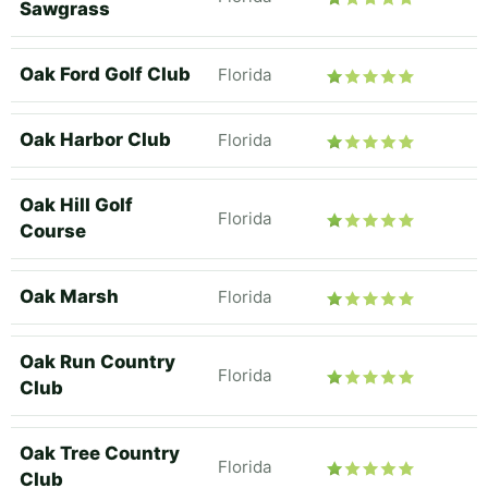
Sawgrass
Oak Ford Golf Club
Florida
Oak Harbor Club
Florida
Oak Hill Golf
Florida
Course
Oak Marsh
Florida
Oak Run Country
Florida
Club
Oak Tree Country
Florida
Club