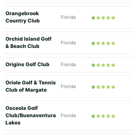
Orangebrook
Florida
Country Club
Orchid Island Golf
Florida
& Beach Club
Origins Golf Club
Florida
Oriole Golf & Tennis
Florida
Club of Margate
Osceola Golf
Club/Buenaventura
Florida
Lakes