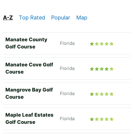
A-Z
Top Rated
Popular
Map
Manatee County
Florida
Golf Course
Manatee Cove Golf
Florida
Course
Mangrove Bay Golf
Florida
Course
Maple Leaf Estates
Florida
Golf Course