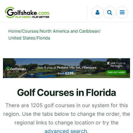
Skip to content
Home
/
Courses
/
North America and Caribbean
/
United States
/
Florida
Golf Courses in Florida
There are 1205 golf courses in our system for this
region. Use the tabs below to change the order, the
regional links to change location or try the
advanced search
.