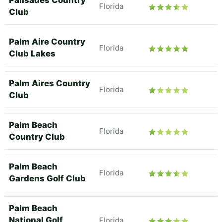
Palisades Country
Florida
Club
Palm Aire Country
Florida
Club Lakes
Palm Aires Country
Florida
Club
Palm Beach
Florida
Country Club
Palm Beach
Florida
Gardens Golf Club
Palm Beach
National Golf
Florida