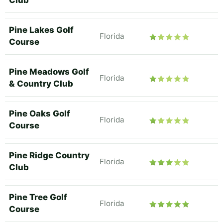
Club
Pine Lakes Golf
Florida
Course
Pine Meadows Golf
Florida
& Country Club
Pine Oaks Golf
Florida
Course
Pine Ridge Country
Florida
Club
Pine Tree Golf
Florida
Course