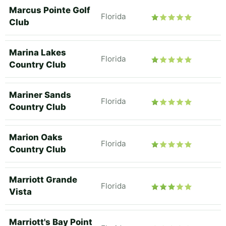
Marcus Pointe Golf
Florida
Club
Marina Lakes
Florida
Country Club
Mariner Sands
Florida
Country Club
Marion Oaks
Florida
Country Club
Marriott Grande
Florida
Vista
Marriott's Bay Point