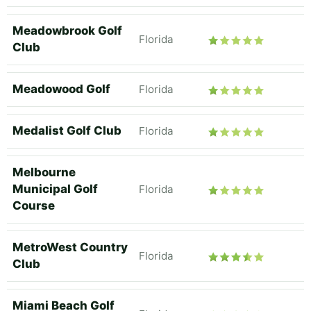
Meadowbrook Golf
Florida
Club
Meadowood Golf
Florida
Medalist Golf Club
Florida
Melbourne
Municipal Golf
Florida
Course
MetroWest Country
Florida
Club
Miami Beach Golf