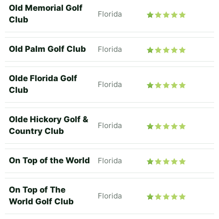
Old Memorial Golf
Florida
Club
Old Palm Golf Club
Florida
Olde Florida Golf
Florida
Club
Olde Hickory Golf &
Florida
Country Club
On Top of the World
Florida
On Top of The
Florida
World Golf Club