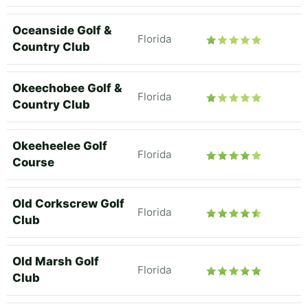
Oceanside Golf &
Florida
Country Club
Okeechobee Golf &
Florida
Country Club
Okeeheelee Golf
Florida
Course
Old Corkscrew Golf
Florida
Club
Old Marsh Golf
Florida
Club