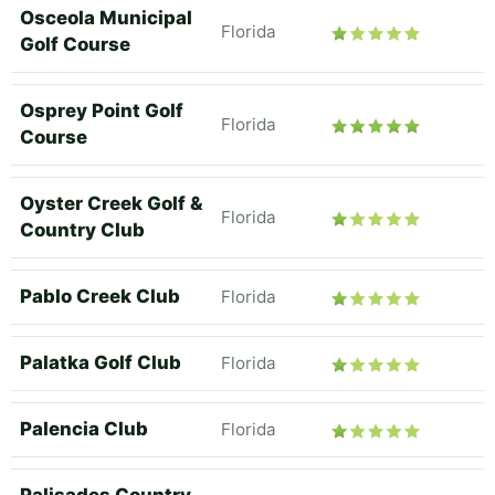
Osceola Municipal
Florida
Golf Course
Osprey Point Golf
Florida
Course
Oyster Creek Golf &
Florida
Country Club
Pablo Creek Club
Florida
Palatka Golf Club
Florida
Palencia Club
Florida