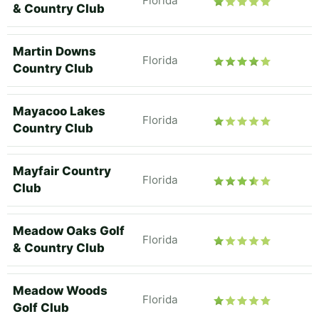
Florida
& Country Club
Martin Downs
Florida
Country Club
Mayacoo Lakes
Florida
Country Club
Mayfair Country
Florida
Club
Meadow Oaks Golf
Florida
& Country Club
Meadow Woods
Florida
Golf Club