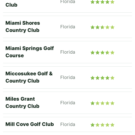
Florida
Club
Miami Shores
Florida
Country Club
Miami Springs Golf
Florida
Course
Miccosukee Golf &
Florida
Country Club
Miles Grant
Florida
Country Club
Mill Cove Golf Club
Florida