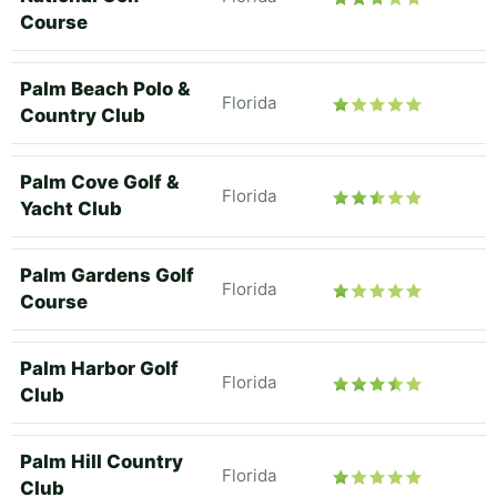
Course
Palm Beach Polo &
Florida
Country Club
Palm Cove Golf &
Florida
Yacht Club
Palm Gardens Golf
Florida
Course
Palm Harbor Golf
Florida
Club
Palm Hill Country
Florida
Club