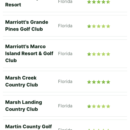
Florida
Resort
Marriott's Grande
Florida
Pines Golf Club
Marriott's Marco
Island Resort & Golf
Florida
Club
Marsh Creek
Florida
Country Club
Marsh Landing
Florida
Country Club
Martin County Golf