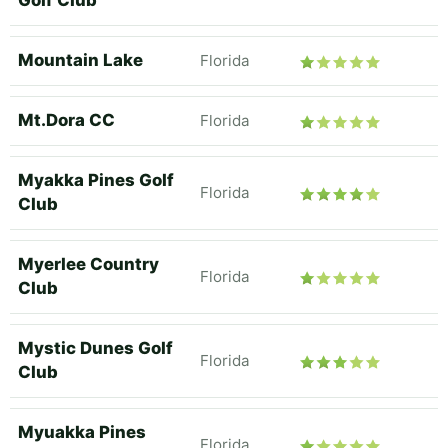
Golf Club
Mountain Lake
Florida
Mt.Dora CC
Florida
Myakka Pines Golf
Florida
Club
Myerlee Country
Florida
Club
Mystic Dunes Golf
Florida
Club
Myuakka Pines
Florida