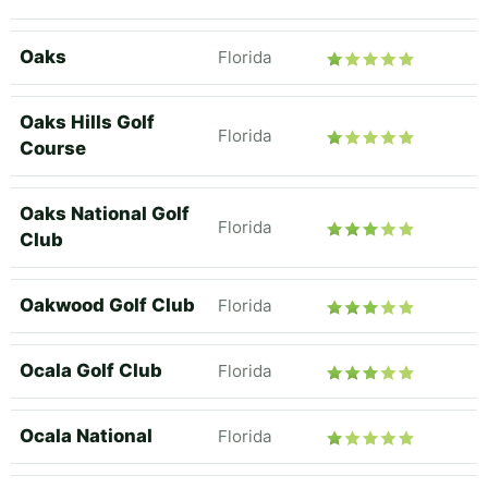
Oaks
Florida
Oaks Hills Golf
Florida
Course
Oaks National Golf
Florida
Club
Oakwood Golf Club
Florida
Ocala Golf Club
Florida
Ocala National
Florida