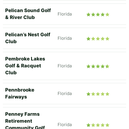
Pelican Sound Golf
Florida
& River Club
Pelican’s Nest Golf
Florida
Club
Pembroke Lakes
Golf & Racquet
Florida
Club
Pennbrooke
Florida
Fairways
Penney Farms
Retirement
Florida
Community Golf