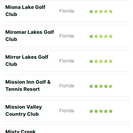
Miona Lake Golf
Florida
Club
Miromar Lakes Golf
Florida
Club
Mirror Lakes Golf
Florida
Club
Mission Inn Golf &
Florida
Tennis Resort
Mission Valley
Florida
Country Club
Misty Creek