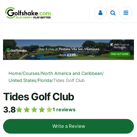
Skip to content
Home
/
Courses
/
North America and Caribbean
/
United States
/
Florida
/
Tides Golf Club
Tides Golf Club
3.8
1
reviews
Write a Review