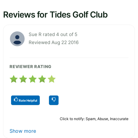
Reviews for Tides Golf Club
Sue R rated 4 out of 5
Reviewed Aug 22 2016
REVIEWER RATING
Rate Helpful
Click to notify: Spam, Abuse, Inaccurate
Show more