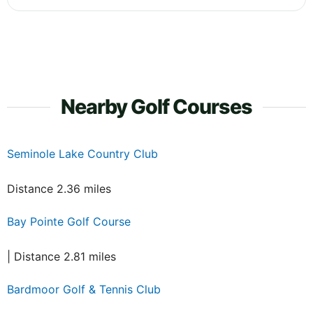
Nearby Golf Courses
Seminole Lake Country Club
Distance 2.36 miles
Bay Pointe Golf Course
| Distance 2.81 miles
Bardmoor Golf & Tennis Club