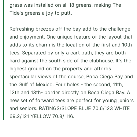
grass was installed on all 18 greens, making The
Tide's greens a joy to putt.
Refreshing breezes off the bay add to the challenge
and enjoyment. One unique feature of the layout that
adds to its charm is the location of the first and 10th
tees. Separated by only a cart path, they are both
hard against the south side of the clubhouse. It's the
highest ground on the property and affords
spectacular views of the course, Boca Ciega Bay and
the Gulf of Mexico. Four holes - the second, 11th,
12th and 13th- border directly on Boca Ciega Bay. A
new set of forward tees are perfect for young juniors
and seniors. RATINGS/SLOPE BLUE 70.6/123 WHITE
69.2/121 YELLOW 70.8/ 116.