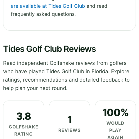
are available at Tides Golf Club
and read
frequently asked questions.
Tides Golf Club Reviews
Read independent Golfshake reviews from golfers
who have played Tides Golf Club in Florida. Explore
ratings, recommendations and detailed feedback to
help plan your next round.
100%
3.8
1
WOULD
GOLFSHAKE
REVIEWS
PLAY
RATING
AGAIN