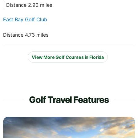
| Distance 2.90 miles
East Bay Golf Club
Distance 4.73 miles
View More Golf Courses in Florida
Golf Travel Features