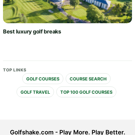
Best luxury golf breaks
TOP LINKS
GOLF COURSES
COURSE SEARCH
GOLF TRAVEL
TOP 100 GOLF COURSES
Golfshake.com - Play More. Play Better.