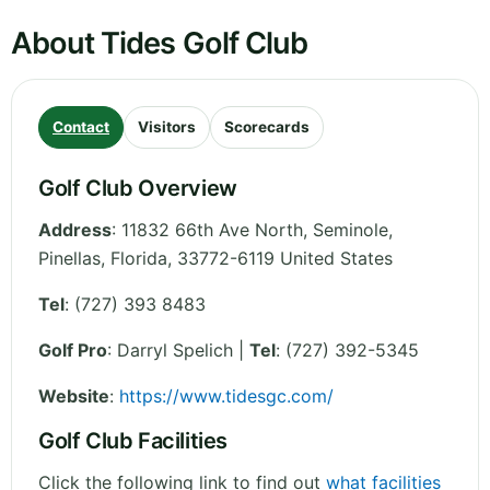
About Tides Golf Club
Contact
Visitors
Scorecards
Golf Club Overview
Address
:
11832 66th Ave North, Seminole,
Pinellas
,
Florida
,
33772-6119
United States
Tel
:
(727) 393 8483
Golf Pro
: Darryl Spelich |
Tel
: (727) 392-5345
Website
:
https://www.tidesgc.com/
Golf Club Facilities
Click the following link to find out
what facilities