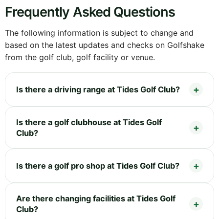
Frequently Asked Questions
The following information is subject to change and
based on the latest updates and checks on Golfshake
from the golf club, golf facility or venue.
Is there a driving range at Tides Golf Club?
Is there a golf clubhouse at Tides Golf
Club?
Is there a golf pro shop at Tides Golf Club?
Are there changing facilities at Tides Golf
Club?