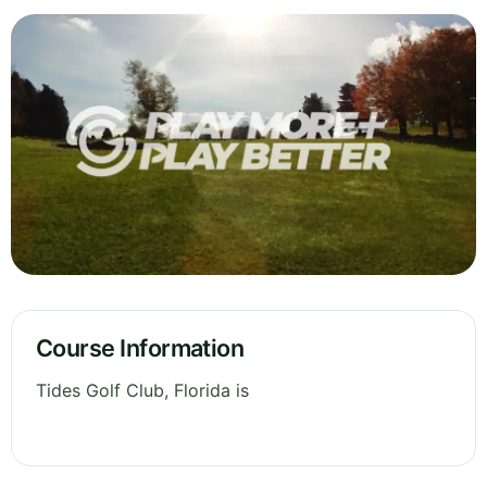
Course Information
Tides Golf Club, Florida is