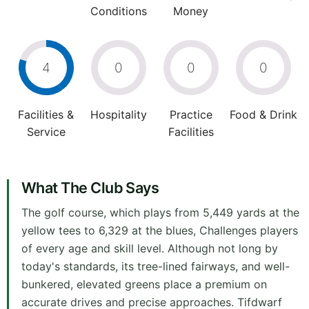
Conditions
Money
4
0
0
0
Facilities &
Hospitality
Practice
Food & Drink
Service
Facilities
What The Club Says
The golf course, which plays from 5,449 yards at the
yellow tees to 6,329 at the blues, Challenges players
of every age and skill level. Although not long by
today's standards, its tree-lined fairways, and well-
bunkered, elevated greens place a premium on
accurate drives and precise approaches. Tifdwarf