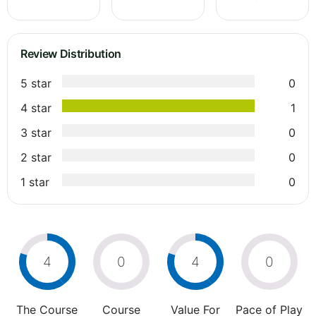
Review Distribution
5 star
0
4 star
1
3 star
0
2 star
0
1 star
0
4
0
4
0
The Course
Course
Value For
Pace of Play