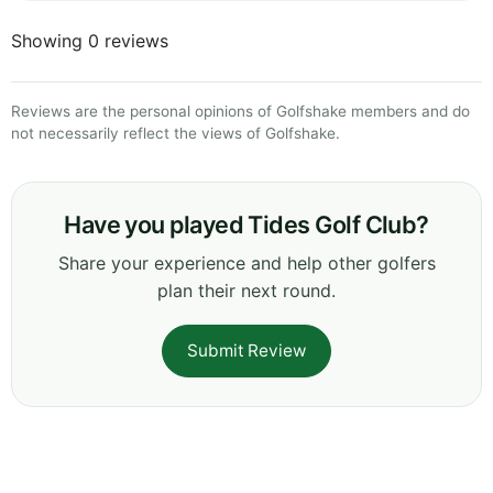
Showing 0 reviews
Reviews are the personal opinions of Golfshake members and do
not necessarily reflect the views of Golfshake.
Have you played Tides Golf Club?
Share your experience and help other golfers
plan their next round.
Submit Review