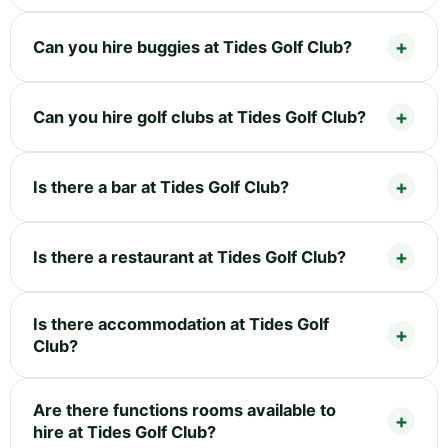
Can you hire buggies at Tides Golf Club?
Can you hire golf clubs at Tides Golf Club?
Is there a bar at Tides Golf Club?
Is there a restaurant at Tides Golf Club?
Is there accommodation at Tides Golf
Club?
Are there functions rooms available to
hire at Tides Golf Club?