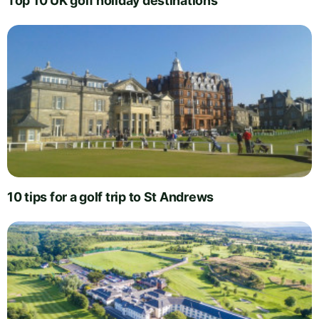
Top 10 UK golf holiday destinations
10 tips for a golf trip to St Andrews