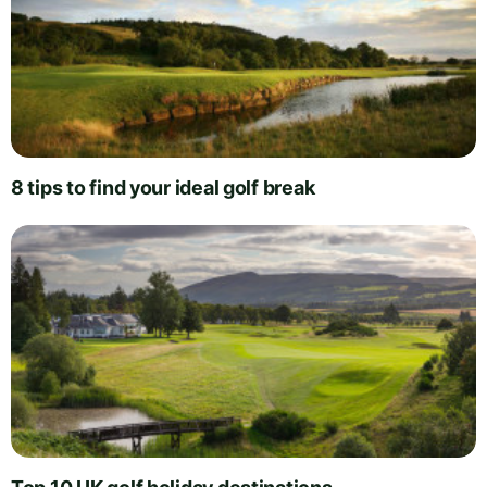
8 tips to find your ideal golf break