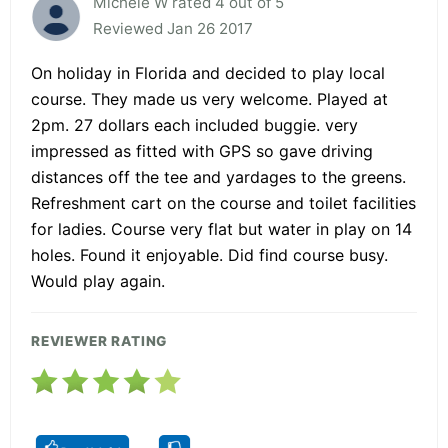
Michele W rated 4 out of 5
Reviewed Jan 26 2017
On holiday in Florida and decided to play local
course. They made us very welcome. Played at
2pm. 27 dollars each included buggie. very
impressed as fitted with GPS so gave driving
distances off the tee and yardages to the greens.
Refreshment cart on the course and toilet facilities
for ladies. Course very flat but water in play on 14
holes. Found it enjoyable. Did find course busy.
Would play again.
REVIEWER RATING