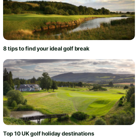
8 tips to find your ideal golf break
Top 10 UK golf holiday destinations