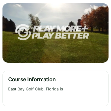
Course Information
East Bay Golf Club, Florida is