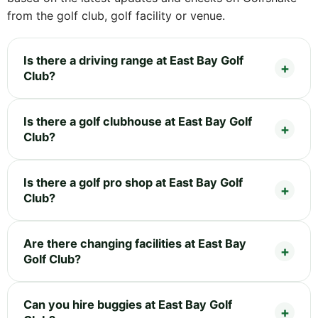
from the golf club, golf facility or venue.
Is there a driving range at East Bay Golf
Club?
Is there a golf clubhouse at East Bay Golf
Club?
Is there a golf pro shop at East Bay Golf
Club?
Are there changing facilities at East Bay
Golf Club?
Can you hire buggies at East Bay Golf