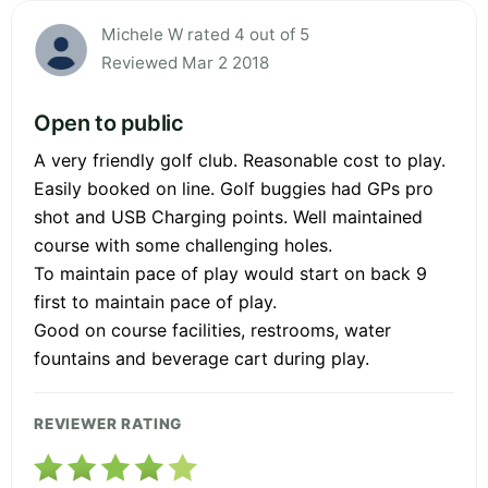
Michele W rated 4 out of 5
Reviewed Mar 2 2018
Open to public
A very friendly golf club. Reasonable cost to play.
Easily booked on line. Golf buggies had GPs pro
shot and USB Charging points. Well maintained
course with some challenging holes.
To maintain pace of play would start on back 9
first to maintain pace of play.
Good on course facilities, restrooms, water
fountains and beverage cart during play.
REVIEWER RATING