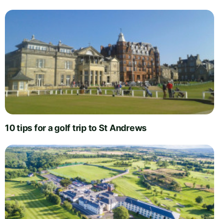
10 tips for a golf trip to St Andrews