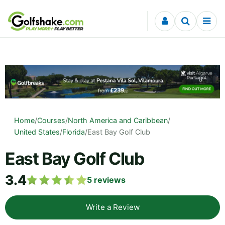
Skip to content
Home
/
Courses
/
North America and Caribbean
/
United States
/
Florida
/
East Bay Golf Club
East Bay Golf Club
3.4
5
reviews
Write a Review