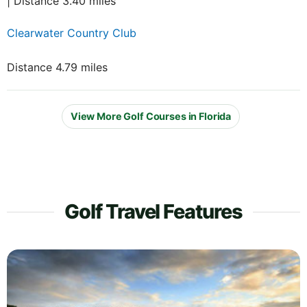
| Distance 3.40 miles
Clearwater Country Club
Distance 4.79 miles
View More Golf Courses in Florida
Golf Travel Features