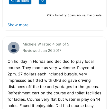
Rate Helpful
Click to notify: Spam, Abuse, Inaccurate
Show more
Michele W rated 4 out of 5
Reviewed Jan 26 2017
On holiday in Florida and decided to play local
course. They made us very welcome. Played at
2pm. 27 dollars each included buggie. very
impressed as fitted with GPS so gave driving
distances off the tee and yardages to the greens.
Refreshment cart on the course and toilet facilities
for ladies. Course very flat but water in play on 14
holes. Found it enjoyable. Did find course busy.