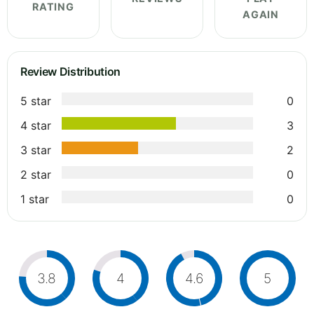
RATING
AGAIN
Review Distribution
5 star
0
4 star
3
3 star
2
2 star
0
1 star
0
3.8
4
4.6
5