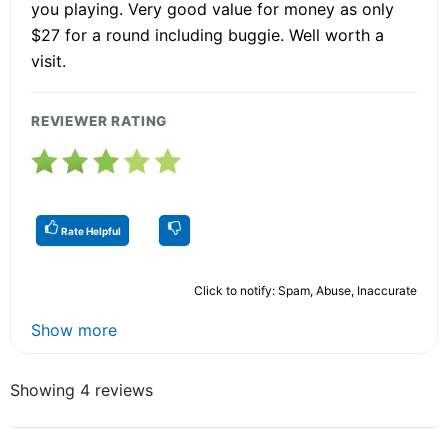
you playing. Very good value for money as only
$27 for a round including buggie. Well worth a
visit.
REVIEWER RATING
Rate Helpful
Click to notify: Spam, Abuse, Inaccurate
Show more
Showing 4 reviews