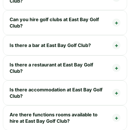
Club?
Can you hire golf clubs at East Bay Golf
Club?
Is there a bar at East Bay Golf Club?
Is there a restaurant at East Bay Golf
Club?
Is there accommodation at East Bay Golf
Club?
Are there functions rooms available to
hire at East Bay Golf Club?