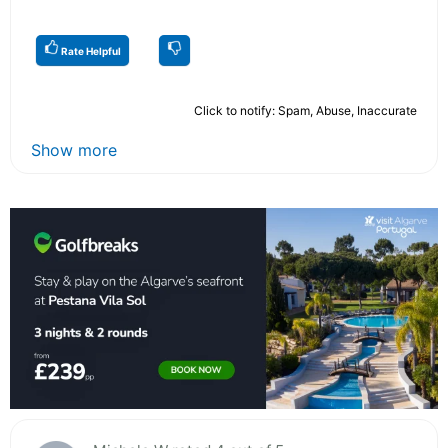
Rate Helpful
Click to notify: Spam, Abuse, Inaccurate
Show more