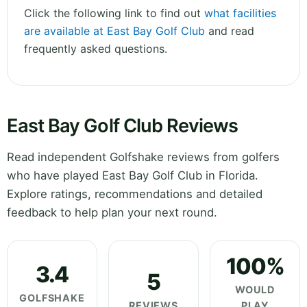
Click the following link to find out
what facilities
are available at East Bay Golf Club
and read
frequently asked questions.
East Bay Golf Club Reviews
Read independent Golfshake reviews from golfers
who have played East Bay Golf Club in Florida.
Explore ratings, recommendations and detailed
feedback to help plan your next round.
100%
3.4
5
WOULD
GOLFSHAKE
REVIEWS
PLAY