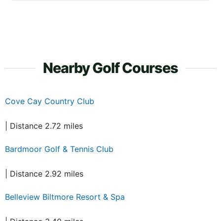
Nearby Golf Courses
Cove Cay Country Club
| Distance 2.72 miles
Bardmoor Golf & Tennis Club
| Distance 2.92 miles
Belleview Biltmore Resort & Spa