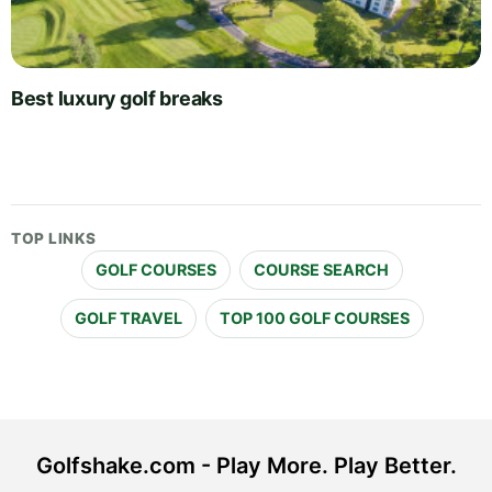
Best luxury golf breaks
TOP LINKS
GOLF COURSES
COURSE SEARCH
GOLF TRAVEL
TOP 100 GOLF COURSES
Golfshake.com - Play More. Play Better.