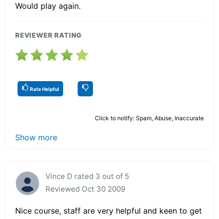
Would play again.
REVIEWER RATING
Rate Helpful
Click to notify: Spam, Abuse, Inaccurate
Show more
Vince D rated 3 out of 5
Reviewed Oct 30 2009
Nice course, staff are very helpful and keen to get