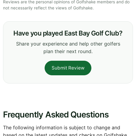
Reviews are the personal opinions of Golfshake members and do
not necessarily reflect the views of Golfshake.
Have you played East Bay Golf Club?
Share your experience and help other golfers
plan their next round.
Submit Review
Frequently Asked Questions
The following information is subject to change and
based on the latest updates and checks on Golfshake