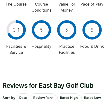
The Course
Course
Value For
Pace of Play
Conditions
Money
3.4
5
5
5
Facilities &
Hospitality
Practice
Food & Drink
Service
Facilities
Reviews for East Bay Golf Club
Sort by:
|
|
|
Date
Review Rank
Rated High
Rated Low