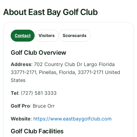
About East Bay Golf Club
Contact
Visitors
Scorecards
Golf Club Overview
Address
:
702 Country Club Dr Largo Florida
33771-2171, Pinellas
,
Florida
,
33771-2171
United
States
Tel
:
(727) 581 3333
Golf Pro
: Bruce Orr
Website
:
https://www.eastbaygolfclub.com
Golf Club Facilities