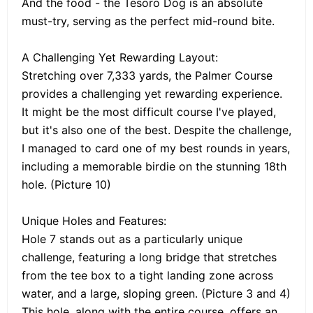
And the food - the Tesoro Dog is an absolute
must-try, serving as the perfect mid-round bite.
A Challenging Yet Rewarding Layout:
Stretching over 7,333 yards, the Palmer Course
provides a challenging yet rewarding experience.
It might be the most difficult course I've played,
but it's also one of the best. Despite the challenge,
I managed to card one of my best rounds in years,
including a memorable birdie on the stunning 18th
hole. (Picture 10)
Unique Holes and Features:
Hole 7 stands out as a particularly unique
challenge, featuring a long bridge that stretches
from the tee box to a tight landing zone across
water, and a large, sloping green. (Picture 3 and 4)
This hole, along with the entire course, offers an