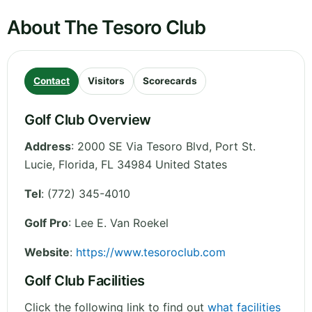
About The Tesoro Club
Contact
Visitors
Scorecards
Golf Club Overview
Address
:
2000 SE Via Tesoro Blvd, Port St.
Lucie
,
Florida
,
FL 34984
United States
Tel
:
(772) 345-4010
Golf Pro
: Lee E. Van Roekel
Website
:
https://www.tesoroclub.com
Golf Club Facilities
Click the following link to find out
what facilities