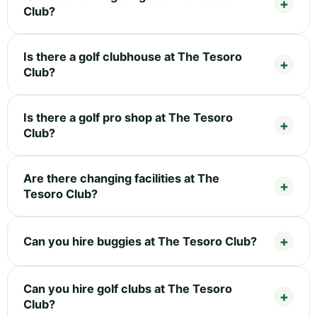
Club?
Is there a golf clubhouse at The Tesoro
Club?
Is there a golf pro shop at The Tesoro
Club?
Are there changing facilities at The
Tesoro Club?
Can you hire buggies at The Tesoro Club?
Can you hire golf clubs at The Tesoro
Club?