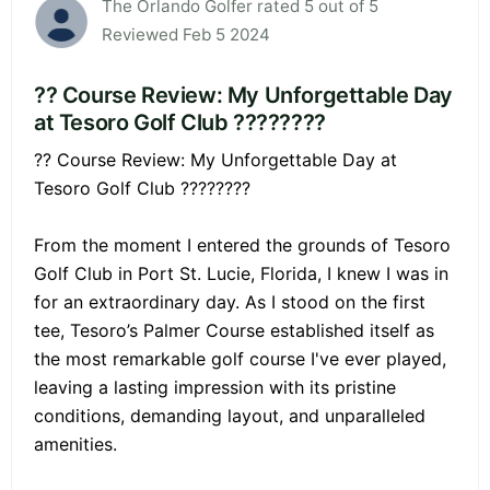
The Orlando Golfer rated 5 out of 5
Reviewed Feb 5 2024
?? Course Review: My Unforgettable Day
at Tesoro Golf Club ????????
?? Course Review: My Unforgettable Day at
Tesoro Golf Club ????????
From the moment I entered the grounds of Tesoro
Golf Club in Port St. Lucie, Florida, I knew I was in
for an extraordinary day. As I stood on the first
tee, Tesoro’s Palmer Course established itself as
the most remarkable golf course I've ever played,
leaving a lasting impression with its pristine
conditions, demanding layout, and unparalleled
amenities.