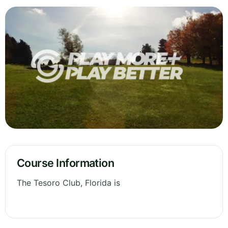
Course Information
The Tesoro Club, Florida is