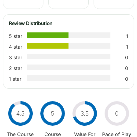
Review Distribution
5 star
1
4 star
1
3 star
0
2 star
0
1 star
0
4.5
5
3.5
0
The Course
Course
Value For
Pace of Play