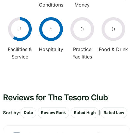
Conditions
Money
3
5
0
0
Facilities &
Hospitality
Practice
Food & Drink
Service
Facilities
Reviews for The Tesoro Club
Sort by:
|
|
|
Date
Review Rank
Rated High
Rated Low