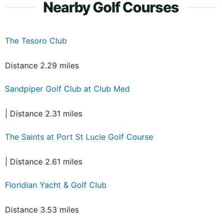
Nearby Golf Courses
The Tesoro Club
Distance 2.29 miles
Sandpiper Golf Club at Club Med
| Distance 2.31 miles
The Saints at Port St Lucie Golf Course
| Distance 2.61 miles
Floridian Yacht & Golf Club
Distance 3.53 miles