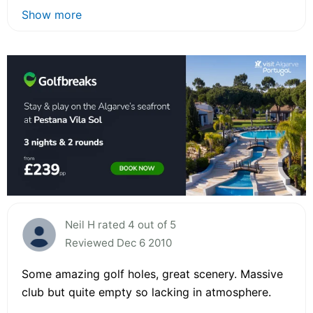
Show more
Neil H rated 4 out of 5
Reviewed Dec 6 2010
Some amazing golf holes, great scenery. Massive
club but quite empty so lacking in atmosphere.