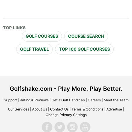
TOP LINKS
GOLF COURSES
COURSE SEARCH
GOLF TRAVEL
TOP 100 GOLF COURSES
Golfshake.com - Play More. Play Better.
Support
|
Rating & Reviews
|
Get a Golf Handicap
|
Careers
|
Meet the Team
Our Services
|
About Us
|
Contact Us
|
Terms & Conditions
|
Advertise
|
Change Privacy Settings