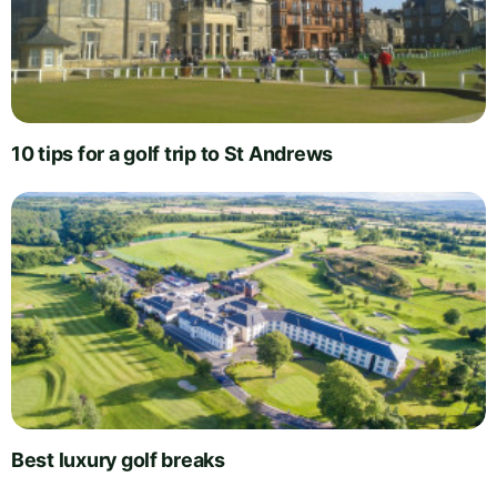
10 tips for a golf trip to St Andrews
Best luxury golf breaks