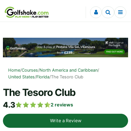
Skip to content
Home
/
Courses
/
North America and Caribbean
/
United States
/
Florida
/
The Tesoro Club
The Tesoro Club
4.3
2
reviews
Write a Review