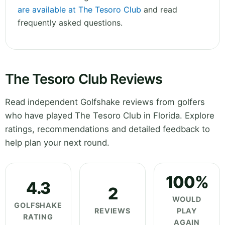
are available at The Tesoro Club
and read
frequently asked questions.
The Tesoro Club Reviews
Read independent Golfshake reviews from golfers
who have played The Tesoro Club in Florida. Explore
ratings, recommendations and detailed feedback to
help plan your next round.
100%
4.3
2
WOULD
GOLFSHAKE
REVIEWS
PLAY
RATING
AGAIN