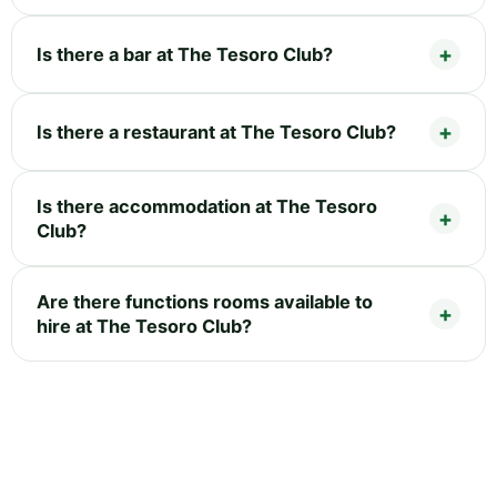
Is there a bar at The Tesoro Club?
Is there a restaurant at The Tesoro Club?
Is there accommodation at The Tesoro
Club?
Are there functions rooms available to
hire at The Tesoro Club?