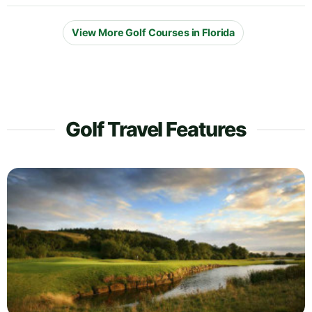
View More Golf Courses in Florida
Golf Travel Features