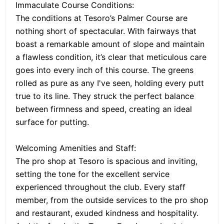
Immaculate Course Conditions:
The conditions at Tesoro’s Palmer Course are
nothing short of spectacular. With fairways that
boast a remarkable amount of slope and maintain
a flawless condition, it’s clear that meticulous care
goes into every inch of this course. The greens
rolled as pure as any I've seen, holding every putt
true to its line. They struck the perfect balance
between firmness and speed, creating an ideal
surface for putting.
Welcoming Amenities and Staff:
The pro shop at Tesoro is spacious and inviting,
setting the tone for the excellent service
experienced throughout the club. Every staff
member, from the outside services to the pro shop
and restaurant, exuded kindness and hospitality.