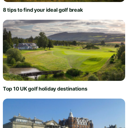
8 tips to find your ideal golf break
Top 10 UK golf holiday destinations