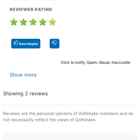
REVIEWER RATING
Rate Helpful
Click to notify: Spam, Abuse, Inaccurate
Show more
Showing 2 reviews
Reviews are the personal opinions of Golfshake members and do
not necessarily reflect the views of Golfshake.