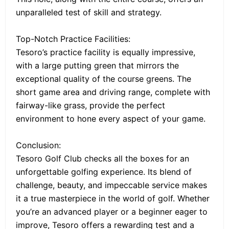
unparalleled test of skill and strategy.
Top-Notch Practice Facilities:
Tesoro’s practice facility is equally impressive,
with a large putting green that mirrors the
exceptional quality of the course greens. The
short game area and driving range, complete with
fairway-like grass, provide the perfect
environment to hone every aspect of your game.
Conclusion:
Tesoro Golf Club checks all the boxes for an
unforgettable golfing experience. Its blend of
challenge, beauty, and impeccable service makes
it a true masterpiece in the world of golf. Whether
you’re an advanced player or a beginner eager to
improve, Tesoro offers a rewarding test and a