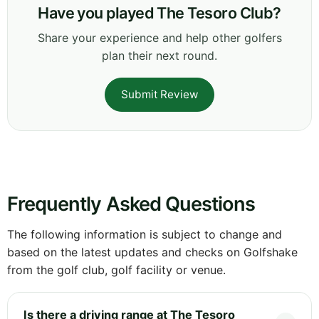
Have you played The Tesoro Club?
Share your experience and help other golfers
plan their next round.
Submit Review
Frequently Asked Questions
The following information is subject to change and
based on the latest updates and checks on Golfshake
from the golf club, golf facility or venue.
Is there a driving range at The Tesoro