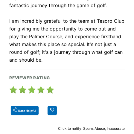
fantastic journey through the game of golf.
I am incredibly grateful to the team at Tesoro Club
for giving me the opportunity to come out and
play the Palmer Course, and experience firsthand
what makes this place so special. It's not just a
round of golf; it's a journey through what golf can
and should be.
REVIEWER RATING
Rate Helpful
Click to notify: Spam, Abuse, Inaccurate