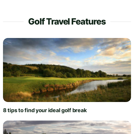
Golf Travel Features
8 tips to find your ideal golf break