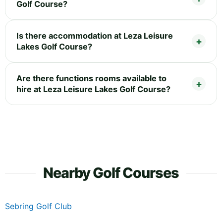
Golf Course?
Is there accommodation at Leza Leisure
Lakes Golf Course?
Are there functions rooms available to
hire at Leza Leisure Lakes Golf Course?
Nearby Golf Courses
Sebring Golf Club