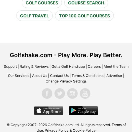
GOLF COURSES
COURSE SEARCH
GOLF TRAVEL
TOP 100 GOLF COURSES
Golfshake.com - Play More. Play Better.
Support
|
Rating & Reviews
|
Get a Golf Handicap
|
Careers
|
Meet the Team
Our Services
|
About Us
|
Contact Us
|
Terms & Conditions
|
Advertise
|
Change Privacy Settings
© Copyright 2007-2026 Golfshake.com Ltd. All rights reserved.
Terms of
Use
,
Privacy Policy & Cookie Policy