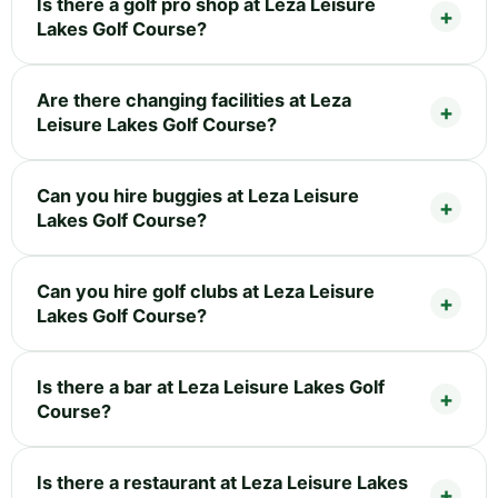
Is there a golf pro shop at Leza Leisure
Lakes Golf Course?
Are there changing facilities at Leza
Leisure Lakes Golf Course?
Can you hire buggies at Leza Leisure
Lakes Golf Course?
Can you hire golf clubs at Leza Leisure
Lakes Golf Course?
Is there a bar at Leza Leisure Lakes Golf
Course?
Is there a restaurant at Leza Leisure Lakes