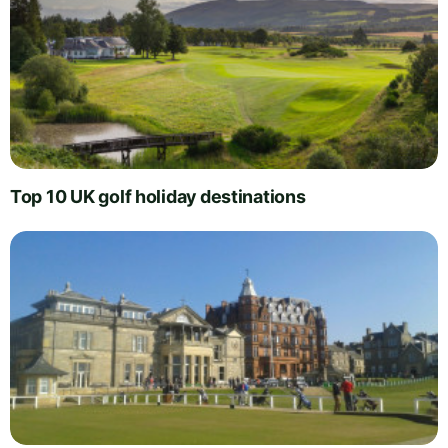
Top 10 UK golf holiday destinations