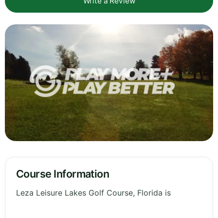
Write a Review
Course Information
Leza Leisure Lakes Golf Course, Florida is