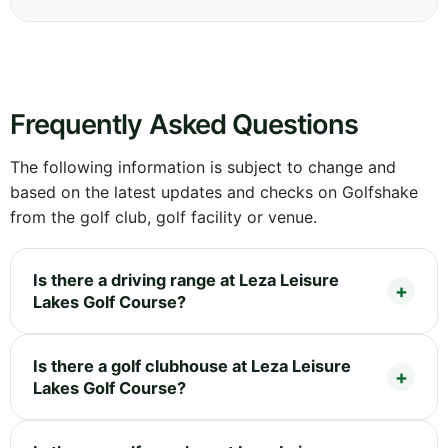
Frequently Asked Questions
The following information is subject to change and
based on the latest updates and checks on Golfshake
from the golf club, golf facility or venue.
Is there a driving range at Leza Leisure
Lakes Golf Course?
Is there a golf clubhouse at Leza Leisure
Lakes Golf Course?