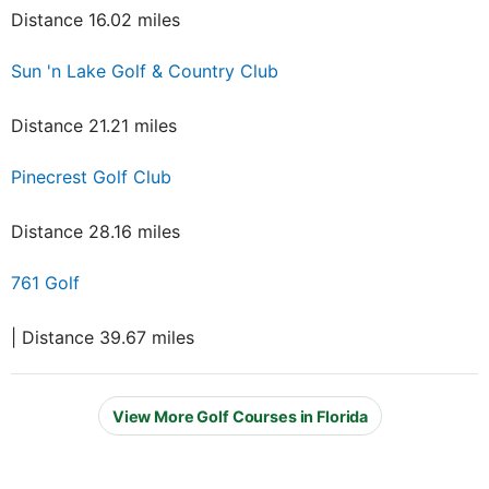
Distance 16.02 miles
Sun 'n Lake Golf & Country Club
Distance 21.21 miles
Pinecrest Golf Club
Distance 28.16 miles
761 Golf
| Distance 39.67 miles
View More Golf Courses in Florida