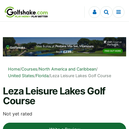
Skip to content
Home
/
Courses
/
North America and Caribbean
/
United States
/
Florida
/
Leza Leisure Lakes Golf Course
Leza Leisure Lakes Golf
Course
Not yet rated