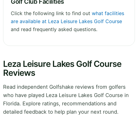
Golf Club Facilities
Click the following link to find out
what facilities
are available at Leza Leisure Lakes Golf Course
and read frequently asked questions.
Leza Leisure Lakes Golf Course
Reviews
Read independent Golfshake reviews from golfers
who have played Leza Leisure Lakes Golf Course in
Florida. Explore ratings, recommendations and
detailed feedback to help plan your next round.