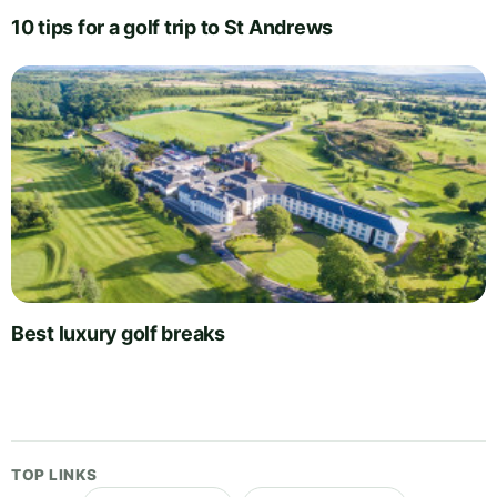
10 tips for a golf trip to St Andrews
Best luxury golf breaks
TOP LINKS