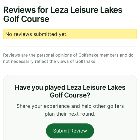
Reviews for Leza Leisure Lakes
Golf Course
No reviews submitted yet.
Reviews are the personal opinions of Golfshake members and do
not necessarily reflect the views of Golfshake.
Have you played Leza Leisure Lakes
Golf Course?
Share your experience and help other golfers
plan their next round.
Submit Review