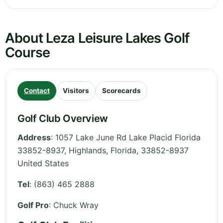
About Leza Leisure Lakes Golf
Course
Contact
Visitors
Scorecards
Golf Club Overview
Address
:
1057 Lake June Rd Lake Placid Florida
33852-8937, Highlands
,
Florida
,
33852-8937
United States
Tel
:
(863) 465 2888
Golf Pro
: Chuck Wray