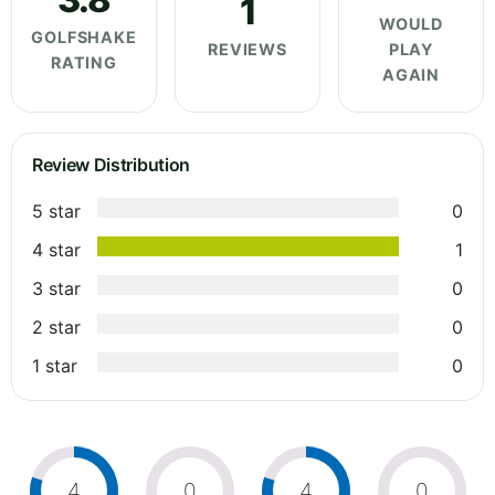
1
WOULD
GOLFSHAKE
REVIEWS
PLAY
RATING
AGAIN
Review Distribution
5 star
0
4 star
1
3 star
0
2 star
0
1 star
0
4
0
4
0