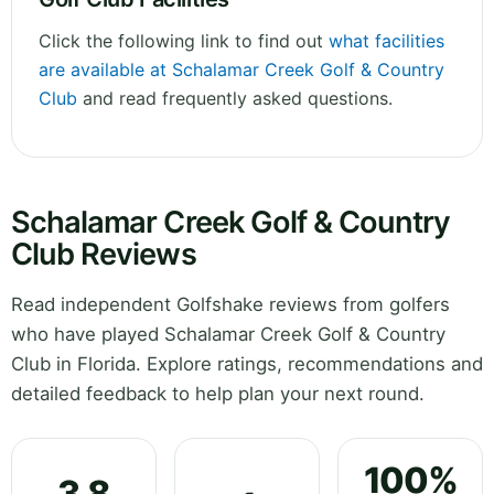
Click the following link to find out
what facilities
are available at Schalamar Creek Golf & Country
Club
and read frequently asked questions.
Schalamar Creek Golf & Country
Club Reviews
Read independent Golfshake reviews from golfers
who have played Schalamar Creek Golf & Country
Club in Florida. Explore ratings, recommendations and
detailed feedback to help plan your next round.
100%
3.8