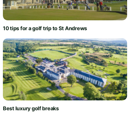
10 tips for a golf trip to St Andrews
Best luxury golf breaks