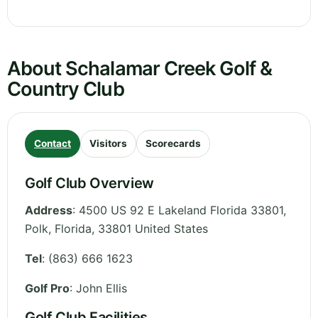
About Schalamar Creek Golf &
Country Club
Contact
Visitors
Scorecards
Golf Club Overview
Address
:
4500 US 92 E Lakeland Florida 33801,
Polk
,
Florida
,
33801
United States
Tel
:
(863) 666 1623
Golf Pro
: John Ellis
Golf Club Facilities