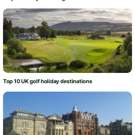
Top 10 UK golf holiday destinations