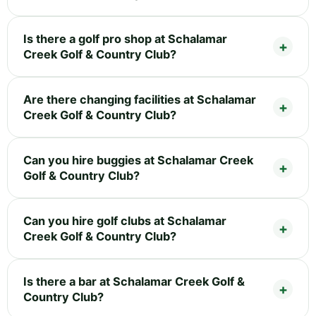
Is there a golf pro shop at Schalamar
Creek Golf & Country Club?
Are there changing facilities at Schalamar
Creek Golf & Country Club?
Can you hire buggies at Schalamar Creek
Golf & Country Club?
Can you hire golf clubs at Schalamar
Creek Golf & Country Club?
Is there a bar at Schalamar Creek Golf &
Country Club?