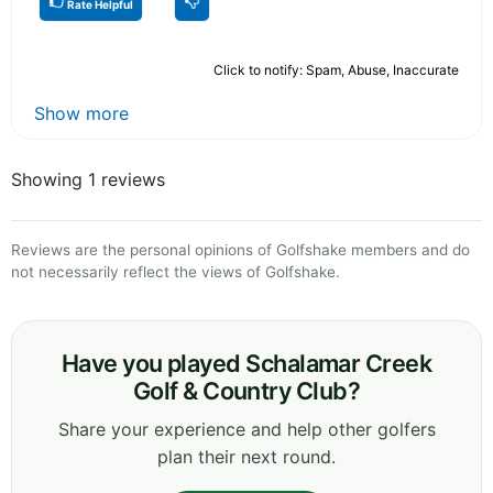
Rate Helpful
Click to notify: Spam, Abuse, Inaccurate
Show more
Showing 1 reviews
Reviews are the personal opinions of Golfshake members and do
not necessarily reflect the views of Golfshake.
Have you played Schalamar Creek
Golf & Country Club?
Share your experience and help other golfers
plan their next round.