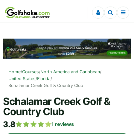
Skip to content
Home
/
Courses
/
North America and Caribbean
/
United States
/
Florida
/
Schalamar Creek Golf & Country Club
Schalamar Creek Golf &
Country Club
3.8
1
reviews