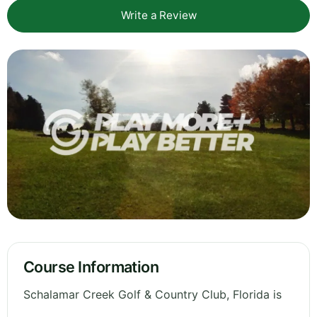
Write a Review
Course Information
Schalamar Creek Golf & Country Club, Florida is