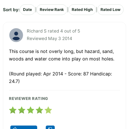
Sort by:
|
|
|
Date
Review Rank
Rated High
Rated Low
Richard S rated 4 out of 5
Reviewed May 3 2014
This course is not overly long, but hazard, sand,
woods and water come into play on most holes.
(Round played: Apr 2014 - Score: 87 Handicap:
24.7)
REVIEWER RATING