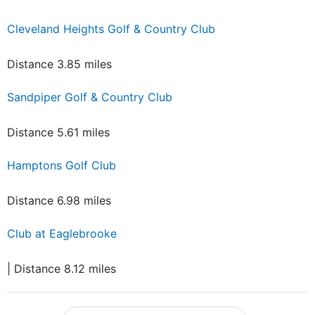
Cleveland Heights Golf & Country Club
Distance 3.85 miles
Sandpiper Golf & Country Club
Distance 5.61 miles
Hamptons Golf Club
Distance 6.98 miles
Club at Eaglebrooke
| Distance 8.12 miles