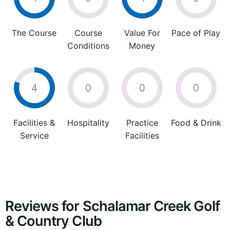
The Course
Course
Value For
Pace of Play
Conditions
Money
4
0
0
0
Facilities &
Hospitality
Practice
Food & Drink
Service
Facilities
Reviews for Schalamar Creek Golf
& Country Club