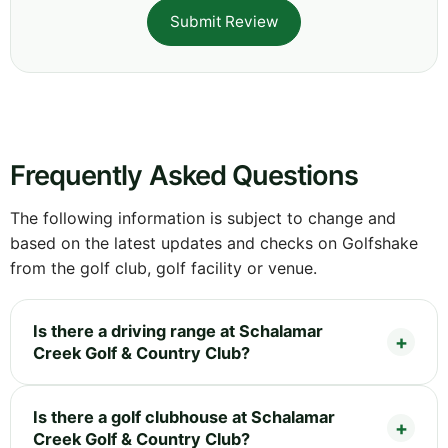
Submit Review
Frequently Asked Questions
The following information is subject to change and
based on the latest updates and checks on Golfshake
from the golf club, golf facility or venue.
Is there a driving range at Schalamar
Creek Golf & Country Club?
Is there a golf clubhouse at Schalamar
Creek Golf & Country Club?