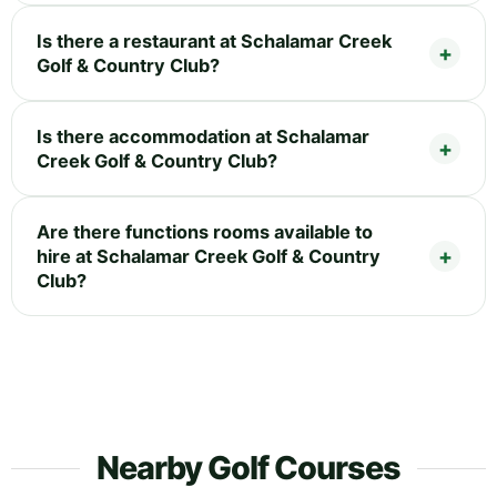
Is there a restaurant at Schalamar Creek
Golf & Country Club?
Is there accommodation at Schalamar
Creek Golf & Country Club?
Are there functions rooms available to
hire at Schalamar Creek Golf & Country
Club?
Nearby Golf Courses