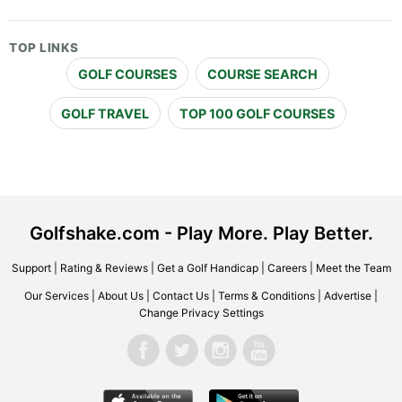
TOP LINKS
GOLF COURSES
COURSE SEARCH
GOLF TRAVEL
TOP 100 GOLF COURSES
Golfshake.com - Play More. Play Better.
Support
|
Rating & Reviews
|
Get a Golf Handicap
|
Careers
|
Meet the Team
Our Services
|
About Us
|
Contact Us
|
Terms & Conditions
|
Advertise
|
Change Privacy Settings