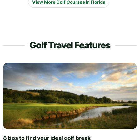
View More Golf Courses in Florida
Golf Travel Features
8 tips to find your ideal golf break