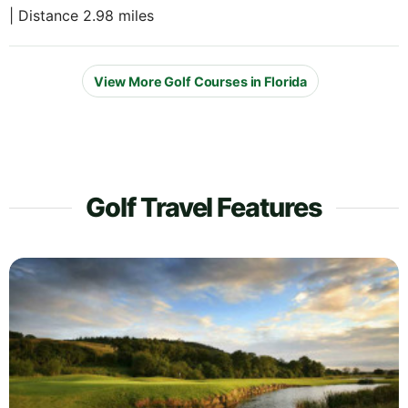
| Distance 2.98 miles
View More Golf Courses in Florida
Golf Travel Features