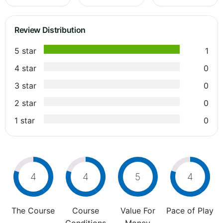
Review Distribution
5 star
1
4 star
0
3 star
0
2 star
0
1 star
0
4
4
5
4
The Course
Course
Value For
Pace of Play