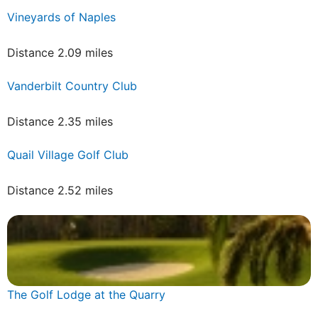
Vineyards of Naples
Distance 2.09 miles
Vanderbilt Country Club
Distance 2.35 miles
Quail Village Golf Club
Distance 2.52 miles
The Golf Lodge at the Quarry