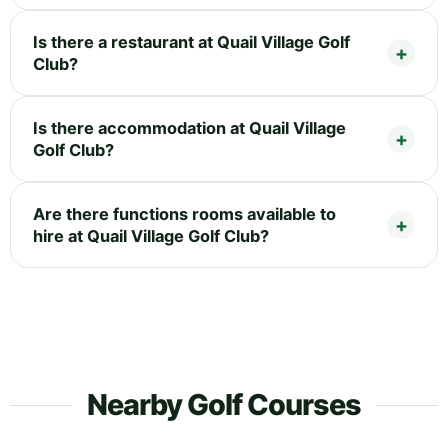
Is there a restaurant at Quail Village Golf
Club?
Is there accommodation at Quail Village
Golf Club?
Are there functions rooms available to
hire at Quail Village Golf Club?
Nearby Golf Courses