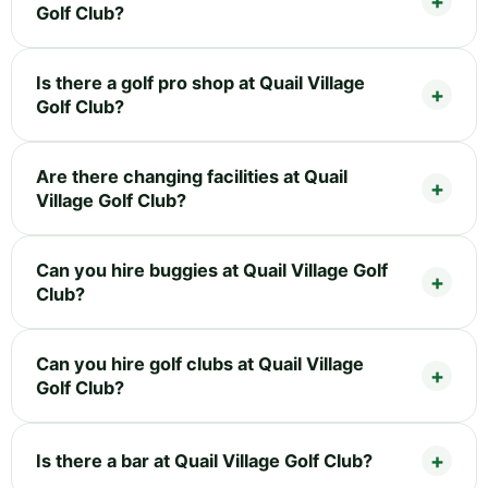
Golf Club?
Is there a golf pro shop at Quail Village
Golf Club?
Are there changing facilities at Quail
Village Golf Club?
Can you hire buggies at Quail Village Golf
Club?
Can you hire golf clubs at Quail Village
Golf Club?
Is there a bar at Quail Village Golf Club?