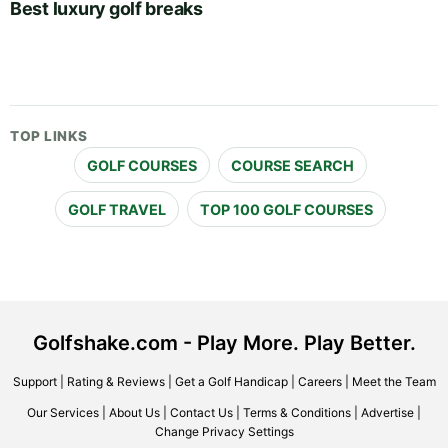
Best luxury golf breaks
TOP LINKS
GOLF COURSES
COURSE SEARCH
GOLF TRAVEL
TOP 100 GOLF COURSES
Golfshake.com - Play More. Play Better.
Support
|
Rating & Reviews
|
Get a Golf Handicap
|
Careers
|
Meet the Team
Our Services
|
About Us
|
Contact Us
|
Terms & Conditions
|
Advertise
|
Change Privacy Settings