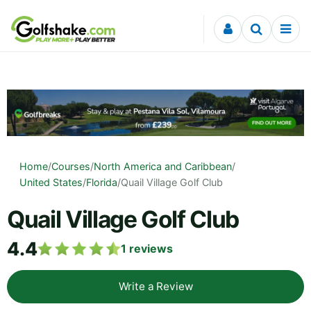
Skip to content
Home
/
Courses
/
North America and Caribbean
/
United States
/
Florida
/
Quail Village Golf Club
Quail Village Golf Club
4.4
1
reviews
Write a Review