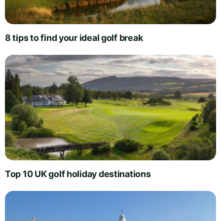
8 tips to find your ideal golf break
Top 10 UK golf holiday destinations