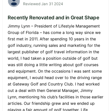
Reviewed Jan 31 2024
Recently Renovated and in Great Shape
Jimmy Lynn – President of Lifestyle Management
Group of Florida – has come a long way since we
first met in 2011. After spending 10 years in the
golf industry, running sales and marketing for the
largest publisher of golf travel information in the
world, I had taken a position outside of golf but
was still doing a little writing about golf courses
and equipment. On the occasions I was sent some
equipment, I would head over to the driving range
at Gateway Golf and Country Club. I had worked
out a deal with then General Manager, Jimmy
Lynn, mentioning his club’s facilities in those earlier
articles. Our friendship grew and we ended up
playing a fair amount of golf together. Life