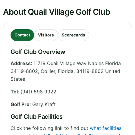
About Quail Village Golf Club
Contact
Visitors
Scorecards
Golf Club Overview
Address
:
11719 Quail Village Way Naples Florida
34119-8802, Collier
,
Florida
,
34119-8802
United
States
Tel
:
(941) 598 9922
Golf Pro
: Gary Kraft
Golf Club Facilities
Click the following link to find out
what facilities