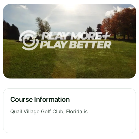
Course Information
Quail Village Golf Club, Florida is