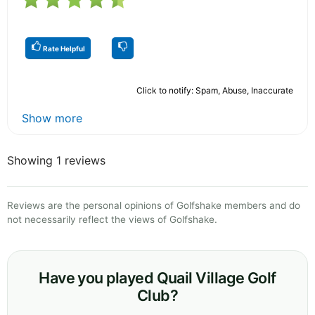
Rate Helpful
Click to notify: Spam, Abuse, Inaccurate
Show more
Showing 1 reviews
Reviews are the personal opinions of Golfshake members and do
not necessarily reflect the views of Golfshake.
Have you played Quail Village Golf
Club?