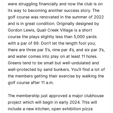
were struggling financially and now the club is on
its way to becoming another success story. The
golf course was renovated in the summer of 2022
and is in great condition. Originally designed by
Gordon Lewis, Quail Creek Village is a short
course the plays slightly less than 5,000 yards
with a par of 69. Don’t let the length fool you;
there are three par 5’s, nine par 4’s, and six par 3’s,
and water comes into play on at least 11 holes.
Greens tend to be small but well-undulated and
well-protected by sand bunkers. You’ll find a lot of
the members getting their exercise by walking the
golf course after 11 a.m.
The membership just approved a major clubhouse
project which will begin in early 2024. This will
include a new kitchen, open exhibition pizza