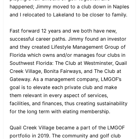
happened; Jimmy moved to a club down in Naples
and I relocated to Lakeland to be closer to family.
Fast forward 12 years and we both have new,
successful career paths. Jimmy found an investor
and they created Lifestyle Management Group of
Florida which owns and/or manages four clubs in
Southwest Florida: The Club at Westminster, Quail
Creek Village, Bonita Fairways, and The Club at
Gateway. As a management company, LMGOF’s
goal is to elevate each private club and make
them relevant in every aspect of services,
facilities, and finances, thus creating sustainability
for the long term with elating membership.
Quail Creek Village became a part of the LMGOF
portfolio in 2019. The community and golf club