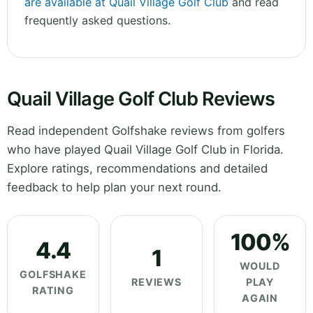
are available at Quail Village Golf Club
and read
frequently asked questions.
Quail Village Golf Club Reviews
Read independent Golfshake reviews from golfers
who have played Quail Village Golf Club in Florida.
Explore ratings, recommendations and detailed
feedback to help plan your next round.
100%
4.4
1
WOULD
GOLFSHAKE
REVIEWS
PLAY
RATING
AGAIN