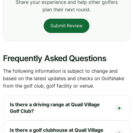
Share your experience and help other golfers
plan their next round.
Submit Review
Frequently Asked Questions
The following information is subject to change and
based on the latest updates and checks on Golfshake
from the golf club, golf facility or venue.
Is there a driving range at Quail Village
Golf Club?
Is there a golf clubhouse at Quail Village