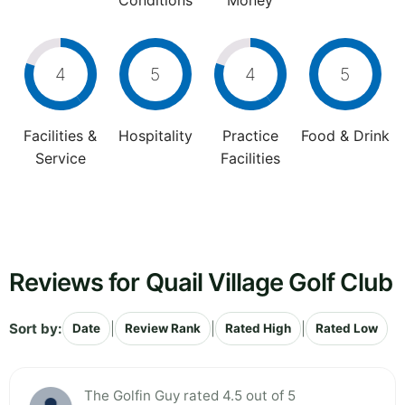
Conditions
Money
4
5
4
5
Facilities &
Hospitality
Practice
Food & Drink
Service
Facilities
Reviews for Quail Village Golf Club
Sort by:
|
|
|
Date
Review Rank
Rated High
Rated Low
The Golfin Guy rated 4.5 out of 5