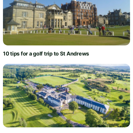
10 tips for a golf trip to St Andrews