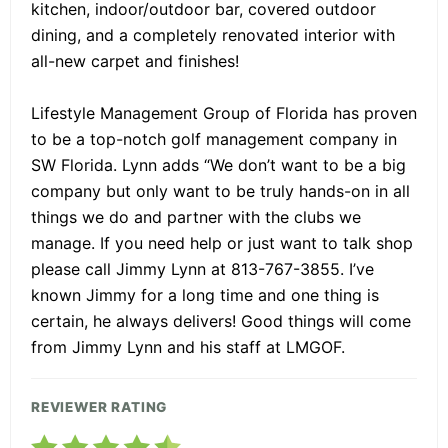
kitchen, indoor/outdoor bar, covered outdoor
dining, and a completely renovated interior with
all-new carpet and finishes!
Lifestyle Management Group of Florida has proven
to be a top-notch golf management company in
SW Florida. Lynn adds “We don’t want to be a big
company but only want to be truly hands-on in all
things we do and partner with the clubs we
manage. If you need help or just want to talk shop
please call Jimmy Lynn at 813-767-3855. I’ve
known Jimmy for a long time and one thing is
certain, he always delivers! Good things will come
from Jimmy Lynn and his staff at LMGOF.
REVIEWER RATING