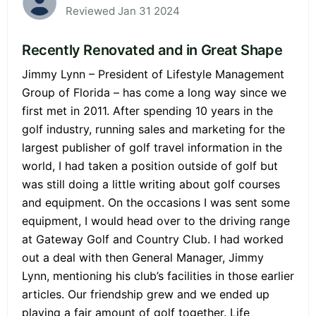
Reviewed Jan 31 2024
Recently Renovated and in Great Shape
Jimmy Lynn – President of Lifestyle Management
Group of Florida – has come a long way since we
first met in 2011. After spending 10 years in the
golf industry, running sales and marketing for the
largest publisher of golf travel information in the
world, I had taken a position outside of golf but
was still doing a little writing about golf courses
and equipment. On the occasions I was sent some
equipment, I would head over to the driving range
at Gateway Golf and Country Club. I had worked
out a deal with then General Manager, Jimmy
Lynn, mentioning his club’s facilities in those earlier
articles. Our friendship grew and we ended up
playing a fair amount of golf together. Life