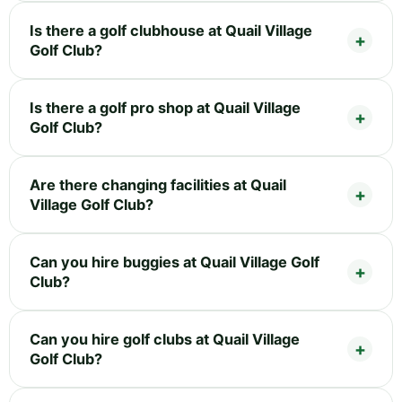
Is there a golf clubhouse at Quail Village
Golf Club?
Is there a golf pro shop at Quail Village
Golf Club?
Are there changing facilities at Quail
Village Golf Club?
Can you hire buggies at Quail Village Golf
Club?
Can you hire golf clubs at Quail Village
Golf Club?