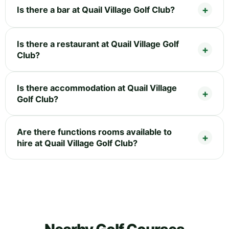
Is there a bar at Quail Village Golf Club?
Is there a restaurant at Quail Village Golf
Club?
Is there accommodation at Quail Village
Golf Club?
Are there functions rooms available to
hire at Quail Village Golf Club?