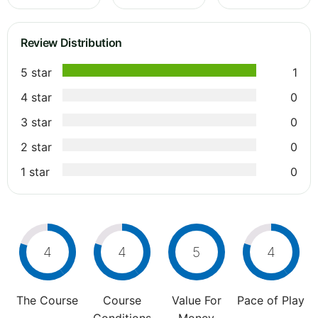
Review Distribution
5 star
1
4 star
0
3 star
0
2 star
0
1 star
0
4
4
5
4
The Course
Course
Value For
Pace of Play