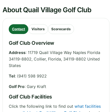
About Quail Village Golf Club
Contact
Visitors
Scorecards
Golf Club Overview
Address
:
11719 Quail Village Way Naples Florida
34119-8802, Collier
,
Florida
,
34119-8802
United
States
Tel
:
(941) 598 9922
Golf Pro
: Gary Kraft
Golf Club Facilities
Click the following link to find out
what facilities