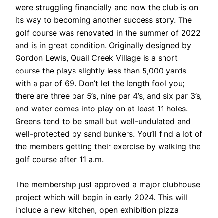
were struggling financially and now the club is on
its way to becoming another success story. The
golf course was renovated in the summer of 2022
and is in great condition. Originally designed by
Gordon Lewis, Quail Creek Village is a short
course the plays slightly less than 5,000 yards
with a par of 69. Don’t let the length fool you;
there are three par 5’s, nine par 4’s, and six par 3’s,
and water comes into play on at least 11 holes.
Greens tend to be small but well-undulated and
well-protected by sand bunkers. You’ll find a lot of
the members getting their exercise by walking the
golf course after 11 a.m.
The membership just approved a major clubhouse
project which will begin in early 2024. This will
include a new kitchen, open exhibition pizza