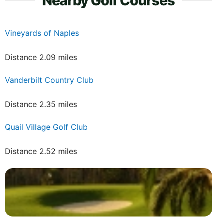
Nearby Golf Courses
Vineyards of Naples
Distance 2.09 miles
Vanderbilt Country Club
Distance 2.35 miles
Quail Village Golf Club
Distance 2.52 miles