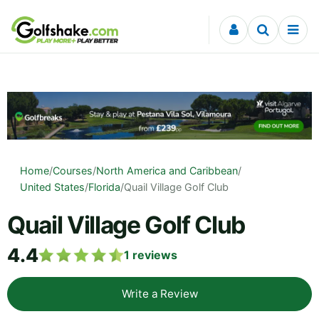
Skip to content
Home
/
Courses
/
North America and Caribbean
/
United States
/
Florida
/
Quail Village Golf Club
Quail Village Golf Club
4.4
1
reviews
Write a Review