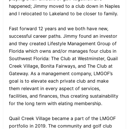
happened; Jimmy moved to a club down in Naples
and I relocated to Lakeland to be closer to family.
Fast forward 12 years and we both have new,
successful career paths. Jimmy found an investor
and they created Lifestyle Management Group of
Florida which owns and/or manages four clubs in
Southwest Florida: The Club at Westminster, Quail
Creek Village, Bonita Fairways, and The Club at
Gateway. As a management company, LMGOF’s
goal is to elevate each private club and make
them relevant in every aspect of services,
facilities, and finances, thus creating sustainability
for the long term with elating membership.
Quail Creek Village became a part of the LMGOF
portfolio in 2019. The community and golf club