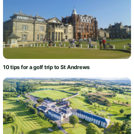
10 tips for a golf trip to St Andrews