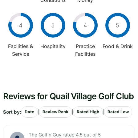
Conditions
Money
4
5
4
5
Facilities &
Hospitality
Practice
Food & Drink
Service
Facilities
Reviews for Quail Village Golf Club
Sort by:
|
|
|
Date
Review Rank
Rated High
Rated Low
The Golfin Guy rated 4.5 out of 5