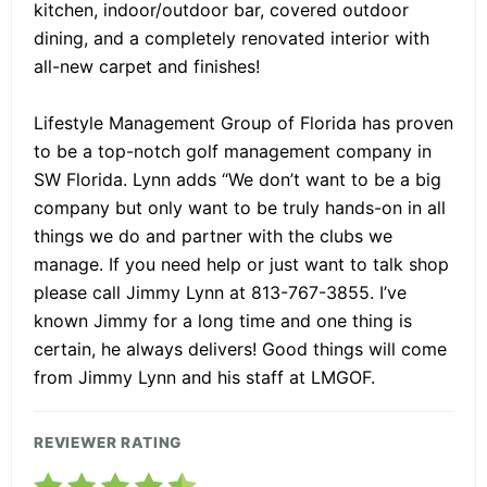
kitchen, indoor/outdoor bar, covered outdoor
dining, and a completely renovated interior with
all-new carpet and finishes!
Lifestyle Management Group of Florida has proven
to be a top-notch golf management company in
SW Florida. Lynn adds “We don’t want to be a big
company but only want to be truly hands-on in all
things we do and partner with the clubs we
manage. If you need help or just want to talk shop
please call Jimmy Lynn at 813-767-3855. I’ve
known Jimmy for a long time and one thing is
certain, he always delivers! Good things will come
from Jimmy Lynn and his staff at LMGOF.
REVIEWER RATING