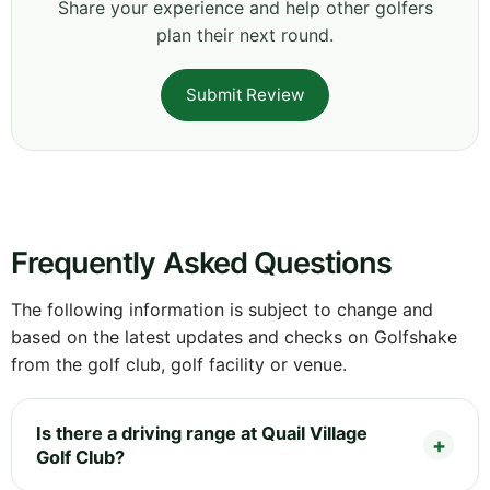
Share your experience and help other golfers
plan their next round.
Submit Review
Frequently Asked Questions
The following information is subject to change and
based on the latest updates and checks on Golfshake
from the golf club, golf facility or venue.
Is there a driving range at Quail Village
Golf Club?