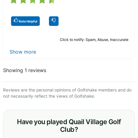
Rate Helpful
Click to notify: Spam, Abuse, Inaccurate
Show more
Showing 1 reviews
Reviews are the personal opinions of Golfshake members and do
not necessarily reflect the views of Golfshake.
Have you played Quail Village Golf
Club?