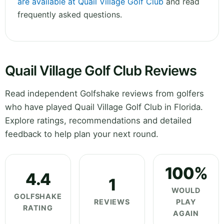
are available at Quail Village Golf Club
and read
frequently asked questions.
Quail Village Golf Club Reviews
Read independent Golfshake reviews from golfers
who have played Quail Village Golf Club in Florida.
Explore ratings, recommendations and detailed
feedback to help plan your next round.
100%
4.4
1
WOULD
GOLFSHAKE
REVIEWS
PLAY
RATING
AGAIN