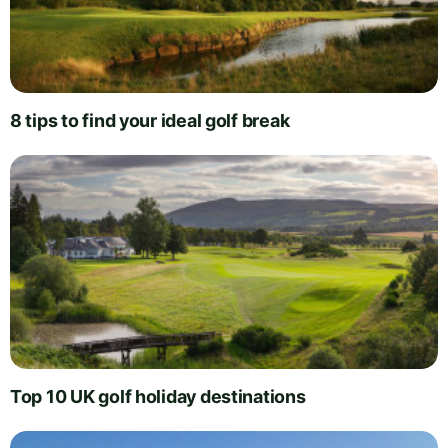
8 tips to find your ideal golf break
Top 10 UK golf holiday destinations