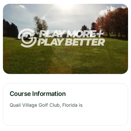
Course Information
Quail Village Golf Club, Florida is