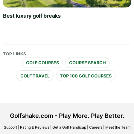
Best luxury golf breaks
TOP LINKS
GOLF COURSES
COURSE SEARCH
GOLF TRAVEL
TOP 100 GOLF COURSES
Golfshake.com - Play More. Play Better.
Support
|
Rating & Reviews
|
Get a Golf Handicap
|
Careers
|
Meet the Team