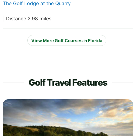
The Golf Lodge at the Quarry
| Distance 2.98 miles
View More Golf Courses in Florida
Golf Travel Features