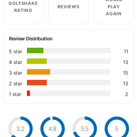
GOLFSHAKE
REVIEWS
PLAY
RATING
AGAIN
Review Distribution
5 star
11
4 star
13
3 star
15
2 star
13
1 star
2
3.2
4.8
3.5
5