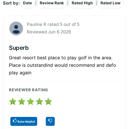
Sort by:
|
|
|
Date
Review Rank
Rated High
Rated Low
Pauline R rated 5 out of 5
Reviewed Jun 6 2026
Superb
Great resort best place to play golf in the area.
Place is outstandind would recommend and defo
play again
REVIEWER RATING
Rate Helpful