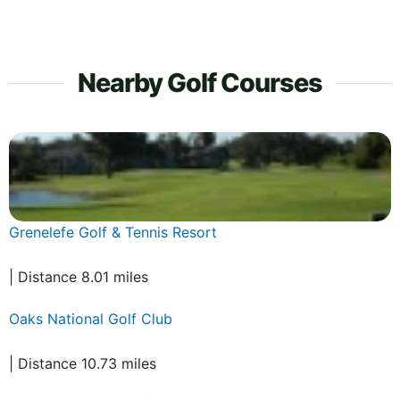
Nearby Golf Courses
Grenelefe Golf & Tennis Resort
| Distance 8.01 miles
Oaks National Golf Club
| Distance 10.73 miles