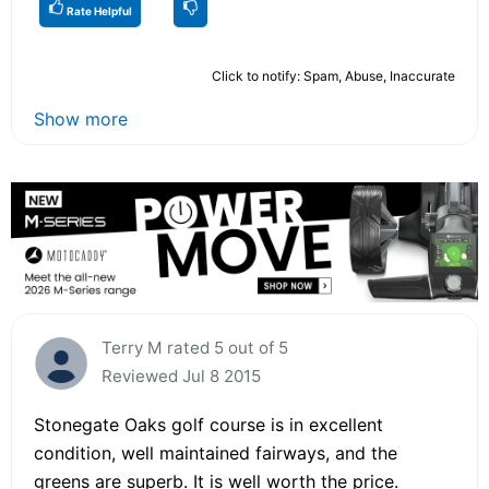
Rate Helpful
Click to notify: Spam, Abuse, Inaccurate
Show more
Terry M rated 5 out of 5
Reviewed Jul 8 2015
Stonegate Oaks golf course is in excellent
condition, well maintained fairways, and the
greens are superb. It is well worth the price.