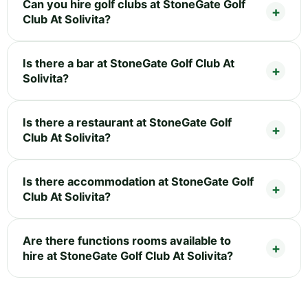
Can you hire golf clubs at StoneGate Golf
Club At Solivita?
Is there a bar at StoneGate Golf Club At
Solivita?
Is there a restaurant at StoneGate Golf
Club At Solivita?
Is there accommodation at StoneGate Golf
Club At Solivita?
Are there functions rooms available to
hire at StoneGate Golf Club At Solivita?