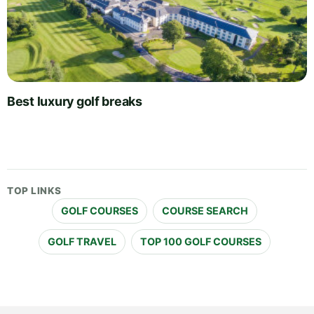
Best luxury golf breaks
TOP LINKS
GOLF COURSES
COURSE SEARCH
GOLF TRAVEL
TOP 100 GOLF COURSES