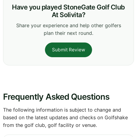
Have you played StoneGate Golf Club
At Solivita?
Share your experience and help other golfers
plan their next round.
Submit Review
Frequently Asked Questions
The following information is subject to change and
based on the latest updates and checks on Golfshake
from the golf club, golf facility or venue.