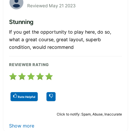
Reviewed May 21 2023
Stunning
If you get the opportunity to play here, do so,
what a great course, great layout, superb
condition, would recommend
REVIEWER RATING
Rate Helpful
Click to notify: Spam, Abuse, Inaccurate
Show more