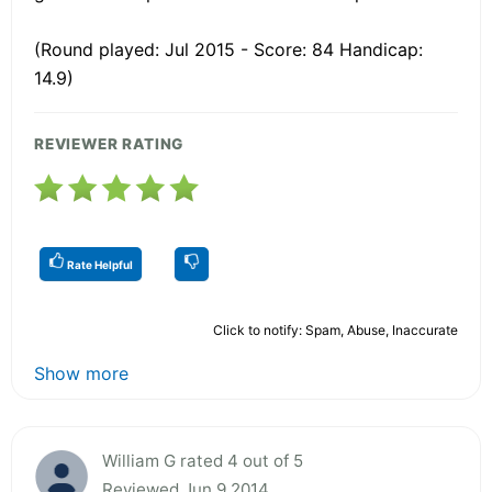
(Round played: Jul 2015 - Score: 84 Handicap:
14.9)
REVIEWER RATING
Rate Helpful
Click to notify: Spam, Abuse, Inaccurate
Show more
William G rated 4 out of 5
Reviewed Jun 9 2014