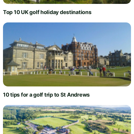
Top 10 UK golf holiday destinations
10 tips for a golf trip to St Andrews