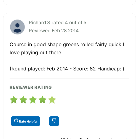
Richard S rated 4 out of 5
Reviewed Feb 28 2014
Course in good shape greens rolled fairly quick I
love playing out there
(Round played: Feb 2014 - Score: 82 Handicap: )
REVIEWER RATING
Rate Helpful