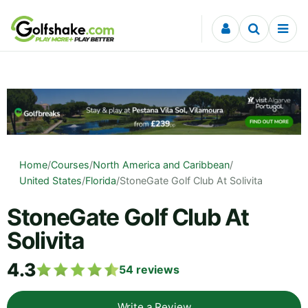
Skip to content
Home
/
Courses
/
North America and Caribbean
/
United States
/
Florida
/
StoneGate Golf Club At Solivita
StoneGate Golf Club At
Solivita
4.3
54
reviews
Write a Review