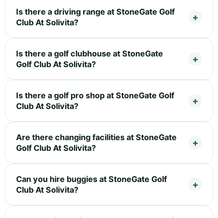
Is there a driving range at StoneGate Golf
Club At Solivita?
Is there a golf clubhouse at StoneGate
Golf Club At Solivita?
Is there a golf pro shop at StoneGate Golf
Club At Solivita?
Are there changing facilities at StoneGate
Golf Club At Solivita?
Can you hire buggies at StoneGate Golf
Club At Solivita?