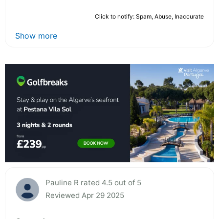
Click to notify: Spam, Abuse, Inaccurate
Show more
Pauline R rated 4.5 out of 5
Reviewed Apr 29 2025