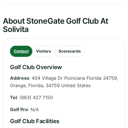
About StoneGate Golf Club At
Solivita
Contact
Visitors
Scorecards
Golf Club Overview
Address
:
404 Village Dr Poinciana Florida 34759,
Orange
,
Florida
,
34759
United States
Tel
:
(863) 427 7150
Golf Pro
: N/A
Golf Club Facilities