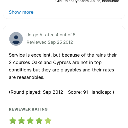
Click to notify: Spam, Abuse, Inaccurate
Show more
Jorge A rated 4 out of 5
Reviewed Sep 25 2012
Service is excellent, but because of the rains their
2 courses Oaks and Cypress are not in top
conditions but they are playables and their rates
are reasanobles.
(Round played: Sep 2012 - Score: 91 Handicap: )
REVIEWER RATING