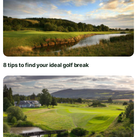
8 tips to find your ideal golf break