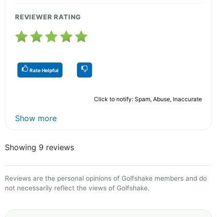
REVIEWER RATING
Rate Helpful
Click to notify: Spam, Abuse, Inaccurate
Show more
Showing 9 reviews
Reviews are the personal opinions of Golfshake members and do
not necessarily reflect the views of Golfshake.