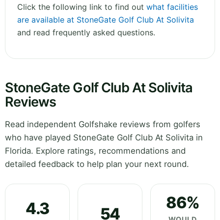
Click the following link to find out
what facilities
are available at StoneGate Golf Club At Solivita
and read frequently asked questions.
StoneGate Golf Club At Solivita
Reviews
Read independent Golfshake reviews from golfers
who have played StoneGate Golf Club At Solivita in
Florida. Explore ratings, recommendations and
detailed feedback to help plan your next round.
86%
4.3
54
WOULD