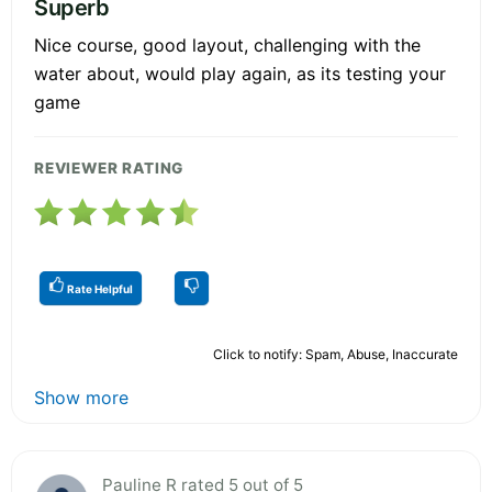
Superb
Nice course, good layout, challenging with the
water about, would play again, as its testing your
game
REVIEWER RATING
Rate Helpful
Click to notify: Spam, Abuse, Inaccurate
Show more
Pauline R rated 5 out of 5