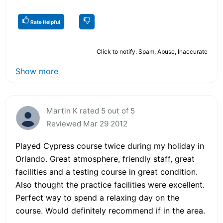
Rate Helpful
Click to notify: Spam, Abuse, Inaccurate
Show more
Martin K rated 5 out of 5
Reviewed Mar 29 2012
Played Cypress course twice during my holiday in
Orlando. Great atmosphere, friendly staff, great
facilities and a testing course in great condition.
Also thought the practice facilities were excellent.
Perfect way to spend a relaxing day on the
course. Would definitely recommend if in the area.