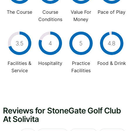
The Course
Course
Value For
Pace of Play
Conditions
Money
3.5
4
5
4.8
Facilities &
Hospitality
Practice
Food & Drink
Service
Facilities
Reviews for StoneGate Golf Club
At Solivita