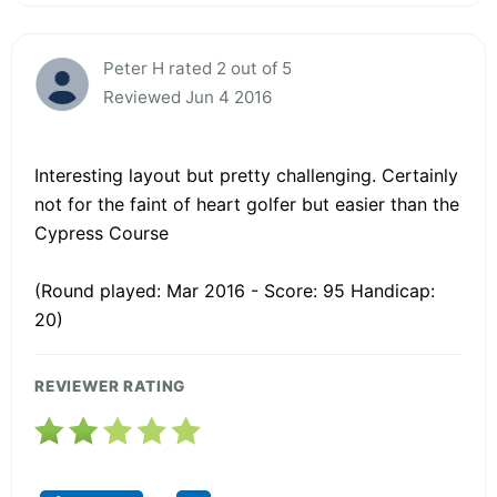
Peter H rated 2 out of 5
Reviewed Jun 4 2016
Interesting layout but pretty challenging. Certainly
not for the faint of heart golfer but easier than the
Cypress Course
(Round played: Mar 2016 - Score: 95 Handicap:
20)
REVIEWER RATING