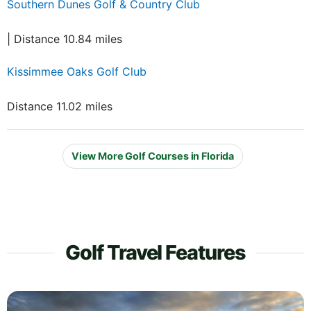
Southern Dunes Golf & Country Club
| Distance 10.84 miles
Kissimmee Oaks Golf Club
Distance 11.02 miles
View More Golf Courses in Florida
Golf Travel Features