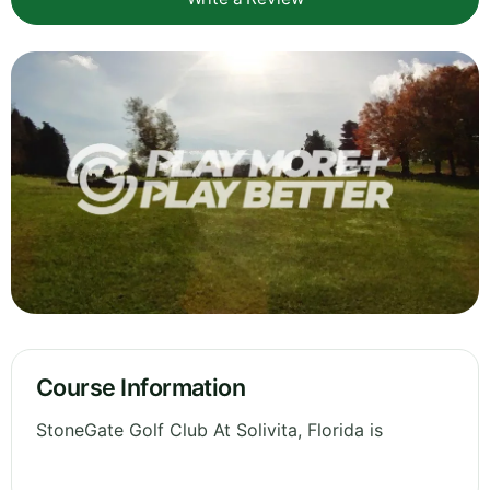
Course Information
StoneGate Golf Club At Solivita, Florida is