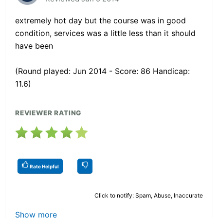
extremely hot day but the course was in good
condition, services was a little less than it should
have been
(Round played: Jun 2014 - Score: 86 Handicap:
11.6)
REVIEWER RATING
Rate Helpful
Click to notify: Spam, Abuse, Inaccurate
Show more