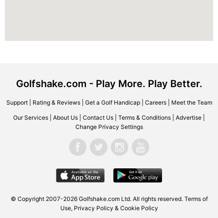
Golfshake.com - Play More. Play Better.
Support
|
Rating & Reviews
|
Get a Golf Handicap
|
Careers
|
Meet the Team
Our Services
|
About Us
|
Contact Us
|
Terms & Conditions
|
Advertise
|
Change Privacy Settings
© Copyright 2007-2026 Golfshake.com Ltd. All rights reserved.
Terms of
Use
,
Privacy Policy & Cookie Policy