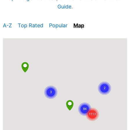
Guide
.
A-Z
Top Rated
Popular
Map