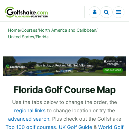
Skip to content
Home
/
Courses
/
North America and Caribbean
/
United States
/
Florida
Florida Golf Course Map
Use the tabs below to change the order, the
regional links
to change location or try the
advanced search
. Plus check out the Golfshake
Top 100 golf courses
,
UK Golf Guide
&
World Golf