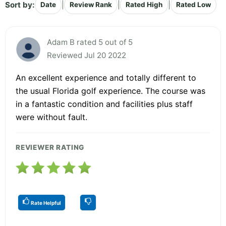
Sort by:
|
|
|
Date
Review Rank
Rated High
Rated Low
Adam B rated 5 out of 5
Reviewed Jul 20 2022
An excellent experience and totally different to
the usual Florida golf experience. The course was
in a fantastic condition and facilities plus staff
were without fault.
REVIEWER RATING
Rate Helpful