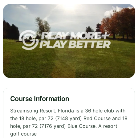
Course Information
Streamsong Resort, Florida is a 36 hole club with
the 18 hole, par 72 (7148 yard) Red Course and 18
hole, par 72 (7176 yard) Blue Course. A resort
golf course