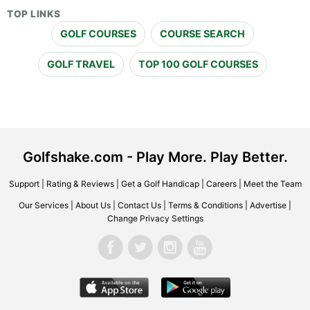
TOP LINKS
GOLF COURSES
COURSE SEARCH
GOLF TRAVEL
TOP 100 GOLF COURSES
Golfshake.com - Play More. Play Better.
Support
|
Rating & Reviews
|
Get a Golf Handicap
|
Careers
|
Meet the Team
Our Services
|
About Us
|
Contact Us
|
Terms & Conditions
|
Advertise
|
Change Privacy Settings