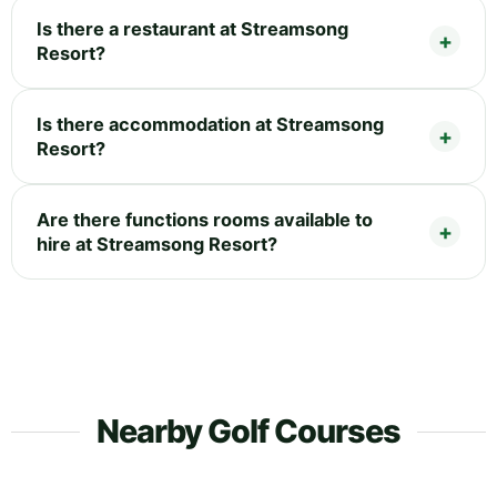
Is there a restaurant at Streamsong
Resort?
Is there accommodation at Streamsong
Resort?
Are there functions rooms available to
hire at Streamsong Resort?
Nearby Golf Courses