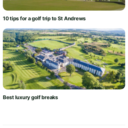
10 tips for a golf trip to St Andrews
Best luxury golf breaks