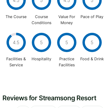
4.5
5
4.5
5
The Course
Course
Value For
Pace of Play
Conditions
Money
4.5
5
5
5
Facilities &
Hospitality
Practice
Food & Drink
Service
Facilities
Reviews for Streamsong Resort