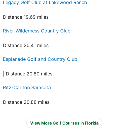
Legacy Golf Club at Lakewood Ranch
Distance 19.69 miles
River Wilderness Country Club
Distance 20.41 miles
Esplanade Golf and Country Club
| Distance 20.80 miles
Ritz-Carlton Sarasota
Distance 20.88 miles
View More Golf Courses in Florida