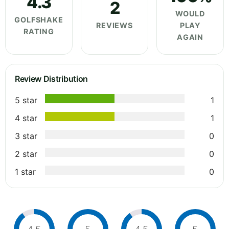
4.3
2
WOULD
GOLFSHAKE
REVIEWS
PLAY
RATING
AGAIN
Review Distribution
5 star
1
4 star
1
3 star
0
2 star
0
1 star
0