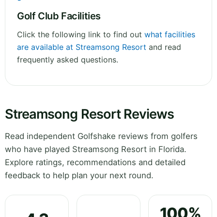
Golf Club Facilities
Click the following link to find out
what facilities
are available at Streamsong Resort
and read
frequently asked questions.
Streamsong Resort Reviews
Read independent Golfshake reviews from golfers
who have played Streamsong Resort in Florida.
Explore ratings, recommendations and detailed
feedback to help plan your next round.
100%