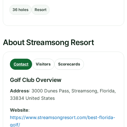
36 holes
Resort
About Streamsong Resort
Contact
Visitors
Scorecards
Golf Club Overview
Address
:
3000 Dunes Pass, Streamsong
,
Florida
,
33834
United States
Website
:
https://www.streamsongresort.com/best-florida-
golf/