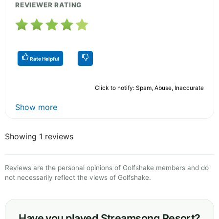
REVIEWER RATING
Rate Helpful
Click to notify: Spam, Abuse, Inaccurate
Show more
Showing 1 reviews
Reviews are the personal opinions of Golfshake members and do
not necessarily reflect the views of Golfshake.
Have you played Streamsong Resort?