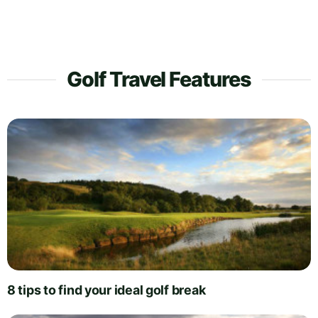
Golf Travel Features
8 tips to find your ideal golf break