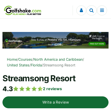
Skip to content
Home
/
Courses
/
North America and Caribbean
/
United States
/
Florida
/
Streamsong Resort
Streamsong Resort
4.3
2
reviews
Write a Review