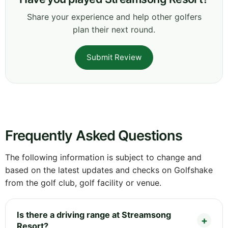
Share your experience and help other golfers
plan their next round.
Submit Review
Frequently Asked Questions
The following information is subject to change and
based on the latest updates and checks on Golfshake
from the golf club, golf facility or venue.
Is there a driving range at Streamsong
Resort?