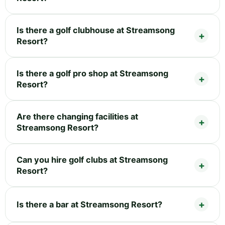
Is there a golf clubhouse at Streamsong
Resort?
Is there a golf pro shop at Streamsong
Resort?
Are there changing facilities at
Streamsong Resort?
Can you hire golf clubs at Streamsong
Resort?
Is there a bar at Streamsong Resort?