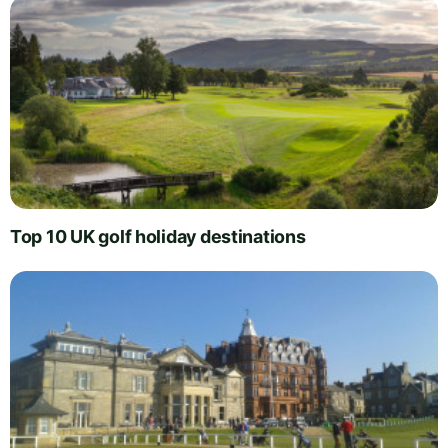
Top 10 UK golf holiday destinations