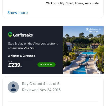
Click to notify: Spam, Abuse, Inaccurate
Show more
Ray C rated 4 out of 5
Reviewed Nov 24 2016