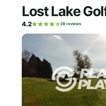
Lost Lake Gol
4.2
28
reviews