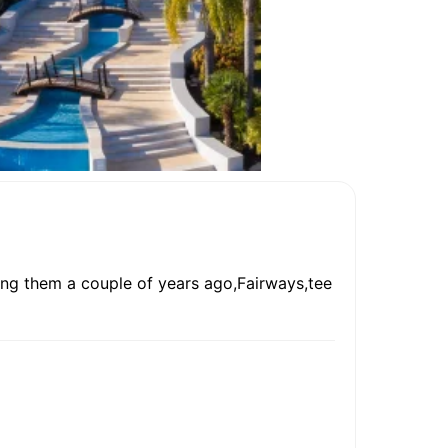
sing them a couple of years ago,Fairways,tee