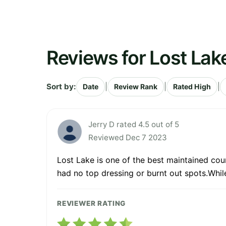
Reviews for Lost Lak
Sort by:
|
|
|
Date
Review Rank
Rated High
Jerry D rated 4.5 out of 5
Reviewed Dec 7 2023
Lost Lake is one of the best maintained cou
had no top dressing or burnt out spots.Whil
REVIEWER RATING