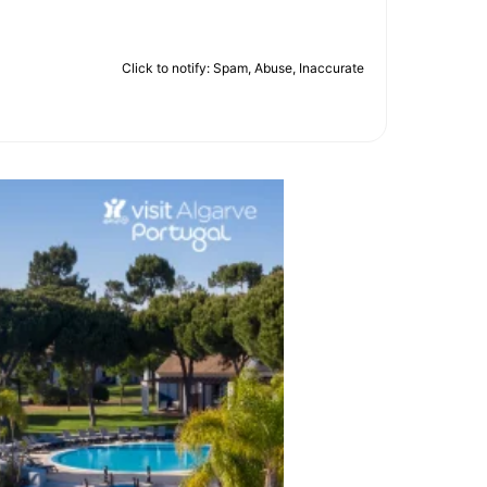
Click to notify: Spam, Abuse, Inaccurate