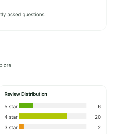
tly asked questions.
plore
Review Distribution
5 star
6
4 star
20
3 star
2