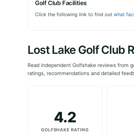
Golf Club Facilities
Click the following link to find out
what faci
Lost Lake Golf Club 
Read independent Golfshake reviews from gol
ratings, recommendations and detailed feedb
4.2
GOLFSHAKE RATING