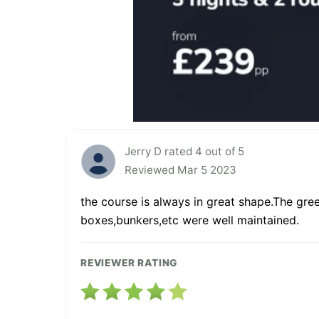
Jerry D rated 4 out of 5
Reviewed Mar 5 2023
the course is always in great shape.The gree
boxes,bunkers,etc were well maintained.
REVIEWER RATING