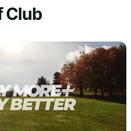
f Club