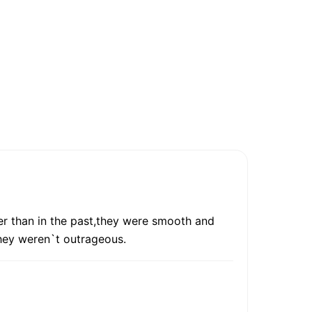
wer than in the past,they were smooth and
they weren`t outrageous.