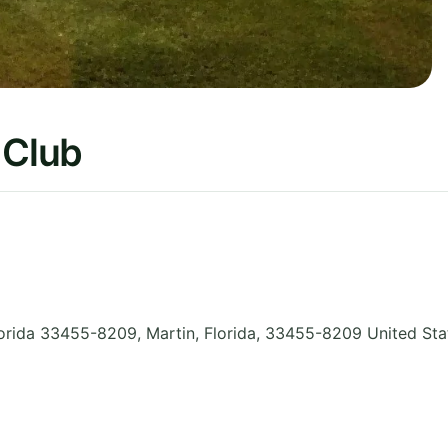
 Club
orida 33455-8209, Martin
,
Florida
,
33455-8209
United Sta