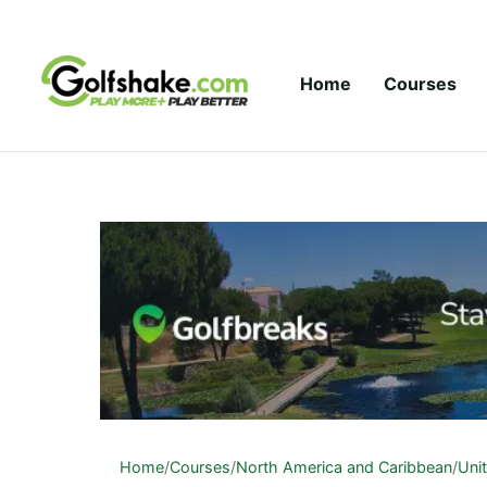
Skip to content
Home
Courses
Home
/
Courses
/
North America and Caribbean
/
Uni