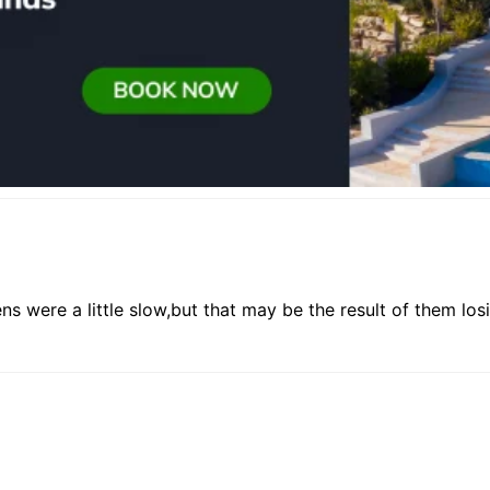
ns were a little slow,but that may be the result of them lo