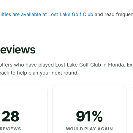
lities are available at Lost Lake Golf Club
and read frequen
Reviews
fers who have played Lost Lake Golf Club in Florida. Ex
ack to help plan your next round.
28
91%
REVIEWS
WOULD PLAY AGAIN