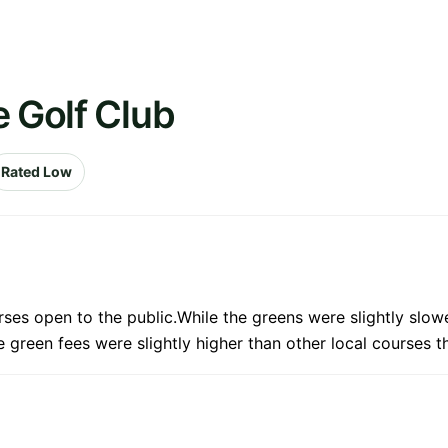
e Golf Club
Rated Low
rses open to the public.While the greens were slightly slo
e green fees were slightly higher than other local courses 