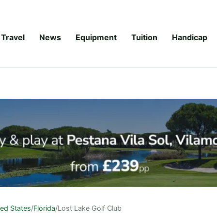
Travel
News
Equipment
Tuition
Handicap
ted States
/
Florida
/
Lost Lake Golf Club