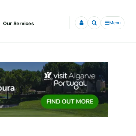
Menu
Our Services