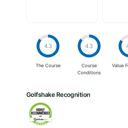
4.3
4.3
The Course
Course
Value 
Conditions
Golfshake Recognition