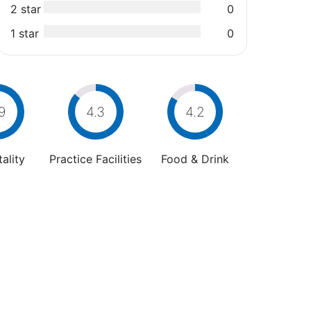
2 star
0
1 star
0
9
4.3
4.2
ality
Practice Facilities
Food & Drink