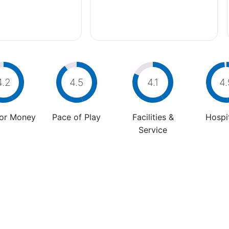
4.2
4.5
4.1
4.
For Money
Pace of Play
Facilities &
Hospit
Service