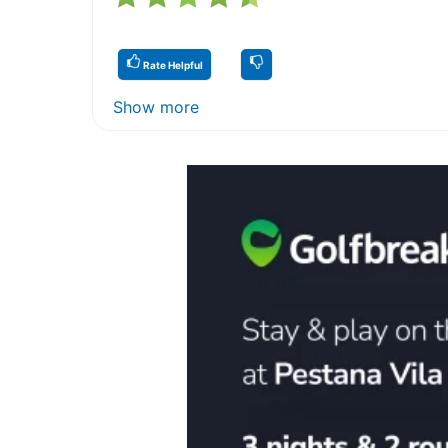
Rate Helpful
Show more