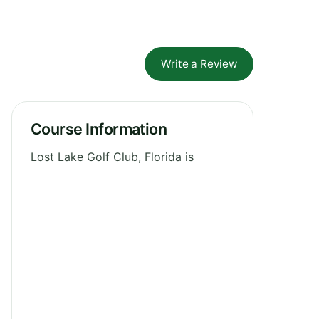
Write a Review
Course Information
Lost Lake Golf Club, Florida is