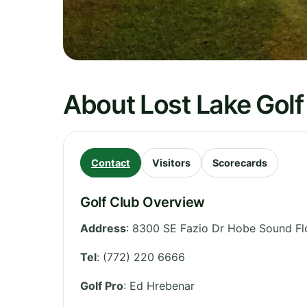
About Lost Lake Golf
Contact
Visitors
Scorecards
Golf Club Overview
Address
:
8300 SE Fazio Dr Hobe Sound Fl
Tel
:
(772) 220 6666
Golf Pro
: Ed Hrebenar