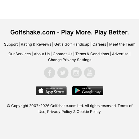
Golfshake.com - Play More. Play Better.
Support
|
Rating & Reviews
|
Get a Golf Handicap
|
Careers
|
Meet the Team
Our Services
|
About Us
|
Contact Us
|
Terms & Conditions
|
Advertise
|
Change Privacy Settings
© Copyright 2007-2026 Golfshake.com Ltd. All rights reserved.
Terms of
Use
,
Privacy Policy & Cookie Policy