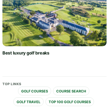
Best luxury golf breaks
TOP LINKS
GOLF COURSES
COURSE SEARCH
GOLF TRAVEL
TOP 100 GOLF COURSES