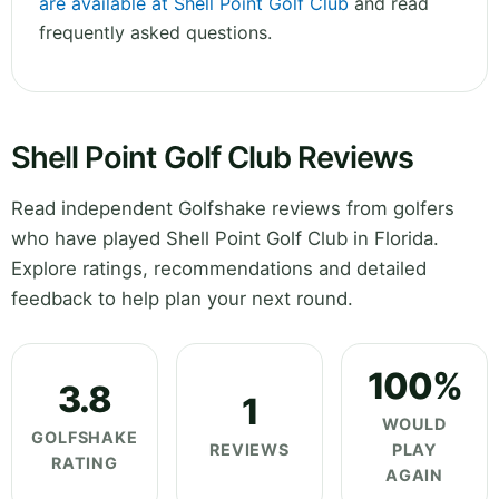
are available at Shell Point Golf Club
and read
frequently asked questions.
Shell Point Golf Club Reviews
Read independent Golfshake reviews from golfers
who have played Shell Point Golf Club in Florida.
Explore ratings, recommendations and detailed
feedback to help plan your next round.
100%
3.8
1
WOULD
GOLFSHAKE
REVIEWS
PLAY
RATING
AGAIN