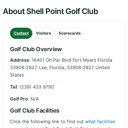
About Shell Point Golf Club
Contact
Visitors
Scorecards
Golf Club Overview
Address
:
16401 On Par Blvd Fort Myers Florida
33908-2827, Lee
,
Florida
,
33908-2827
United
States
Tel
:
(239) 433 9790
Golf Pro
: N/A
Golf Club Facilities
Click the following link to find out
what facilities