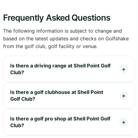
Frequently Asked Questions
The following information is subject to change and
based on the latest updates and checks on Golfshake
from the golf club, golf facility or venue.
Is there a driving range at Shell Point Golf
Club?
Is there a golf clubhouse at Shell Point
Golf Club?
Is there a golf pro shop at Shell Point Golf
Club?