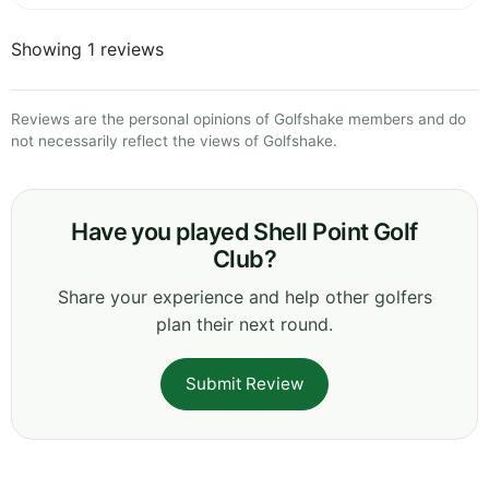
Showing 1 reviews
Reviews are the personal opinions of Golfshake members and do
not necessarily reflect the views of Golfshake.
Have you played Shell Point Golf
Club?
Share your experience and help other golfers
plan their next round.
Submit Review