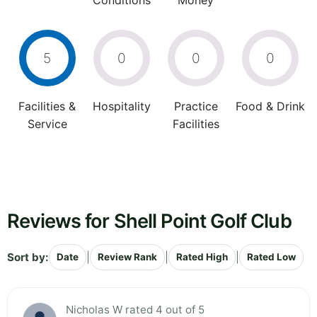
Conditions
Money
5
0
0
0
Facilities &
Hospitality
Practice
Food & Drink
Service
Facilities
Reviews for Shell Point Golf Club
Sort by:
|
|
|
Date
Review Rank
Rated High
Rated Low
Nicholas W rated 4 out of 5