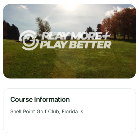
Course Information
Shell Point Golf Club, Florida is