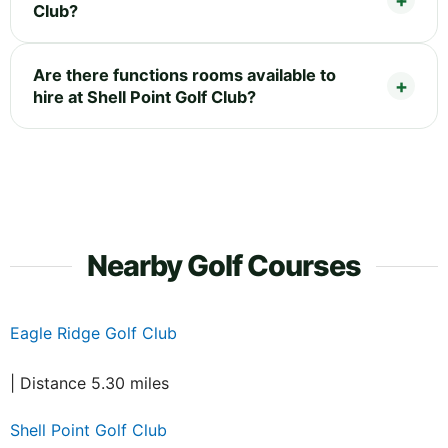
Club?
Are there functions rooms available to
hire at Shell Point Golf Club?
Nearby Golf Courses
Eagle Ridge Golf Club
| Distance 5.30 miles
Shell Point Golf Club