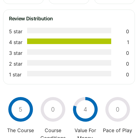
Review Distribution
5 star
0
4 star
1
3 star
0
2 star
0
1 star
0
5
0
4
0
The Course
Course
Value For
Pace of Play