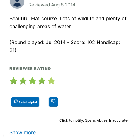
Reviewed Aug 8 2014
Beautiful Flat course. Lots of wildlife and plenty of
challenging areas of water.
(Round played: Jul 2014 - Score: 102 Handicap:
21)
REVIEWER RATING
Rate Helpful
Click to notify: Spam, Abuse, Inaccurate
Show more