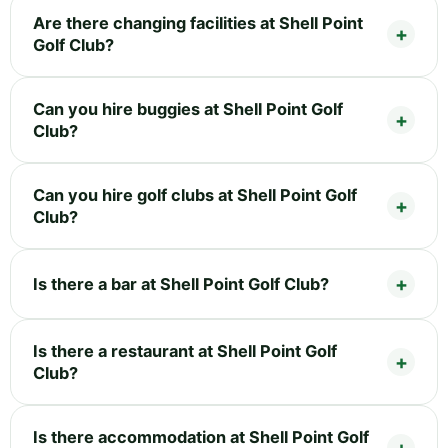
Are there changing facilities at Shell Point
Golf Club?
Can you hire buggies at Shell Point Golf
Club?
Can you hire golf clubs at Shell Point Golf
Club?
Is there a bar at Shell Point Golf Club?
Is there a restaurant at Shell Point Golf
Club?
Is there accommodation at Shell Point Golf