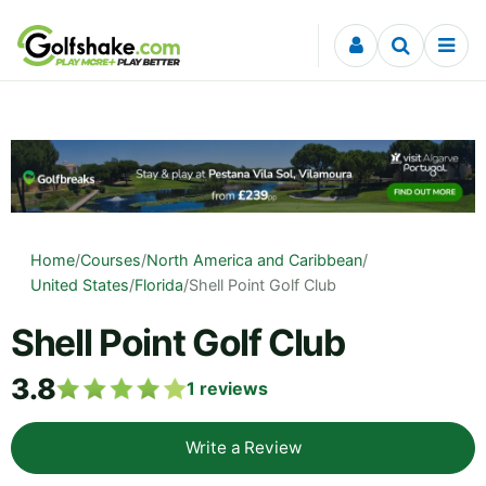
Skip to content
Home
/
Courses
/
North America and Caribbean
/
United States
/
Florida
/
Shell Point Golf Club
Shell Point Golf Club
3.8
1
reviews
Write a Review