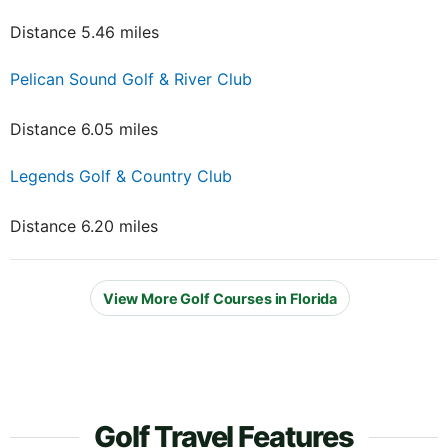
Distance 5.46 miles
Pelican Sound Golf & River Club
Distance 6.05 miles
Legends Golf & Country Club
Distance 6.20 miles
View More Golf Courses in Florida
Golf Travel Features