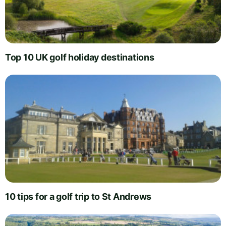
Top 10 UK golf holiday destinations
10 tips for a golf trip to St Andrews