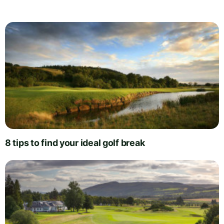
8 tips to find your ideal golf break