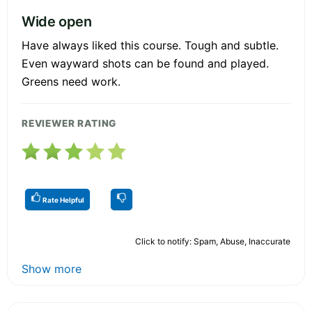
Wide open
Have always liked this course. Tough and subtle.
Even wayward shots can be found and played.
Greens need work.
REVIEWER RATING
Rate Helpful
Click to notify: Spam, Abuse, Inaccurate
Show more