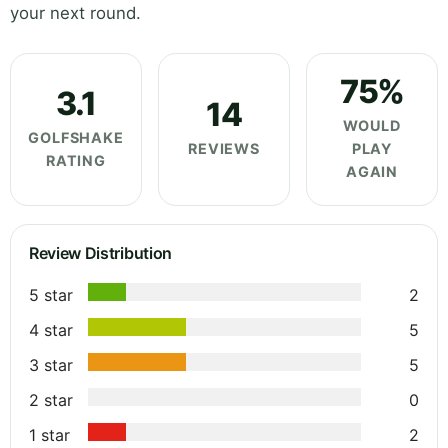
your next round.
75%
3.1
14
WOULD
GOLFSHAKE
REVIEWS
PLAY
RATING
AGAIN
Review Distribution
5 star
2
4 star
5
3 star
5
2 star
0
1 star
2