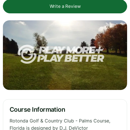
Write a Review
Course Information
Rotonda Golf & Country Club - Palms Course,
Florida is designed by D.J. DeVictor