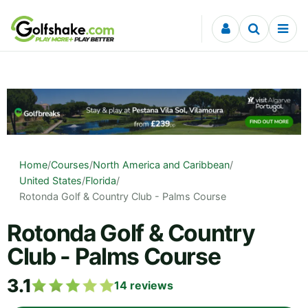
Skip to content
Home
/
Courses
/
North America and Caribbean
/
United States
/
Florida
/
Rotonda Golf & Country Club - Palms Course
Rotonda Golf & Country
Club - Palms Course
3.1
14
reviews