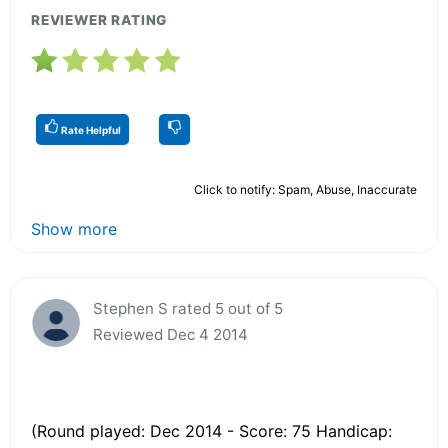
REVIEWER RATING
Rate Helpful
Click to notify: Spam, Abuse, Inaccurate
Show more
Stephen S rated 5 out of 5
Reviewed Dec 4 2014
(Round played: Dec 2014 - Score: 75 Handicap: