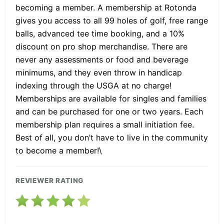
becoming a member. A membership at Rotonda
gives you access to all 99 holes of golf, free range
balls, advanced tee time booking, and a 10%
discount on pro shop merchandise. There are
never any assessments or food and beverage
minimums, and they even throw in handicap
indexing through the USGA at no charge!
Memberships are available for singles and families
and can be purchased for one or two years. Each
membership plan requires a small initiation fee.
Best of all, you don’t have to live in the community
to become a member!\
REVIEWER RATING