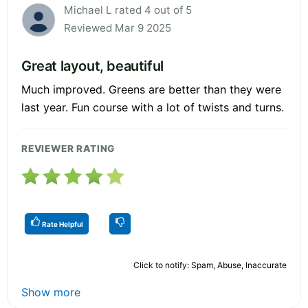
Michael L rated 4 out of 5
Reviewed Mar 9 2025
Great layout, beautiful
Much improved. Greens are better than they were
last year. Fun course with a lot of twists and turns.
REVIEWER RATING
Rate Helpful
Click to notify: Spam, Abuse, Inaccurate
Show more