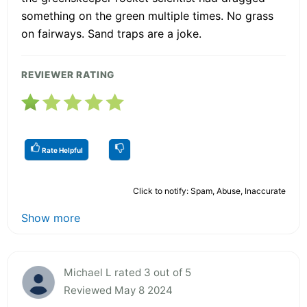
something on the green multiple times. No grass
on fairways. Sand traps are a joke.
REVIEWER RATING
Rate Helpful
Click to notify: Spam, Abuse, Inaccurate
Show more
Michael L rated 3 out of 5
Reviewed May 8 2024