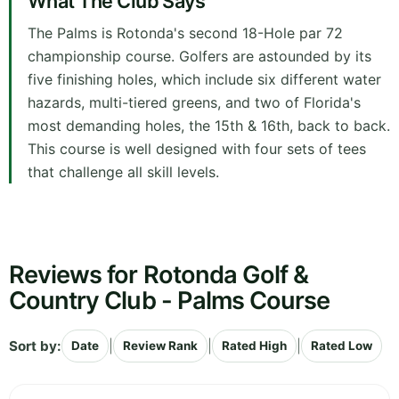
What The Club Says
The Palms is Rotonda's second 18-Hole par 72
championship course. Golfers are astounded by its
five finishing holes, which include six different water
hazards, multi-tiered greens, and two of Florida's
most demanding holes, the 15th & 16th, back to back.
This course is well designed with four sets of tees
that challenge all skill levels.
Reviews for Rotonda Golf &
Country Club - Palms Course
Sort by:
|
|
|
Date
Review Rank
Rated High
Rated Low