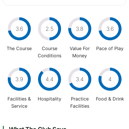
3.6
2.5
3.8
3.6
The Course
Course
Value For
Pace of Play
Conditions
Money
3.9
4.4
3.4
4
Facilities &
Hospitality
Practice
Food & Drink
Service
Facilities