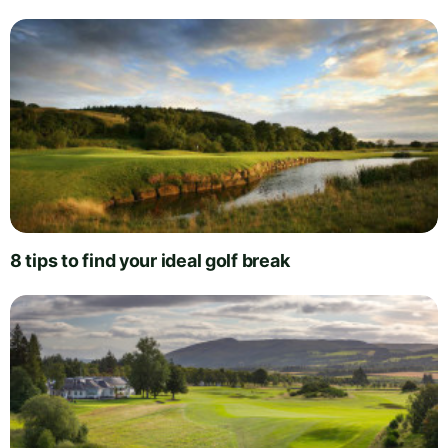
8 tips to find your ideal golf break