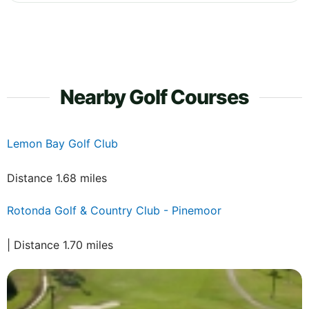
Nearby Golf Courses
Lemon Bay Golf Club
Distance 1.68 miles
Rotonda Golf & Country Club - Pinemoor
| Distance 1.70 miles