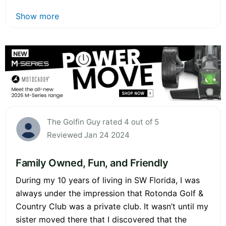
Show more
The Golfin Guy rated 4 out of 5
Reviewed Jan 24 2024
Family Owned, Fun, and Friendly
During my 10 years of living in SW Florida, I was
always under the impression that Rotonda Golf &
Country Club was a private club. It wasn’t until my
sister moved there that I discovered that the