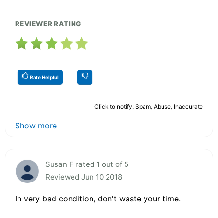
REVIEWER RATING
Rate Helpful
Click to notify: Spam, Abuse, Inaccurate
Show more
Susan F rated 1 out of 5
Reviewed Jun 10 2018
In very bad condition, don't waste your time.