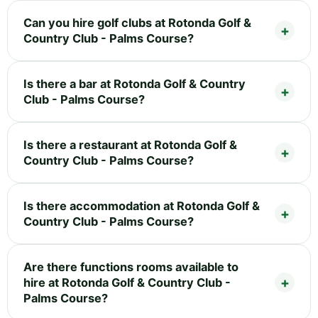
Can you hire golf clubs at Rotonda Golf &
Country Club - Palms Course?
Is there a bar at Rotonda Golf & Country
Club - Palms Course?
Is there a restaurant at Rotonda Golf &
Country Club - Palms Course?
Is there accommodation at Rotonda Golf &
Country Club - Palms Course?
Are there functions rooms available to
hire at Rotonda Golf & Country Club -
Palms Course?