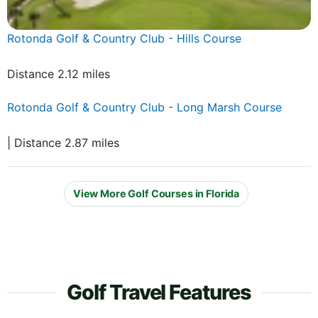
Rotonda Golf & Country Club - Hills Course
Distance 2.12 miles
Rotonda Golf & Country Club - Long Marsh Course
| Distance 2.87 miles
View More Golf Courses in Florida
Golf Travel Features