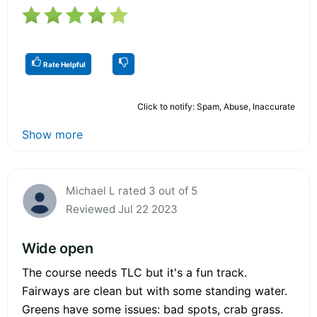
Rate Helpful
Click to notify: Spam, Abuse, Inaccurate
Show more
Michael L rated 3 out of 5
Reviewed Jul 22 2023
Wide open
The course needs TLC but it's a fun track.
Fairways are clean but with some standing water.
Greens have some issues: bad spots, crab grass.