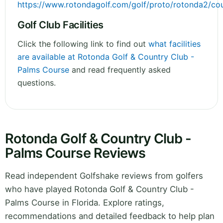
https://www.rotondagolf.com/golf/proto/rotonda2/co
Golf Club Facilities
Click the following link to find out
what facilities
are available at Rotonda Golf & Country Club -
Palms Course
and read frequently asked
questions.
Rotonda Golf & Country Club -
Palms Course Reviews
Read independent Golfshake reviews from golfers
who have played Rotonda Golf & Country Club -
Palms Course in Florida. Explore ratings,
recommendations and detailed feedback to help plan