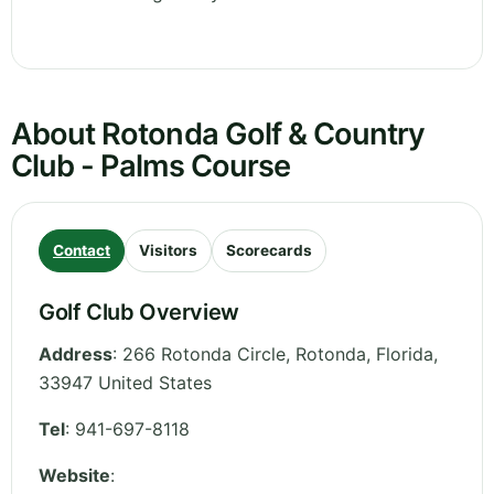
About Rotonda Golf & Country
Club - Palms Course
Contact
Visitors
Scorecards
Golf Club Overview
Address
:
266 Rotonda Circle, Rotonda
,
Florida
,
33947
United States
Tel
:
941-697-8118
Website
: