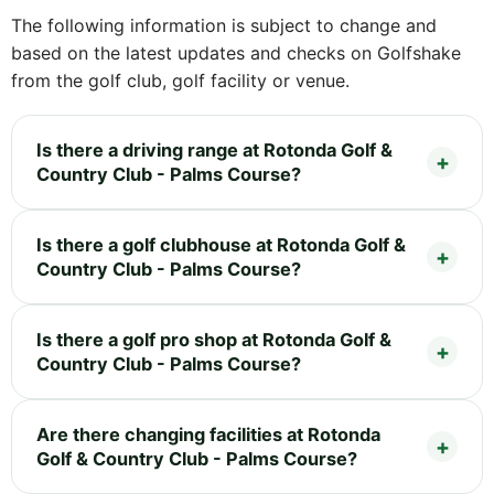
The following information is subject to change and
based on the latest updates and checks on Golfshake
from the golf club, golf facility or venue.
Is there a driving range at Rotonda Golf &
Country Club - Palms Course?
Is there a golf clubhouse at Rotonda Golf &
Country Club - Palms Course?
Is there a golf pro shop at Rotonda Golf &
Country Club - Palms Course?
Are there changing facilities at Rotonda
Golf & Country Club - Palms Course?