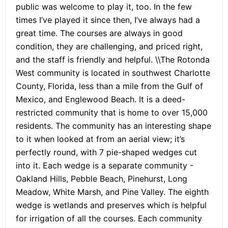
public was welcome to play it, too. In the few
times I’ve played it since then, I’ve always had a
great time. The courses are always in good
condition, they are challenging, and priced right,
and the staff is friendly and helpful. \\The Rotonda
West community is located in southwest Charlotte
County, Florida, less than a mile from the Gulf of
Mexico, and Englewood Beach. It is a deed-
restricted community that is home to over 15,000
residents. The community has an interesting shape
to it when looked at from an aerial view; it’s
perfectly round, with 7 pie-shaped wedges cut
into it. Each wedge is a separate community -
Oakland Hills, Pebble Beach, Pinehurst, Long
Meadow, White Marsh, and Pine Valley. The eighth
wedge is wetlands and preserves which is helpful
for irrigation of all the courses. Each community