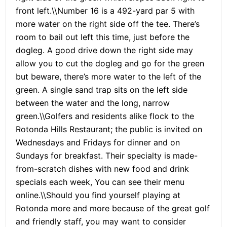
front left.\\Number 16 is a 492-yard par 5 with
more water on the right side off the tee. There’s
room to bail out left this time, just before the
dogleg. A good drive down the right side may
allow you to cut the dogleg and go for the green
but beware, there’s more water to the left of the
green. A single sand trap sits on the left side
between the water and the long, narrow
green.\\Golfers and residents alike flock to the
Rotonda Hills Restaurant; the public is invited on
Wednesdays and Fridays for dinner and on
Sundays for breakfast. Their specialty is made-
from-scratch dishes with new food and drink
specials each week, You can see their menu
online.\\Should you find yourself playing at
Rotonda more and more because of the great golf
and friendly staff, you may want to consider