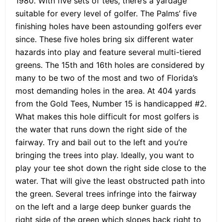
1980. With five sets of tees, there’s a yardage
suitable for every level of golfer. The Palms’ five
finishing holes have been astounding golfers ever
since. These five holes bring six different water
hazards into play and feature several multi-tiered
greens. The 15th and 16th holes are considered by
many to be two of the most and two of Florida’s
most demanding holes in the area. At 404 yards
from the Gold Tees, Number 15 is handicapped #2.
What makes this hole difficult for most golfers is
the water that runs down the right side of the
fairway. Try and bail out to the left and you’re
bringing the trees into play. Ideally, you want to
play your tee shot down the right side close to the
water. That will give the least obstructed path into
the green. Several trees infringe into the fairway
on the left and a large deep bunker guards the
right side of the green which slopes back right to