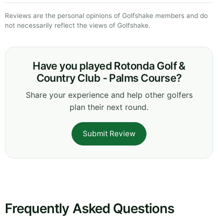
Reviews are the personal opinions of Golfshake members and do
not necessarily reflect the views of Golfshake.
Have you played Rotonda Golf &
Country Club - Palms Course?
Share your experience and help other golfers
plan their next round.
Submit Review
Frequently Asked Questions