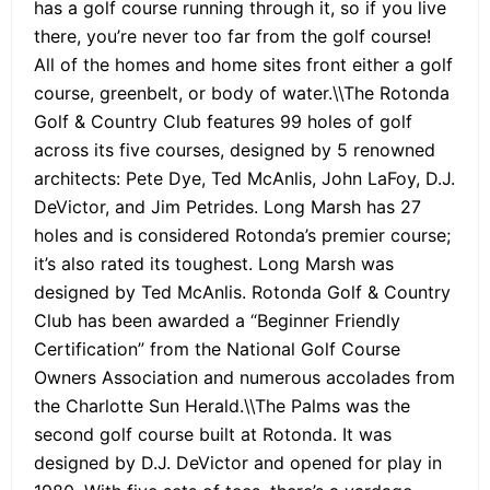
has a golf course running through it, so if you live
there, you’re never too far from the golf course!
All of the homes and home sites front either a golf
course, greenbelt, or body of water.\\The Rotonda
Golf & Country Club features 99 holes of golf
across its five courses, designed by 5 renowned
architects: Pete Dye, Ted McAnlis, John LaFoy, D.J.
DeVictor, and Jim Petrides. Long Marsh has 27
holes and is considered Rotonda’s premier course;
it’s also rated its toughest. Long Marsh was
designed by Ted McAnlis. Rotonda Golf & Country
Club has been awarded a “Beginner Friendly
Certification” from the National Golf Course
Owners Association and numerous accolades from
the Charlotte Sun Herald.\\The Palms was the
second golf course built at Rotonda. It was
designed by D.J. DeVictor and opened for play in