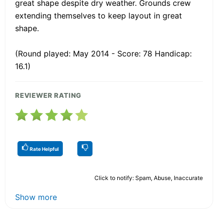
great shape despite dry weather. Grounds crew
extending themselves to keep layout in great
shape.
(Round played: May 2014 - Score: 78 Handicap:
16.1)
REVIEWER RATING
Rate Helpful
Click to notify: Spam, Abuse, Inaccurate
Show more