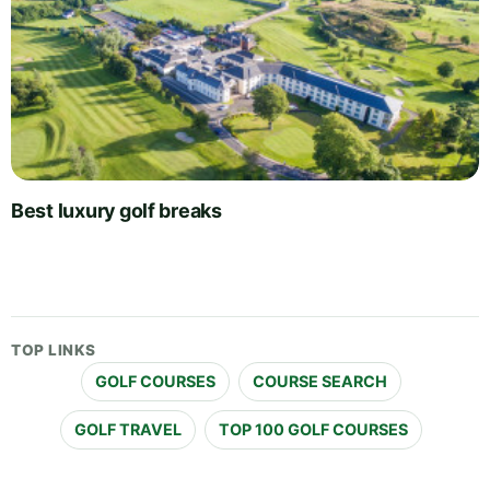
Best luxury golf breaks
TOP LINKS
GOLF COURSES
COURSE SEARCH
GOLF TRAVEL
TOP 100 GOLF COURSES