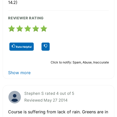
14.2)
REVIEWER RATING
Rate Helpful
Click to notify: Spam, Abuse, Inaccurate
Show more
Stephen S rated 4 out of 5
Reviewed May 27 2014
Course is suffering from lack of rain. Greens are in