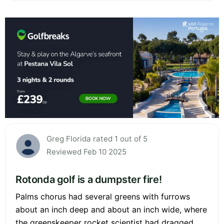
Greg Florida rated 1 out of 5
Reviewed Feb 10 2025
Rotonda golf is a dumpster fire!
Palms chorus had several greens with furrows
about an inch deep and about an inch wide, where
the greenskeeper rocket scientist had dragged