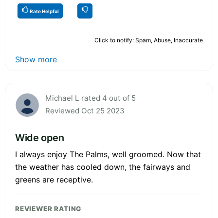
Rate Helpful
Click to notify: Spam, Abuse, Inaccurate
Show more
Michael L rated 4 out of 5
Reviewed Oct 25 2023
Wide open
I always enjoy The Palms, well groomed. Now that
the weather has cooled down, the fairways and
greens are receptive.
REVIEWER RATING