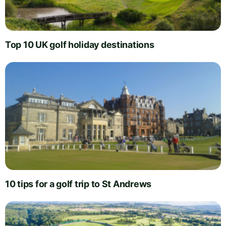
Top 10 UK golf holiday destinations
10 tips for a golf trip to St Andrews