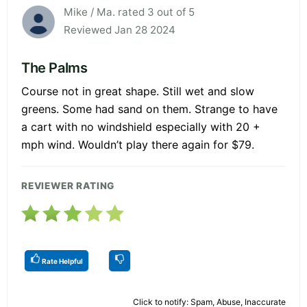
Mike / Ma. rated 3 out of 5
Reviewed Jan 28 2024
The Palms
Course not in great shape. Still wet and slow
greens. Some had sand on them. Strange to have
a cart with no windshield especially with 20 +
mph wind. Wouldn’t play there again for $79.
REVIEWER RATING
Rate Helpful
Click to notify: Spam, Abuse, Inaccurate