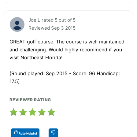
Joe L rated 5 out of 5
Reviewed Sep 3 2015
GREAT golf course. The course is well maintained
and challenging. Would highly recommend if you
visit Northeast Florida!
(Round played: Sep 2015 - Score: 96 Handicap:
17.5)
REVIEWER RATING
Rate Helpful