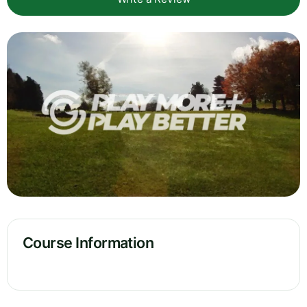
Course Information