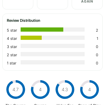
AGAIN
Review Distribution
5 star
2
4 star
1
3 star
0
2 star
0
1 star
0
4.7
4
4.3
4