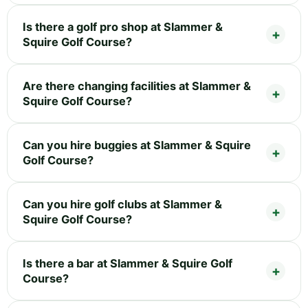
Is there a golf pro shop at Slammer &
Squire Golf Course?
Are there changing facilities at Slammer &
Squire Golf Course?
Can you hire buggies at Slammer & Squire
Golf Course?
Can you hire golf clubs at Slammer &
Squire Golf Course?
Is there a bar at Slammer & Squire Golf
Course?