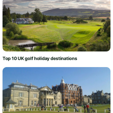
Top 10 UK golf holiday destinations