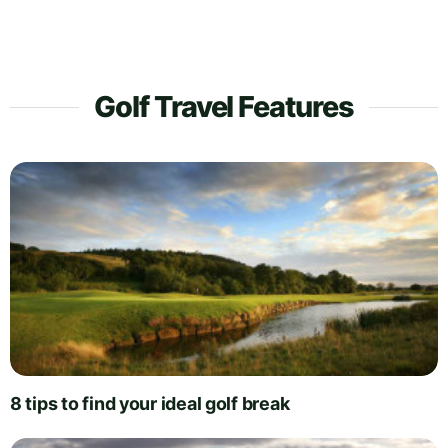
Golf Travel Features
8 tips to find your ideal golf break