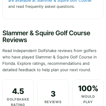
are available at Slammer & Squire Golf Course
and read frequently asked questions.
Slammer & Squire Golf Course
Reviews
Read independent Golfshake reviews from golfers
who have played Slammer & Squire Golf Course in
Florida. Explore ratings, recommendations and
detailed feedback to help plan your next round.
100%
4.5
3
WOULD
GOLFSHAKE
REVIEWS
PLAY
RATING