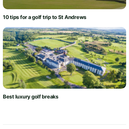
10 tips for a golf trip to St Andrews
Best luxury golf breaks