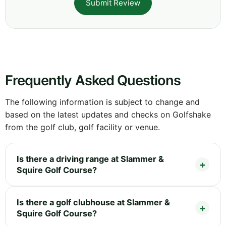
Submit Review
Frequently Asked Questions
The following information is subject to change and
based on the latest updates and checks on Golfshake
from the golf club, golf facility or venue.
Is there a driving range at Slammer &
Squire Golf Course?
Is there a golf clubhouse at Slammer &
Squire Golf Course?