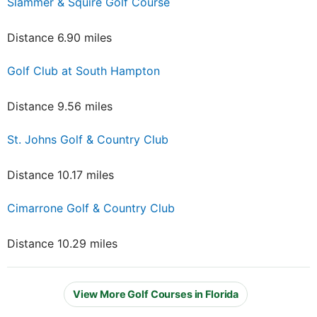
Slammer & Squire Golf Course
Distance 6.90 miles
Golf Club at South Hampton
Distance 9.56 miles
St. Johns Golf & Country Club
Distance 10.17 miles
Cimarrone Golf & Country Club
Distance 10.29 miles
View More Golf Courses in Florida