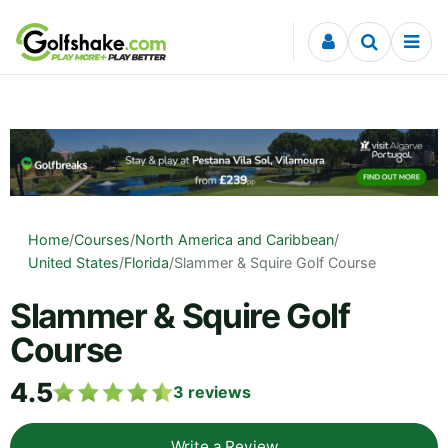
Skip to content
Home
/
Courses
/
North America and Caribbean
/
United States
/
Florida
/
Slammer & Squire Golf Course
Slammer & Squire Golf
Course
4.5
3
reviews
Write a Review