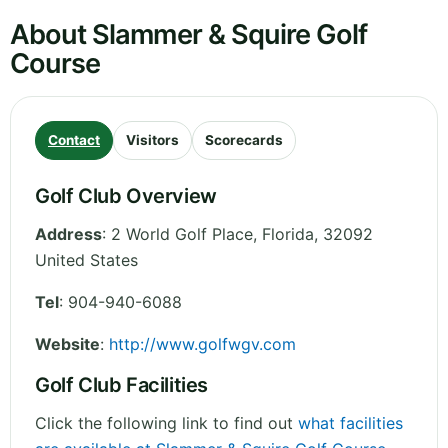
About Slammer & Squire Golf
Course
Contact
Visitors
Scorecards
Golf Club Overview
Address
:
2 World Golf Place
,
Florida
,
32092
United States
Tel
:
904-940-6088
Website
:
http://www.golfwgv.com
Golf Club Facilities
Click the following link to find out
what facilities