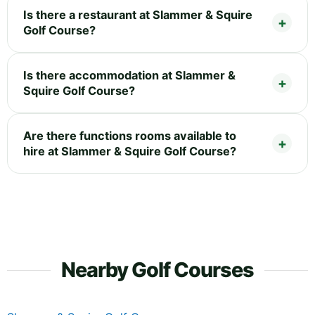
Is there a restaurant at Slammer & Squire
Golf Course?
Is there accommodation at Slammer &
Squire Golf Course?
Are there functions rooms available to
hire at Slammer & Squire Golf Course?
Nearby Golf Courses