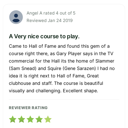
Angel A rated 4 out of 5
Reviewed Jan 24 2019
A Very nice course to play.
Came to Hall of Fame and found this gem of a
course right there, as Gary Player says in the TV
commercial for the Hall its the home of Slammer
(Sam Snead) and Squire (Gene Sarazen) I had no
idea it is right next to Hall of Fame, Great
clubhouse and staff. The course is beautiful
visually and challenging. Excellent shape.
REVIEWER RATING