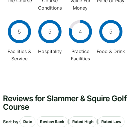
The Course
Course
Value For
Pace of Play
Conditions
Money
5
5
4
5
Facilities &
Hospitality
Practice
Food & Drink
Service
Facilities
Reviews for Slammer & Squire Golf
Course
Sort by:
|
|
|
Date
Review Rank
Rated High
Rated Low