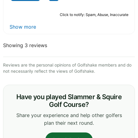
Click to notify: Spam, Abuse, Inaccurate
Show more
Showing 3 reviews
Reviews are the personal opinions of Golfshake members and do
not necessarily reflect the views of Golfshake.
Have you played Slammer & Squire
Golf Course?
Share your experience and help other golfers
plan their next round.