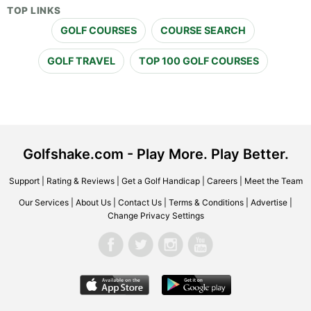
TOP LINKS
GOLF COURSES
COURSE SEARCH
GOLF TRAVEL
TOP 100 GOLF COURSES
Golfshake.com - Play More. Play Better.
Support
|
Rating & Reviews
|
Get a Golf Handicap
|
Careers
|
Meet the Team
Our Services
|
About Us
|
Contact Us
|
Terms & Conditions
|
Advertise
|
Change Privacy Settings