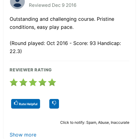
Reviewed Dec 9 2016
Outstanding and challenging course. Pristine
conditions, easy play pace.
(Round played: Oct 2016 - Score: 93 Handicap:
22.3)
REVIEWER RATING
Rate Helpful
Click to notify: Spam, Abuse, Inaccurate
Show more