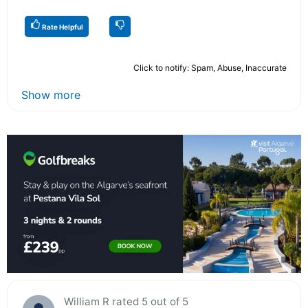
Rate Helpful
Click to notify: Spam, Abuse, Inaccurate
Show more
William R rated 5 out of 5