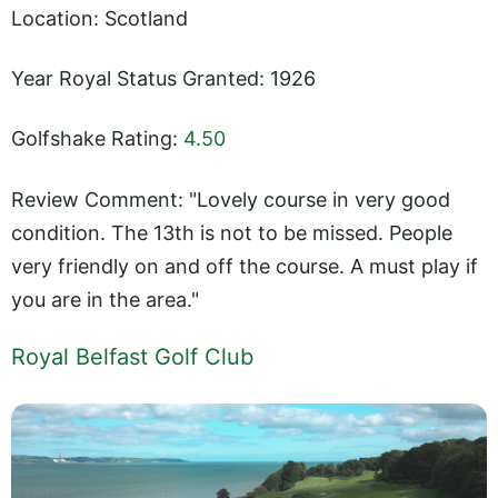
Location: Scotland
Year Royal Status Granted: 1926
Golfshake Rating:
4.50
Review Comment: "Lovely course in very good
condition. The 13th is not to be missed. People
very friendly on and off the course. A must play if
you are in the area."
Royal Belfast Golf Club