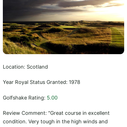
Location: Scotland
Year Royal Status Granted: 1978
Golfshake Rating:
5.00
Review Comment: "Great course in excellent
condition. Very tough in the high winds and