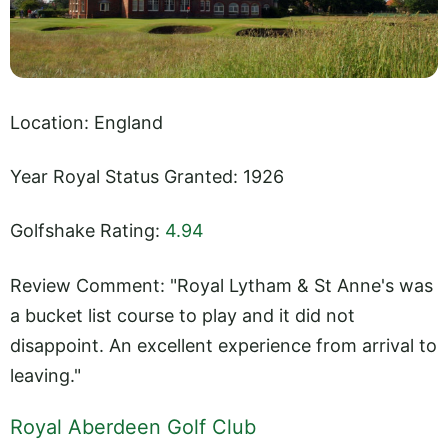
Location: England
Year Royal Status Granted: 1926
Golfshake Rating:
4.94
Review Comment: "Royal Lytham & St Anne's was
a bucket list course to play and it did not
disappoint. An excellent experience from arrival to
leaving."
Royal Aberdeen Golf Club