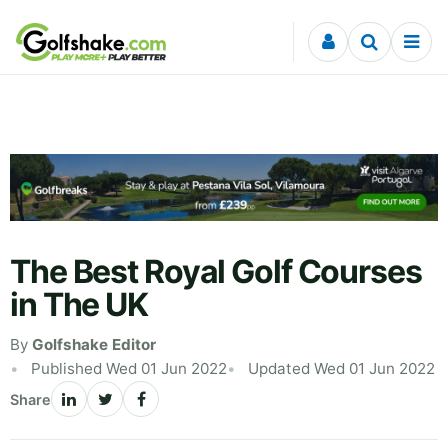
Skip to content
The Best Royal Golf Courses
in The UK
By
Golfshake Editor
Published Wed 01 Jun 2022
Updated Wed 01 Jun 2022
Share