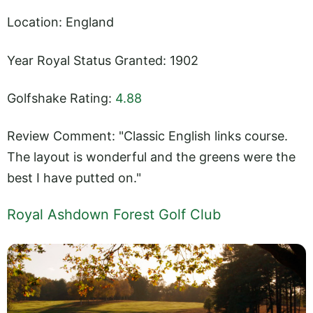
Location: England
Year Royal Status Granted: 1902
Golfshake Rating:
4.88
Review Comment: "Classic English links course.
The layout is wonderful and the greens were the
best I have putted on."
Royal Ashdown Forest Golf Club