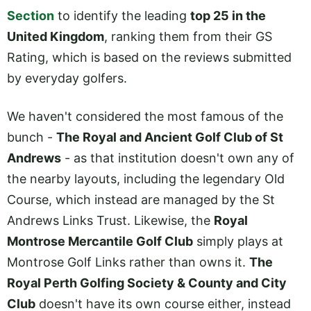
Section
to identify the leading
top 25 in the
United Kingdom
, ranking them from their GS
Rating, which is based on the reviews submitted
by everyday golfers.
We haven't considered the most famous of the
bunch -
The Royal and Ancient Golf Club of St
Andrews
- as that institution doesn't own any of
the nearby layouts, including the legendary Old
Course, which instead are managed by the St
Andrews Links Trust. Likewise, the
Royal
Montrose Mercantile Golf Club
simply plays at
Montrose Golf Links rather than owns it.
The
Royal Perth Golfing Society & County and City
Club
doesn't have its own course either, instead