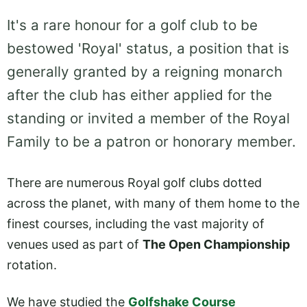
It's a rare honour for a golf club to be
bestowed 'Royal' status, a position that is
generally granted by a reigning monarch
after the club has either applied for the
standing or invited a member of the Royal
Family to be a patron or honorary member.
There are numerous Royal golf clubs dotted
across the planet, with many of them home to the
finest courses, including the vast majority of
venues used as part of
The Open Championship
rotation.
We have studied the
Golfshake Course