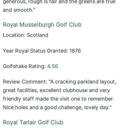
generous, rough is fair and the greens are true
and smooth."
Royal Musselburgh Golf Club
Location: Scotland
Year Royal Status Granted: 1876
Golfshake Rating:
4.56
Review Comment: "A cracking parkland layout,
great facilities, excellent clubhouse and very
friendly staff made the visit one to remember.
Nice holes and a good challenge, lovely day."
Royal Tarlair Golf Club