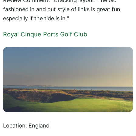
Review Comment: "Cracking layout. The old
fashioned in and out style of links is great fun,
especially if the tide is in."
Royal Cinque Ports Golf Club
Location: England