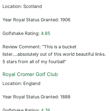
Location: Scotland
Year Royal Status Granted: 1906
Golfshake Rating:
4.85
Review Comment: "This is a bucket
lister....absolutely out of this world beautiful links.
5 stars from all of my fourball"
Royal Cromer Golf Club
Location: England
Year Royal Status Granted: 1888
Golfshake Rating:
4.76