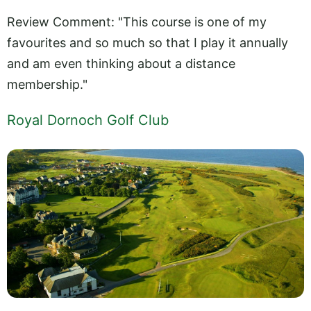
Review Comment: "This course is one of my
favourites and so much so that I play it annually
and am even thinking about a distance
membership."
Royal Dornoch Golf Club