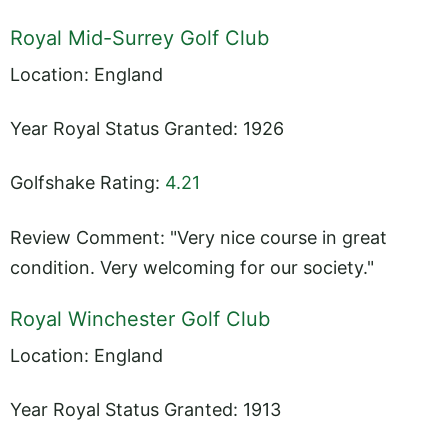
Royal Mid-Surrey Golf Club
Location: England
Year Royal Status Granted: 1926
Golfshake Rating:
4.21
Review Comment: "Very nice course in great
condition. Very welcoming for our society."
Royal Winchester Golf Club
Location: England
Year Royal Status Granted: 1913