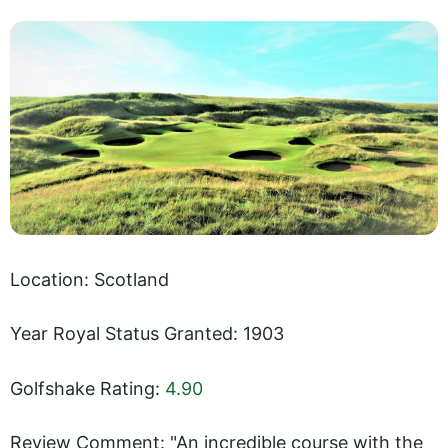
Location: Scotland
Year Royal Status Granted: 1903
Golfshake Rating:
4.90
Review Comment: "An incredible course with the