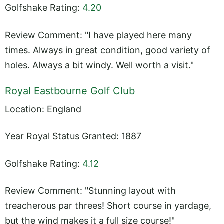
Golfshake Rating:
4.20
Review Comment: "I have played here many
times. Always in great condition, good variety of
holes. Always a bit windy. Well worth a visit."
Royal Eastbourne Golf Club
Location: England
Year Royal Status Granted: 1887
Golfshake Rating:
4.12
Review Comment: "Stunning layout with
treacherous par threes! Short course in yardage,
but the wind makes it a full size course!"