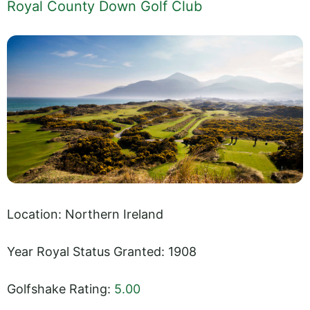
Royal County Down Golf Club
Location: Northern Ireland
Year Royal Status Granted: 1908
Golfshake Rating:
5.00