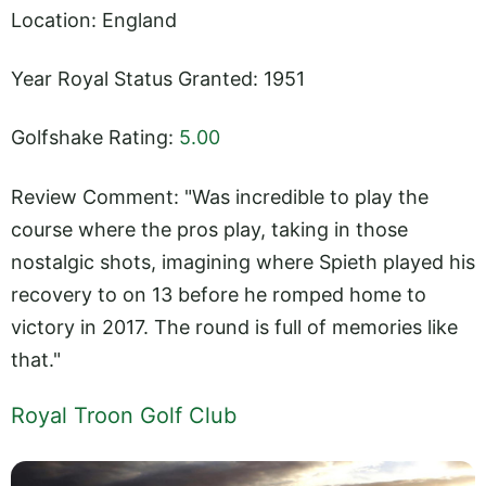
Location: England
Year Royal Status Granted: 1951
Golfshake Rating:
5.00
Review Comment: "Was incredible to play the
course where the pros play, taking in those
nostalgic shots, imagining where Spieth played his
recovery to on 13 before he romped home to
victory in 2017. The round is full of memories like
that."
Royal Troon Golf Club