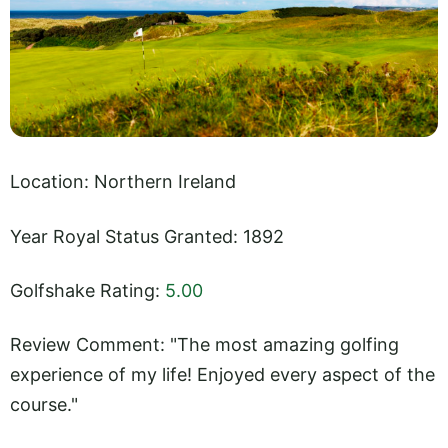
Location: Northern Ireland
Year Royal Status Granted: 1892
Golfshake Rating:
5.00
Review Comment: "The most amazing golfing
experience of my life! Enjoyed every aspect of the
course."