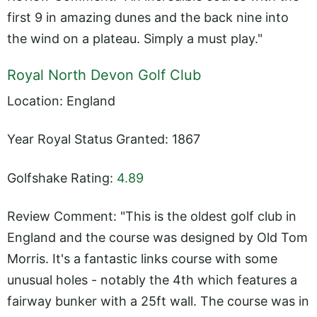
first 9 in amazing dunes and the back nine into
the wind on a plateau. Simply a must play."
Royal North Devon Golf Club
Location: England
Year Royal Status Granted: 1867
Golfshake Rating:
4.89
Review Comment: "This is the oldest golf club in
England and the course was designed by Old Tom
Morris. It's a fantastic links course with some
unusual holes - notably the 4th which features a
fairway bunker with a 25ft wall. The course was in