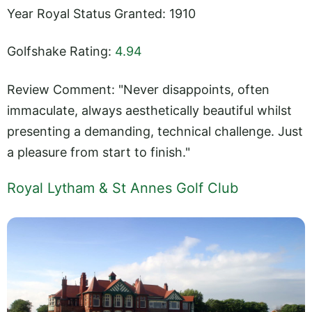
Year Royal Status Granted: 1910
Golfshake Rating:
4.94
Review Comment: "Never disappoints, often
immaculate, always aesthetically beautiful whilst
presenting a demanding, technical challenge. Just
a pleasure from start to finish."
Royal Lytham & St Annes Golf Club