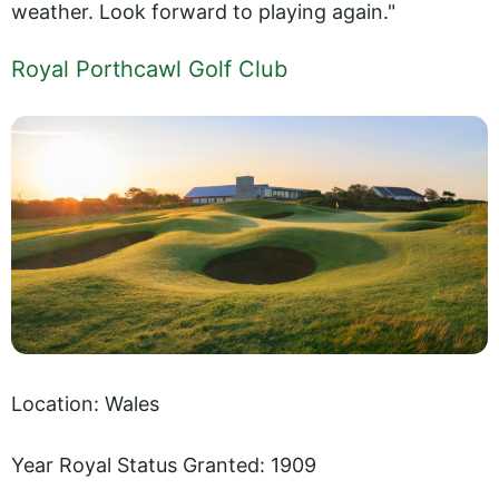
weather. Look forward to playing again."
Royal Porthcawl Golf Club
Location: Wales
Year Royal Status Granted: 1909