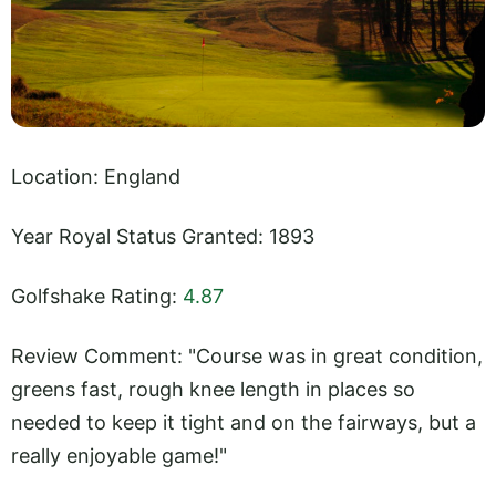
Location: England
Year Royal Status Granted: 1893
Golfshake Rating:
4.87
Review Comment: "Course was in great condition,
greens fast, rough knee length in places so
needed to keep it tight and on the fairways, but a
really enjoyable game!"