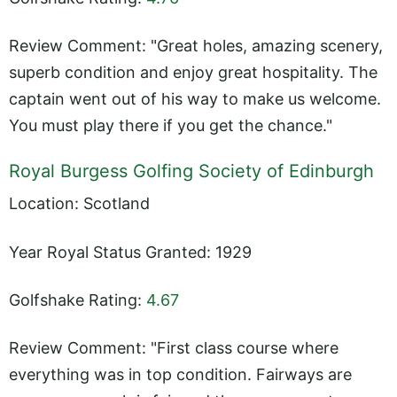
Review Comment: "Great holes, amazing scenery,
superb condition and enjoy great hospitality. The
captain went out of his way to make us welcome.
You must play there if you get the chance."
Royal Burgess Golfing Society of Edinburgh
Location: Scotland
Year Royal Status Granted: 1929
Golfshake Rating:
4.67
Review Comment: "First class course where
everything was in top condition. Fairways are