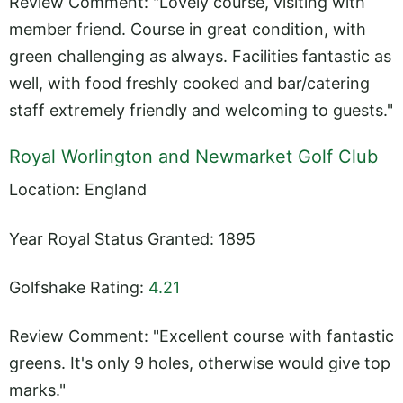
Review Comment: "Lovely course, visiting with
member friend. Course in great condition, with
green challenging as always. Facilities fantastic as
well, with food freshly cooked and bar/catering
staff extremely friendly and welcoming to guests."
Royal Worlington and Newmarket Golf Club
Location: England
Year Royal Status Granted: 1895
Golfshake Rating:
4.21
Review Comment: "Excellent course with fantastic
greens. It's only 9 holes, otherwise would give top
marks."