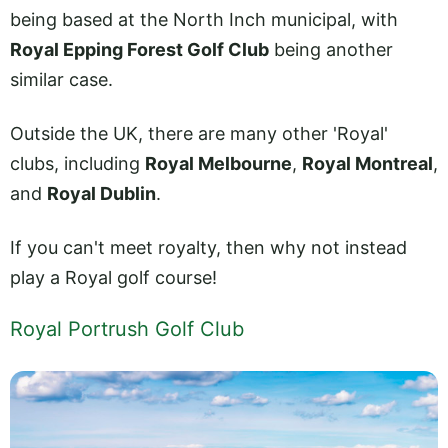
being based at the North Inch municipal, with
Royal Epping Forest Golf Club
being another
similar case.
Outside the UK, there are many other 'Royal'
clubs, including
Royal Melbourne
,
Royal Montreal
,
and
Royal Dublin
.
If you can't meet royalty, then why not instead
play a Royal golf course!
Royal Portrush Golf Club