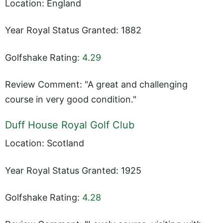
Location: England
Year Royal Status Granted: 1882
Golfshake Rating:
4.29
Review Comment: "A great and challenging
course in very good condition."
Duff House Royal Golf Club
Location: Scotland
Year Royal Status Granted: 1925
Golfshake Rating:
4.28