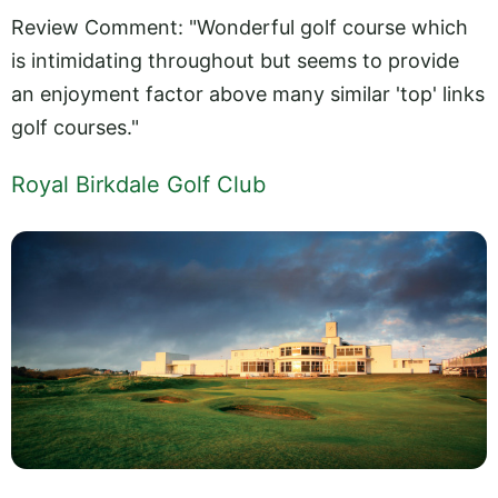
Review Comment: "Wonderful golf course which
is intimidating throughout but seems to provide
an enjoyment factor above many similar 'top' links
golf courses."
Royal Birkdale Golf Club