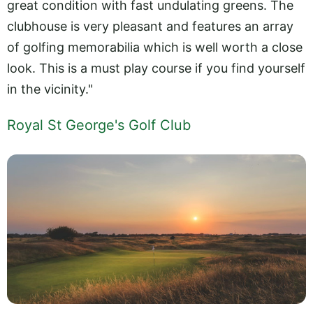
great condition with fast undulating greens. The
clubhouse is very pleasant and features an array
of golfing memorabilia which is well worth a close
look. This is a must play course if you find yourself
in the vicinity."
Royal St George's Golf Club