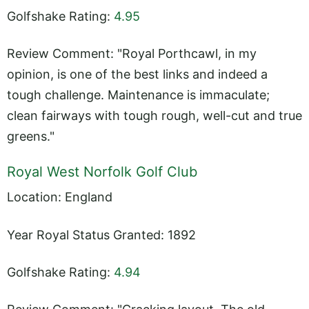
Golfshake Rating:
4.95
Review Comment: "Royal Porthcawl, in my
opinion, is one of the best links and indeed a
tough challenge. Maintenance is immaculate;
clean fairways with tough rough, well-cut and true
greens."
Royal West Norfolk Golf Club
Location: England
Year Royal Status Granted: 1892
Golfshake Rating:
4.94