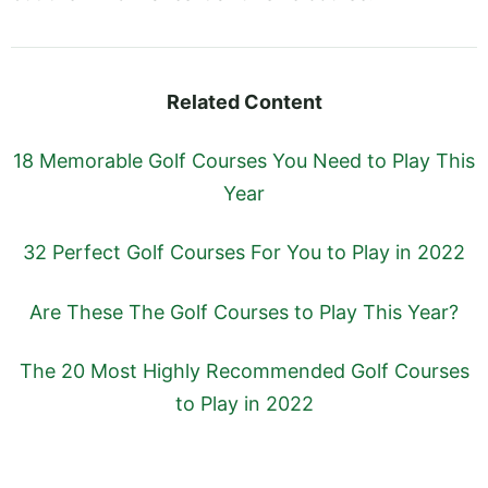
Related Content
18 Memorable Golf Courses You Need to Play This
Year
32 Perfect Golf Courses For You to Play in 2022
Are These The Golf Courses to Play This Year?
The 20 Most Highly Recommended Golf Courses
to Play in 2022