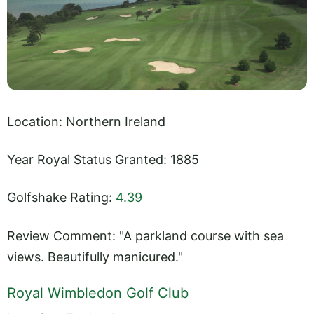
Location: Northern Ireland
Year Royal Status Granted: 1885
Golfshake Rating:
4.39
Review Comment: "A parkland course with sea
views. Beautifully manicured."
Royal Wimbledon Golf Club