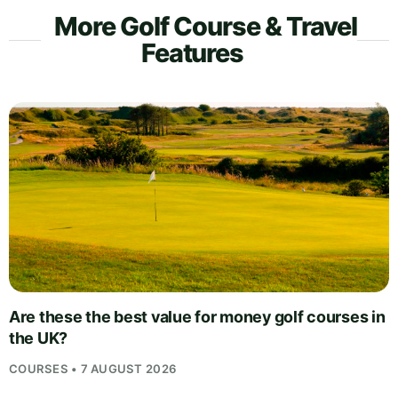
More Golf Course & Travel
Features
Are these the best value for money golf courses in
the UK?
COURSES • 7 AUGUST 2026