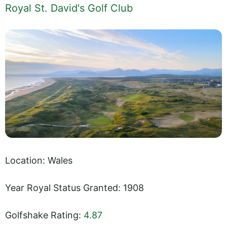
Royal St. David's Golf Club
Location: Wales
Year Royal Status Granted: 1908
Golfshake Rating:
4.87