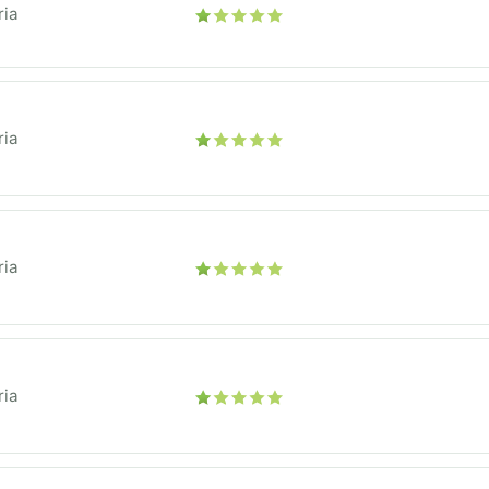
ria
ria
ria
ria