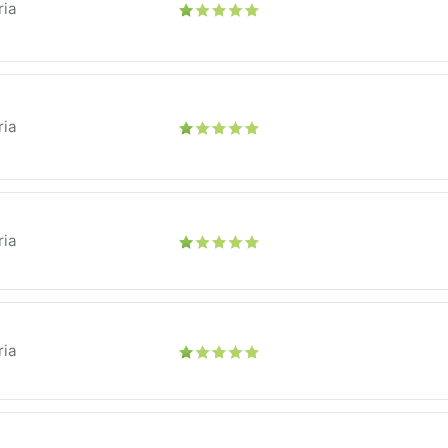
ria
ria
ria
ria