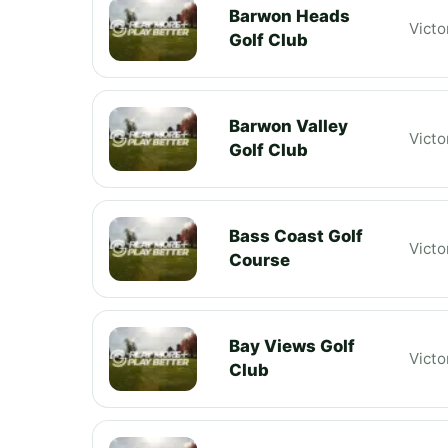
Barwon Heads
Victo
Golf Club
Barwon Valley
Victo
Golf Club
Bass Coast Golf
Victo
Course
Bay Views Golf
Victo
Club