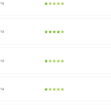
ria
ria
ria
ria