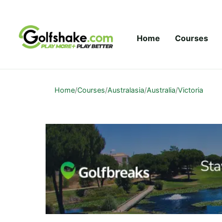
Skip to content
Home
Courses
Home
/
Courses
/
Australasia
/
Australia
/
Victoria