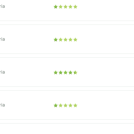
ria
ria
ria
ria