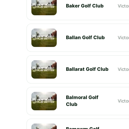
Baker Golf Club
Victo
Ballan Golf Club
Victo
Ballarat Golf Club
Victo
Balmoral Golf
Victo
Club
Bamawm Golf