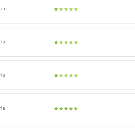
ria
ria
ria
ria