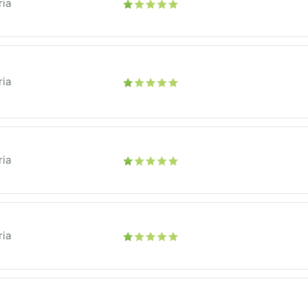
ria
ria
ria
ria