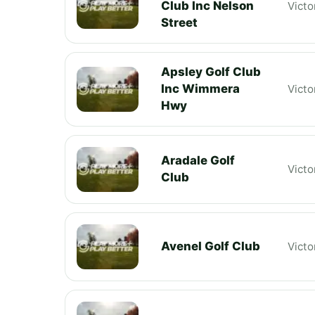
Club Inc Nelson
Victo
Street
Apsley Golf Club
Inc Wimmera
Victo
Hwy
Aradale Golf
Victo
Club
Avenel Golf Club
Victo