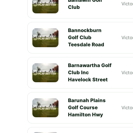
Victo
Club
Bannockburn
Golf Club
Victo
Teesdale Road
Barnawartha Golf
Club Inc
Victo
Havelock Street
Barunah Plains
Golf Course
Victo
Hamilton Hwy