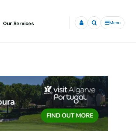
Menu
Our Services