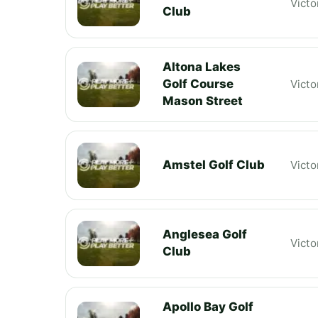
Victo
Club
Altona Lakes
Golf Course
Victo
Mason Street
Amstel Golf Club
Victo
Anglesea Golf
Victo
Club
Apollo Bay Golf