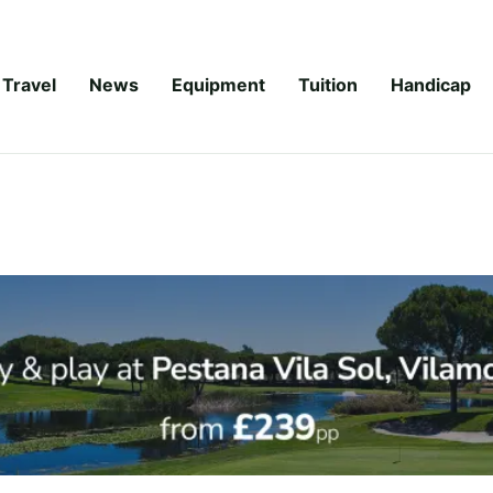
Travel
News
Equipment
Tuition
Handicap