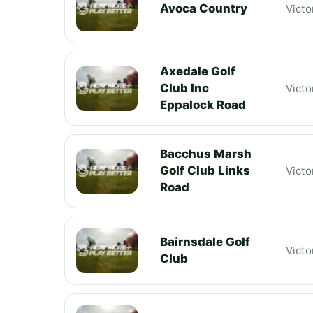
Avoca Country
Victo
Axedale Golf
Club Inc
Victo
Eppalock Road
Bacchus Marsh
Golf Club Links
Victo
Road
Bairnsdale Golf
Victo
Club