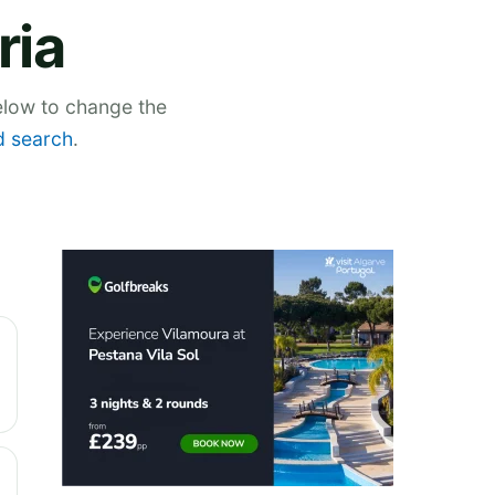
ria
below to change the
 search
.