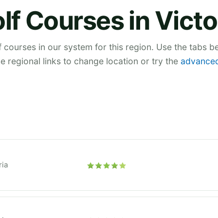
lf Courses in Victo
 courses in our system for this region. Use the tabs 
he regional links to change location or try the
advanced
ria