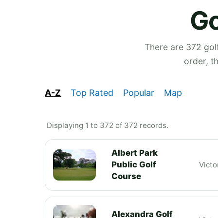
Go
There are 372 golf
order, t
A-Z
Top Rated
Popular
Map
Displaying 1 to 372 of 372 records.
Albert Park
Public Golf
Victo
Course
Alexandra Golf