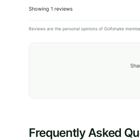
Showing 1 reviews
Reviews are the personal opinions of Golfshake member
Shar
Frequently Asked Qu