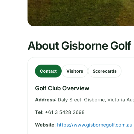
About Gisborne Golf 
Contact
Visitors
Scorecards
Golf Club Overview
Address
:
Daly Sreet, Gisborne
,
Victoria
Aus
Tel
:
+61 3 5428 2698
Website
:
https://www.gisbornegolf.com.au