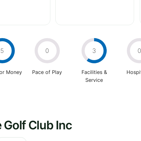
5
0
3
For Money
Pace of Play
Facilities &
Hospit
Service
 Golf Club Inc