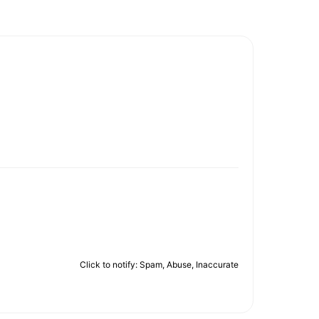
Click to notify: Spam, Abuse, Inaccurate