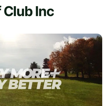
 Club Inc