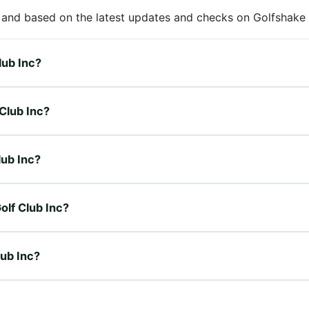
 and based on the latest updates and checks on Golfshake fr
lub Inc?
 Club Inc?
lub Inc?
olf Club Inc?
lub Inc?