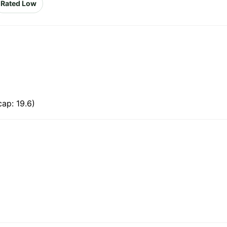
Rated Low
ap: 19.6)