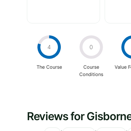
4
0
The Course
Course
Value 
Conditions
Reviews for Gisborne