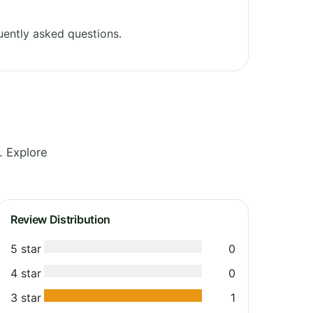
ently asked questions.
. Explore
Review Distribution
5 star
0
4 star
0
3 star
1