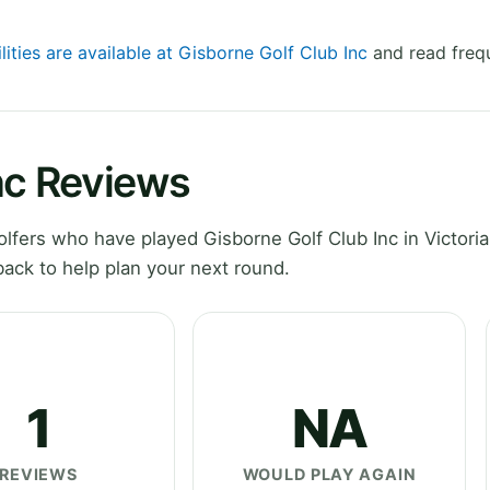
lities are available at Gisborne Golf Club Inc
and read frequ
nc Reviews
fers who have played Gisborne Golf Club Inc in Victoria
ack to help plan your next round.
1
NA
REVIEWS
WOULD PLAY AGAIN