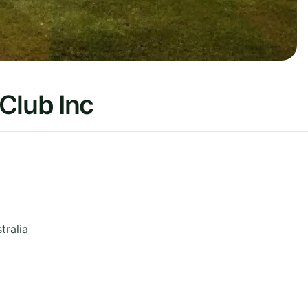
Club Inc
tralia