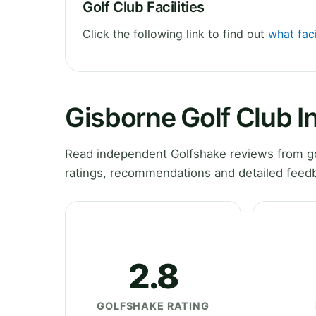
Golf Club Facilities
Click the following link to find out
what faci
Gisborne Golf Club I
Read independent Golfshake reviews from gol
ratings, recommendations and detailed feedb
2.8
GOLFSHAKE RATING