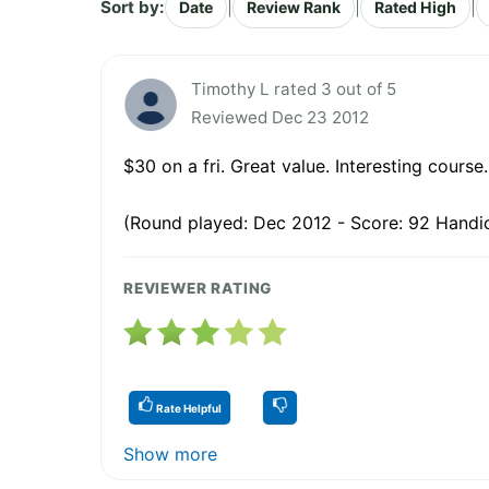
Sort by:
|
|
|
Date
Review Rank
Rated High
Timothy L rated 3 out of 5
Reviewed Dec 23 2012
$30 on a fri. Great value. Interesting course.
(Round played: Dec 2012 - Score: 92 Handic
REVIEWER RATING
Rate Helpful
Show more