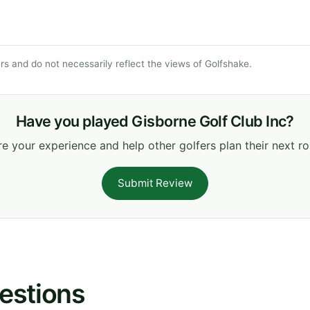
s and do not necessarily reflect the views of Golfshake.
Have you played Gisborne Golf Club Inc?
e your experience and help other golfers plan their next r
Submit Review
estions