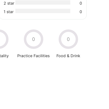
2 star
0
1 star
0
0
0
0
ality
Practice Facilities
Food & Drink