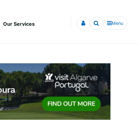
Menu
Our Services