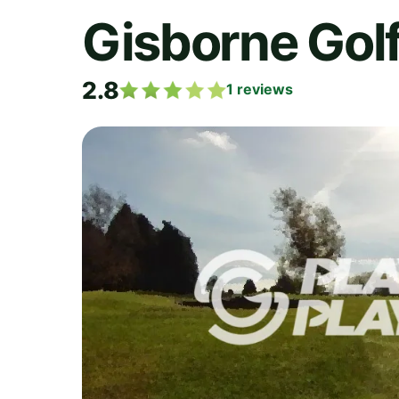
Gisborne Golf
2.8
1
reviews