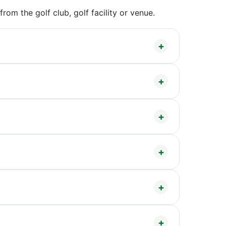
om the golf club, golf facility or venue.