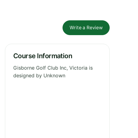
Write a Review
Course Information
Gisborne Golf Club Inc, Victoria is
designed by Unknown