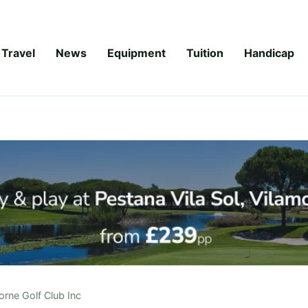
Travel
News
Equipment
Tuition
Handicap
orne Golf Club Inc