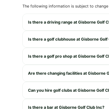
The following information is subject to change
Is there a driving range at Gisborne Golf C
Is there a golf clubhouse at Gisborne Golf
Is there a golf pro shop at Gisborne Golf C
Are there changing facilities at Gisborne G
Can you hire golf clubs at Gisborne Golf C
Is there a bar at Gisborne Golf Club Inc?