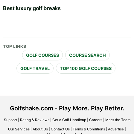
Best luxury golf breaks
TOP LINKS
GOLF COURSES
COURSE SEARCH
GOLF TRAVEL
TOP 100 GOLF COURSES
Golfshake.com - Play More. Play Better.
Support
|
Rating & Reviews
|
Get a Golf Handicap
|
Careers
|
Meet the Team
Our Services
|
About Us
|
Contact Us
|
Terms & Conditions
|
Advertise
|