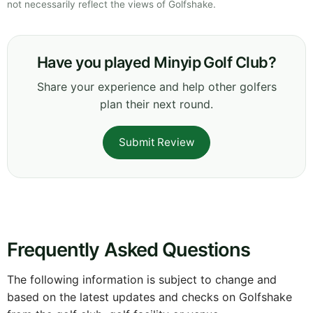
not necessarily reflect the views of Golfshake.
Have you played Minyip Golf Club?
Share your experience and help other golfers
plan their next round.
Submit Review
Frequently Asked Questions
The following information is subject to change and
based on the latest updates and checks on Golfshake