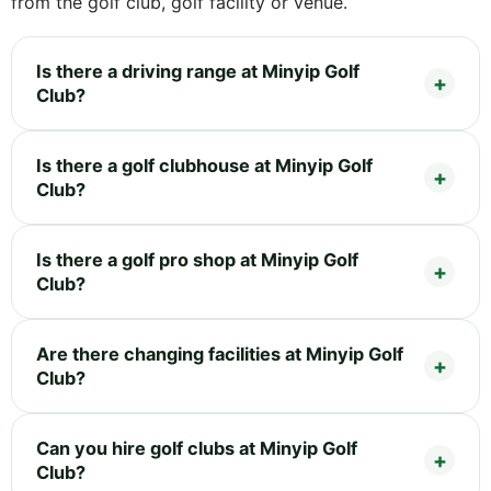
from the golf club, golf facility or venue.
Is there a driving range at Minyip Golf
Club?
Is there a golf clubhouse at Minyip Golf
Club?
Is there a golf pro shop at Minyip Golf
Club?
Are there changing facilities at Minyip Golf
Club?
Can you hire golf clubs at Minyip Golf
Club?