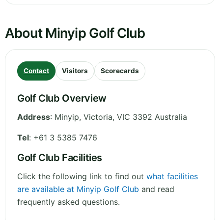
About Minyip Golf Club
Contact
Visitors
Scorecards
Golf Club Overview
Address
:
Minyip
,
Victoria
,
VIC 3392
Australia
Tel
:
+61 3 5385 7476
Golf Club Facilities
Click the following link to find out
what facilities
are available at Minyip Golf Club
and read
frequently asked questions.