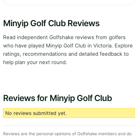
Minyip Golf Club Reviews
Read independent Golfshake reviews from golfers
who have played Minyip Golf Club in Victoria. Explore
ratings, recommendations and detailed feedback to
help plan your next round.
Reviews for Minyip Golf Club
No reviews submitted yet.
Reviews are the personal opinions of Golfshake members and do