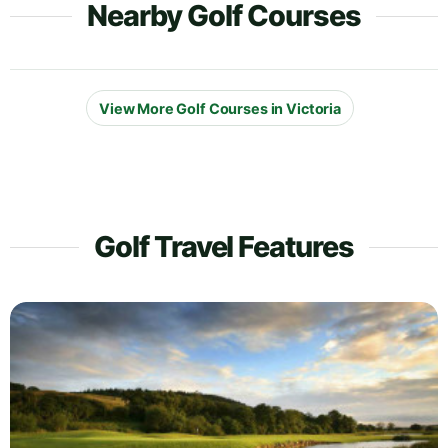
Nearby Golf Courses
View More Golf Courses in Victoria
Golf Travel Features