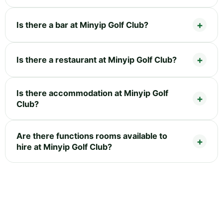
Is there a bar at Minyip Golf Club?
Is there a restaurant at Minyip Golf Club?
Is there accommodation at Minyip Golf
Club?
Are there functions rooms available to
hire at Minyip Golf Club?