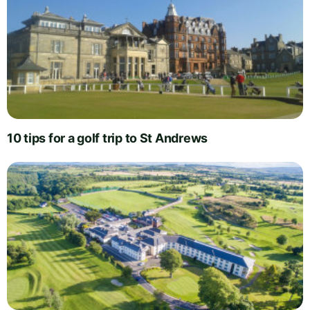
10 tips for a golf trip to St Andrews