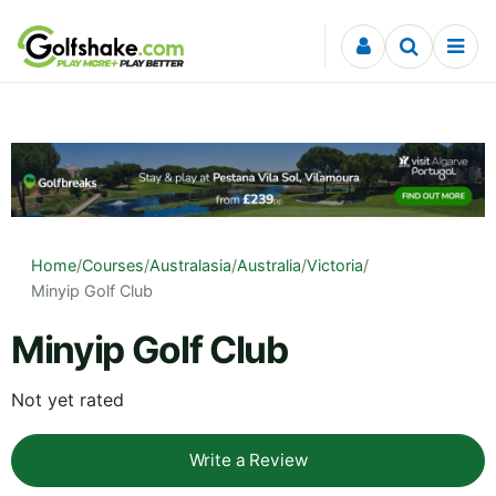
Skip to content
Home
/
Courses
/
Australasia
/
Australia
/
Victoria
/
Minyip Golf Club
Minyip Golf Club
Not yet rated
Write a Review