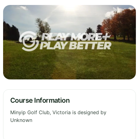
Course Information
Minyip Golf Club, Victoria is designed by
Unknown