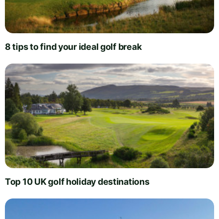
8 tips to find your ideal golf break
Top 10 UK golf holiday destinations