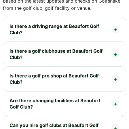
based on the latest updates and checks on Golfshake
from the golf club, golf facility or venue.
Is there a driving range at Beaufort Golf
Club?
Is there a golf clubhouse at Beaufort Golf
Club?
Is there a golf pro shop at Beaufort Golf
Club?
Are there changing facilities at Beaufort
Golf Club?
Can you hire golf clubs at Beaufort Golf