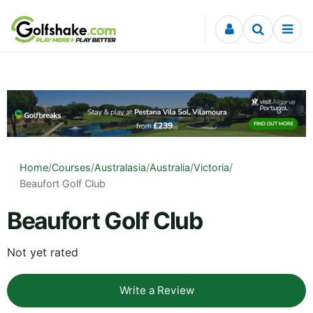
Skip to content
Home
/
Courses
/
Australasia
/
Australia
/
Victoria
/
Beaufort Golf Club
Beaufort Golf Club
Not yet rated
Write a Review