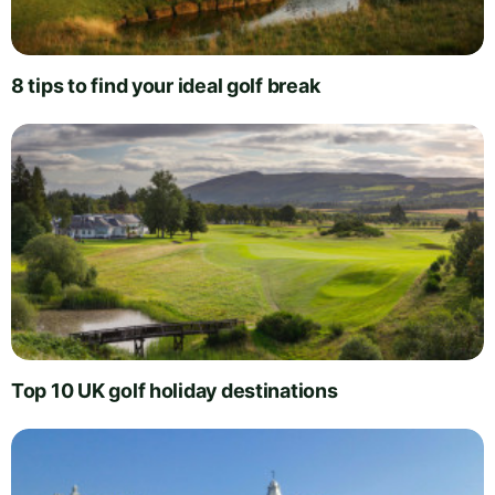
8 tips to find your ideal golf break
Top 10 UK golf holiday destinations