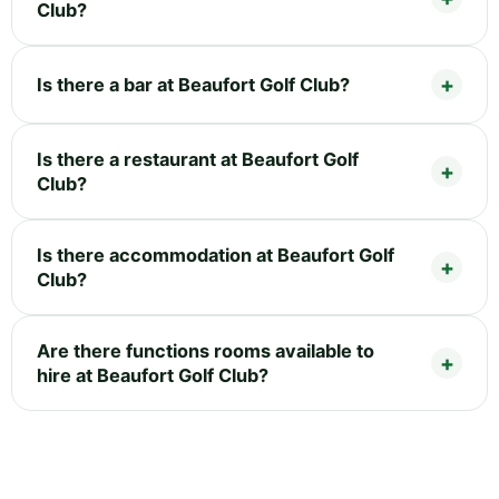
Club?
Is there a bar at Beaufort Golf Club?
Is there a restaurant at Beaufort Golf
Club?
Is there accommodation at Beaufort Golf
Club?
Are there functions rooms available to
hire at Beaufort Golf Club?