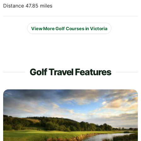
Distance 47.85 miles
View More Golf Courses in Victoria
Golf Travel Features