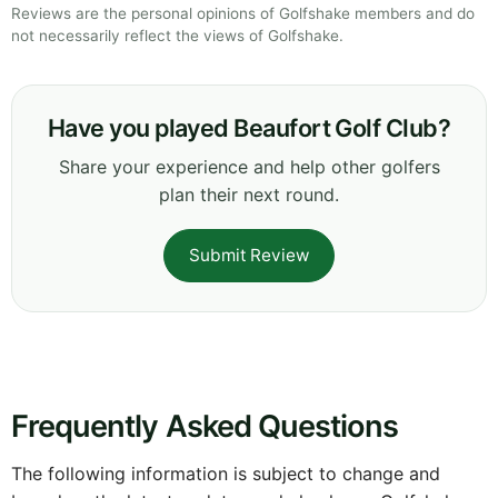
Reviews are the personal opinions of Golfshake members and do
not necessarily reflect the views of Golfshake.
Have you played Beaufort Golf Club?
Share your experience and help other golfers
plan their next round.
Submit Review
Frequently Asked Questions
The following information is subject to change and