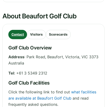
About Beaufort Golf Club
Contact
Visitors
Scorecards
Golf Club Overview
Address
:
Park Road, Beaufort
,
Victoria
,
VIC 3373
Australia
Tel
:
+61 3 5349 2312
Golf Club Facilities
Click the following link to find out
what facilities
are available at Beaufort Golf Club
and read
frequently asked questions.