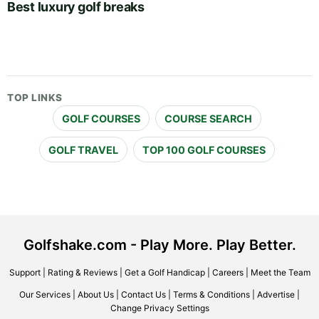
Best luxury golf breaks
TOP LINKS
GOLF COURSES
COURSE SEARCH
GOLF TRAVEL
TOP 100 GOLF COURSES
Golfshake.com - Play More. Play Better.
Support
|
Rating & Reviews
|
Get a Golf Handicap
|
Careers
|
Meet the Team
Our Services
|
About Us
|
Contact Us
|
Terms & Conditions
|
Advertise
|
Change Privacy Settings