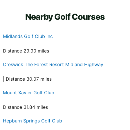
Nearby Golf Courses
Midlands Golf Club Inc
Distance 29.90 miles
Creswick The Forest Resort Midland Highway
| Distance 30.07 miles
Mount Xavier Golf Club
Distance 31.84 miles
Hepburn Springs Golf Club