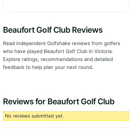
Beaufort Golf Club Reviews
Read independent Golfshake reviews from golfers
who have played Beaufort Golf Club in Victoria.
Explore ratings, recommendations and detailed
feedback to help plan your next round.
Reviews for Beaufort Golf Club
No reviews submitted yet.