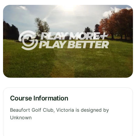
Course Information
Beaufort Golf Club, Victoria is designed by
Unknown