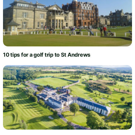
10 tips for a golf trip to St Andrews