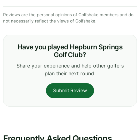
Reviews are the personal opinions of Golfshake members and do
not necessarily reflect the views of Golfshake.
Have you played Hepburn Springs
Golf Club?
Share your experience and help other golfers
plan their next round.
Submit Review
Frequently Asked Questions