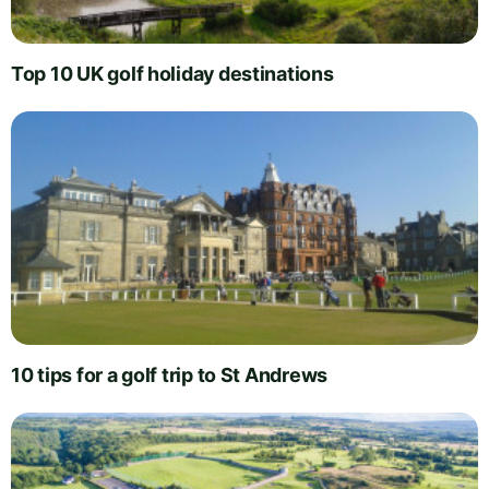
Top 10 UK golf holiday destinations
10 tips for a golf trip to St Andrews