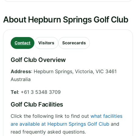
About Hepburn Springs Golf Club
Contact
Visitors
Scorecards
Golf Club Overview
Address
:
Hepburn Springs
,
Victoria
,
VIC 3461
Australia
Tel
:
+61 3 5348 3709
Golf Club Facilities
Click the following link to find out
what facilities
are available at Hepburn Springs Golf Club
and
read frequently asked questions.