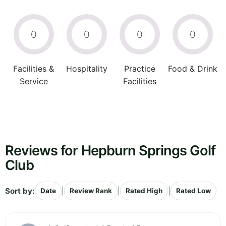
0
0
0
0
Facilities &
Hospitality
Practice
Food & Drink
Service
Facilities
Reviews for Hepburn Springs Golf
Club
Sort by:
|
|
|
Date
Review Rank
Rated High
Rated Low