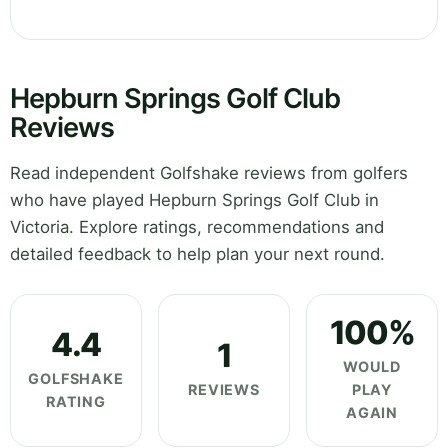
Hepburn Springs Golf Club
Reviews
Read independent Golfshake reviews from golfers
who have played Hepburn Springs Golf Club in
Victoria. Explore ratings, recommendations and
detailed feedback to help plan your next round.
100%
4.4
1
WOULD
GOLFSHAKE
REVIEWS
PLAY
RATING
AGAIN