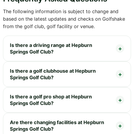
The following information is subject to change and
based on the latest updates and checks on Golfshake
from the golf club, golf facility or venue.
Is there a driving range at Hepburn
Springs Golf Club?
Is there a golf clubhouse at Hepburn
Springs Golf Club?
Is there a golf pro shop at Hepburn
Springs Golf Club?
Are there changing facilities at Hepburn
Springs Golf Club?