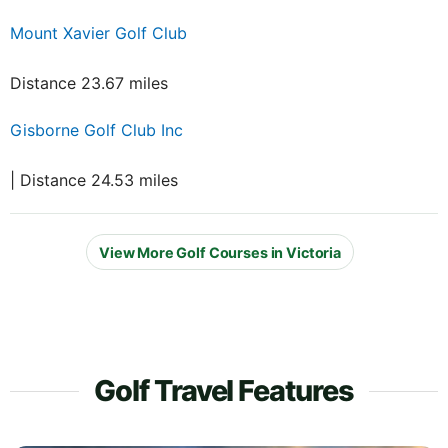
Mount Xavier Golf Club
Distance 23.67 miles
Gisborne Golf Club Inc
| Distance 24.53 miles
View More Golf Courses in Victoria
Golf Travel Features