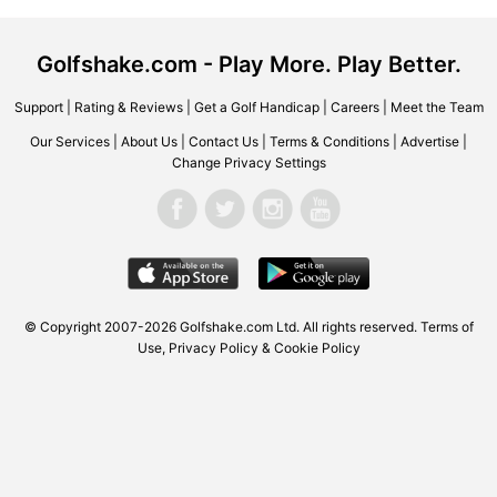
Golfshake.com - Play More. Play Better.
Support
|
Rating & Reviews
|
Get a Golf Handicap
|
Careers
|
Meet the Team
Our Services
|
About Us
|
Contact Us
|
Terms & Conditions
|
Advertise
|
Change Privacy Settings
© Copyright 2007-2026 Golfshake.com Ltd. All rights reserved.
Terms of
Use
,
Privacy Policy & Cookie Policy