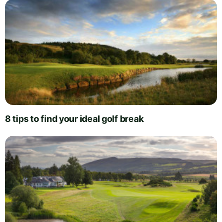
8 tips to find your ideal golf break