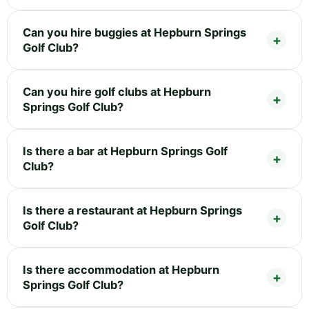
Can you hire buggies at Hepburn Springs
Golf Club?
Can you hire golf clubs at Hepburn
Springs Golf Club?
Is there a bar at Hepburn Springs Golf
Club?
Is there a restaurant at Hepburn Springs
Golf Club?
Is there accommodation at Hepburn
Springs Golf Club?