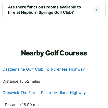
Are there functions rooms available to
hire at Hepburn Springs Golf Club?
Nearby Golf Courses
Castlemaine Golf Club Inc Pyrenees Highway
Distance 15.52 miles
Creswick The Forest Resort Midland Highway
| Distance 18.00 miles