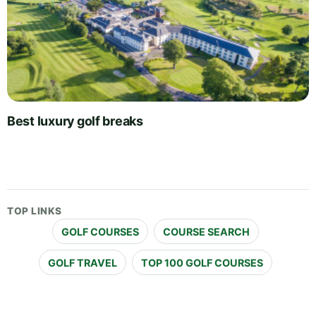
Best luxury golf breaks
TOP LINKS
GOLF COURSES
COURSE SEARCH
GOLF TRAVEL
TOP 100 GOLF COURSES