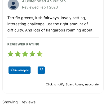
A Golfer rated 4.5 out of 5
Reviewed Feb 1 2023
Terrific greens, lush fairways, lovely setting,
interesting challenge just the right amount of
difficulty. And lots of kangaroos roaming about.
REVIEWER RATING
Rate Helpful
Click to notify: Spam, Abuse, Inaccurate
Showing 1 reviews