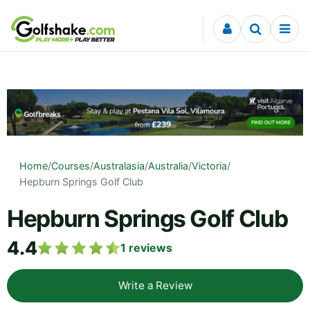
Skip to content
Home
/
Courses
/
Australasia
/
Australia
/
Victoria
/
Hepburn Springs Golf Club
Hepburn Springs Golf Club
4.4
1
reviews
Write a Review