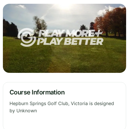
Course Information
Hepburn Springs Golf Club, Victoria is designed
by Unknown