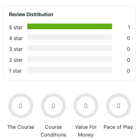
Review Distribution
5 star
1
4 star
0
3 star
0
2 star
0
1 star
0
0
0
0
0
The Course
Course
Value For
Pace of Play
Conditions
Money