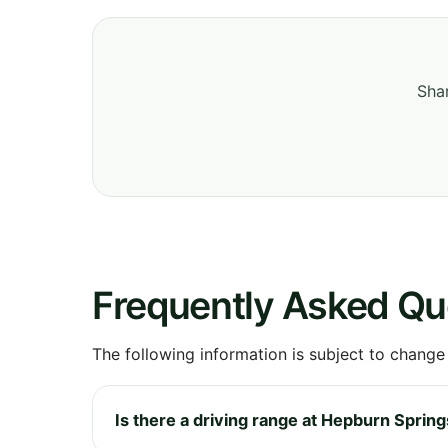
Shar
Frequently Asked Qu
The following information is subject to change
Is there a driving range at Hepburn Spring