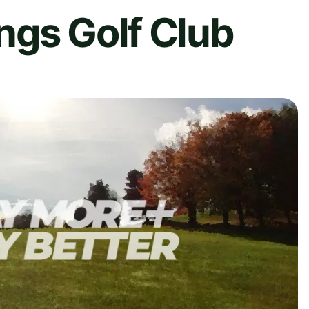
ngs Golf Club