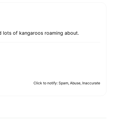
 And lots of kangaroos roaming about.
Click to notify: Spam, Abuse, Inaccurate