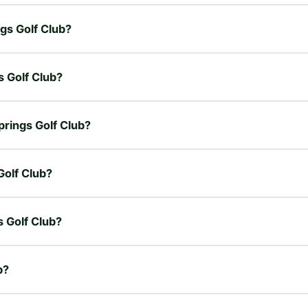
ngs Golf Club?
s Golf Club?
prings Golf Club?
Golf Club?
s Golf Club?
b?