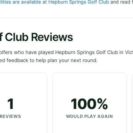
lities are available at Hepburn Springs Golf Club
and read f
f Club Reviews
fers who have played Hepburn Springs Golf Club in Vict
ed feedback to help plan your next round.
1
100%
REVIEWS
WOULD PLAY AGAIN