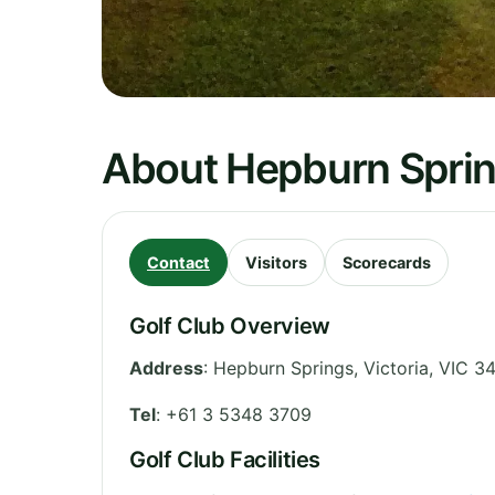
About Hepburn Sprin
Contact
Visitors
Scorecards
Golf Club Overview
Address
:
Hepburn Springs
,
Victoria
,
VIC 3
Tel
:
+61 3 5348 3709
Golf Club Facilities