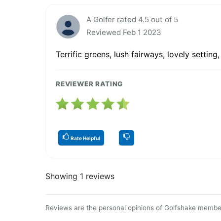
A Golfer rated 4.5 out of 5
Reviewed Feb 1 2023
Terrific greens, lush fairways, lovely settin
REVIEWER RATING
Rate Helpful
Showing 1 reviews
Reviews are the personal opinions of Golfshake member