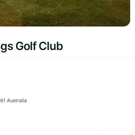
gs Golf Club
461
Australia