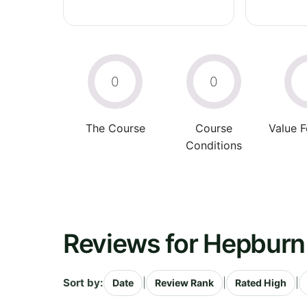
0
0
The Course
Course
Value 
Conditions
Reviews for Hepburn 
Sort by:
|
|
|
Date
Review Rank
Rated High