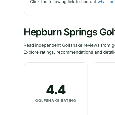
Click the following link to find out
what faci
Hepburn Springs Gol
Read independent Golfshake reviews from gol
Explore ratings, recommendations and detail
4.4
GOLFSHAKE RATING