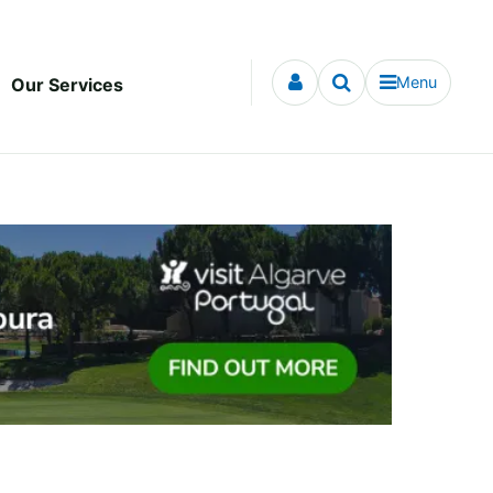
Menu
Our Services