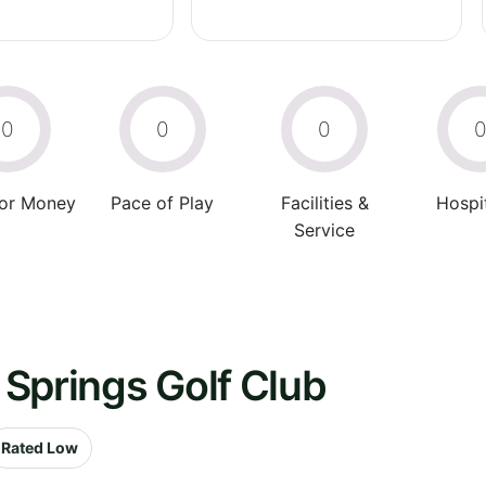
0
0
0
For Money
Pace of Play
Facilities &
Hospit
Service
Springs Golf Club
Rated Low