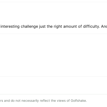
g, interesting challenge just the right amount of difficulty.
s and do not necessarily reflect the views of Golfshake.