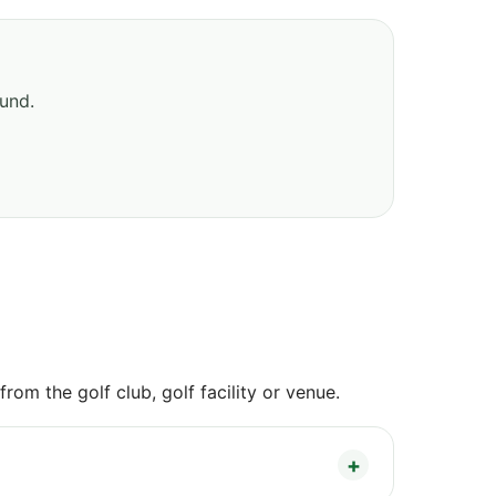
ound.
om the golf club, golf facility or venue.