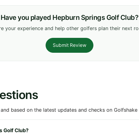
Have you played Hepburn Springs Golf Club?
e your experience and help other golfers plan their next r
Submit Review
estions
 and based on the latest updates and checks on Golfshake fr
s Golf Club?