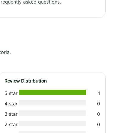
requently asked questions.
oria.
Review Distribution
5 star
1
4 star
0
3 star
0
2 star
0