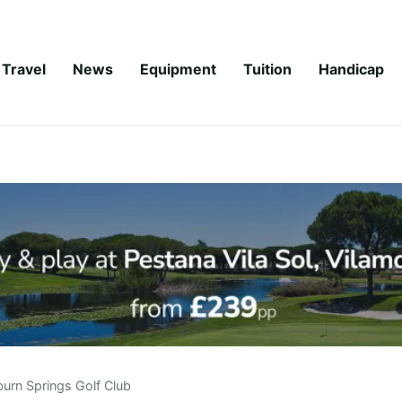
Travel
News
Equipment
Tuition
Handicap
urn Springs Golf Club