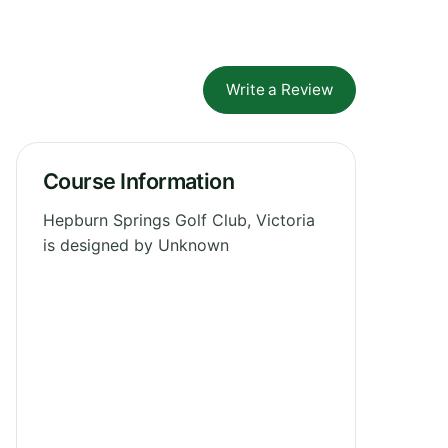
Write a Review
Course Information
Hepburn Springs Golf Club, Victoria
is designed by Unknown