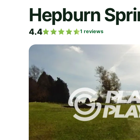
Hepburn Spri
4.4
1
reviews