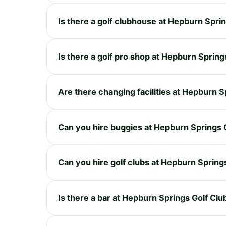
Is there a golf clubhouse at Hepburn Spri
Is there a golf pro shop at Hepburn Spring
Are there changing facilities at Hepburn S
Can you hire buggies at Hepburn Springs 
Can you hire golf clubs at Hepburn Spring
Is there a bar at Hepburn Springs Golf Clu