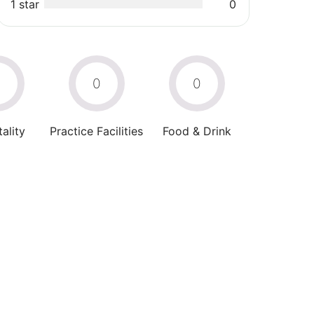
1 star
0
0
0
0
ality
Practice Facilities
Food & Drink