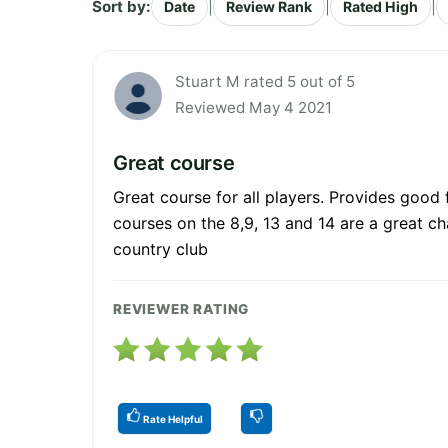
Sort by:
|
|
|
Date
Review Rank
Rated High
Stuart M rated 5 out of 5
Reviewed May 4 2021
Great course
Great course for all players. Provides good 
courses on the 8,9, 13 and 14 are a great ch
country club
REVIEWER RATING
Rate Helpful