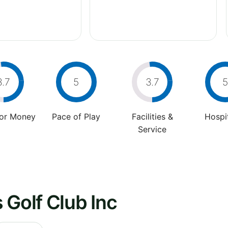
3.7
5
3.7
5
For Money
Pace of Play
Facilities &
Hospit
Service
 Golf Club Inc