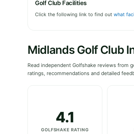
Golf Club Facilities
Click the following link to find out
what faci
Midlands Golf Club I
Read independent Golfshake reviews from gol
ratings, recommendations and detailed feedb
4.1
GOLFSHAKE RATING