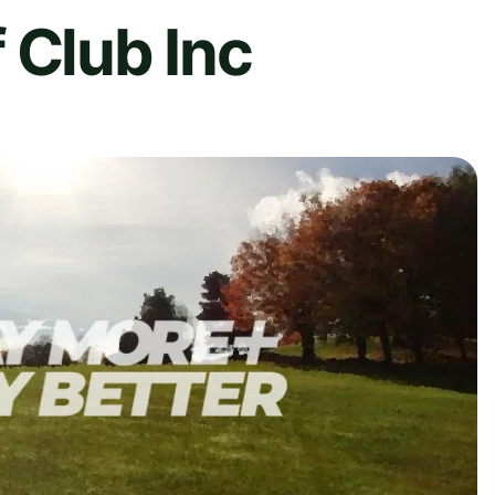
 Club Inc