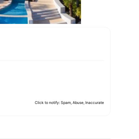
Click to notify: Spam, Abuse, Inaccurate