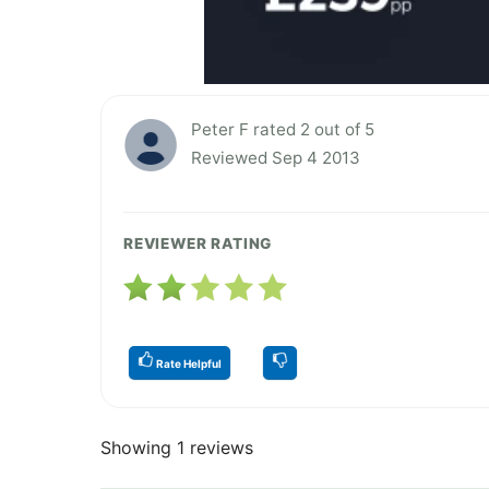
Peter F rated 2 out of 5
Reviewed Sep 4 2013
REVIEWER RATING
Rate Helpful
Showing 1 reviews