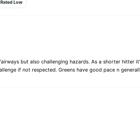
Rated Low
fairways but also challenging hazards. As a shorter hitter i
allenge if not respected. Greens have good pace n generally