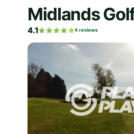
Midlands Golf
4.1
4
reviews