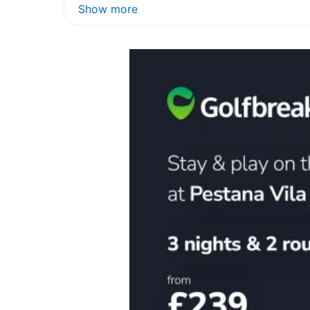
Show more