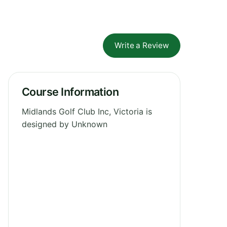
Write a Review
Course Information
Midlands Golf Club Inc, Victoria is
designed by Unknown