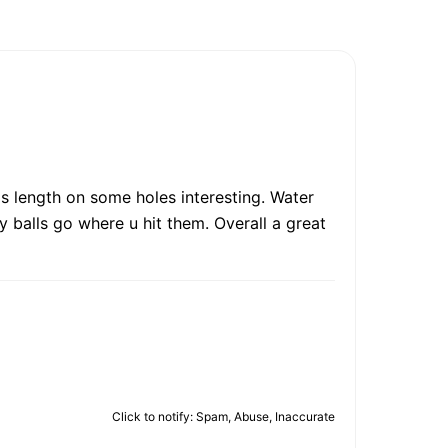
t's length on some holes interesting. Water
 balls go where u hit them. Overall a great
Click to notify: Spam, Abuse, Inaccurate