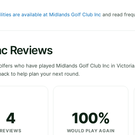
lities are available at Midlands Golf Club Inc
and read frequ
nc Reviews
fers who have played Midlands Golf Club Inc in Victoria
ack to help plan your next round.
4
100%
REVIEWS
WOULD PLAY AGAIN