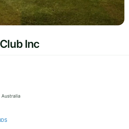
Club Inc
Australia
NDS