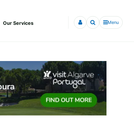
Menu
Our Services