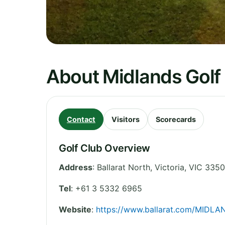
About Midlands Golf 
Contact
Visitors
Scorecards
Golf Club Overview
Address
:
Ballarat North
,
Victoria
,
VIC 3350
Tel
:
+61 3 5332 6965
Website
:
https://www.ballarat.com/MIDLA