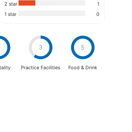
2 star
1
1 star
0
3
5
ality
Practice Facilities
Food & Drink