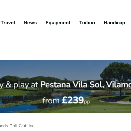
Travel
News
Equipment
Tuition
Handicap
ands Golf Club Inc