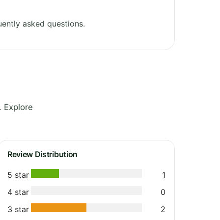
ently asked questions.
. Explore
Review Distribution
5 star
1
4 star
0
3 star
2