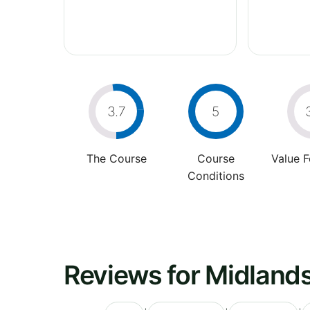
3.7
5
The Course
Course
Value 
Conditions
Reviews for Midlands