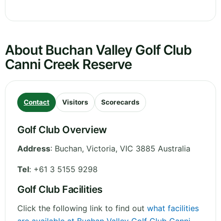
About Buchan Valley Golf Club
Canni Creek Reserve
Contact
Visitors
Scorecards
Golf Club Overview
Address
:
Buchan
,
Victoria
,
VIC 3885
Australia
Tel
:
+61 3 5155 9298
Golf Club Facilities
Click the following link to find out
what facilities