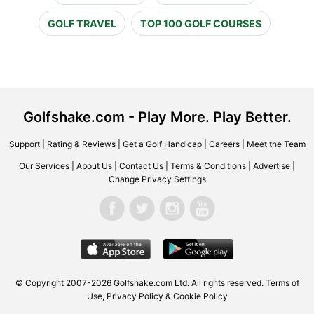
GOLF TRAVEL
TOP 100 GOLF COURSES
Golfshake.com - Play More. Play Better.
Support
|
Rating & Reviews
|
Get a Golf Handicap
|
Careers
|
Meet the Team
Our Services
|
About Us
|
Contact Us
|
Terms & Conditions
|
Advertise
|
Change Privacy Settings
© Copyright 2007-2026 Golfshake.com Ltd. All rights reserved.
Terms of
Use
,
Privacy Policy & Cookie Policy