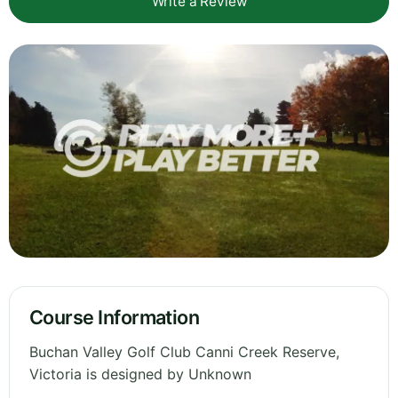
Write a Review
Course Information
Buchan Valley Golf Club Canni Creek Reserve,
Victoria is designed by Unknown