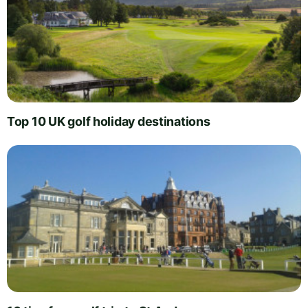
Top 10 UK golf holiday destinations