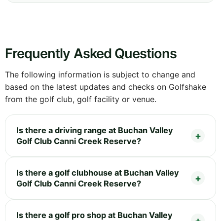
Frequently Asked Questions
The following information is subject to change and
based on the latest updates and checks on Golfshake
from the golf club, golf facility or venue.
Is there a driving range at Buchan Valley
Golf Club Canni Creek Reserve?
Is there a golf clubhouse at Buchan Valley
Golf Club Canni Creek Reserve?
Is there a golf pro shop at Buchan Valley