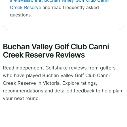
are available at Buchan Valley Golf Club Canni
Creek Reserve
and read frequently asked
questions.
Buchan Valley Golf Club Canni
Creek Reserve Reviews
Read independent Golfshake reviews from golfers
who have played Buchan Valley Golf Club Canni
Creek Reserve in Victoria. Explore ratings,
recommendations and detailed feedback to help plan
your next round.