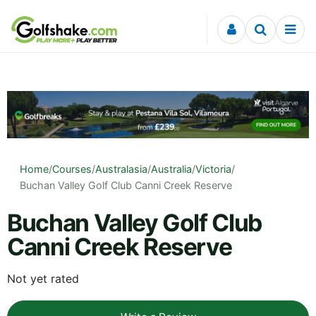
Skip to content
Home
/
Courses
/
Australasia
/
Australia
/
Victoria
/
Buchan Valley Golf Club Canni Creek Reserve
Buchan Valley Golf Club
Canni Creek Reserve
Not yet rated