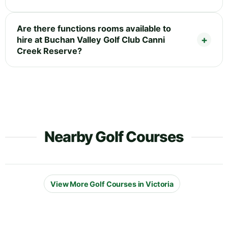
Are there functions rooms available to
hire at Buchan Valley Golf Club Canni
Creek Reserve?
Nearby Golf Courses
View More Golf Courses in Victoria