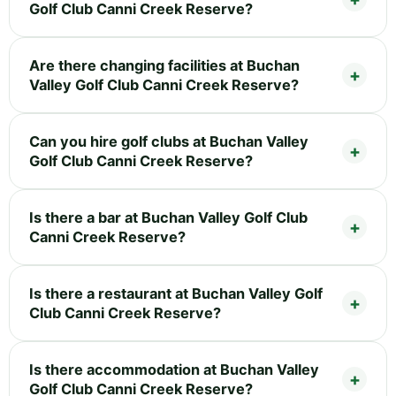
Golf Club Canni Creek Reserve?
Are there changing facilities at Buchan
Valley Golf Club Canni Creek Reserve?
Can you hire golf clubs at Buchan Valley
Golf Club Canni Creek Reserve?
Is there a bar at Buchan Valley Golf Club
Canni Creek Reserve?
Is there a restaurant at Buchan Valley Golf
Club Canni Creek Reserve?
Is there accommodation at Buchan Valley
Golf Club Canni Creek Reserve?