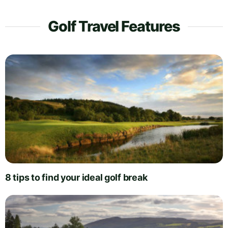
Golf Travel Features
8 tips to find your ideal golf break