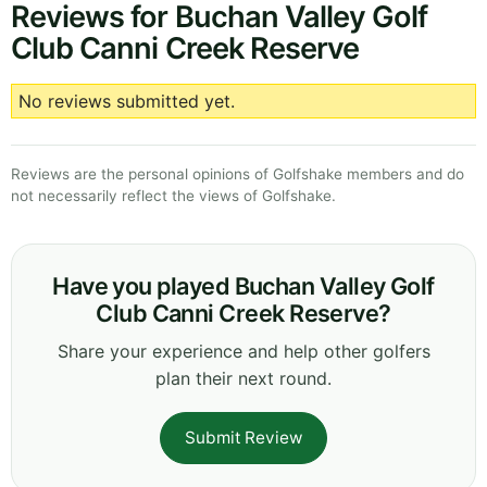
Reviews for Buchan Valley Golf
Club Canni Creek Reserve
No reviews submitted yet.
Reviews are the personal opinions of Golfshake members and do
not necessarily reflect the views of Golfshake.
Have you played Buchan Valley Golf
Club Canni Creek Reserve?
Share your experience and help other golfers
plan their next round.
Submit Review