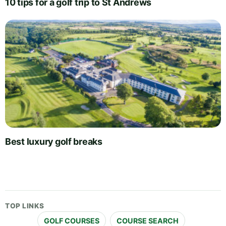
10 tips for a golf trip to St Andrews
Best luxury golf breaks
TOP LINKS
GOLF COURSES
COURSE SEARCH