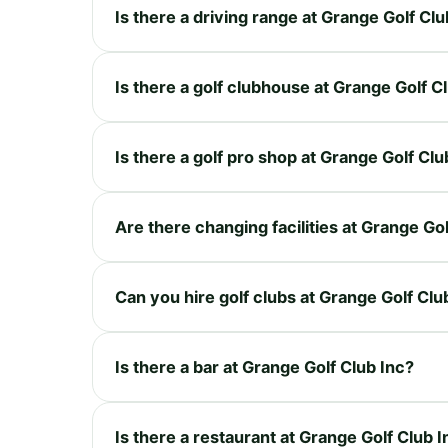
Is there a driving range at Grange Golf Clu
Is there a golf clubhouse at Grange Golf C
Is there a golf pro shop at Grange Golf Clu
Are there changing facilities at Grange Gol
Can you hire golf clubs at Grange Golf Clu
Is there a bar at Grange Golf Club Inc?
Is there a restaurant at Grange Golf Club I