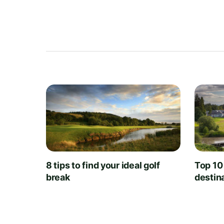
8 tips to find your ideal golf
Top 10
break
destin