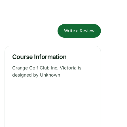
Write a Review
Course Information
Grange Golf Club Inc, Victoria is
designed by Unknown