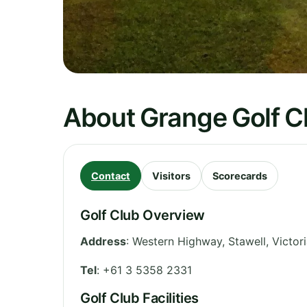
About Grange Golf Cl
Contact
Visitors
Scorecards
Golf Club Overview
Address
:
Western Highway, Stawell
,
Victor
Tel
:
+61 3 5358 2331
Golf Club Facilities