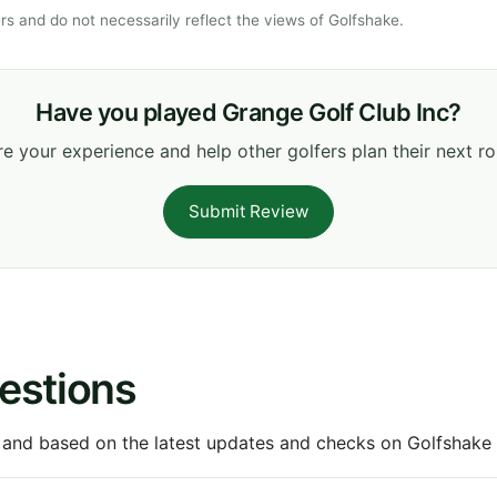
s and do not necessarily reflect the views of Golfshake.
Have you played Grange Golf Club Inc?
e your experience and help other golfers plan their next r
Submit Review
estions
 and based on the latest updates and checks on Golfshake fr