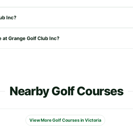
ub Inc?
e at Grange Golf Club Inc?
Nearby Golf Courses
View More Golf Courses in Victoria