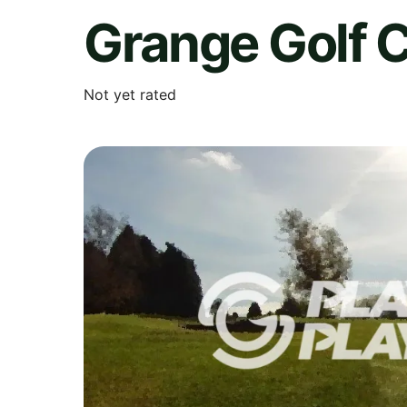
Grange Golf C
Not yet rated