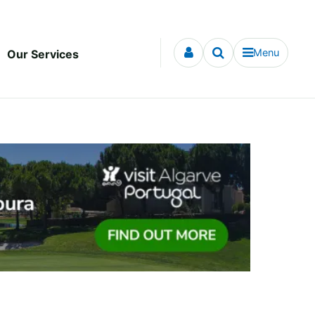
Menu
Our Services