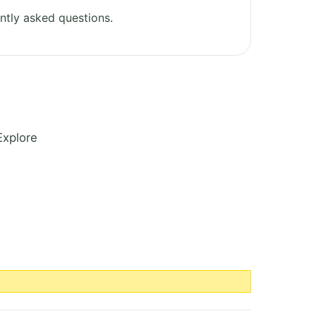
ntly asked questions.
Explore