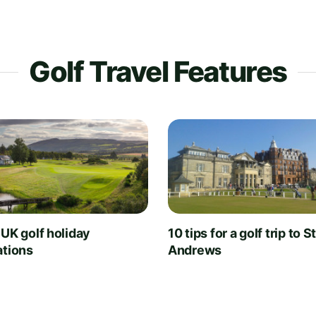
Golf Travel Features
 UK golf holiday
10 tips for a golf trip to S
ations
Andrews