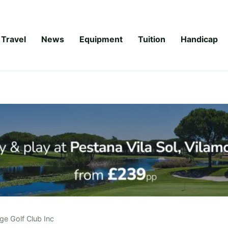
Travel
News
Equipment
Tuition
Handicap
ge Golf Club Inc