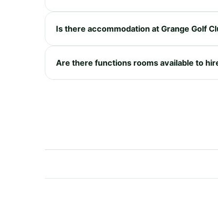
Is there accommodation at Grange Golf Cl
Are there functions rooms available to hir