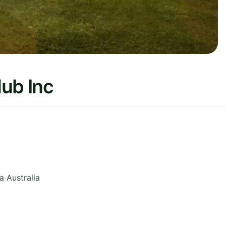
ub Inc
ia
Australia