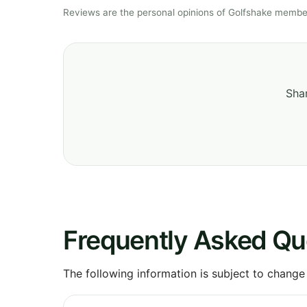
Reviews are the personal opinions of Golfshake member
Shar
Frequently Asked Qu
The following information is subject to change