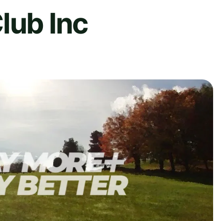
lub Inc