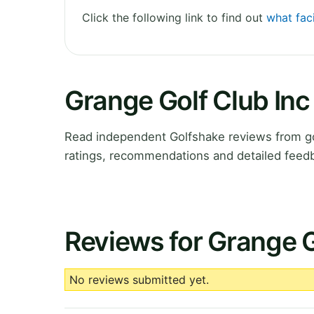
Click the following link to find out
what faci
Grange Golf Club In
Read independent Golfshake reviews from gol
ratings, recommendations and detailed feedb
Reviews for Grange G
No reviews submitted yet.