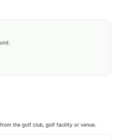
ound.
om the golf club, golf facility or venue.