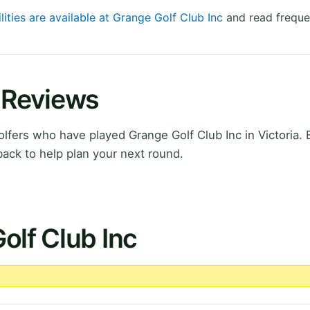
lities are available at Grange Golf Club Inc
and read freque
c Reviews
fers who have played Grange Golf Club Inc in Victoria. 
ack to help plan your next round.
olf Club Inc