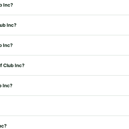
b Inc?
lub Inc?
b Inc?
f Club Inc?
b Inc?
nc?