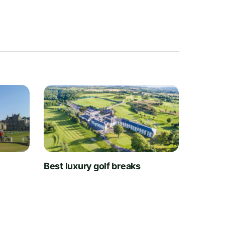
t
Best luxury golf breaks