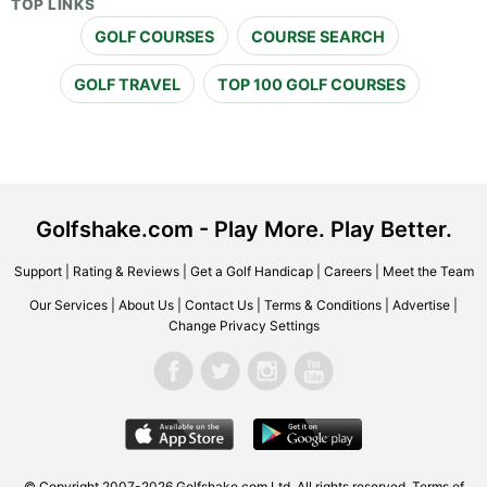
TOP LINKS
GOLF COURSES
COURSE SEARCH
GOLF TRAVEL
TOP 100 GOLF COURSES
Golfshake.com - Play More. Play Better.
Support
|
Rating & Reviews
|
Get a Golf Handicap
|
Careers
|
Meet the Team
Our Services
|
About Us
|
Contact Us
|
Terms & Conditions
|
Advertise
|
Change Privacy Settings
© Copyright 2007-2026 Golfshake.com Ltd. All rights reserved.
Terms of