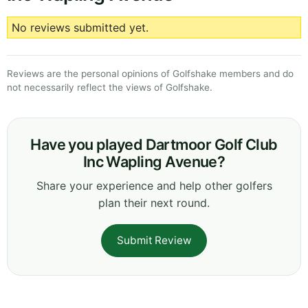
No reviews submitted yet.
Reviews are the personal opinions of Golfshake members and do
not necessarily reflect the views of Golfshake.
Have you played Dartmoor Golf Club
Inc Wapling Avenue?
Share your experience and help other golfers
plan their next round.
Submit Review