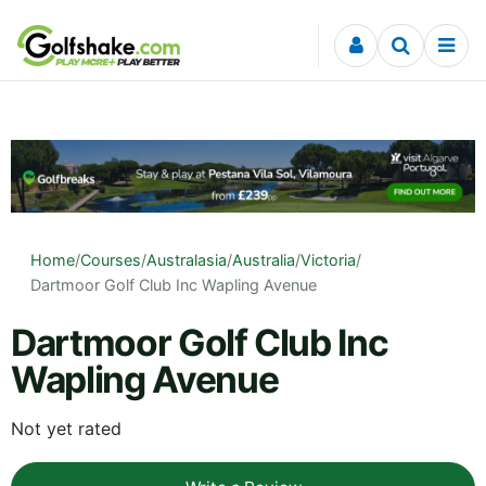
Skip to content
Home
/
Courses
/
Australasia
/
Australia
/
Victoria
/
Dartmoor Golf Club Inc Wapling Avenue
Dartmoor Golf Club Inc
Wapling Avenue
Not yet rated