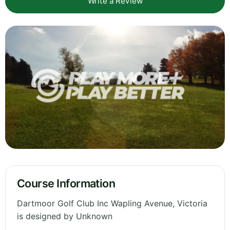
Write a Review
Course Information
Dartmoor Golf Club Inc Wapling Avenue, Victoria
is designed by Unknown