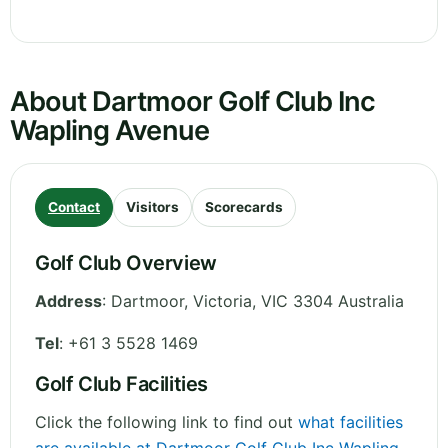
About Dartmoor Golf Club Inc
Wapling Avenue
Contact
Visitors
Scorecards
Golf Club Overview
Address
:
Dartmoor
,
Victoria
,
VIC 3304
Australia
Tel
:
+61 3 5528 1469
Golf Club Facilities
Click the following link to find out
what facilities