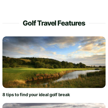
Golf Travel Features
8 tips to find your ideal golf break