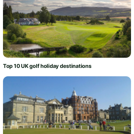
Top 10 UK golf holiday destinations