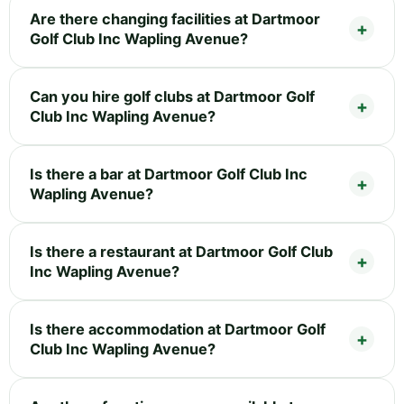
Are there changing facilities at Dartmoor
Golf Club Inc Wapling Avenue?
Can you hire golf clubs at Dartmoor Golf
Club Inc Wapling Avenue?
Is there a bar at Dartmoor Golf Club Inc
Wapling Avenue?
Is there a restaurant at Dartmoor Golf Club
Inc Wapling Avenue?
Is there accommodation at Dartmoor Golf
Club Inc Wapling Avenue?