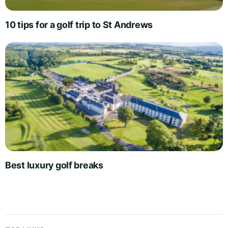
10 tips for a golf trip to St Andrews
Best luxury golf breaks