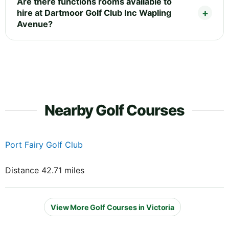
Are there functions rooms available to
hire at Dartmoor Golf Club Inc Wapling
Avenue?
Nearby Golf Courses
Port Fairy Golf Club
Distance 42.71 miles
View More Golf Courses in Victoria