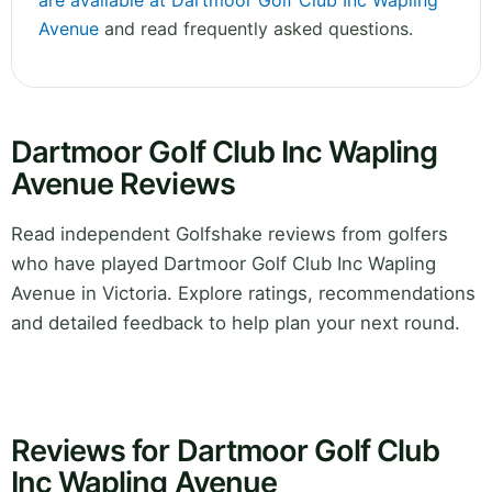
are available at Dartmoor Golf Club Inc Wapling
Avenue
and read frequently asked questions.
Dartmoor Golf Club Inc Wapling
Avenue Reviews
Read independent Golfshake reviews from golfers
who have played Dartmoor Golf Club Inc Wapling
Avenue in Victoria. Explore ratings, recommendations
and detailed feedback to help plan your next round.
Reviews for Dartmoor Golf Club
Inc Wapling Avenue