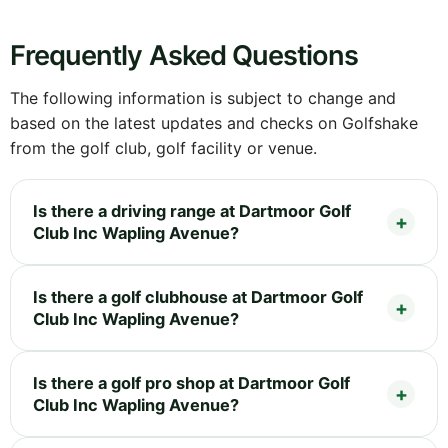
Frequently Asked Questions
The following information is subject to change and
based on the latest updates and checks on Golfshake
from the golf club, golf facility or venue.
Is there a driving range at Dartmoor Golf
Club Inc Wapling Avenue?
Is there a golf clubhouse at Dartmoor Golf
Club Inc Wapling Avenue?
Is there a golf pro shop at Dartmoor Golf
Club Inc Wapling Avenue?