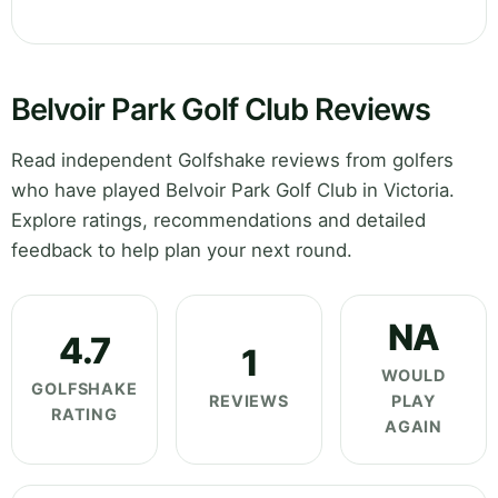
Belvoir Park Golf Club Reviews
Read independent Golfshake reviews from golfers
who have played Belvoir Park Golf Club in Victoria.
Explore ratings, recommendations and detailed
feedback to help plan your next round.
NA
4.7
1
WOULD
GOLFSHAKE
REVIEWS
PLAY
RATING
AGAIN