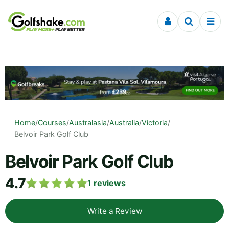
Skip to content
Home
/
Courses
/
Australasia
/
Australia
/
Victoria
/
Belvoir Park Golf Club
Belvoir Park Golf Club
4.7
1
reviews
Write a Review