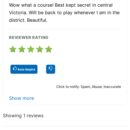
Wow what a course! Best kept secret in central
Victoria. Will be back to play whenever I am in the
district. Beautiful.
REVIEWER RATING
Rate Helpful
Click to notify: Spam, Abuse, Inaccurate
Show more
Showing 1 reviews