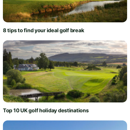
8 tips to find your ideal golf break
Top 10 UK golf holiday destinations