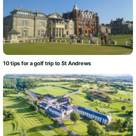
10 tips for a golf trip to St Andrews