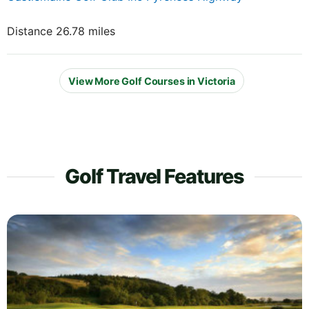
Distance 26.78 miles
View More Golf Courses in Victoria
Golf Travel Features