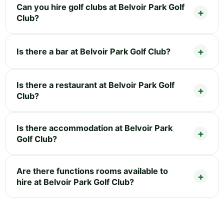
Can you hire golf clubs at Belvoir Park Golf
Club?
Is there a bar at Belvoir Park Golf Club?
Is there a restaurant at Belvoir Park Golf
Club?
Is there accommodation at Belvoir Park
Golf Club?
Are there functions rooms available to
hire at Belvoir Park Golf Club?