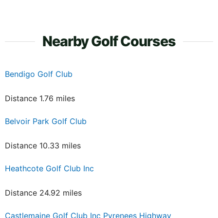
Nearby Golf Courses
Bendigo Golf Club
Distance 1.76 miles
Belvoir Park Golf Club
Distance 10.33 miles
Heathcote Golf Club Inc
Distance 24.92 miles
Castlemaine Golf Club Inc Pyrenees Highway