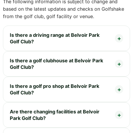
The following information is subject to change and
based on the latest updates and checks on Golfshake
from the golf club, golf facility or venue.
Is there a driving range at Belvoir Park
Golf Club?
Is there a golf clubhouse at Belvoir Park
Golf Club?
Is there a golf pro shop at Belvoir Park
Golf Club?
Are there changing facilities at Belvoir
Park Golf Club?