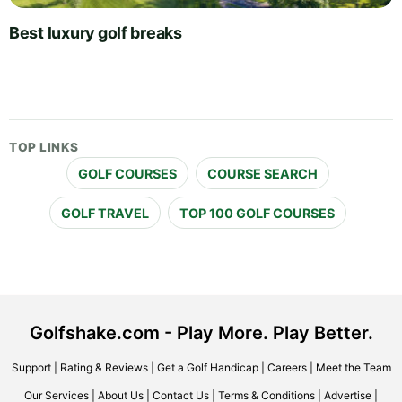
Best luxury golf breaks
TOP LINKS
GOLF COURSES
COURSE SEARCH
GOLF TRAVEL
TOP 100 GOLF COURSES
Golfshake.com - Play More. Play Better.
Support
|
Rating & Reviews
|
Get a Golf Handicap
|
Careers
|
Meet the Team
Our Services
|
About Us
|
Contact Us
|
Terms & Conditions
|
Advertise
|