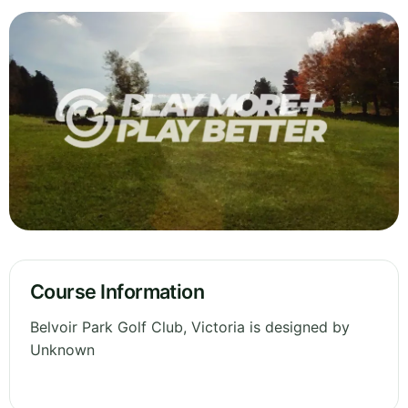
Course Information
Belvoir Park Golf Club, Victoria is designed by
Unknown