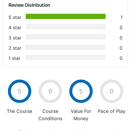
Review Distribution
5 star
1
4 star
0
3 star
0
2 star
0
1 star
0
5
0
5
0
The Course
Course
Value For
Pace of Play
Conditions
Money