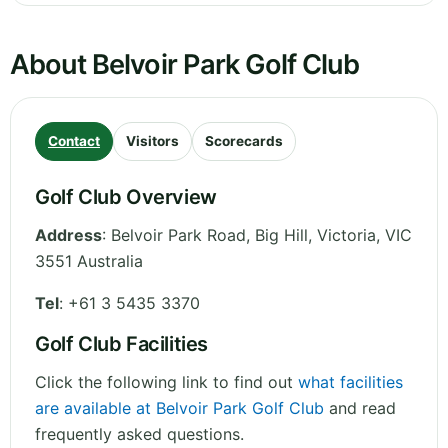
About Belvoir Park Golf Club
Contact
Visitors
Scorecards
Golf Club Overview
Address
:
Belvoir Park Road, Big Hill
,
Victoria
,
VIC
3551
Australia
Tel
:
+61 3 5435 3370
Golf Club Facilities
Click the following link to find out
what facilities
are available at Belvoir Park Golf Club
and read
frequently asked questions.