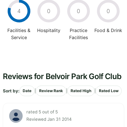
4
0
0
0
Facilities &
Hospitality
Practice
Food & Drink
Service
Facilities
Reviews for Belvoir Park Golf Club
Sort by:
|
|
|
Date
Review Rank
Rated High
Rated Low
rated 5 out of 5
Reviewed Jan 31 2014