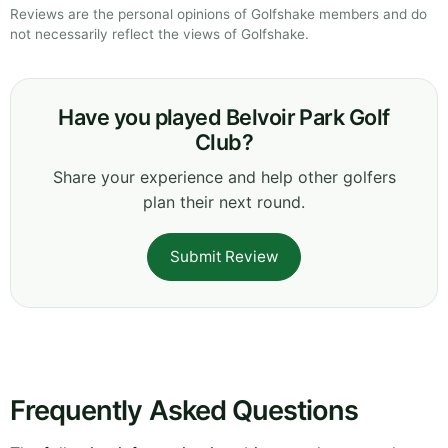
Reviews are the personal opinions of Golfshake members and do
not necessarily reflect the views of Golfshake.
Have you played Belvoir Park Golf
Club?
Share your experience and help other golfers
plan their next round.
Submit Review
Frequently Asked Questions