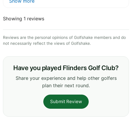
Show more
Showing 1 reviews
Reviews are the personal opinions of Golfshake members and do
not necessarily reflect the views of Golfshake.
Have you played Flinders Golf Club?
Share your experience and help other golfers
plan their next round.
Submit Review