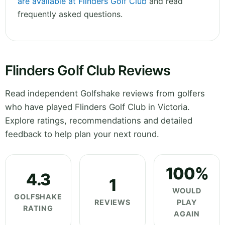
are available at Flinders Golf Club
and read
frequently asked questions.
Flinders Golf Club Reviews
Read independent Golfshake reviews from golfers
who have played Flinders Golf Club in Victoria.
Explore ratings, recommendations and detailed
feedback to help plan your next round.
100%
4.3
1
WOULD
GOLFSHAKE
REVIEWS
PLAY
RATING
AGAIN