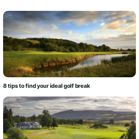
8 tips to find your ideal golf break