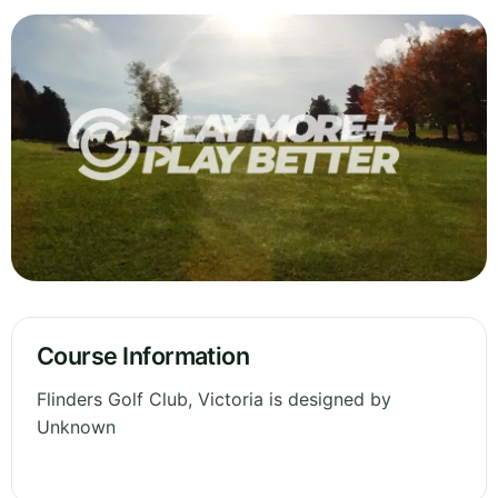
Course Information
Flinders Golf Club, Victoria is designed by
Unknown