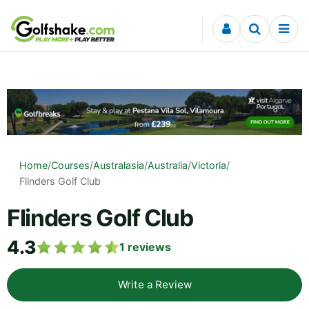
Skip to content
Home
/
Courses
/
Australasia
/
Australia
/
Victoria
/
Flinders Golf Club
Flinders Golf Club
4.3
1
reviews
Write a Review