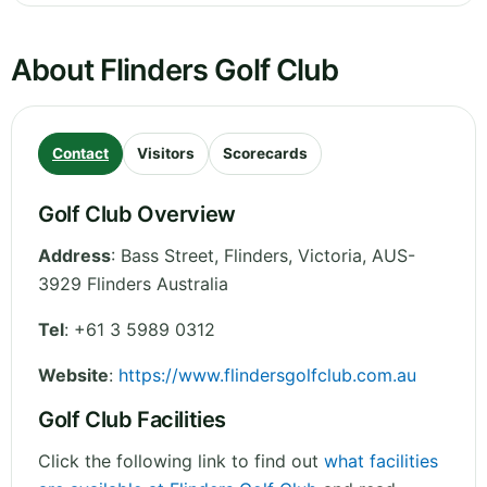
About Flinders Golf Club
Contact
Visitors
Scorecards
Golf Club Overview
Address
:
Bass Street, Flinders
,
Victoria
,
AUS-
3929 Flinders
Australia
Tel
:
+61 3 5989 0312
Website
:
https://www.flindersgolfclub.com.au
Golf Club Facilities
Click the following link to find out
what facilities