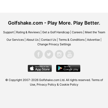
Golfshake.com - Play More. Play Better.
Support
|
Rating & Reviews
|
Get a Golf Handicap
|
Careers
|
Meet the Team
Our Services
|
About Us
|
Contact Us
|
Terms & Conditions
|
Advertise
|
Change Privacy Settings
© Copyright 2007-2026 Golfshake.com Ltd. All rights reserved.
Terms of
Use
,
Privacy Policy & Cookie Policy