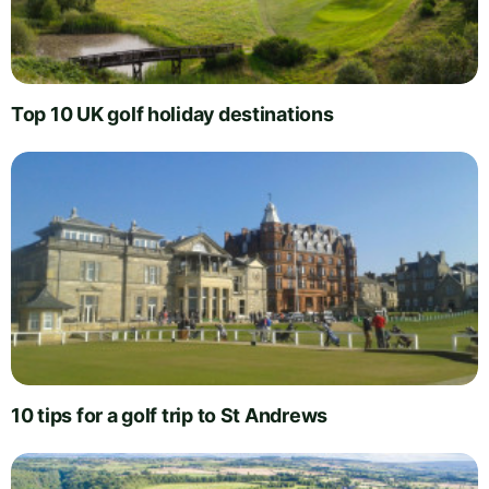
Top 10 UK golf holiday destinations
10 tips for a golf trip to St Andrews