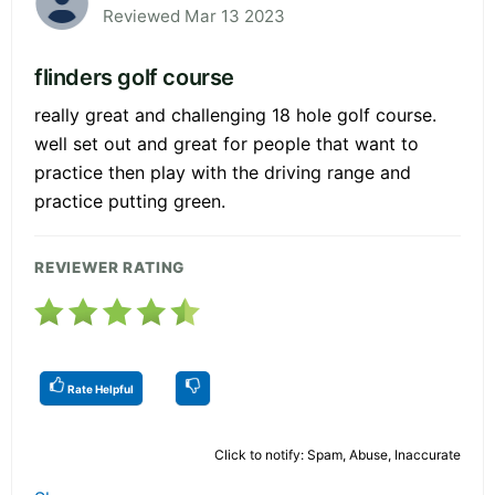
Reviewed Mar 13 2023
flinders golf course
really great and challenging 18 hole golf course.
well set out and great for people that want to
practice then play with the driving range and
practice putting green.
REVIEWER RATING
Rate Helpful
Click to notify: Spam, Abuse, Inaccurate