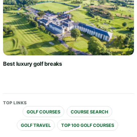
Best luxury golf breaks
TOP LINKS
GOLF COURSES
COURSE SEARCH
GOLF TRAVEL
TOP 100 GOLF COURSES