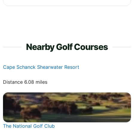
Nearby Golf Courses
Cape Schanck Shearwater Resort
Distance 6.08 miles
The National Golf Club