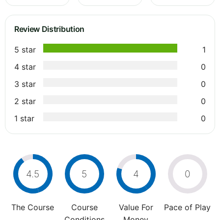
Review Distribution
5 star
1
4 star
0
3 star
0
2 star
0
1 star
0
4.5
5
4
0
The Course
Course
Value For
Pace of Play
Conditions
Money