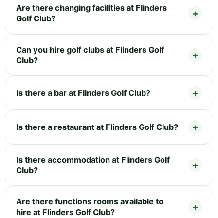
Are there changing facilities at Flinders
Golf Club?
Can you hire golf clubs at Flinders Golf
Club?
Is there a bar at Flinders Golf Club?
Is there a restaurant at Flinders Golf Club?
Is there accommodation at Flinders Golf
Club?
Are there functions rooms available to
hire at Flinders Golf Club?