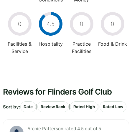
0
4.5
0
0
Facilities &
Hospitality
Practice
Food & Drink
Service
Facilities
Reviews for Flinders Golf Club
Sort by:
|
|
|
Date
Review Rank
Rated High
Rated Low
Archie Patterson rated 4.5 out of 5