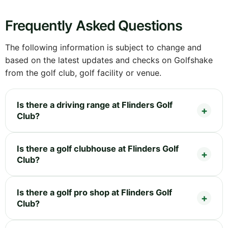
Frequently Asked Questions
The following information is subject to change and
based on the latest updates and checks on Golfshake
from the golf club, golf facility or venue.
Is there a driving range at Flinders Golf
Club?
Is there a golf clubhouse at Flinders Golf
Club?
Is there a golf pro shop at Flinders Golf
Club?