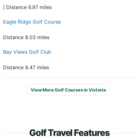
| Distance 6.97 miles
Eagle Ridge Golf Course
Distance 8.03 miles
Bay Views Golf Club
Distance 8.47 miles
View More Golf Courses in Victoria
Golf Travel Features