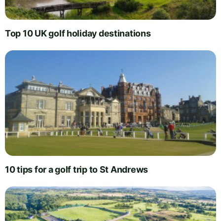
Top 10 UK golf holiday destinations
10 tips for a golf trip to St Andrews