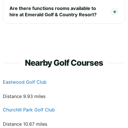
Are there functions rooms available to
hire at Emerald Golf & Country Resort?
Nearby Golf Courses
Eastwood Golf Club
Distance 9.93 miles
Churchill Park Golf Club
Distance 10.67 miles