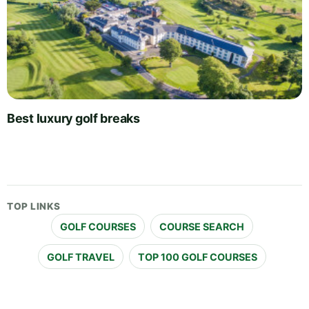
Best luxury golf breaks
TOP LINKS
GOLF COURSES
COURSE SEARCH
GOLF TRAVEL
TOP 100 GOLF COURSES