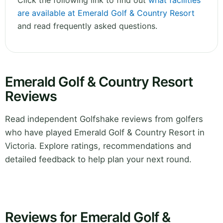
Click the following link to find out
what facilities
are available at Emerald Golf & Country Resort
and read frequently asked questions.
Emerald Golf & Country Resort
Reviews
Read independent Golfshake reviews from golfers
who have played Emerald Golf & Country Resort in
Victoria. Explore ratings, recommendations and
detailed feedback to help plan your next round.
Reviews for Emerald Golf &