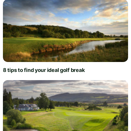
8 tips to find your ideal golf break