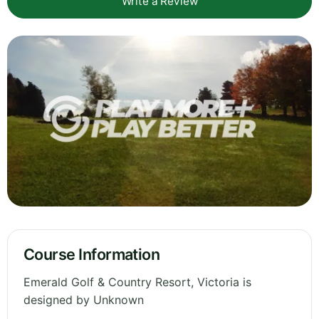
Write a Review
Course Information
Emerald Golf & Country Resort, Victoria is
designed by Unknown