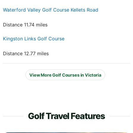
Waterford Valley Golf Course Kellets Road
Distance 11.74 miles
Kingston Links Golf Course
Distance 12.77 miles
View More Golf Courses in Victoria
Golf Travel Features