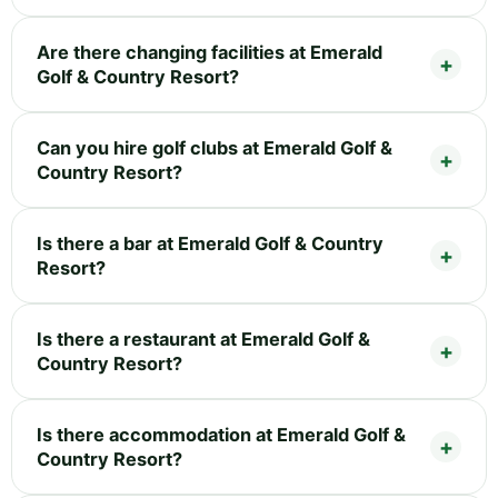
Are there changing facilities at Emerald
Golf & Country Resort?
Can you hire golf clubs at Emerald Golf &
Country Resort?
Is there a bar at Emerald Golf & Country
Resort?
Is there a restaurant at Emerald Golf &
Country Resort?
Is there accommodation at Emerald Golf &
Country Resort?