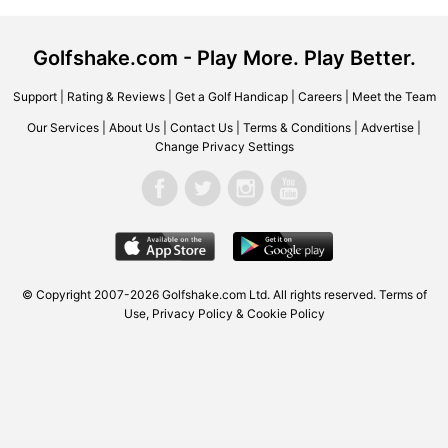
Golfshake.com - Play More. Play Better.
Support
|
Rating & Reviews
|
Get a Golf Handicap
|
Careers
|
Meet the Team
Our Services
|
About Us
|
Contact Us
|
Terms & Conditions
|
Advertise
|
Change Privacy Settings
© Copyright 2007-2026 Golfshake.com Ltd. All rights reserved.
Terms of
Use
,
Privacy Policy & Cookie Policy