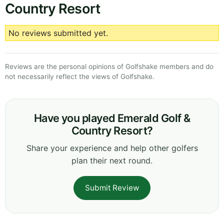
Country Resort
No reviews submitted yet.
Reviews are the personal opinions of Golfshake members and do
not necessarily reflect the views of Golfshake.
Have you played Emerald Golf &
Country Resort?
Share your experience and help other golfers
plan their next round.
Submit Review