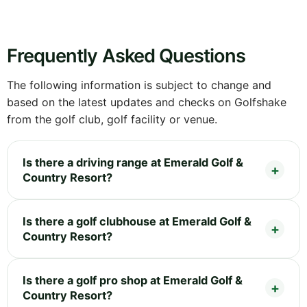
Frequently Asked Questions
The following information is subject to change and
based on the latest updates and checks on Golfshake
from the golf club, golf facility or venue.
Is there a driving range at Emerald Golf &
Country Resort?
Is there a golf clubhouse at Emerald Golf &
Country Resort?
Is there a golf pro shop at Emerald Golf &
Country Resort?