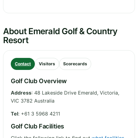
About Emerald Golf & Country
Resort
Contact
Visitors
Scorecards
Golf Club Overview
Address
:
48 Lakeside Drive Emerald
,
Victoria
,
VIC 3782
Australia
Tel
:
+61 3 5968 4211
Golf Club Facilities