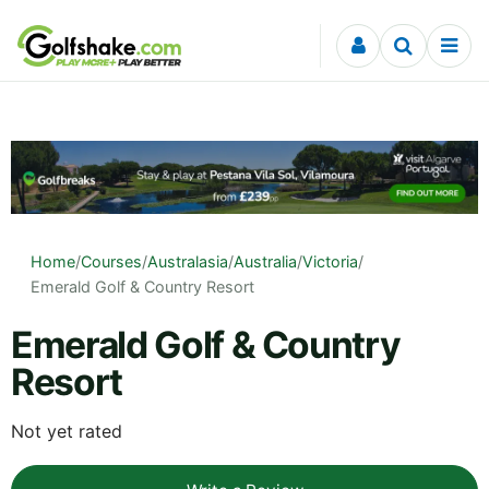
Skip to content
Home
/
Courses
/
Australasia
/
Australia
/
Victoria
/
Emerald Golf & Country Resort
Emerald Golf & Country
Resort
Not yet rated