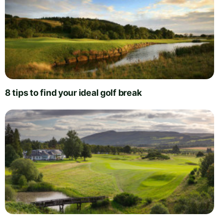
8 tips to find your ideal golf break