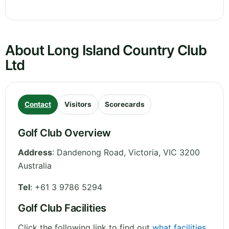
About Long Island Country Club
Ltd
Contact
Visitors
Scorecards
Golf Club Overview
Address
:
Dandenong Road
,
Victoria
,
VIC 3200
Australia
Tel
:
+61 3 9786 5294
Golf Club Facilities
Click the following link to find out
what facilities