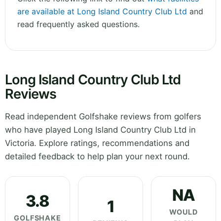
are available at Long Island Country Club Ltd
and
read frequently asked questions.
Long Island Country Club Ltd
Reviews
Read independent Golfshake reviews from golfers
who have played Long Island Country Club Ltd in
Victoria. Explore ratings, recommendations and
detailed feedback to help plan your next round.
NA
3.8
1
WOULD
GOLFSHAKE