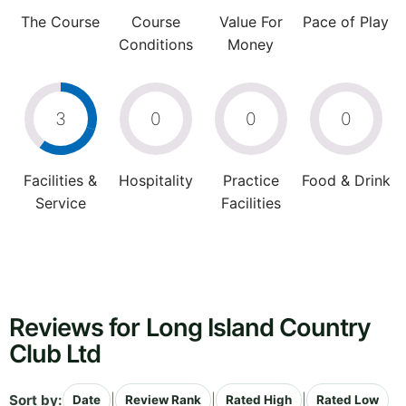
The Course
Course
Value For
Pace of Play
Conditions
Money
3
0
0
0
Facilities &
Hospitality
Practice
Food & Drink
Service
Facilities
Reviews for Long Island Country
Club Ltd
Sort by:
|
|
|
Date
Review Rank
Rated High
Rated Low