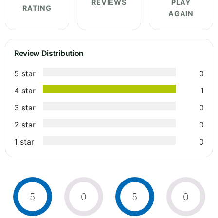
REVIEWS
PLAY
RATING
AGAIN
Review Distribution
5 star
0
4 star
1
3 star
0
2 star
0
1 star
0
5
0
5
0