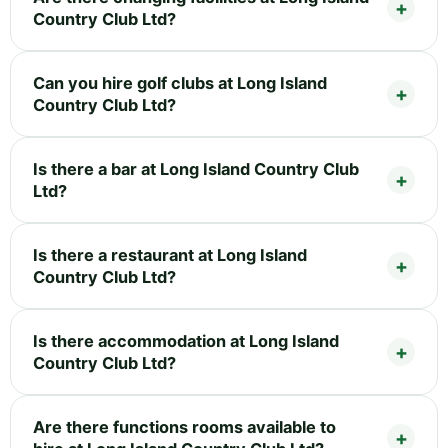
Country Club Ltd?
Can you hire golf clubs at Long Island
Country Club Ltd?
Is there a bar at Long Island Country Club
Ltd?
Is there a restaurant at Long Island
Country Club Ltd?
Is there accommodation at Long Island
Country Club Ltd?
Are there functions rooms available to