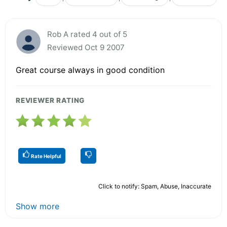
Rob A rated 4 out of 5
Reviewed Oct 9 2007
Great course always in good condition
REVIEWER RATING
Rate Helpful
Click to notify: Spam, Abuse, Inaccurate
Show more