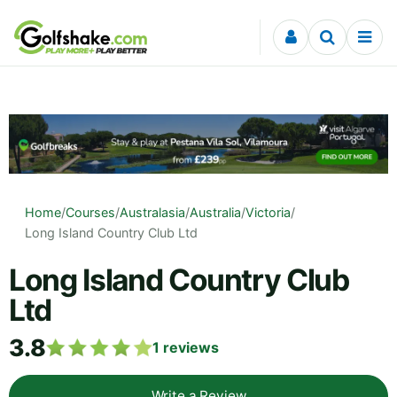
Skip to content
Home
/
Courses
/
Australasia
/
Australia
/
Victoria
/
Long Island Country Club Ltd
Long Island Country Club
Ltd
3.8
1
reviews
Write a Review