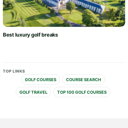
Best luxury golf breaks
TOP LINKS
GOLF COURSES
COURSE SEARCH
GOLF TRAVEL
TOP 100 GOLF COURSES