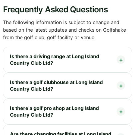
Frequently Asked Questions
The following information is subject to change and
based on the latest updates and checks on Golfshake
from the golf club, golf facility or venue.
Is there a driving range at Long Island
Country Club Ltd?
Is there a golf clubhouse at Long Island
Country Club Ltd?
Is there a golf pro shop at Long Island
Country Club Ltd?
Are there changing facilities at Long Island