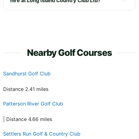
hire at Long Island Country Club Ltd?
Nearby Golf Courses
Sandhurst Golf Club
Distance 2.41 miles
Patterson River Golf Club
| Distance 4.66 miles
Settlers Run Golf & Country Club