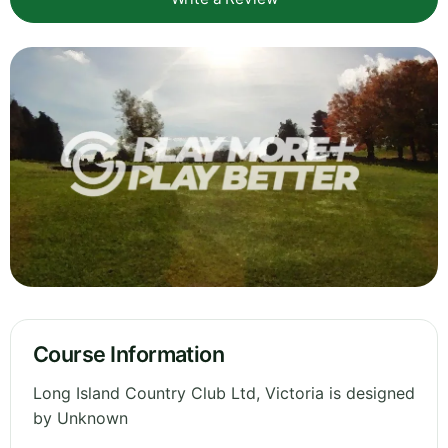
Course Information
Long Island Country Club Ltd, Victoria is designed
by Unknown