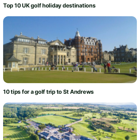
Top 10 UK golf holiday destinations
10 tips for a golf trip to St Andrews