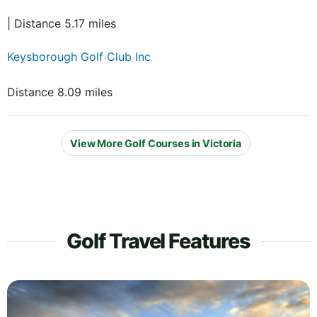
| Distance 5.17 miles
Keysborough Golf Club Inc
Distance 8.09 miles
View More Golf Courses in Victoria
Golf Travel Features