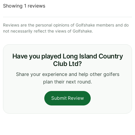
Showing 1 reviews
Reviews are the personal opinions of Golfshake members and do
not necessarily reflect the views of Golfshake.
Have you played Long Island Country
Club Ltd?
Share your experience and help other golfers
plan their next round.
Submit Review