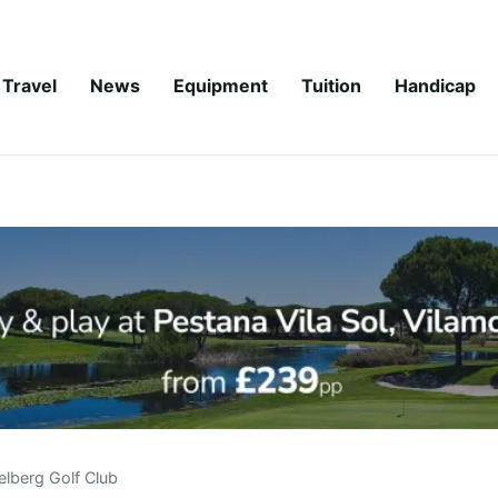
Travel
News
Equipment
Tuition
Handicap
elberg Golf Club