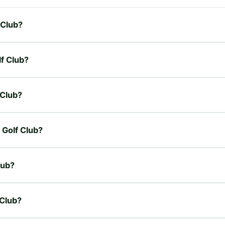
 Club?
lf Club?
 Club?
 Golf Club?
lub?
 Club?