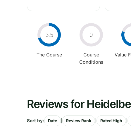
3.5
0
The Course
Course
Value 
Conditions
Reviews for Heidelbe
Sort by:
|
|
|
Date
Review Rank
Rated High