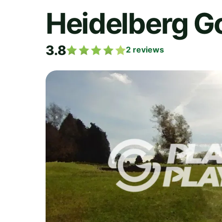
Heidelberg Go
3.8
2
reviews