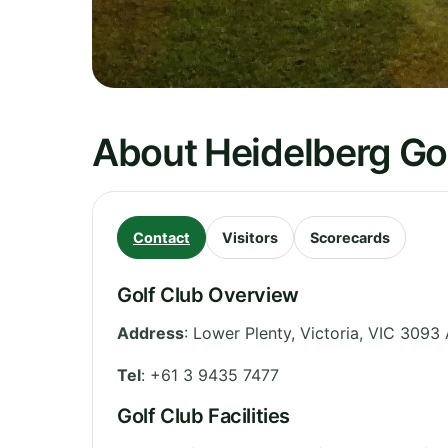
About Heidelberg Go
Contact
Visitors
Scorecards
Golf Club Overview
Address
:
Lower Plenty
,
Victoria
,
VIC 3093
Tel
:
+61 3 9435 7477
Golf Club Facilities