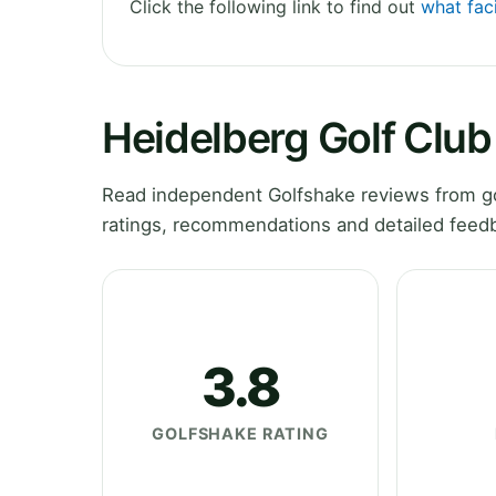
Click the following link to find out
what faci
Heidelberg Golf Clu
Read independent Golfshake reviews from gol
ratings, recommendations and detailed feedb
3.8
GOLFSHAKE RATING