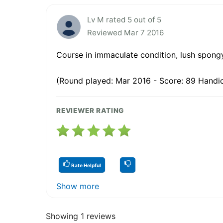
Lv M rated 5 out of 5
Reviewed Mar 7 2016
Course in immaculate condition, lush spongy
(Round played: Mar 2016 - Score: 89 Handic
REVIEWER RATING
Rate Helpful
Show more
Showing 1 reviews