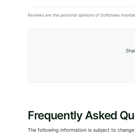
Reviews are the personal opinions of Golfshake member
Shar
Frequently Asked Qu
The following information is subject to change