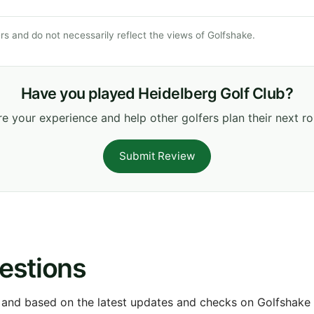
s and do not necessarily reflect the views of Golfshake.
Have you played Heidelberg Golf Club?
e your experience and help other golfers plan their next r
Submit Review
estions
 and based on the latest updates and checks on Golfshake fr