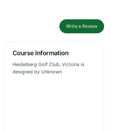
Write a Review
Course Information
Heidelberg Golf Club, Victoria is
designed by Unknown