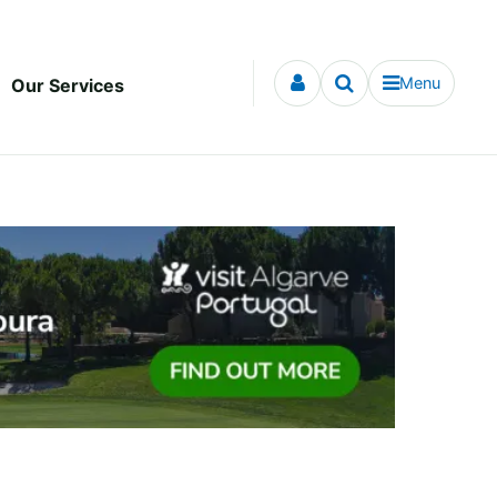
Menu
Our Services