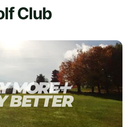
lf Club