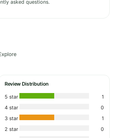
ntly asked questions.
Explore
Review Distribution
5 star
1
4 star
0
3 star
1
2 star
0