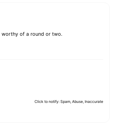
l worthy of a round or two.
Click to notify: Spam, Abuse, Inaccurate