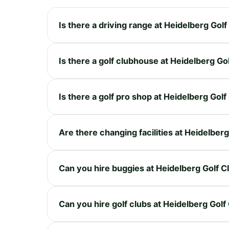
Is there a driving range at Heidelberg Golf
Is there a golf clubhouse at Heidelberg Go
Is there a golf pro shop at Heidelberg Golf
Are there changing facilities at Heidelberg
Can you hire buggies at Heidelberg Golf C
Can you hire golf clubs at Heidelberg Golf