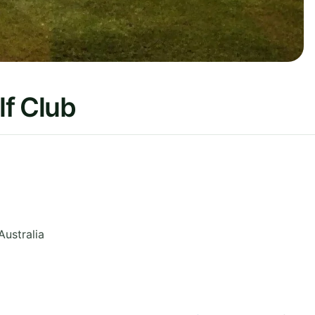
lf Club
Australia