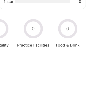
1 star
0
0
0
0
ality
Practice Facilities
Food & Drink