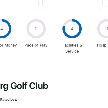
4
0
4
For Money
Pace of Play
Facilities &
Hospit
Service
rg Golf Club
Rated Low