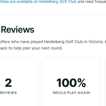
lities are available at Heidelberg Golf Club
and read freque
b Reviews
fers who have played Heidelberg Golf Club in Victoria. 
ack to help plan your next round.
2
100%
REVIEWS
WOULD PLAY AGAIN