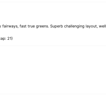
 fairways, fast true greens. Superb challenging layout, wel
ap: 21)