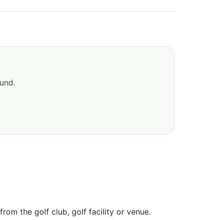
ound.
om the golf club, golf facility or venue.