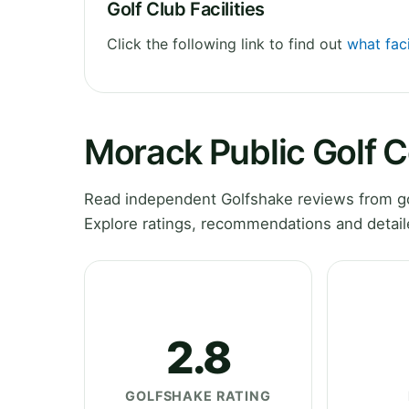
Golf Club Facilities
Click the following link to find out
what faci
Morack Public Golf 
Read independent Golfshake reviews from gol
Explore ratings, recommendations and detail
2.8
GOLFSHAKE RATING