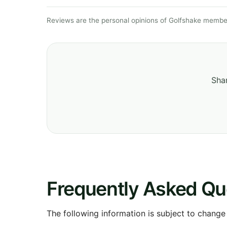
Reviews are the personal opinions of Golfshake member
Shar
Frequently Asked Qu
The following information is subject to change