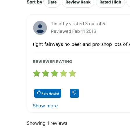
Sort by:
|
|
|
Date
Review Rank
Rated High
Timothy v rated 3 out of 5
Reviewed Feb 11 2016
tight fairways no beer and pro shop lots of
REVIEWER RATING
Rate Helpful
Show more
Showing 1 reviews