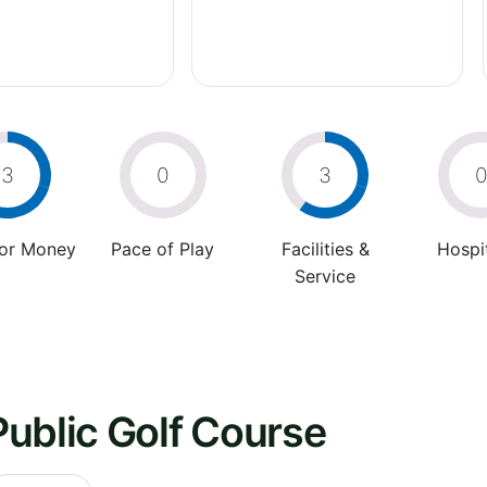
3
0
3
For Money
Pace of Play
Facilities &
Hospit
Service
ublic Golf Course