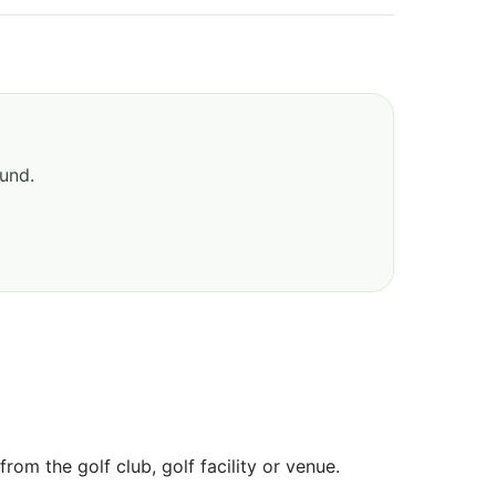
ound.
om the golf club, golf facility or venue.