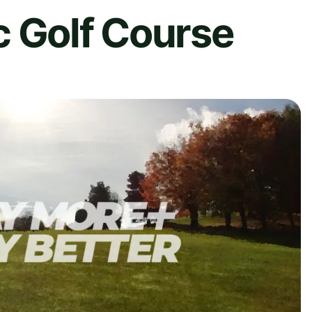
c Golf Course