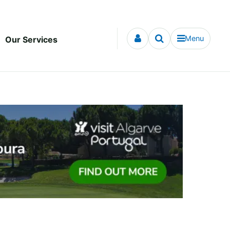
Menu
Our Services