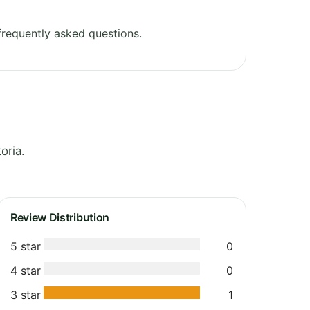
requently asked questions.
oria.
Review Distribution
5 star
0
4 star
0
3 star
1