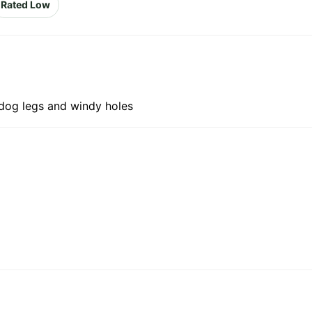
Rated Low
 dog legs and windy holes