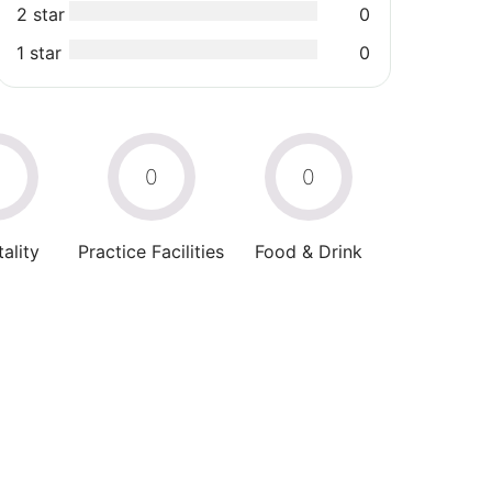
2 star
0
1 star
0
0
0
0
ality
Practice Facilities
Food & Drink