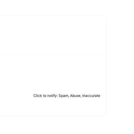
Click to notify: Spam, Abuse, Inaccurate