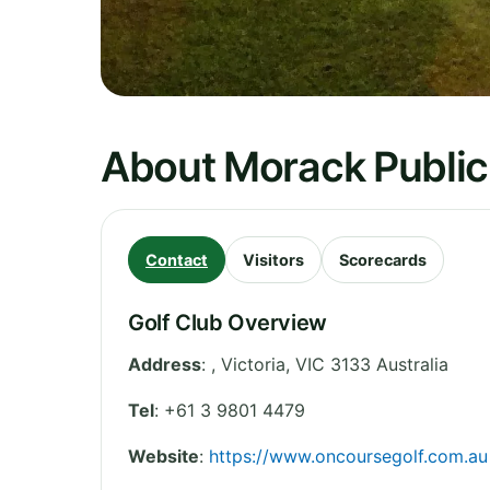
About Morack Public
Contact
Visitors
Scorecards
Golf Club Overview
Address
:
,
Victoria
,
VIC 3133
Australia
Tel
:
+61 3 9801 4479
Website
:
https://www.oncoursegolf.com.au