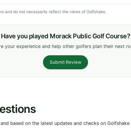
s and do not necessarily reflect the views of Golfshake.
Have you played Morack Public Golf Course?
e your experience and help other golfers plan their next r
Submit Review
estions
 and based on the latest updates and checks on Golfshake fr