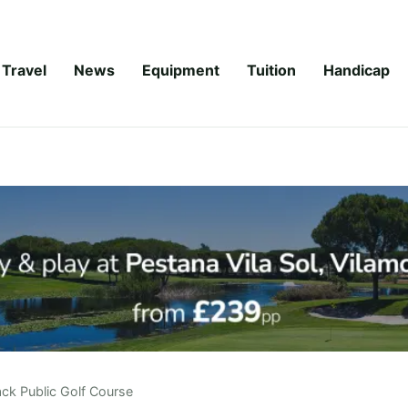
Travel
News
Equipment
Tuition
Handicap
ck Public Golf Course