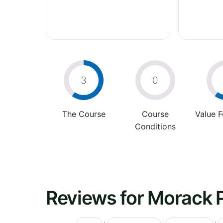
3
0
The Course
Course
Value 
Conditions
Reviews for Morack P