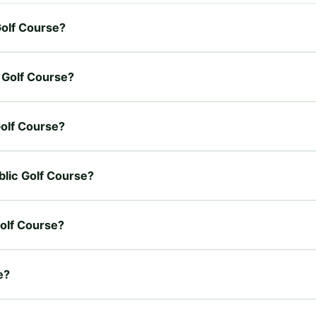
Golf Course?
c Golf Course?
Golf Course?
blic Golf Course?
Golf Course?
e?