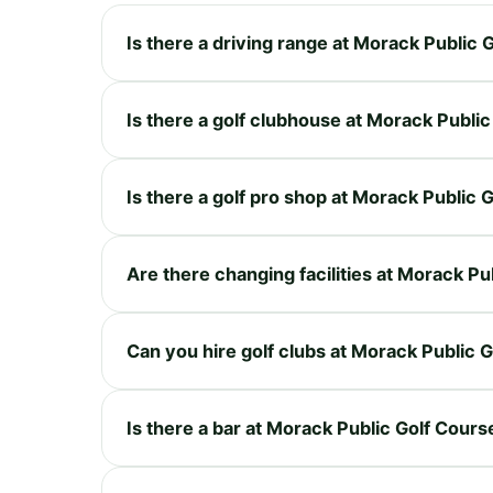
Is there a driving range at Morack Public 
Is there a golf clubhouse at Morack Publi
Is there a golf pro shop at Morack Public 
Are there changing facilities at Morack Pu
Can you hire golf clubs at Morack Public 
Is there a bar at Morack Public Golf Cours