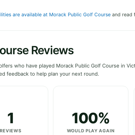
lities are available at Morack Public Golf Course
and read f
Course Reviews
fers who have played Morack Public Golf Course in Vict
ed feedback to help plan your next round.
1
100%
REVIEWS
WOULD PLAY AGAIN