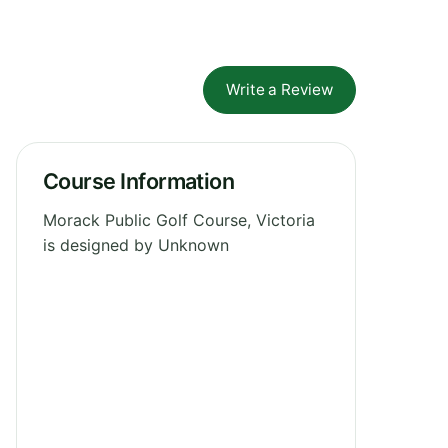
Write a Review
Course Information
Morack Public Golf Course, Victoria
is designed by Unknown