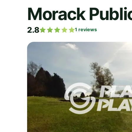
Morack Publi
2.8
1
reviews