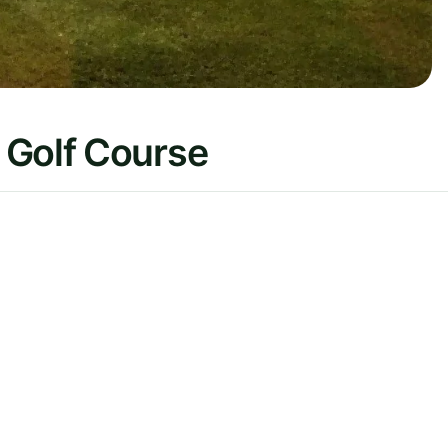
 Golf Course