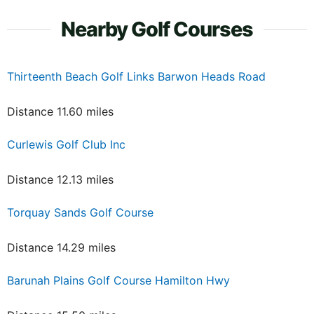
Nearby Golf Courses
Thirteenth Beach Golf Links Barwon Heads Road
Distance 11.60 miles
Curlewis Golf Club Inc
Distance 12.13 miles
Torquay Sands Golf Course
Distance 14.29 miles
Barunah Plains Golf Course Hamilton Hwy