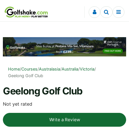
Skip to content
Home
/
Courses
/
Australasia
/
Australia
/
Victoria
/
Geelong Golf Club
Geelong Golf Club
Not yet rated
Write a Review