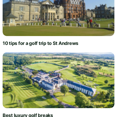
10 tips for a golf trip to St Andrews
Best luxury golf breaks