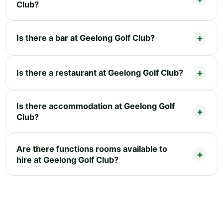
Club?
Is there a bar at Geelong Golf Club?
Is there a restaurant at Geelong Golf Club?
Is there accommodation at Geelong Golf
Club?
Are there functions rooms available to
hire at Geelong Golf Club?