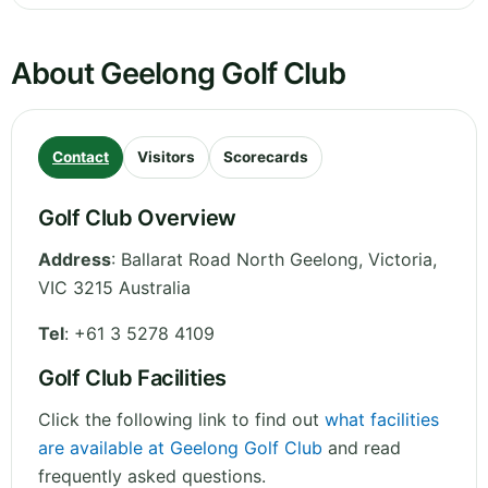
About Geelong Golf Club
Contact
Visitors
Scorecards
Golf Club Overview
Address
:
Ballarat Road North Geelong
,
Victoria
,
VIC 3215
Australia
Tel
:
+61 3 5278 4109
Golf Club Facilities
Click the following link to find out
what facilities
are available at Geelong Golf Club
and read
frequently asked questions.