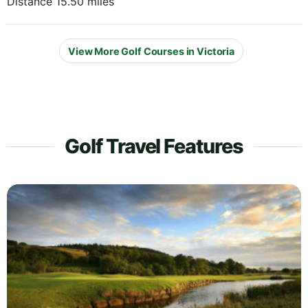
Distance 15.50 miles
View More Golf Courses in Victoria
Golf Travel Features