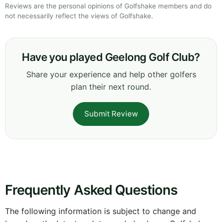
Reviews are the personal opinions of Golfshake members and do
not necessarily reflect the views of Golfshake.
Have you played Geelong Golf Club?
Share your experience and help other golfers
plan their next round.
Submit Review
Frequently Asked Questions
The following information is subject to change and