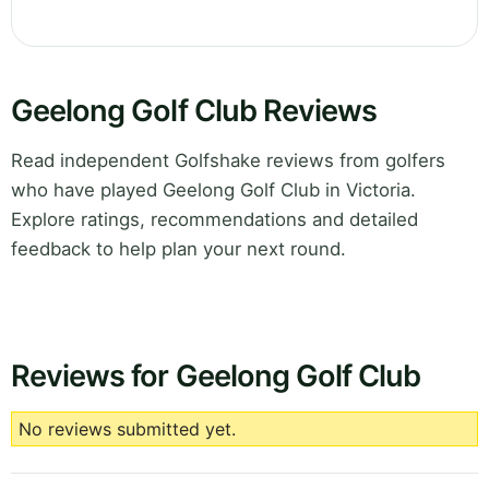
Geelong Golf Club Reviews
Read independent Golfshake reviews from golfers
who have played Geelong Golf Club in Victoria.
Explore ratings, recommendations and detailed
feedback to help plan your next round.
Reviews for Geelong Golf Club
No reviews submitted yet.