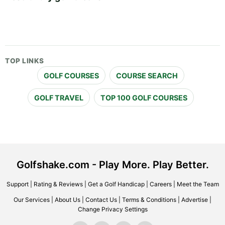
TOP LINKS
GOLF COURSES
COURSE SEARCH
GOLF TRAVEL
TOP 100 GOLF COURSES
Golfshake.com - Play More. Play Better.
Support
|
Rating & Reviews
|
Get a Golf Handicap
|
Careers
|
Meet the Team
Our Services
|
About Us
|
Contact Us
|
Terms & Conditions
|
Advertise
|
Change Privacy Settings