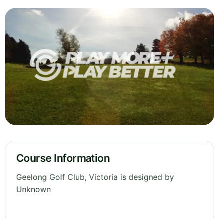
Course Information
Geelong Golf Club, Victoria is designed by
Unknown