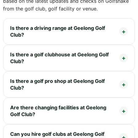
based on the latest updates and checks on Golfshake
from the golf club, golf facility or venue.
Is there a driving range at Geelong Golf
Club?
Is there a golf clubhouse at Geelong Golf
Club?
Is there a golf pro shop at Geelong Golf
Club?
Are there changing facilities at Geelong
Golf Club?
Can you hire golf clubs at Geelong Golf