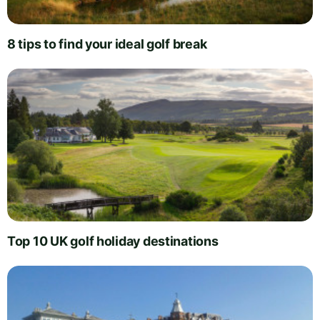
8 tips to find your ideal golf break
Top 10 UK golf holiday destinations