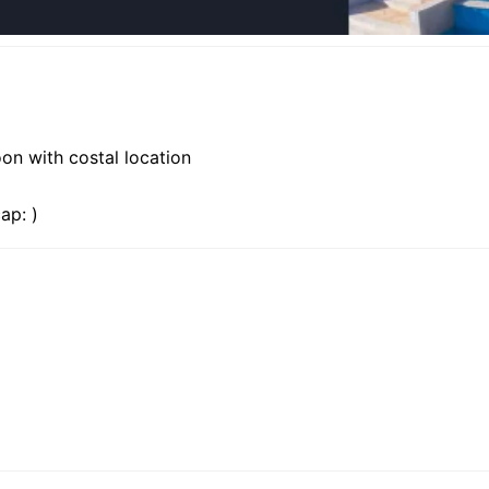
oon with costal location
ap: )