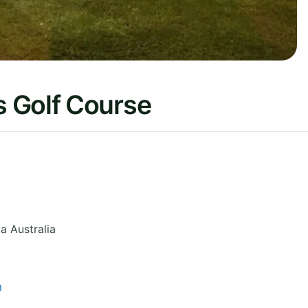
 Golf Course
ia
Australia
m