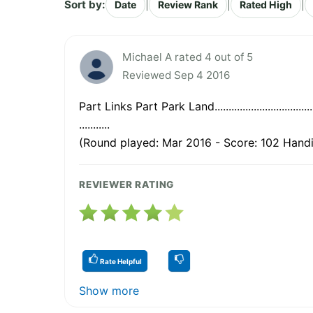
Sort by:
|
|
|
Date
Review Rank
Rated High
Michael A rated 4 out of 5
Reviewed Sep 4 2016
Part Links Part Park Land...................................
...........
(Round played: Mar 2016 - Score: 102 Handi
REVIEWER RATING
Rate Helpful
Show more