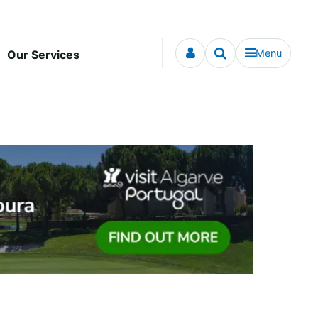
Menu
Our Services