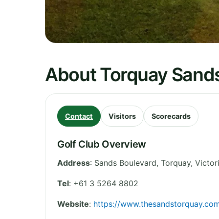
About Torquay Sands
Contact
Visitors
Scorecards
Golf Club Overview
Address
:
Sands Boulevard, Torquay
,
Victor
Tel
:
+61 3 5264 8802
Website
:
https://www.thesandstorquay.co