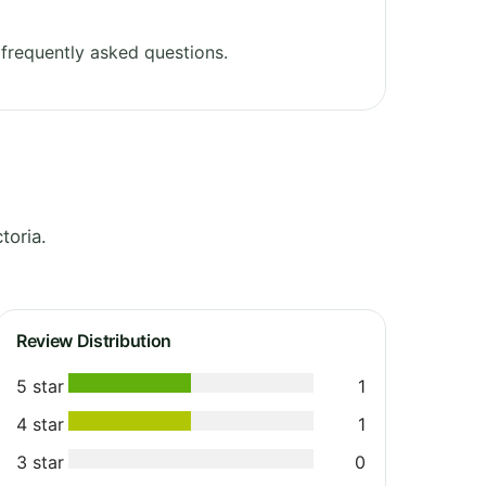
frequently asked questions.
toria.
Review Distribution
5 star
1
4 star
1
3 star
0