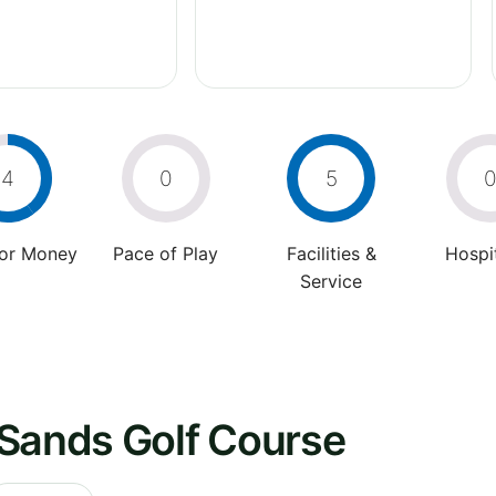
4
0
5
For Money
Pace of Play
Facilities &
Hospit
Service
 Sands Golf Course