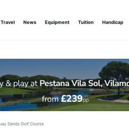
Travel
News
Equipment
Tuition
Handicap
uay Sands Golf Course