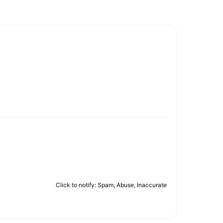
Click to notify: Spam, Abuse, Inaccurate