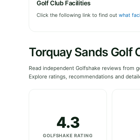
Golf Club Facilities
Click the following link to find out
what fac
Torquay Sands Golf 
Read independent Golfshake reviews from go
Explore ratings, recommendations and detail
4.3
GOLFSHAKE RATING