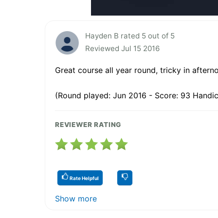
Hayden B rated 5 out of 5
Reviewed Jul 15 2016
Great course all year round, tricky in aftern
(Round played: Jun 2016 - Score: 93 Handic
REVIEWER RATING
Rate Helpful
Show more