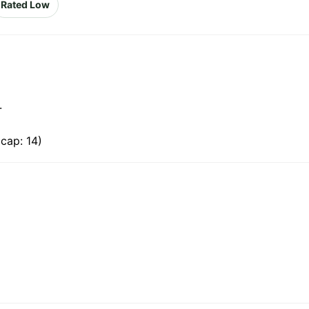
Rated Low
.
cap: 14)