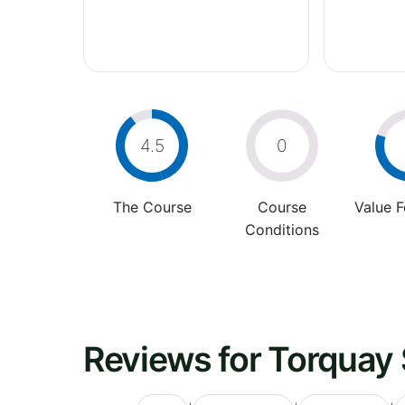
4.5
0
The Course
Course
Value 
Conditions
Reviews for Torquay