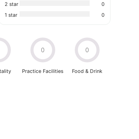
2 star
0
1 star
0
0
0
0
ality
Practice Facilities
Food & Drink