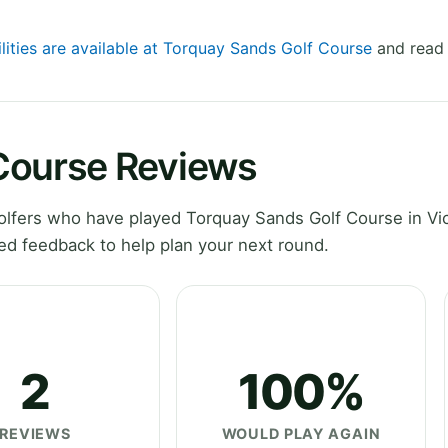
ilities are available at Torquay Sands Golf Course
and read 
Course Reviews
lfers who have played Torquay Sands Golf Course in Vic
ed feedback to help plan your next round.
2
100%
REVIEWS
WOULD PLAY AGAIN