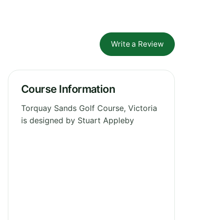
Write a Review
Course Information
Torquay Sands Golf Course, Victoria
is designed by Stuart Appleby