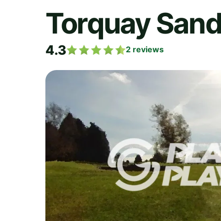
Torquay Sand
4.3
2
reviews