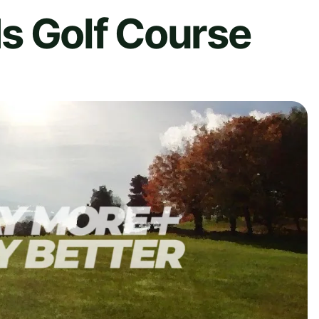
s Golf Course