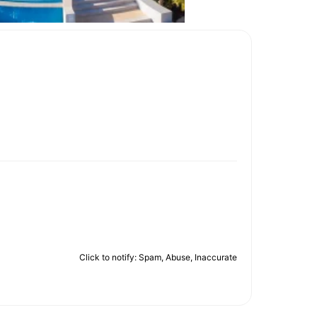
Click to notify: Spam, Abuse, Inaccurate