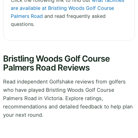
Click the following link to find out
what facilities
are available at Bristling Woods Golf Course
Palmers Road
and read frequently asked
questions.
Bristling Woods Golf Course
Palmers Road Reviews
Read independent Golfshake reviews from golfers
who have played Bristling Woods Golf Course
Palmers Road in Victoria. Explore ratings,
recommendations and detailed feedback to help plan
your next round.