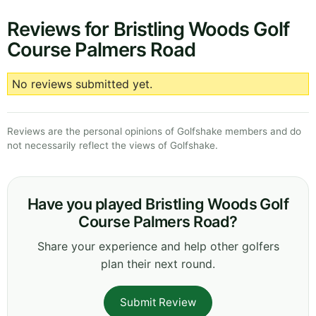
Reviews for Bristling Woods Golf
Course Palmers Road
No reviews submitted yet.
Reviews are the personal opinions of Golfshake members and do
not necessarily reflect the views of Golfshake.
Have you played Bristling Woods Golf
Course Palmers Road?
Share your experience and help other golfers
plan their next round.
Submit Review