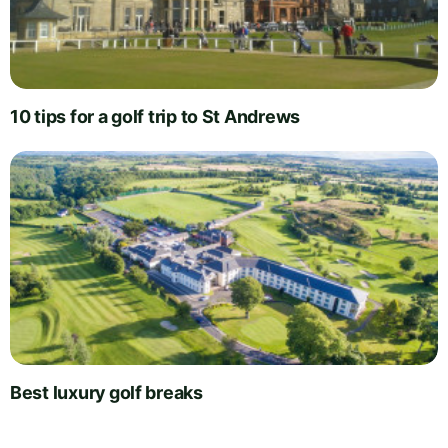
10 tips for a golf trip to St Andrews
Best luxury golf breaks