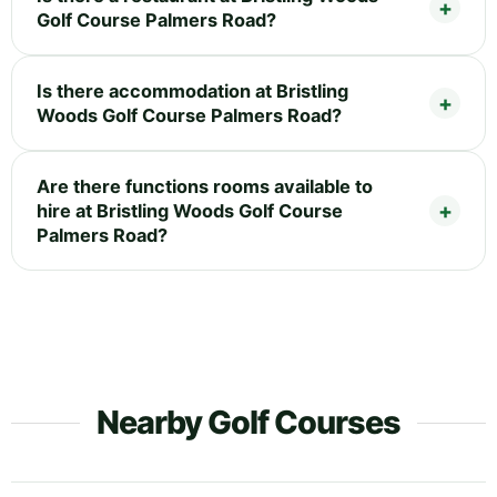
Golf Course Palmers Road?
Is there accommodation at Bristling
Woods Golf Course Palmers Road?
Are there functions rooms available to
hire at Bristling Woods Golf Course
Palmers Road?
Nearby Golf Courses