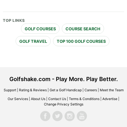
TOP LINKS
GOLF COURSES
COURSE SEARCH
GOLF TRAVEL
TOP 100 GOLF COURSES
Golfshake.com - Play More. Play Better.
Support
|
Rating & Reviews
|
Get a Golf Handicap
|
Careers
|
Meet the Team
Our Services
|
About Us
|
Contact Us
|
Terms & Conditions
|
Advertise
|
Change Privacy Settings