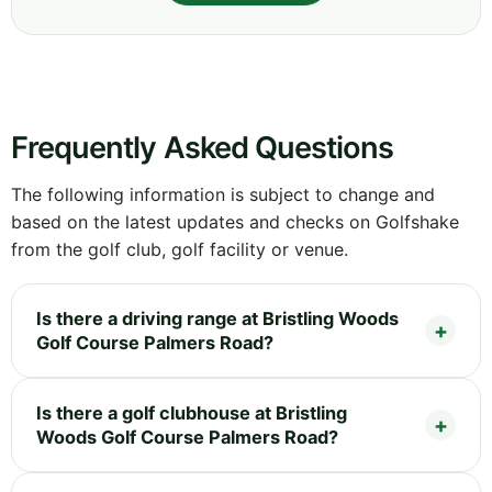
Frequently Asked Questions
The following information is subject to change and
based on the latest updates and checks on Golfshake
from the golf club, golf facility or venue.
Is there a driving range at Bristling Woods
Golf Course Palmers Road?
Is there a golf clubhouse at Bristling
Woods Golf Course Palmers Road?