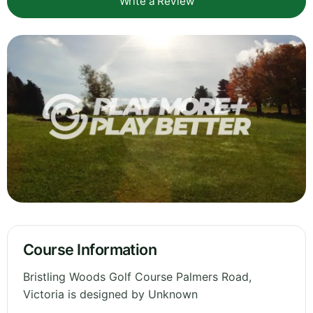
Write a Review
Course Information
Bristling Woods Golf Course Palmers Road,
Victoria is designed by Unknown