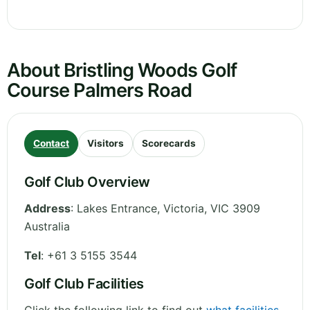
About Bristling Woods Golf
Course Palmers Road
Contact
Visitors
Scorecards
Golf Club Overview
Address
:
Lakes Entrance
,
Victoria
,
VIC 3909
Australia
Tel
:
+61 3 5155 3544
Golf Club Facilities