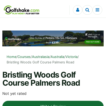
Skip to content
Home
/
Courses
/
Australasia
/
Australia
/
Victoria
/
Bristling Woods Golf Course Palmers Road
Bristling Woods Golf
Course Palmers Road
Not yet rated