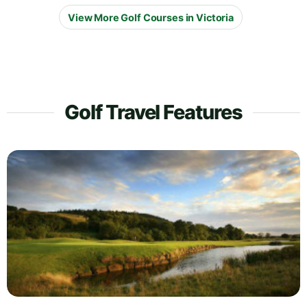
View More Golf Courses in Victoria
Golf Travel Features