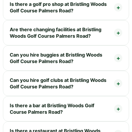
Is there a golf pro shop at Bristling Woods
Golf Course Palmers Road?
Are there changing facilities at Bristling
Woods Golf Course Palmers Road?
Can you hire buggies at Bristling Woods
Golf Course Palmers Road?
Can you hire golf clubs at Bristling Woods
Golf Course Palmers Road?
Is there a bar at Bristling Woods Golf
Course Palmers Road?
Is there a restaurant at Bristling Woods