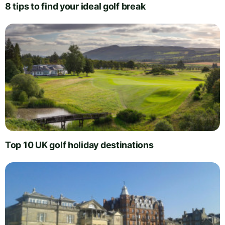
8 tips to find your ideal golf break
Top 10 UK golf holiday destinations