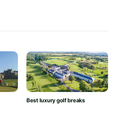
t
Best luxury golf breaks