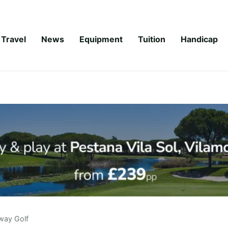
Travel
News
Equipment
Tuition
Handicap
way Golf