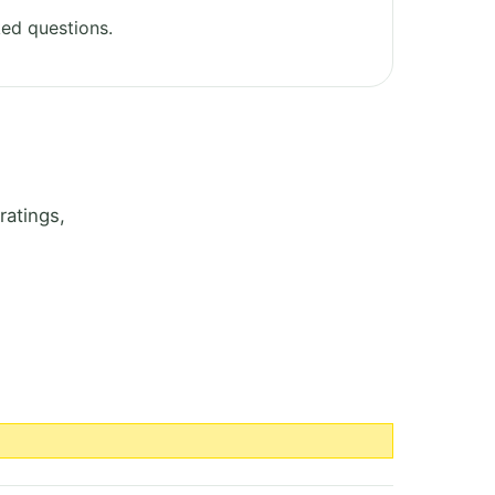
ed questions.
ratings,