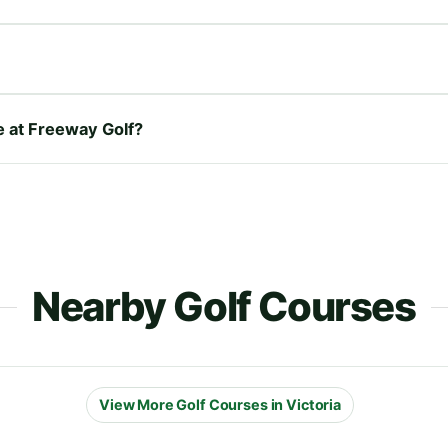
re at Freeway Golf?
Nearby Golf Courses
View More Golf Courses in Victoria