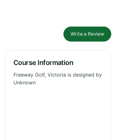
Write a Review
Course Information
Freeway Golf, Victoria is designed by
Unknown