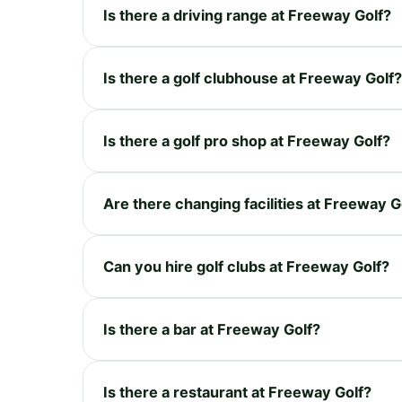
Is there a driving range at Freeway Golf?
Is there a golf clubhouse at Freeway Golf?
Is there a golf pro shop at Freeway Golf?
Are there changing facilities at Freeway G
Can you hire golf clubs at Freeway Golf?
Is there a bar at Freeway Golf?
Is there a restaurant at Freeway Golf?