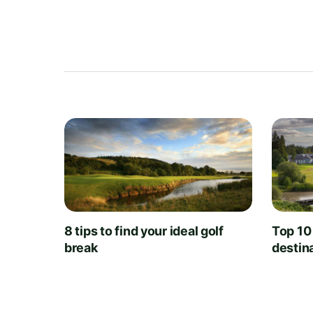
8 tips to find your ideal golf
Top 10
break
destin