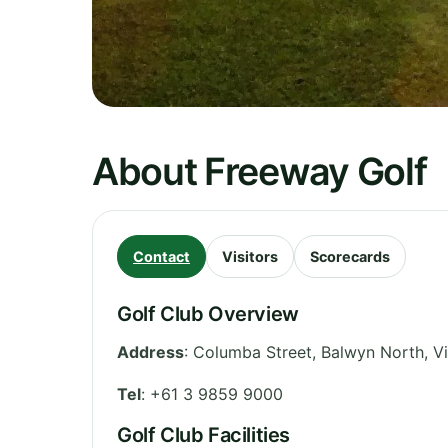
About Freeway Golf
Contact
Visitors
Scorecards
Golf Club Overview
Address
:
Columba Street, Balwyn North
,
Vi
Tel
:
+61 3 9859 9000
Golf Club Facilities