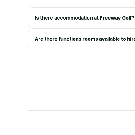
Is there accommodation at Freeway Golf?
Are there functions rooms available to hi