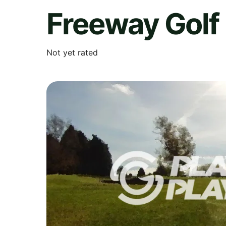
Freeway Golf
Not yet rated