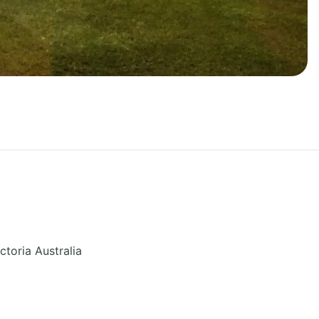
ctoria
Australia