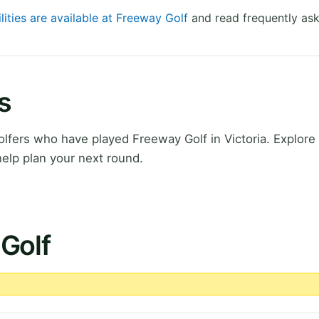
lities are available at Freeway Golf
and read frequently ask
s
fers who have played Freeway Golf in Victoria. Explore 
elp plan your next round.
Golf