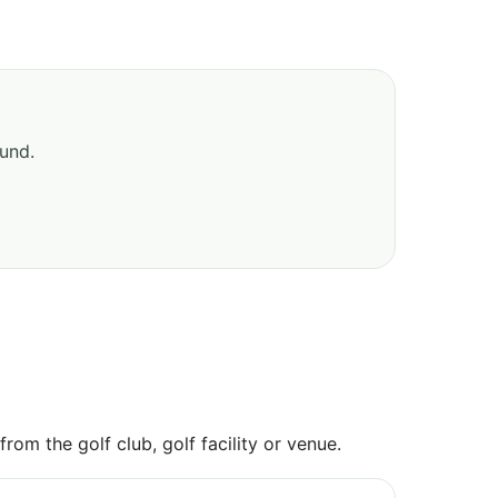
ound.
om the golf club, golf facility or venue.