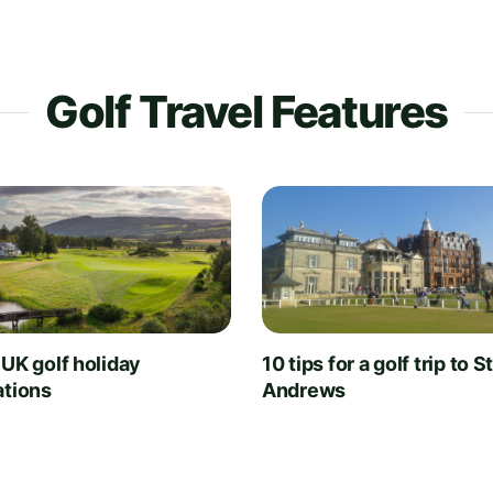
Golf Travel Features
 UK golf holiday
10 tips for a golf trip to S
ations
Andrews