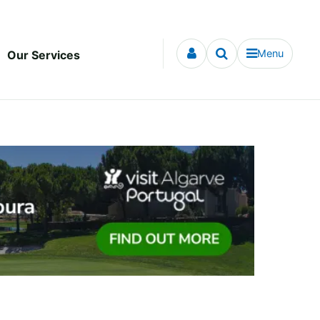
Menu
Our Services