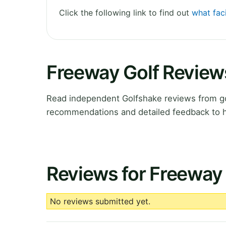
Click the following link to find out
what faci
Freeway Golf Review
Read independent Golfshake reviews from gol
recommendations and detailed feedback to h
Reviews for Freeway 
No reviews submitted yet.