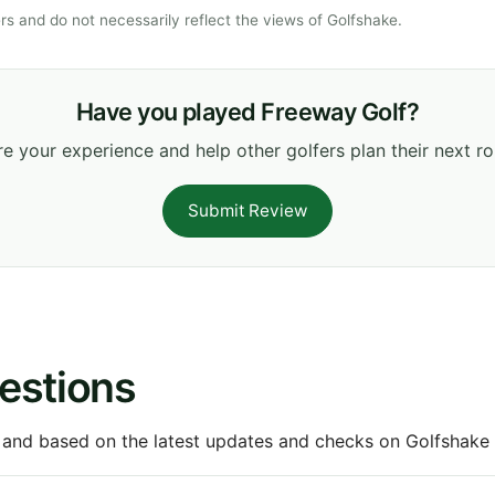
s and do not necessarily reflect the views of Golfshake.
Have you played Freeway Golf?
e your experience and help other golfers plan their next r
Submit Review
estions
 and based on the latest updates and checks on Golfshake fr