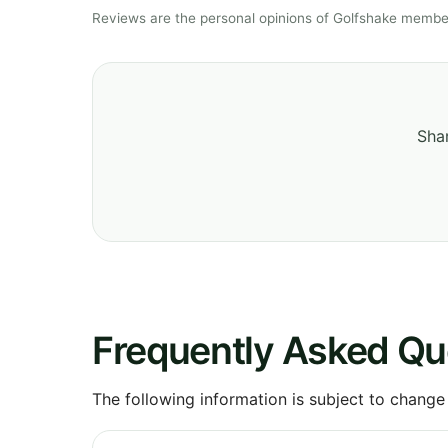
Reviews are the personal opinions of Golfshake member
Shar
Frequently Asked Qu
The following information is subject to change